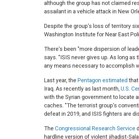
although the group has not claimed res
assailant in a vehicle attack in New Orl
Despite the group's loss of territory six
Washington Institute for Near East Poli
There's been "more dispersion of leade
says. "ISIS never gives up. As long as t
any means necessary to accomplish wha
Last year, the
Pentagon estimated
that
Iraq. As recently as last month,
U.S. C
with the Syrian government to locate 
caches. "The terrorist group's conventi
defeat in 2019, and ISIS fighters are 
The
Congressional Research Service
d
hardline version of violent jihadist-Sa