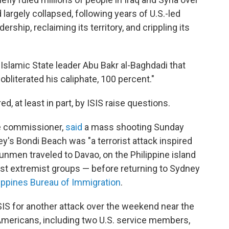
 largely collapsed, following years of U.S.-led
rship, reclaiming its territory, and crippling its
Islamic State leader Abu Bakr al-Baghdadi that
 obliterated his caliphate, 100 percent."
d, at least in part, by ISIS raise questions.
ice commissioner,
said
a mass shooting Sunday
y's Bondi Beach was "a terrorist attack inspired
unmen traveled to Davao, on the Philippine island
ist extremist groups — before returning to Sydney
lippines Bureau of Immigration
.
SIS for another attack over the weekend near the
ee Americans, including two U.S. service members,