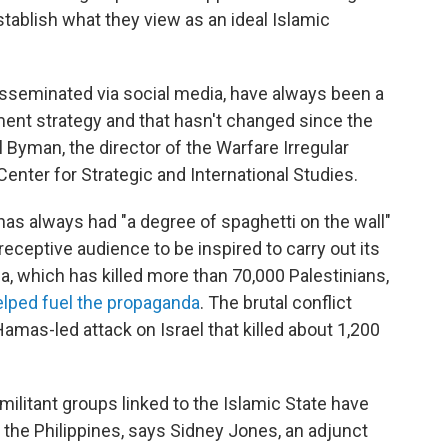
stablish what they view as an ideal Islamic
seminated via social media, have always been a
ment strategy and that hasn't changed since the
el Byman, the director of the Warfare Irregular
enter for Strategic and International Studies.
 has always had "a degree of spaghetti on the wall"
 a receptive audience to be inspired to carry out its
a, which has killed more than 70,000 Palestinians,
elped fuel the propaganda
. The brutal conflict
Hamas-led attack on Israel that killed about 1,200
militant groups linked to the Islamic State have
 the Philippines, says Sidney Jones, an adjunct