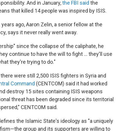
ponsibility. And in January,
the FBI said
the
eans that killed 14 people was inspired by ISIS.
 years ago, Aaron Zelin, a senior fellow at the
cy, says it never really went away.
rship" since the collapse of the caliphate, he
hey continue to have the will to fight … they'll use
t they're trying to do."
 there were still 2,500 ISIS fighters in Syria and
entral Command
(CENTCOM) said it had worked
and destroy 15 sites containing ISIS weapons
onal threat has been degraded since its territorial
dispersed," CENTCOM said.
efines the Islamic State's ideology as "a uniquely
lafism—the group and its supporters are willing to