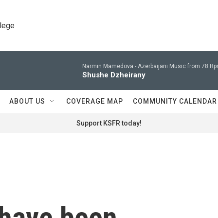
llege
Narmin Mamedova -
Azerbaijani Music from 78 Rp
Shushe Dzheirany
ABOUT US
COVERAGE MAP
COMMUNITY CALENDAR
Support KSFR today!
 have been