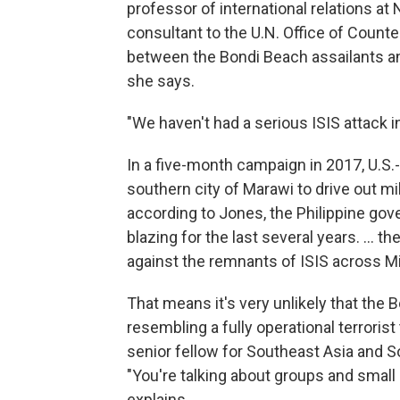
professor of international relations a
consultant to the U.N. Office of Count
between the Bondi Beach assailants and
she says.
"We haven't had a serious ISIS attack i
In a five-month campaign in 2017, U.S.-
southern city of Marawi to drive out mil
according to Jones, the Philippine gov
blazing for the last several years. … 
against the remnants of ISIS across M
That means it's very unlikely that the
resembling a fully operational terroris
senior fellow for Southeast Asia and So
"You're talking about groups and small 
explains.