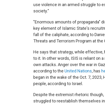
use violence in an armed struggle to e
society."
"Enormous amounts of propaganda" dis
key element of Islamic State's recruit
fall of the caliphate, according to Dani
Threats and Terrorism Program at the C
He says that strategy, while effective,
to it. In other words, ISIS is reliant on
own attacks. Anger over the war in Gaz
according to the
United Nations
, has
h
began in the wake of the Oct. 7, 2023, 
people, according to Israel.
Despite the extremist rhetoric though, 
struggled to reestablish themselves in