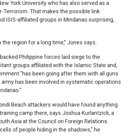
t New York University who has also served as a
er-Terrorism. That makes the possible link
 ISIS-affiliated groups in Mindanao surprising,
n the region for a long time," Jones says.
backed Philippine forces laid siege to the
itant groups affiliated with the Islamic State and,
ernment "has been going after them with all guns
the army has been involved in systematic operations
indanao."
 Bondi Beach attackers would have found anything
t training camp there, says Joshua Kurlantzick, a
uth Asia at the Council on Foreign Relations.
cells of people hiding in the shadows," he