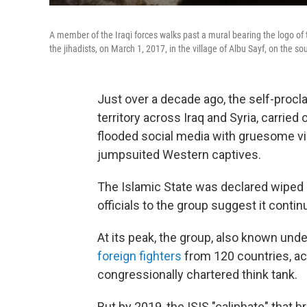
A member of the Iraqi forces walks past a mural bearing the logo of t
the jihadists, on March 1, 2017, in the village of Albu Sayf, on the so
Just over a decade ago, the self-procl
territory across Iraq and Syria, carried
flooded social media with gruesome vi
jumpsuited Western captives.
The Islamic State was declared wiped o
officials to the group suggest it contin
At its peak, the group, also known und
foreign fighters
from 120 countries, ac
congressionally chartered think tank.
But by 2019, the ISIS "caliphate" that br