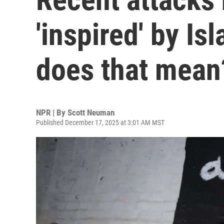
'inspired' by Is
does that mean
NPR | By
Scott Neuman
Published December 17, 2025 at 3:01 AM MST