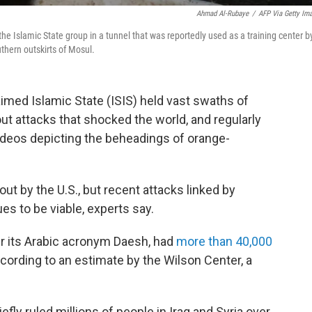
Ahmad Al-Rubaye
/
AFP Via Getty Im
he Islamic State group in a tunnel that was reportedly used as a training center b
uthern outskirts of Mosul.
aimed Islamic State (ISIS) held vast swaths of
 out attacks that shocked the world, and regularly
deos depicting the beheadings of orange-
ut by the U.S., but recent attacks linked by
ues to be viable, experts say.
er its Arabic acronym Daesh, had
more than 40,000
cording to an estimate by the Wilson Center, a
iefly ruled millions of people in Iraq and Syria over