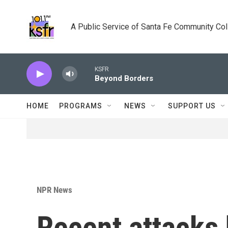
Skip to main content
A Public Service of Santa Fe Community Co
KSFR
Beyond Borders
HOME
PROGRAMS
NEWS
SUPPORT US
NPR News
Recent attacks