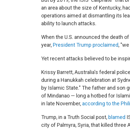
an area about the size of Kentucky, had
operations aimed at dismantling its leade
ability to launch attacks.
When the U.S. announced the death of 
year,
President Trump proclaimed
, "we
Yet recent attacks believed to be inspire
Krissy Barrett, Australia's federal pol
during a Hanukkah celebration at Sydne
by Islamic State." The father and son g
of Mindanao — long a hotbed for Islam
in late November,
according to the Phi
Trump, in a Truth Social post,
blamed
I
city of Palmyra, Syria, that killed thr