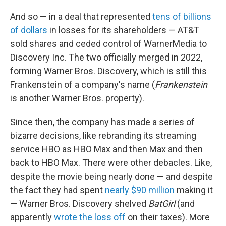
And so — in a deal that represented
tens of billions
of dollars
in losses for its shareholders — AT&T
sold shares and ceded control of WarnerMedia to
Discovery Inc. The two officially merged in 2022,
forming Warner Bros. Discovery, which is still this
Frankenstein of a company's name (
Frankenstein
is another Warner Bros. property).
Since then, the company has made a series of
bizarre decisions, like rebranding its streaming
service HBO as HBO Max and then Max and then
back to HBO Max. There were other debacles. Like,
despite the movie being nearly done — and despite
the fact they had spent
nearly $90 million
making it
— Warner Bros. Discovery shelved
BatGirl
(and
apparently
wrote the loss off
on their taxes). More