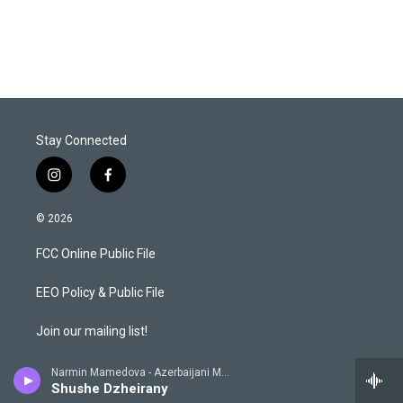
Stay Connected
i
f
n
a
s
c
© 2026
t
e
a
b
FCC Online Public File
g
o
r
o
a
k
EEO Policy & Public File
m
Join our mailing list!
KSFR Privacy Policy
Narmin Mamedova - Azerbaijani Music from 78 Rpm, Soviet Recordings 1930 - 1950
Shushe Dzheirany