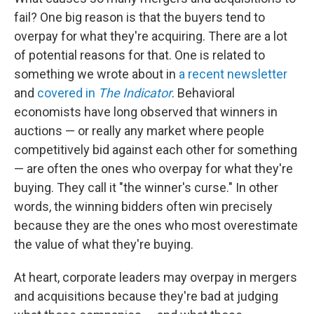
fail? One big reason is that the buyers tend to
overpay for what they're acquiring. There are a lot
of potential reasons for that. One is related to
something we wrote about in
a recent newsletter
and
covered in
The Indicator
. Behavioral
economists have long observed that winners in
auctions — or really any market where people
competitively bid against each other for something
— are often the ones who overpay for what they're
buying. They call it "the winner's curse." In other
words, the winning bidders often win precisely
because they are the ones who most overestimate
the value of what they're buying.
At heart, corporate leaders may overpay in mergers
and acquisitions because they're bad at judging