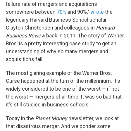
failure rate of mergers and acquisitions
somewhere between
70%
and 90%,"
wrote
the
legendary Harvard Business School scholar
Clayton Christensen and colleagues in
Harvard
Business Review
back in 2011. The story of Warner
Bros. is a pretty interesting case study to get an
understanding of why so many mergers and
acquisitions fail.
The most glaring example of the Warner Bros.
Curse happened at the turn of the millennium. It's
widely considered to be one of the worst — if not
the worst — mergers of all time. It was so bad that
it's still studied in business schools.
Today in the
Planet Money
newsletter, we look at
that disastrous merger. And we ponder some