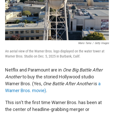
Mario Tama
/
Getty Images
An aerial view of the Warner Bros. logo displayed on the water tower at
Warner Bros. Studio on Dec. 5, 2025 in Burbank, Calif.
Netflix and Paramount are in
One Big Battle After
Another
to buy the storied Hollywood studio
Warner Bros. (Yes,
One Battle After Another
is
a
Warner Bros. movie)
.
This isn't the first time Warner Bros. has been at
the center of headline-grabbing merger or