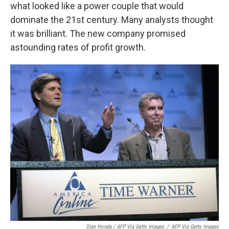
what looked like a power couple that would
dominate the 21st century. Many analysts thought
it was brilliant. The new company promised
astounding rates of profit growth.
Stan Honda / AFP Via Getty Images
/
AFP Via Getty Images