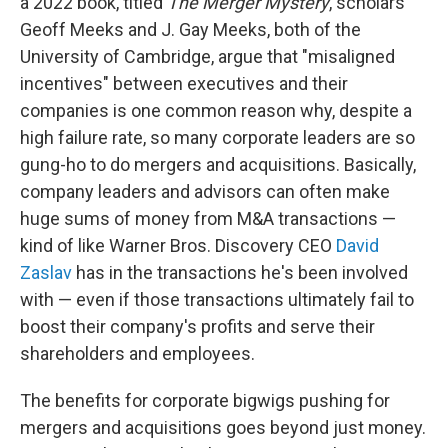
a 2022 book, titled
The Merger Mystery
, scholars
Geoff Meeks and J. Gay Meeks, both of the
University of Cambridge, argue that "misaligned
incentives" between executives and their
companies is one common reason why, despite a
high failure rate, so many corporate leaders are so
gung-ho to do mergers and acquisitions. Basically,
company leaders and advisors can often make
huge sums of money from M&A transactions —
kind of like Warner Bros. Discovery CEO
David
Zaslav
has in the transactions he's been involved
with — even if those transactions ultimately fail to
boost their company's profits and serve their
shareholders and employees.
The benefits for corporate bigwigs pushing for
mergers and acquisitions goes beyond just money.