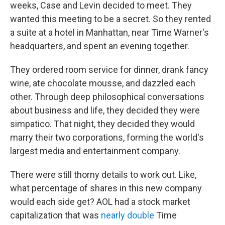
weeks, Case and Levin decided to meet. They
wanted this meeting to be a secret. So they rented
a suite at a hotel in Manhattan, near Time Warner's
headquarters, and spent an evening together.
They ordered room service for dinner, drank fancy
wine, ate chocolate mousse, and dazzled each
other. Through deep philosophical conversations
about business and life, they decided they were
simpatico. That night, they decided they would
marry their two corporations, forming the world's
largest media and entertainment company.
There were still thorny details to work out. Like,
what percentage of shares in this new company
would each side get? AOL had a stock market
capitalization that was
nearly double
Time