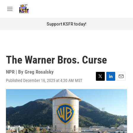
Skip to main content
S
e
M
a
e
r
n
Support KSFR today!
c
u
h
u
e
r
The Warner Bros. Curse
y
NPR | By
Greg Rosalsky
Published December 16, 2025 at 4:30 AM MST
T
L
E
w
i
m
i
n
a
t
k
i
t
e
l
e
d
r
I
n