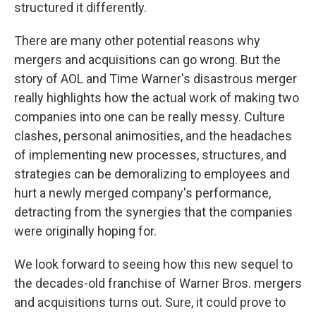
structured it differently.
There are many other potential reasons why
mergers and acquisitions can go wrong. But the
story of AOL and Time Warner's disastrous merger
really highlights how the actual work of making two
companies into one can be really messy. Culture
clashes, personal animosities, and the headaches
of implementing new processes, structures, and
strategies can be demoralizing to employees and
hurt a newly merged company's performance,
detracting from the synergies that the companies
were originally hoping for.
We look forward to seeing how this new sequel to
the decades-old franchise of Warner Bros. mergers
and acquisitions turns out. Sure, it could prove to