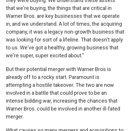
they were buying. We understand these assets
that we're buying, the things that are critical in
Warner Bros. are key businesses that we operate
in, and we understand. A lot of times, the acquiring
company, it was a legacy non-growth business that
was looking for sort of a lifeline. That doesn't apply
to us. We've got a healthy, growing business that
we're super, super excited about."
But their potential merger with Warner Bros is
already off to a rocky start. Paramount is
attempting a hostile takeover. The two are now
involved in a battle that could prove to be an
intense bidding war, increasing the chances that
Warner Bros. could be involved in another ill-fated
merger.
What causes so many mergers and acquisitions to