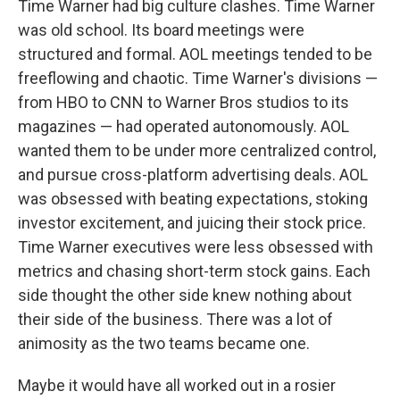
Time Warner had big culture clashes. Time Warner
was old school. Its board meetings were
structured and formal. AOL meetings tended to be
freeflowing and chaotic. Time Warner's divisions —
from HBO to CNN to Warner Bros studios to its
magazines — had operated autonomously. AOL
wanted them to be under more centralized control,
and pursue cross-platform advertising deals. AOL
was obsessed with beating expectations, stoking
investor excitement, and juicing their stock price.
Time Warner executives were less obsessed with
metrics and chasing short-term stock gains. Each
side thought the other side knew nothing about
their side of the business. There was a lot of
animosity as the two teams became one.
Maybe it would have all worked out in a rosier