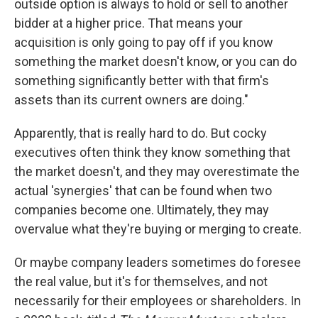
outside option is always to hold or sell to another
bidder at a higher price. That means your
acquisition is only going to pay off if you know
something the market doesn't know, or you can do
something significantly better with that firm's
assets than its current owners are doing."
Apparently, that is really hard to do. But cocky
executives often think they know something that
the market doesn't, and they may overestimate the
actual 'synergies' that can be found when two
companies become one. Ultimately, they may
overvalue what they're buying or merging to create.
Or maybe company leaders sometimes do foresee
the real value, but it's for themselves, and not
necessarily for their employees or shareholders. In