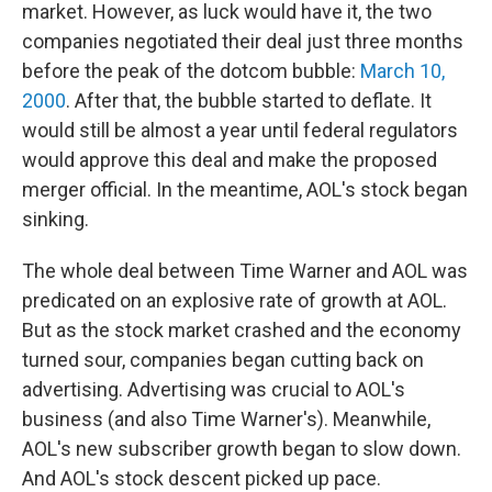
market. However, as luck would have it, the two
companies negotiated their deal just three months
before the peak of the dotcom bubble:
March 10,
2000
. After that, the bubble started to deflate. It
would still be almost a year until federal regulators
would approve this deal and make the proposed
merger official. In the meantime, AOL's stock began
sinking.
The whole deal between Time Warner and AOL was
predicated on an explosive rate of growth at AOL.
But as the stock market crashed and the economy
turned sour, companies began cutting back on
advertising. Advertising was crucial to AOL's
business (and also Time Warner's). Meanwhile,
AOL's new subscriber growth began to slow down.
And AOL's stock descent picked up pace.