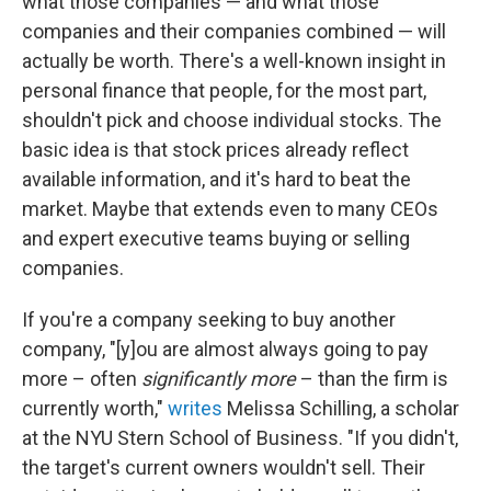
what those companies — and what those
companies and their companies combined — will
actually be worth. There's a well-known insight in
personal finance that people, for the most part,
shouldn't pick and choose individual stocks. The
basic idea is that stock prices already reflect
available information, and it's hard to beat the
market. Maybe that extends even to many CEOs
and expert executive teams buying or selling
companies.
If you're a company seeking to buy another
company, "[y]ou are almost always going to pay
more – often
significantly more
– than the firm is
currently worth,"
writes
Melissa Schilling, a scholar
at the NYU Stern School of Business. "If you didn't,
the target's current owners wouldn't sell. Their