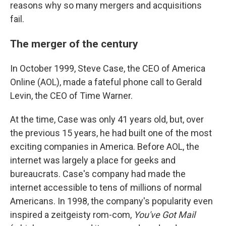
reasons why so many mergers and acquisitions
fail.
The merger of the century
In October 1999, Steve Case, the CEO of America
Online (AOL), made a fateful phone call to Gerald
Levin, the CEO of Time Warner.
At the time, Case was only 41 years old, but, over
the previous 15 years, he had built one of the most
exciting companies in America. Before AOL, the
internet was largely a place for geeks and
bureaucrats. Case's company had made the
internet accessible to tens of millions of normal
Americans. In 1998, the company's popularity even
inspired a zeitgeisty rom-com,
You've Got Mail