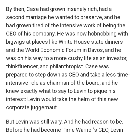
By then, Case had grown insanely rich, had a
second marriage he wanted to preserve, and he
had grown tired of the intensive work of being the
CEO of his company. He was now hobnobbing with
bigwigs at places like White House state dinners
and the World Economic Forum in Davos, and he
was on his way to a more cushy life as an investor,
thinkfluencer, and philanthropist. Case was
prepared to step down as CEO and take a less time-
intensive role as chairman of the board, and he
knew exactly what to say to Levin to pique his
interest: Levin would take the helm of this new
corporate juggernaut.
But Levin was still wary. And he had reason to be.
Before he had become Time Warner's CEO, Levin