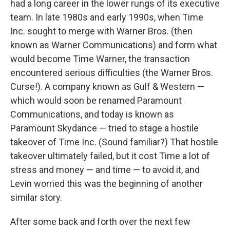
had a long career in the lower rungs of its executive
team. In late 1980s and early 1990s, when Time
Inc. sought to merge with Warner Bros. (then
known as Warner Communications) and form what
would become Time Warner, the transaction
encountered serious difficulties (the Warner Bros.
Curse!). A company known as Gulf & Western —
which would soon be renamed Paramount
Communications, and today is known as
Paramount Skydance — tried to stage a hostile
takeover of Time Inc. (Sound familiar?) That hostile
takeover ultimately failed, but it cost Time a lot of
stress and money — and time — to avoid it, and
Levin worried this was the beginning of another
similar story.
After some back and forth over the next few