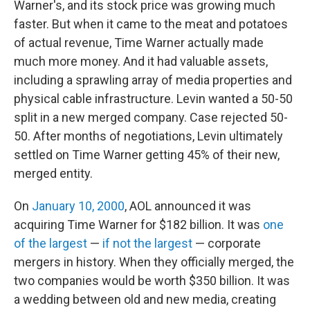
Warner's, and its stock price was growing much
faster. But when it came to the meat and potatoes
of actual revenue, Time Warner actually made
much more money. And it had valuable assets,
including a sprawling array of media properties and
physical cable infrastructure. Levin wanted a 50-50
split in a new merged company. Case rejected 50-
50. After months of negotiations, Levin ultimately
settled on Time Warner getting 45% of their new,
merged entity.
On
January 10, 2000
, AOL announced it was
acquiring Time Warner for $182 billion. It was
one
of the largest
—
if not the largest
— corporate
mergers in history. When they officially merged, the
two companies would be worth $350 billion. It was
a wedding between old and new media, creating