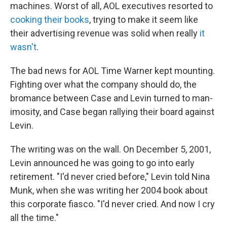
machines. Worst of all, AOL executives resorted to
cooking their books
, trying to make it seem like
their advertising revenue was solid when really
it
wasn't
.
The bad news for AOL Time Warner kept mounting.
Fighting over what the company should do, the
bromance between Case and Levin turned to man-
imosity, and Case began rallying their board against
Levin.
The writing was on the wall. On December 5, 2001,
Levin announced he was going to go into early
retirement. "I'd never cried before," Levin told Nina
Munk, when she was writing her 2004 book about
this corporate fiasco. "I'd never cried. And now I cry
all the time."