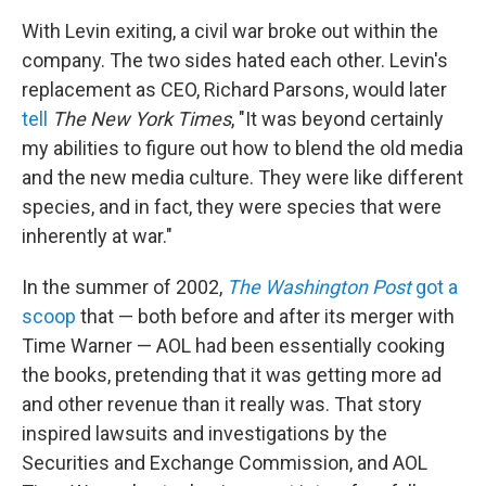
With Levin exiting, a civil war broke out within the
company. The two sides hated each other. Levin's
replacement as CEO, Richard Parsons, would later
tell
The New York Times
, "It was beyond certainly
my abilities to figure out how to blend the old media
and the new media culture. They were like different
species, and in fact, they were species that were
inherently at war."
In the summer of 2002,
The Washington Post
got a
scoop
that — both before and after its merger with
Time Warner — AOL had been essentially cooking
the books, pretending that it was getting more ad
and other revenue than it really was. That story
inspired lawsuits and investigations by the
Securities and Exchange Commission, and AOL