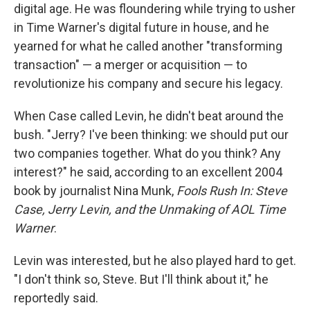
digital age. He was floundering while trying to usher
in Time Warner's digital future in house, and he
yearned for what he called another "transforming
transaction" — a merger or acquisition — to
revolutionize his company and secure his legacy.
When Case called Levin, he didn't beat around the
bush. "Jerry? I've been thinking: we should put our
two companies together. What do you think? Any
interest?" he said, according to an excellent 2004
book by journalist Nina Munk,
Fools Rush In: Steve
Case, Jerry Levin, and the Unmaking of AOL Time
Warner
.
Levin was interested, but he also played hard to get.
"I don't think so, Steve. But I'll think about it," he
reportedly said.