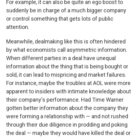
For example, it can also be quite an ego boost to
suddenly be in charge of a much bigger company
or control something that gets lots of public
attention.
Meanwhile, dealmaking like this is often hindered
by what economists call asymmetric information.
When different parties in a deal have unequal
information about the thing that is being bought or
sold, it can lead to mispricing and market failures.
For instance, maybe the troubles at AOL were more
apparent to insiders with intimate knowledge about
their company's performance. Had Time Warner
gotten better information about the company they
were forming a relationship with — and not rushed
through their due diligence in prodding and poking
the deal — maybe they would have killed the deal or