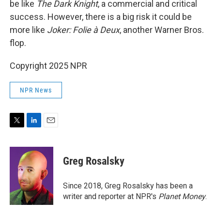
be like
The Dark Knight
, a commercial and critical
success. However, there is a big risk it could be
more like
Joker: Folie à Deux
, another Warner Bros.
flop.
Copyright 2025 NPR
NPR News
T
L
E
w
i
m
i
n
a
t
k
i
Greg Rosalsky
t
e
l
e
d
r
I
Since 2018, Greg Rosalsky has been a
n
writer and reporter at NPR's
Planet Money
.