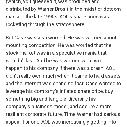
(which, you guessed it, was produced and
distributed by Warner Bros.) In the midst of dotcom
mania in the late 1990s, AOL's share price was
rocketing through the stratosphere.
But Case was also worried. He was worried about
mounting competition. He was worried that the
stock market was in a speculative mania that
wouldn't last. And he was worried what would
happen to his company if there was a crash. AOL
didn't really own much when it came to hard assets
and the internet was changing fast. Case wanted to
leverage his company's inflated share price, buy
something big and tangible, diversify his
company's business model, and secure a more
resilient corporate future. Time Warner had serious
appeal. For one, AOL was increasingly getting into