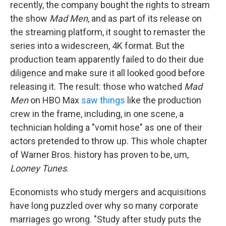
recently, the company bought the rights to stream
the show
Mad Men
, and as part of its release on
the streaming platform, it sought to remaster the
series into a widescreen, 4K format. But the
production team apparently failed to do their due
diligence and make sure it all looked good before
releasing it. The result: those who watched
Mad
Men
on HBO Max
saw things
like the production
crew in the frame, including, in one scene, a
technician holding a "vomit hose" as one of their
actors pretended to throw up. This whole chapter
of Warner Bros. history has proven to be, um,
Looney Tunes
.
Economists who study mergers and acquisitions
have long puzzled over why so many corporate
marriages go wrong. "Study after study puts the