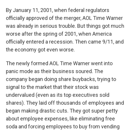
By January 11, 2001, when federal regulators
officially approved of the merger, AOL Time Warner
was already in serious trouble. But things got much
worse after the spring of 2001, when America
officially entered a recession. Then came 9/11, and
the economy got even worse.
The newly formed AOL Time Warner went into
panic mode as their business soured. The
company began doing share buybacks, trying to
signal to the market that their stock was
undervalued (even as its top executives sold
shares). They laid off thousands of employees and
began making drastic cuts. They got super petty
about employee expenses, like eliminating free
soda and forcing employees to buy from vending