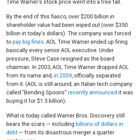
Time Warner's stock price went into a free fall.
By the end of this fiasco, over $200 billion in
shareholder value had been wiped out (over $350
billion in today's dollars). The company was forced
to
pay big fines
. AOL Time Warner ended up firing
basically every senior AOL executive. Under
pressure, Steve Case resigned as the board
chairman. In 2003, AOL Time Warner dropped AOL
from its name and,
in 2009
, officially separated
from it. (AOL is still around; an Italian tech company
called "Bending Spoons"
recently announced
it was
buying it for $1.5 billion).
What is today called Warner Bros. Discovery still
bears the scars — including
billions of dollars in
debt
— from its disastrous merger a quarter