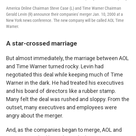
America Online Chairman Steve Case (L) and Time Warner Chairman
Gerald Levin (R) announce their companies' merger Jan. 10, 2000 at a
New York news conference. The new company will be called AOL Time
Warner.
A star-crossed marriage
But almost immediately, the marriage between AOL
and Time Warner turned rocky. Levin had
negotiated this deal while keeping much of Time
Warner in the dark. He had treated his executives
and his board of directors like a rubber stamp.
Many felt the deal was rushed and sloppy. From the
outset, many executives and employees were
angry about the merger.
And, as the companies began to merge, AOL and