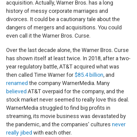
acquisition. Actually, Warner Bros. has a long
history of messy corporate marriages and
divorces. It could be a cautionary tale about the
dangers of mergers and acquisitions. You could
even call it the Warner Bros. Curse.
Over the last decade alone, the Warner Bros. Curse
has shown itself at least twice. In 2018, after a two-
year regulatory battle, AT&T acquired what was
then called Time Warner for
$85.4 billion
, and
renamed
the company WarnerMedia. Many
believed
AT&T overpaid for the company, and the
stock market never seemed to really love this deal.
WarnerMedia struggled to find big profits in
streaming, its movie business was devastated by
the pandemic, and the companies' cultures
never
really jibed
with each other.