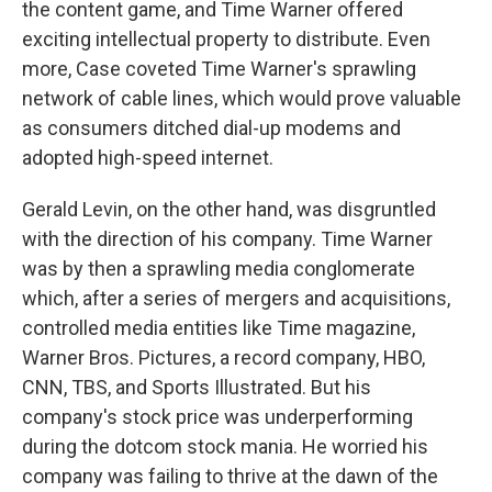
the content game, and Time Warner offered
exciting intellectual property to distribute. Even
more, Case coveted Time Warner's sprawling
network of cable lines, which would prove valuable
as consumers ditched dial-up modems and
adopted high-speed internet.
Gerald Levin, on the other hand, was disgruntled
with the direction of his company. Time Warner
was by then a sprawling media conglomerate
which, after a series of mergers and acquisitions,
controlled media entities like Time magazine,
Warner Bros. Pictures, a record company, HBO,
CNN, TBS, and Sports Illustrated. But his
company's stock price was underperforming
during the dotcom stock mania. He worried his
company was failing to thrive at the dawn of the