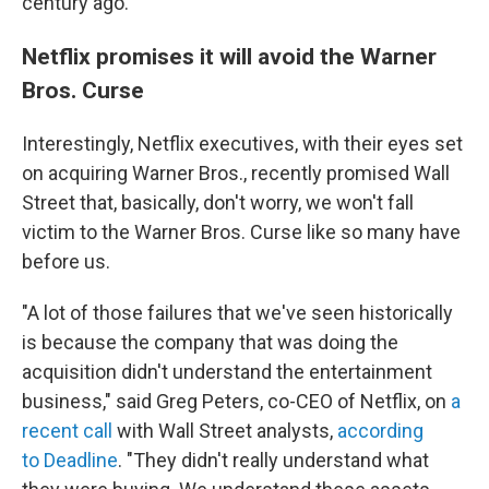
century ago.
Netflix promises it will avoid the Warner
Bros. Curse
Interestingly, Netflix executives, with their eyes set
on acquiring Warner Bros., recently promised Wall
Street that, basically, don't worry, we won't fall
victim to the Warner Bros. Curse like so many have
before us.
"A lot of those failures that we've seen historically
is because the company that was doing the
acquisition didn't understand the entertainment
business," said Greg Peters, co-CEO of Netflix, on
a
recent call
with Wall Street analysts,
according
to Deadline
. "They didn't really understand what