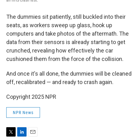
an IIHS crash test.
The dummies sit patiently, still buckled into their
seats, as workers sweep up glass, hook up
computers and take photos of the aftermath. The
data from their sensors is already starting to get
crunched, revealing how effectively the car
cushioned them from the force of the collision.
And once it's all done, the dummies will be cleaned
off, recalibrated — and ready to crash again.
Copyright 2025 NPR
NPR News
T
L
E