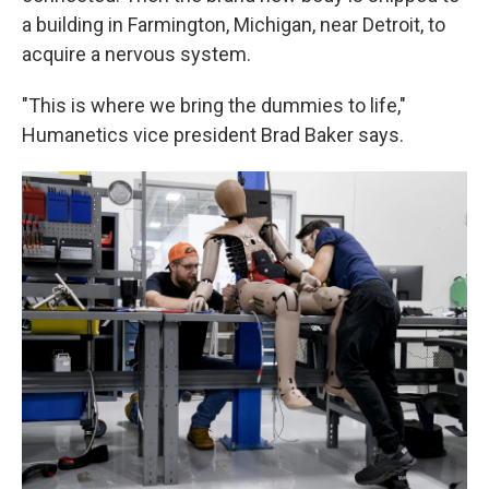
a building in Farmington, Michigan, near Detroit, to
acquire a nervous system.
"This is where we bring the dummies to life,"
Humanetics vice president Brad Baker says.