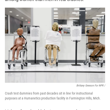
Brittany Greeson For NPR /
Crash test dummies from past decades sit in line for instructional
purposes at a Humanetics production facility in Farmington Hills, Mich.