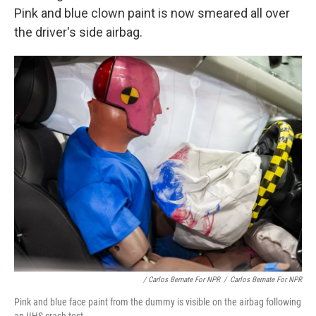
Pink and blue clown paint is now smeared all over
the driver's side airbag.
/ Carlos Bernate For NPR
/
Carlos Bernate For NPR
Pink and blue face paint from the dummy is visible on the airbag following