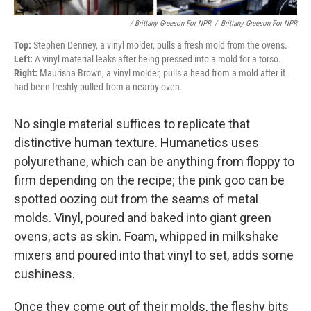
/ Brittany Greeson For NPR
/
Brittany Greeson For NPR
Top:
Stephen Denney, a vinyl molder, pulls a fresh mold from the ovens.
Left:
A vinyl material leaks after being pressed into a mold for a torso.
Right:
Maurisha Brown, a vinyl molder, pulls a head from a mold after it
had been freshly pulled from a nearby oven.
No single material suffices to replicate that
distinctive human texture. Humanetics uses
polyurethane, which can be anything from floppy to
firm depending on the recipe; the pink goo can be
spotted oozing out from the seams of metal
molds. Vinyl, poured and baked into giant green
ovens, acts as skin. Foam, whipped in milkshake
mixers and poured into that vinyl to set, adds some
cushiness.
Once they come out of their molds, the fleshy bits