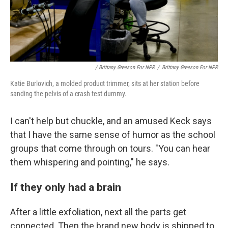
/ Brittany Greeson For NPR
/
Brittany Greeson For NPR
Katie Burlovich, a molded product trimmer, sits at her station before
sanding the pelvis of a crash test dummy.
I can't help but chuckle, and an amused Keck says
that I have the same sense of humor as the school
groups that come through on tours. "You can hear
them whispering and pointing," he says.
If they only had a brain
After a little exfoliation, next all the parts get
connected. Then the brand new body is shipped to