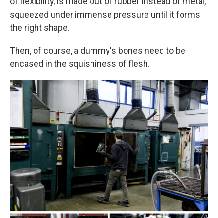
of flexibility, is made out of rubber instead of metal,
squeezed under immense pressure until it forms
the right shape.
Then, of course, a dummy's bones need to be
encased in the squishiness of flesh.