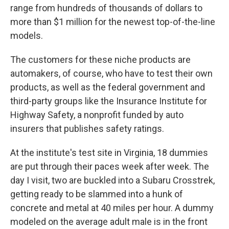
range from hundreds of thousands of dollars to
more than $1 million for the newest top-of-the-line
models.
The customers for these niche products are
automakers, of course, who have to test their own
products, as well as the federal government and
third-party groups like the Insurance Institute for
Highway Safety, a nonprofit funded by auto
insurers that publishes safety ratings.
At the institute's test site in Virginia, 18 dummies
are put through their paces week after week. The
day I visit, two are buckled into a Subaru Crosstrek,
getting ready to be slammed into a hunk of
concrete and metal at 40 miles per hour. A dummy
modeled on the average adult male is in the front