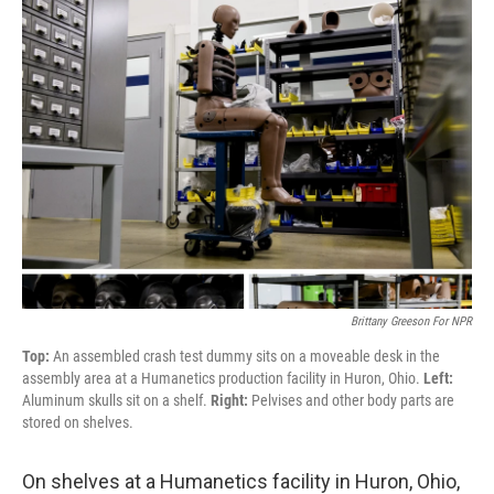
Brittany Greeson For NPR
Top:
An assembled crash test dummy sits on a moveable desk in the
assembly area at a Humanetics production facility in Huron, Ohio.
Left:
Aluminum skulls sit on a shelf.
Right:
Pelvises and other body parts are
stored on shelves.
On shelves at a Humanetics facility in Huron, Ohio,