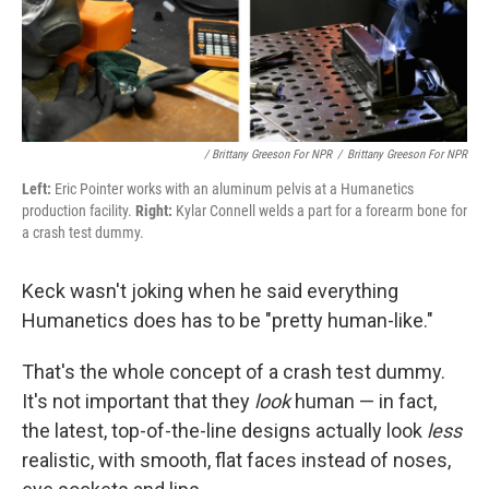
/ Brittany Greeson For NPR
/
Brittany Greeson For NPR
Left:
Eric Pointer works with an aluminum pelvis at a Humanetics
production facility.
Right:
Kylar Connell welds a part for a forearm bone for
a crash test dummy.
Keck wasn't joking when he said everything
Humanetics does has to be "pretty human-like."
That's the whole concept of a crash test dummy.
It's not important that they
look
human — in fact,
the latest, top-of-the-line designs actually look
less
realistic, with smooth, flat faces instead of noses,