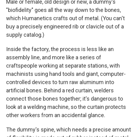
Male or female, old design or new, a dummy's
"biofidelity" goes all the way down to the bones,
which Humanetics crafts out of metal. (You can't
buy a precisely engineered rib or clavicle out of a
supply catalog.)
Inside the factory, the process is less like an
assembly line, and more like a series of
craftspeople working at separate stations, with
machinists using hand tools and giant, computer-
controlled devices to turn raw aluminum into
artificial bones. Behind a red curtain, welders
connect those bones together; it's dangerous to
look at a welding machine, so the curtain protects
other workers from an accidental glance.
The dummy's spine, which needs a precise amount