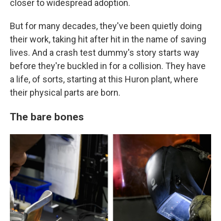
closer to widespread adoption.
But for many decades, they've been quietly doing
their work, taking hit after hit in the name of saving
lives. And a crash test dummy's story starts way
before they're buckled in for a collision. They have
a life, of sorts, starting at this Huron plant, where
their physical parts are born.
The bare bones