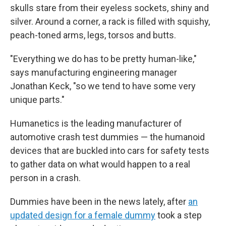
skulls stare from their eyeless sockets, shiny and
silver. Around a corner, a rack is filled with squishy,
peach-toned arms, legs, torsos and butts.
"Everything we do has to be pretty human-like,"
says manufacturing engineering manager
Jonathan Keck, "so we tend to have some very
unique parts."
Humanetics is the leading manufacturer of
automotive crash test dummies — the humanoid
devices that are buckled into cars for safety tests
to gather data on what would happen to a real
person in a crash.
Dummies have been in the news lately, after
an
updated design for a female dummy
took a step