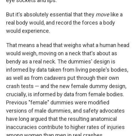
eye sockets and lips.
But it's absolutely essential that they
move
like a
real body would, and record the forces a body
would experience.
That means a head that weighs what a human head
would weigh, moving on a neck that's about as
bendy as a real neck. The dummies' design is
informed by data taken from living people's bodies,
as well as from cadavers put through their own
crash tests — and the new female dummy design,
crucially, is informed by data from female bodies.
Previous "female" dummies were modified
versions of male dummies, and safety advocates
have long argued that the resulting anatomical
inaccuracies contribute to higher rates of injuries
among women than men in real crashes.