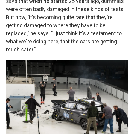
says that when he started 25 years ago, dummies
were often badly damaged in these kinds of tests.
But now, "it's becoming quite rare that they're
getting damaged to where they have to be
replaced," he says. "I just think it's a testament to
what we're doing here, that the cars are getting
much safer."