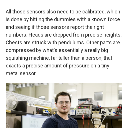
All those sensors also need to be calibrated, which
is done by hitting the dummies with a known force
and seeing if those sensors report the right
numbers. Heads are dropped from precise heights.
Chests are struck with pendulums. Other parts are
compressed by what's essentially a really big
squishing machine, far taller than a person, that
exacts a precise amount of pressure on a tiny
metal sensor.