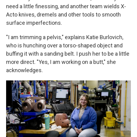
need a little finessing, and another team wields X-
Acto knives, dremels and other tools to smooth
surface imperfections.
"I am trimming a pelvis," explains Katie Burlovich,
who is hunching over a torso-shaped object and
buffing it with a sanding belt. I push her to be a little
more direct. "Yes, I am working on a butt," she
acknowledges.