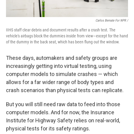
Carlos Bernate For NPR /
IIHS staff clear debris and document results after a crash test. The
vehicle's airbags block the dummies inside from view—except for the hand
of the dummy in the back seat, which has been flung out the window.
These days, automakers and safety groups are
increasingly getting into virtual testing, using
computer models to simulate crashes — which
allows for a far wider range of body types and
crash scenarios than physical tests can replicate.
But you will still need raw data to feed into those
computer models. And for now, the Insurance
Institute for Highway Safety relies on real-world,
physical tests for its safety ratings.