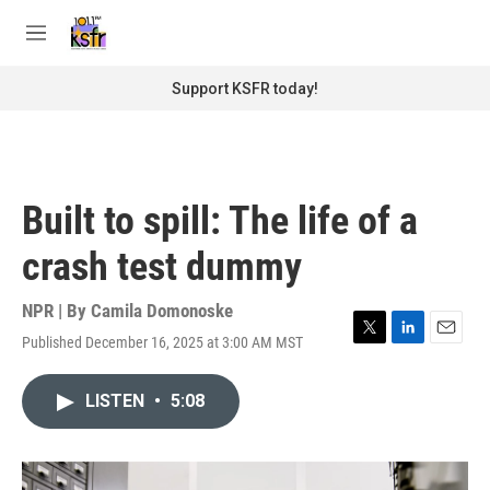
Skip to main content
S
e
M
a
e
r
n
Support KSFR today!
c
u
h
u
e
r
Built to spill: The life of a
y
crash test dummy
NPR | By
Camila Domonoske
Published December 16, 2025 at 3:00 AM MST
T
L
E
w
i
m
i
n
a
LISTEN
•
5:08
t
k
i
t
e
l
e
d
r
I
n