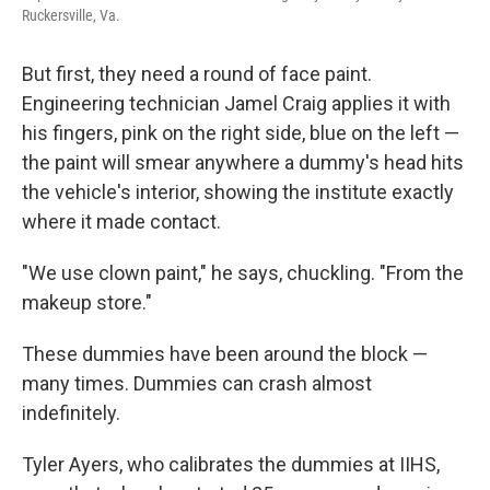
Ruckersville, Va.
But first, they need a round of face paint.
Engineering technician Jamel Craig applies it with
his fingers, pink on the right side, blue on the left —
the paint will smear anywhere a dummy's head hits
the vehicle's interior, showing the institute exactly
where it made contact.
"We use clown paint," he says, chuckling. "From the
makeup store."
These dummies have been around the block —
many times. Dummies can crash almost
indefinitely.
Tyler Ayers, who calibrates the dummies at IIHS,