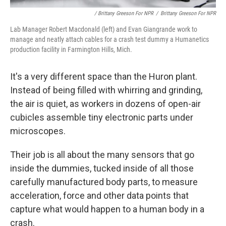
/ Brittany Greeson For NPR
/
Brittany Greeson For NPR
Lab Manager Robert Macdonald (left) and Evan Giangrande work to
manage and neatly attach cables for a crash test dummy a Humanetics
production facility in Farmington Hills, Mich.
It's a very different space than the Huron plant.
Instead of being filled with whirring and grinding,
the air is quiet, as workers in dozens of open-air
cubicles assemble tiny electronic parts under
microscopes.
Their job is all about the many sensors that go
inside the dummies, tucked inside of all those
carefully manufactured body parts, to measure
acceleration, force and other data points that
capture what would happen to a human body in a
crash.