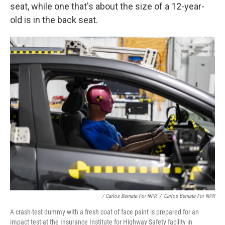
seat, while one that's about the size of a 12-year-
old is in the back seat.
/ Carlos Bernate For NPR
/
Carlos Bernate For NPR
A crash-test dummy with a fresh coat of face paint is prepared for an
impact test at the Insurance Institute for Highway Safety facility in