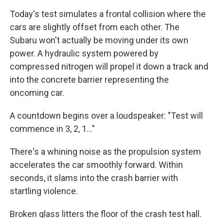
Today's test simulates a frontal collision where the
cars are slightly offset from each other. The
Subaru won't actually be moving under its own
power. A hydraulic system powered by
compressed nitrogen will propel it down a track and
into the concrete barrier representing the
oncoming car.
A countdown begins over a loudspeaker: "Test will
commence in 3, 2, 1…"
There's a whining noise as the propulsion system
accelerates the car smoothly forward. Within
seconds, it slams into the crash barrier with
startling violence.
Broken glass litters the floor of the crash test hall.