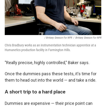
/ Brittany Greeson For NPR
/
Brittany Greeson For NPR
Chris Bradbury works as an instrumentation technician apprentice at a
Humanetics production facility in Farmington Hills.
"Really precise, highly controlled," Baker says.
Once the dummies pass these tests, it's time for
them to head out into the world — and take a ride.
A short trip to a hard place
Dummies are expensive — their price point can