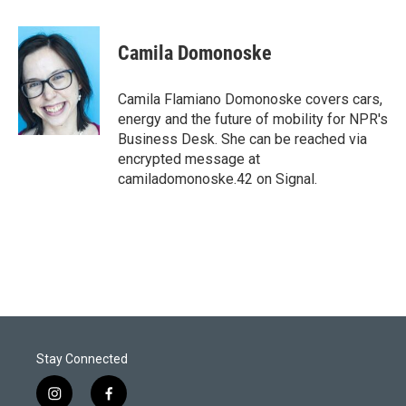
w
i
m
i
n
a
t
k
i
Camila Domonoske
t
e
l
e
d
r
I
Camila Flamiano Domonoske covers cars,
n
energy and the future of mobility for NPR's
Business Desk. She can be reached via
encrypted message at
camiladomonoske.42 on Signal.
Stay Connected
i
f