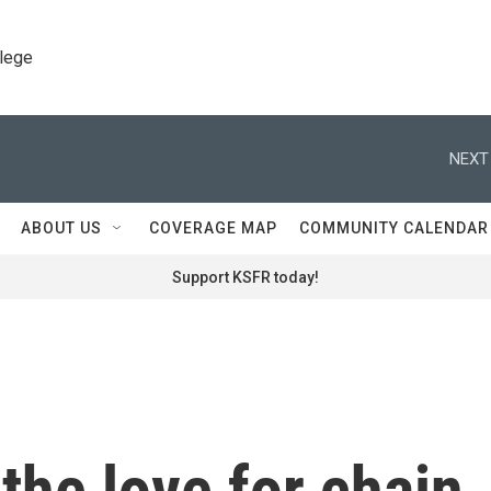
llege
NEXT
ABOUT US
COVERAGE MAP
COMMUNITY CALENDAR
Support KSFR today!
the love for chain