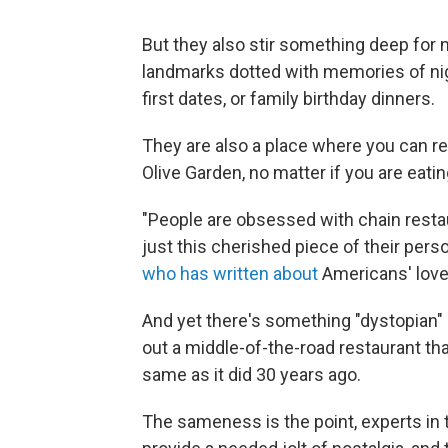
But they also stir something deep for
landmarks dotted with memories of ni
first dates, or family birthday dinners.
They are also a place where you can re
Olive Garden, no matter if you are eating
"People are obsessed with chain restaur
just this cherished piece of their perso
who has written about
Americans' love
And yet there's something "dystopian"
out a middle-of-the-road restaurant th
same as it did 30 years ago.
The sameness is the point, experts in t