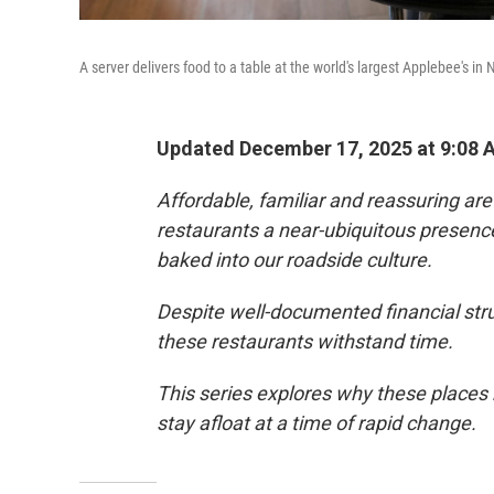
A server delivers food to a table at the world's largest Applebee's in
Updated December 17, 2025 at 9:08
Affordable, familiar and reassuring ar
restaurants a near-ubiquitous presence 
baked into our roadside culture.
Despite well-documented financial stru
these restaurants withstand time.
This series explores why these places
stay afloat at a time of rapid change.