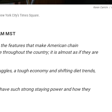
Keren Carrión
/
 New York City's Times Square.
 AM MST
e the features that make American chain
throughout the country; it is almost as if they are
ggles, a tough economy and shifting diet trends,
 have such strong staying power and how they