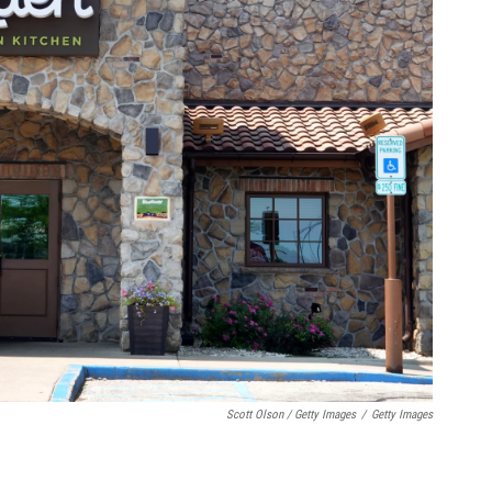
Scott Olson / Getty Images
/
Getty Images