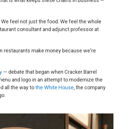
d that is what keeps these chains in business —
 We feel not just the food. We feel the whole
taurant consultant and adjunct professor at
chain restaurants make money because we're
y
— debate that began when Cracker Barrel
menu and logo in an attempt to modernize the
d all the way to
the White House
, the company
go.