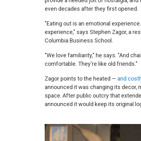
provide a needed jolt of nostalgia, an
even decades after they first opened.
"Eating out is an emotional experience.
experience," says Stephen Zagor, a res
Columbia Business School.
"We love familiarity," he says. "And 
comfortable. They're like old friends."
Zagor points to the heated —
and costl
announced it was changing its decor, 
space. After public outcry that extende
announced it would keep its original lo