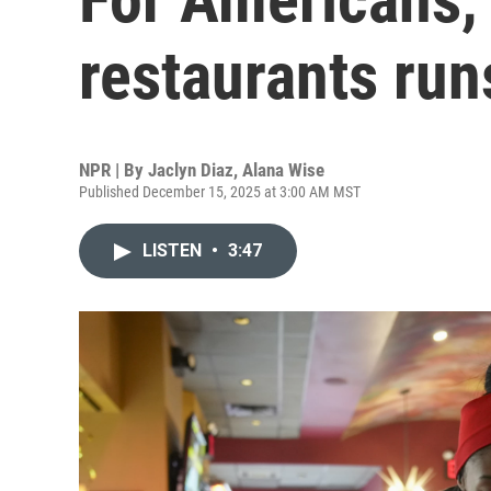
restaurants run
NPR | By
Jaclyn Diaz
,
Alana Wise
Published December 15, 2025 at 3:00 AM MST
LISTEN
•
3:47