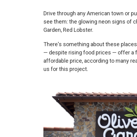
Drive through any American town or pul
see them: the glowing neon signs of cha
Garden, Red Lobster.
There's something about these places:
— despite rising food prices — offer a 
affordable price, according to many r
us for this project.