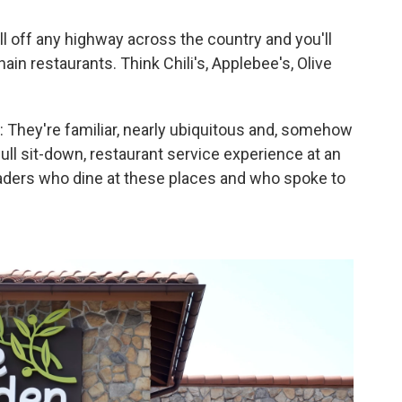
l off any highway across the country and you'll
in restaurants. Think Chili's, Applebee's, Olive
 They're familiar, nearly ubiquitous and, somehow
full sit-down, restaurant service experience at an
eaders who dine at these places and who spoke to