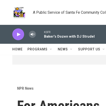
Skip to main content
A Public Service of Santa Fe Community Co
KSFR
Baker's Dozen with DJ Strudel
HOME
PROGRAMS
NEWS
SUPPORT US
NPR News
For Americans, 