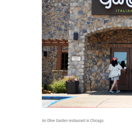
An Olive Garden restaurant in Chicago.