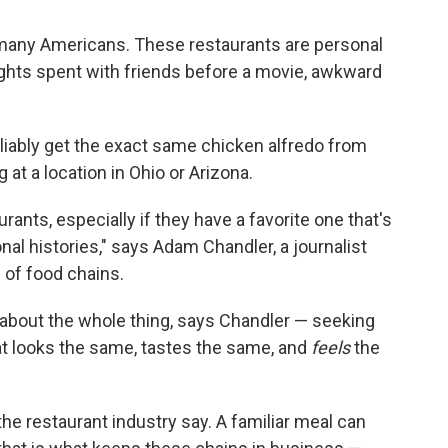
 many Americans. These restaurants are personal
ghts spent with friends before a movie, awkward
liably get the exact same chicken alfredo from
 at a location in Ohio or Arizona.
ants, especially if they have a favorite one that's
nal histories," says Adam Chandler, a journalist
 of food chains.
 about the whole thing, says Chandler — seeking
at looks the same, tastes the same, and
feels
the
he restaurant industry say. A familiar meal can