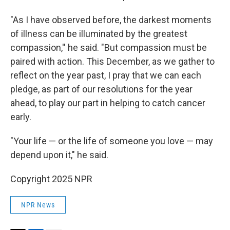
"As I have observed before, the darkest moments
of illness can be illuminated by the greatest
compassion,'' he said. "But compassion must be
paired with action. This December, as we gather to
reflect on the year past, I pray that we can each
pledge, as part of our resolutions for the year
ahead, to play our part in helping to catch cancer
early.
"Your life — or the life of someone you love — may
depend upon it," he said.
Copyright 2025 NPR
NPR News