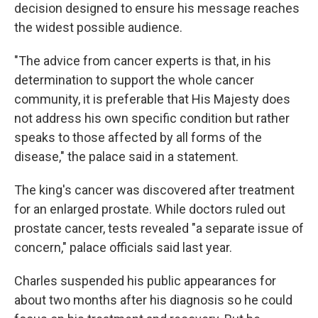
decision designed to ensure his message reaches
the widest possible audience.
"The advice from cancer experts is that, in his
determination to support the whole cancer
community, it is preferable that His Majesty does
not address his own specific condition but rather
speaks to those affected by all forms of the
disease," the palace said in a statement.
The king's cancer was discovered after treatment
for an enlarged prostate. While doctors ruled out
prostate cancer, tests revealed "a separate issue of
concern," palace officials said last year.
Charles suspended his public appearances for
about two months after his diagnosis so he could