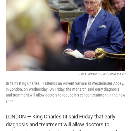
e
d
r
I
n
Chris Jackson
/
Pool Photo Via AP
Britain's King Charles III attends an Advent Service at Westminster Abbey,
in London, on Wednesday. On Friday, the monarch said early diagnosis
and treatment will allow doctors to reduce his cancer treatment in the new
year.
LONDON — King Charles III said Friday that early
diagnosis and treatment will allow doctors to