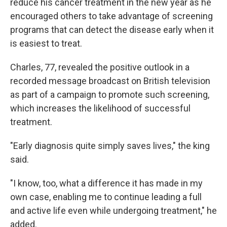
reduce his cancer treatment in the new year as he
encouraged others to take advantage of screening
programs that can detect the disease early when it
is easiest to treat.
Charles, 77, revealed the positive outlook in a
recorded message broadcast on British television
as part of a campaign to promote such screening,
which increases the likelihood of successful
treatment.
"Early diagnosis quite simply saves lives," the king
said.
"I know, too, what a difference it has made in my
own case, enabling me to continue leading a full
and active life even while undergoing treatment," he
added.