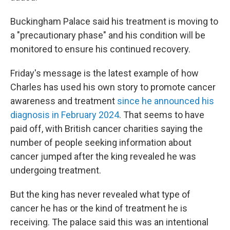
Buckingham Palace said his treatment is moving to
a "precautionary phase" and his condition will be
monitored to ensure his continued recovery.
Friday's message is the latest example of how
Charles has used his own story to promote cancer
awareness and treatment
since he announced his
diagnosis in February 2024
. That seems to have
paid off, with British cancer charities saying the
number of people seeking information about
cancer jumped after the king revealed he was
undergoing treatment.
But the king has never revealed what type of
cancer he has or the kind of treatment he is
receiving. The palace said this was an intentional