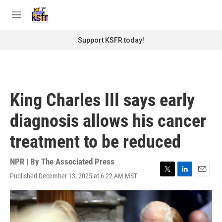
Skip to main content
S
e
M
a
e
r
n
Support KSFR today!
c
u
h
u
e
r
King Charles III says early
y
diagnosis allows his cancer
treatment to be reduced
NPR | By
The Associated Press
Published December 13, 2025 at 6:22 AM MST
T
L
E
w
i
m
i
n
a
t
k
i
t
e
l