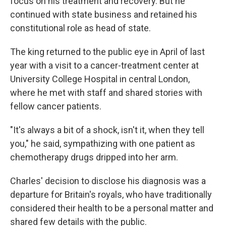
focus on his treatment and recovery. But he
continued with state business and retained his
constitutional role as head of state.
The king returned to the public eye in April of last
year with a visit to a cancer-treatment center at
University College Hospital in central London,
where he met with staff and shared stories with
fellow cancer patients.
"It's always a bit of a shock, isn't it, when they tell
you," he said, sympathizing with one patient as
chemotherapy drugs dripped into her arm.
Charles' decision to disclose his diagnosis was a
departure for Britain's royals, who have traditionally
considered their health to be a personal matter and
shared few details with the public.