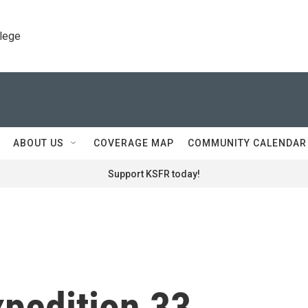
llege
ABOUT US
COVERAGE MAP
COMMUNITY CALENDAR
Support KSFR today!
xpedition 33