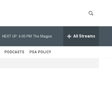
S
S
h
e
a
All Streams
NEXT UP:
6:00 PM
The Magpie
o
r
c
w
h
PODCASTS
PSA POLICY
Q
S
u
e
e
r
y
a
r
c
h