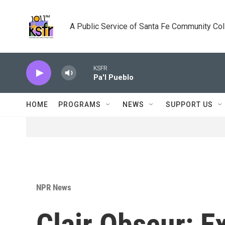
Skip to main content
A Public Service of Santa Fe Community Co
KSFR
Pa'l Pueblo
HOME
PROGRAMS
NEWS
SUPPORT US
NPR News
Clair Obscur: E