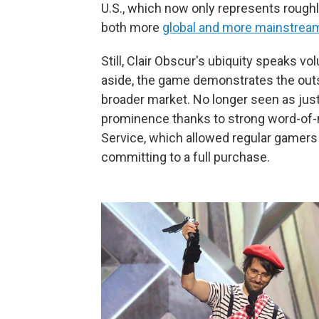
U.S., which now only represents rough
both more
global and more mainstrea
Still, Clair Obscur's ubiquity speaks v
aside, the game demonstrates the out
broader market. No longer seen as just a
prominence thanks to strong word-of-
Service, which allowed regular gamers a
committing to a full purchase.