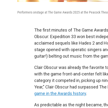
Performers onstage at The Game Awards 2025 at the Peacock Theate
The first minutes of The Game Awards s
Obscur: Expedition 33 won best indep
acclaimed sequels like Hades 2 and Ho
stage opened with operatic singers and 
guitar!) belting out music from the ga
Clair Obscur was already the favorite t
with the game front-and-center felt like
category it competed in, picking up nin
Year," Clair Obscur had surpassed The
game in the Awards history
.
As predictable as the night became, th