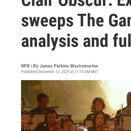
sweeps The Ga
analysis and ful
NPR | By
James Perkins Mastromarino
Published December 12, 2025 at 11:19 AM MST