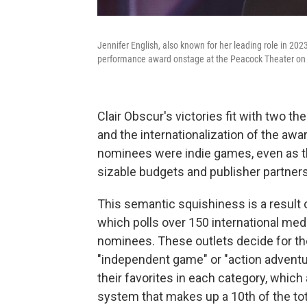
Jennifer English, also known for her leading role in 20
performance award onstage at the Peacock Theater on
Clair Obscur's victories fit with two t
and the internationalization of the aw
nominees were indie games, even as th
sizable budgets and publisher partner
This semantic squishiness is a result
which polls over 150 international medi
nominees. These outlets decide for th
"independent game" or "action adventure 
their favorites in each category, which
system that makes up a 10th of the tot