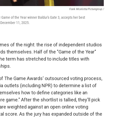
Frank Micelotta/Picturegroup /
23 Game of the Year winner Baldur's Gate 3, accepts her best
 December 11, 2025.
hemes of the night: the rise of independent studios
ards themselves. Half of the "Game of the Year"
e term has stretched to include titles with
ships.
 of The Game Awards' outsourced voting process,
a outlets (including NPR) to determine a list of
emselves how to define categories like an
game." After the shortlist is tallied, they'll pick
 are weighted against an open online voting
al score. As the jury has expanded outside of the