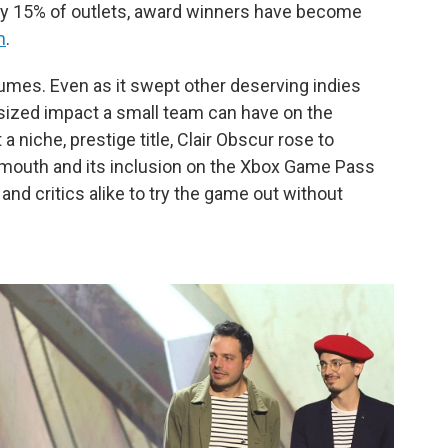
ly 15% of outlets, award winners have become
m
.
olumes. Even as it swept other deserving indies
sized impact a small team can have on the
 niche, prestige title, Clair Obscur rose to
mouth and its inclusion on the Xbox Game Pass
nd critics alike to try the game out without