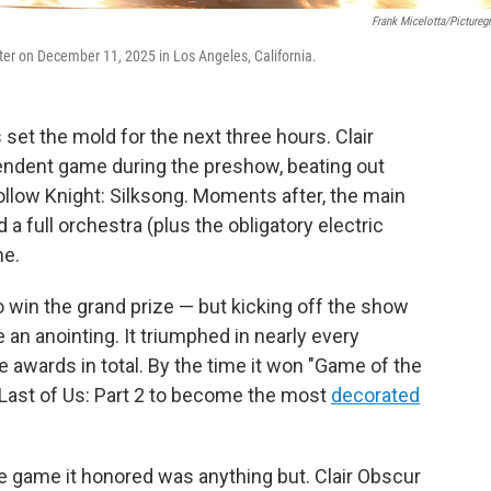
Frank Micelotta/Pictureg
r on December 11, 2025 in Los Angeles, California.
et the mold for the next three hours. Clair
endent game during the preshow, beating out
llow Knight: Silksong. Moments after, the main
a full orchestra (plus the obligatory electric
me.
o win the grand prize — but kicking off the show
 an anointing. It triumphed in nearly every
e awards in total. By the time it won "Game of the
 Last of Us: Part 2 to become the most
decorated
e game it honored was anything but. Clair Obscur