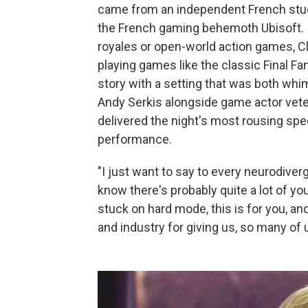
came from an independent French stu
the French gaming behemoth Ubisoft. I
royales or open-world action games, Cl
playing games like the classic Final Fant
story with a setting that was both whi
Andy Serkis alongside game actor veter
delivered the night's most rousing sp
performance.
"I just want to say to every neurodive
know there's probably quite a lot of you,"
stuck on hard mode, this is for you, 
and industry for giving us, so many of 