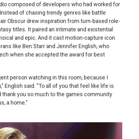
dio composed of developers who had worked for
nstead of chasing trendy genres like battle
air Obscur drew inspiration from turn-based role-
asy titles. It paired an intimate and existential
msical and epic. And it cast motion-capture icon
ans like Ben Starr and Jennifer English, who
eech when she accepted the award for best
rgent person watching in this room, because I
 English said. "To all of you that feel like life is
and thank you so much to the games community
us, a home."