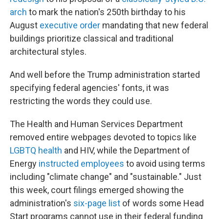
arch
to mark the nation's 250th birthday to his
August
executive order
mandating that new federal
buildings prioritize classical and traditional
architectural styles.
And well before the Trump administration started
specifying federal agencies' fonts, it was
restricting the words they could use.
The Health and Human Services Department
removed entire webpages devoted to topics like
LGBTQ health
and HIV, while the Department of
Energy
instructed employees
to avoid using terms
including "climate change" and "sustainable." Just
this week, court filings emerged showing the
administration's
six-page list
of words some Head
Start programs cannot use in their federal funding