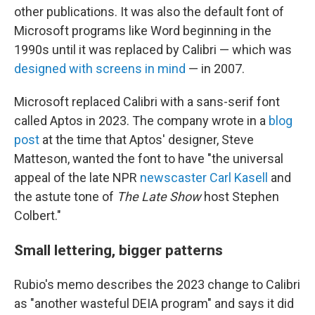
other publications. It was also the default font of
Microsoft programs like Word beginning in the
1990s until it was replaced by Calibri — which was
designed with screens in mind
— in 2007.
Microsoft replaced Calibri with a sans-serif font
called Aptos in 2023. The company wrote in a
blog
post
at the time that Aptos' designer, Steve
Matteson, wanted the font to have "the universal
appeal of the late NPR
newscaster Carl Kasell
and
the astute tone of
The Late Show
host Stephen
Colbert."
Small lettering, bigger patterns
Rubio's memo describes the 2023 change to Calibri
as "another wasteful DEIA program" and says it did