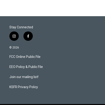
Stay Connected
i
f
n
a
s
c
© 2026
t
e
a
b
FCC Online Public File
g
o
r
o
a
k
EEO Policy & Public File
m
Join our mailing list!
KSFR Privacy Policy