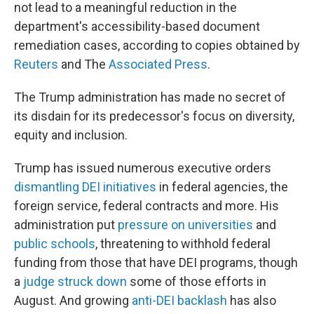
not lead to a meaningful reduction in the
department's accessibility-based document
remediation cases, according to copies obtained by
Reuters
and The
Associated Press
.
The Trump administration has made no secret of
its disdain for its predecessor's focus on diversity,
equity and inclusion.
Trump has issued numerous executive orders
dismantling DEI initiatives
in federal agencies, the
foreign service, federal contracts and more. His
administration put
pressure on universities
and
public schools
, threatening to withhold federal
funding from those that have DEI programs, though
a
judge struck down
some of those efforts in
August. And growing
anti-DEI backlash
has also