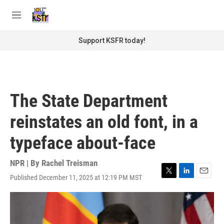
Skip to main content
S
e
M
a
e
r
n
Support KSFR today!
c
u
h
u
e
r
The State Department
y
reinstates an old font, in a
typeface about-face
NPR | By
Rachel Treisman
Published December 11, 2025 at 12:19 PM MST
T
L
E
w
i
m
i
n
a
t
k
i
t
e
l