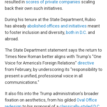
resulted in
scores of private companies
scaling
back their own such initiatives.
During his tenure at the State Department, Rubio
has already
abolished offices and initiatives
meant
to foster inclusion and diversity,
both in D.C.
and
abroad.
The State Department statement says the return to
Times New Roman better aligns with Trump's "One
Voice for America's Foreign Relations"
directive
from February, by underscoring its "responsibility to
present a unified, professional voice in all
communications."
It also fits into the Trump administration's broader
fixation on aesthetics, from his gilded
Oval Office
redesign
to his proposal of a
classically-styled D.C.