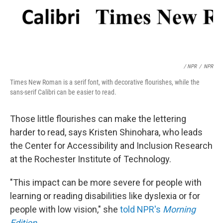
/ NPR
/
NPR
Times New Roman is a serif font, with decorative flourishes, while the
sans-serif Calibri can be easier to read.
Those little flourishes can make the lettering
harder to read, says Kristen Shinohara, who leads
the Center for Accessibility and Inclusion Research
at the Rochester Institute of Technology.
"This impact can be more severe for people with
learning or reading disabilities like dyslexia or for
people with low vision," she
told NPR's
Morning
Edition
.