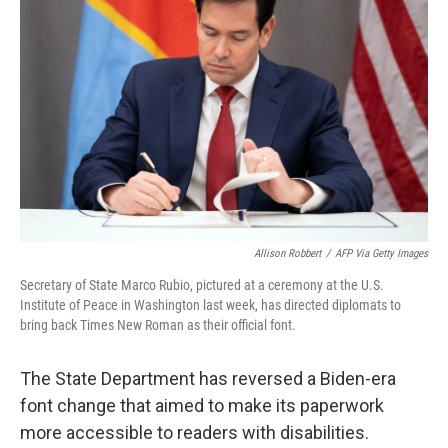
e
d
r
I
n
Allison Robbert
/
AFP Via Getty Images
Secretary of State Marco Rubio, pictured at a ceremony at the U.S.
Institute of Peace in Washington last week, has directed diplomats to
bring back Times New Roman as their official font.
The State Department has reversed a Biden-era
font change that aimed to make its paperwork
more accessible to readers with disabilities.