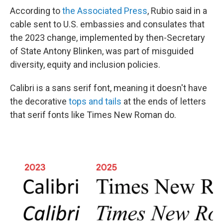
According to
the Associated Press
, Rubio said in a
cable sent to U.S. embassies and consulates that
the 2023 change, implemented by then-Secretary
of State Antony Blinken, was part of misguided
diversity, equity and inclusion policies.
Calibri is a sans serif font, meaning it doesn't have
the decorative
tops and tails
at the ends of letters
that serif fonts like Times New Roman do.