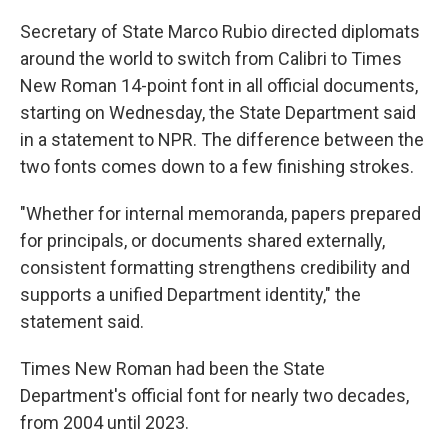
Secretary of State Marco Rubio directed diplomats
around the world to switch from Calibri to Times
New Roman 14-point font in all official documents,
starting on Wednesday, the State Department said
in a statement to NPR. The difference between the
two fonts comes down to a few finishing strokes.
"Whether for internal memoranda, papers prepared
for principals, or documents shared externally,
consistent formatting strengthens credibility and
supports a unified Department identity," the
statement said.
Times New Roman had been the State
Department's official font for nearly two decades,
from 2004 until 2023.