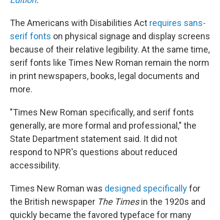
The Americans with Disabilities Act
requires sans-
serif fonts
on physical signage and display screens
because of their relative legibility. At the same time,
serif fonts like Times New Roman remain the norm
in print newspapers, books, legal documents and
more.
"Times New Roman specifically, and serif fonts
generally, are more formal and professional," the
State Department statement said. It did not
respond to NPR's questions about reduced
accessibility.
Times New Roman was
designed specifically
for
the British newspaper
The Times
in the 1920s and
quickly became the favored typeface for many