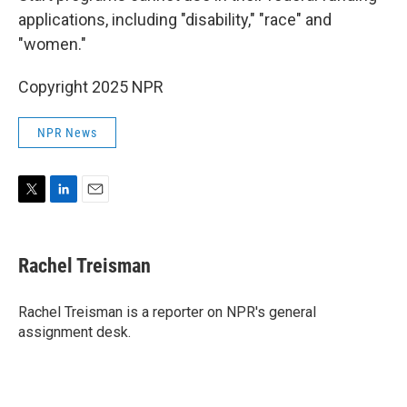
applications, including "disability," "race" and
"women."
Copyright 2025 NPR
NPR News
T
L
E
w
i
m
i
n
a
t
k
i
Rachel Treisman
t
e
l
e
d
r
I
Rachel Treisman is a reporter on NPR's general
n
assignment desk.