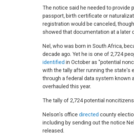
The notice said he needed to provide p
passport, birth certificate or naturaliz
registration would be canceled, though 
showed that documentation at a later d
Nel, who was born in South Africa, bec
decade ago. Yet he is one of 2,724 pe
identified
in October as "potential nonc
with the tally after running the state's
through a federal data system known a
overhauled this year.
The tally of 2,724 potential noncitizens
Nelson's office
directed
county election
including by sending out the notice Nel
released.