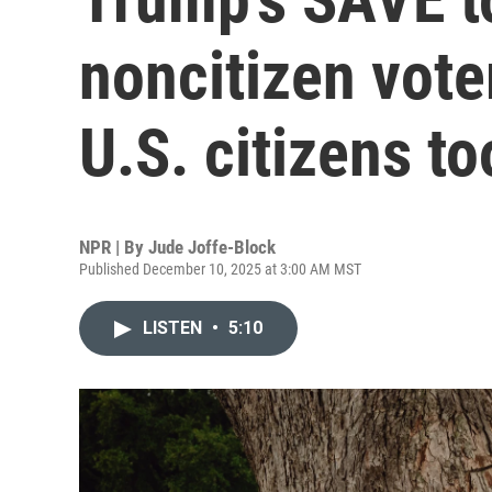
noncitizen voter
U.S. citizens to
NPR | By
Jude Joffe-Block
Published December 10, 2025 at 3:00 AM MST
LISTEN
•
5:10