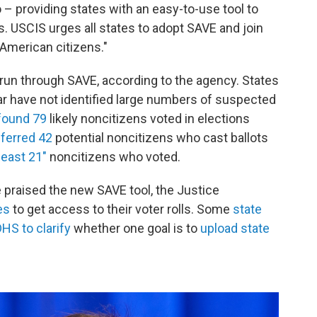
 – providing states with an easy-to-use tool to
s. USCIS urges all states to adopt SAVE and join
 American citizens."
run through SAVE, according to the agency. States
ar have not identified large numbers of suspected
found 79
likely noncitizens voted in elections
ferred 42
potential noncitizens who cast ballots
least 21"
noncitizens who voted.
ve praised the new SAVE tool, the Justice
es
to get access to their voter rolls. Some
state
HS to clarify
whether one goal is to
upload state