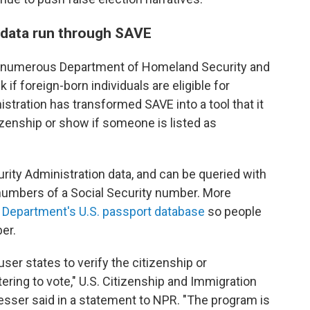
r data run through SAVE
ed numerous Department of Homeland Security and
if foreign-born individuals are eligible for
tration has transformed SAVE into a tool that it
zenship or show if someone is listed as
urity Administration data, and can be queried with
r numbers of a Social Security number. More
te Department's U.S. passport database
so people
er.
user states to verify the citizenship or
tering to vote," U.S. Citizenship and Immigration
ser said in a statement to NPR. "The program is