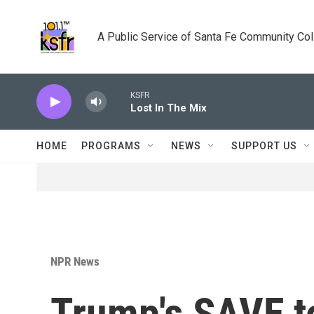
Skip to main content
A Public Service of Santa Fe Community Co
KSFR
Lost In The Mix
HOME
PROGRAMS
NEWS
SUPPORT US
NPR News
Trump's SAVE to