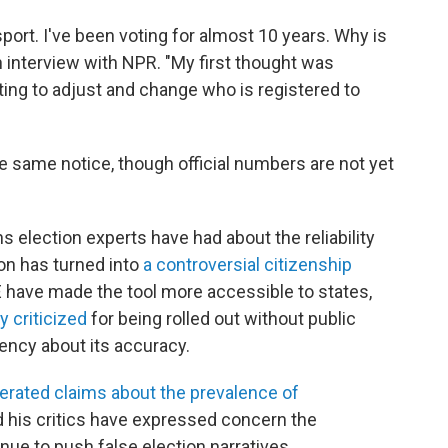
ort. I've been voting for almost 10 years. Why is
n interview with NPR. "My first thought was
ing to adjust and change who is registered to
he same notice, though official numbers are not yet
election experts have had about the reliability
on has turned into
a controversial citizenship
 have made the tool more accessible to states,
y criticized
for being rolled out without public
rency about its accuracy.
erated claims about the prevalence of
d his critics have expressed concern the
ue to push false election narratives.