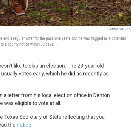
Desiree Rios For
 and a regular voter for the past nine years, but he was flagged as a potential
 to a county notice within 30 days.
esn't like to skip an election. The 29-year-old
 usually votes early, which he did as recently as
a letter from his local election office in Denton
 was eligible to vote at all.
 Texas Secretary of State reflecting that you
read the
notice
.