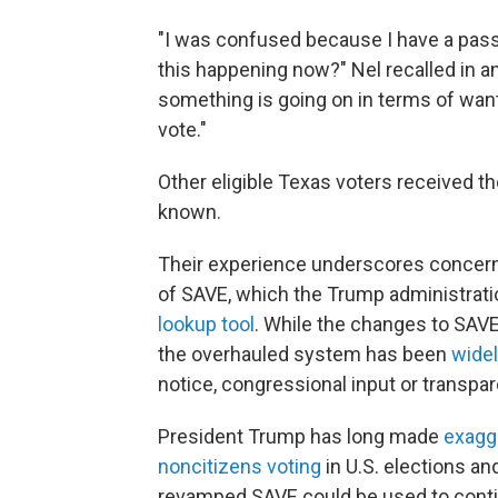
"I was confused because I have a passp
this happening now?" Nel recalled in a
something is going on in terms of want
vote."
Other eligible Texas voters received t
known.
Their experience underscores concerns 
of SAVE, which the Trump administrati
lookup tool
. While the changes to SAVE
the overhauled system has been
widel
notice, congressional input or transpa
President Trump has long made
exagg
noncitizens voting
in U.S. elections an
revamped SAVE could be used to contin