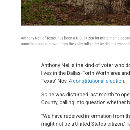
Anthony Nel, of Texas, has been a U.S. citizen for more than a decade
noncitizen and removed from the voter rolls after he did not respond
Anthony Nel is the kind of voter who do
lives in the Dallas-Forth Worth area and
Texas' Nov. 4
constitutional election
.
So he was disturbed last month to open 
County, calling into question whether he
"We have received information from the
might not be a United States citizen," 