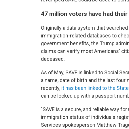
47 million voters have had thei
Originally a data system that search
immigration-related databases to check 
government benefits, the Trump adminis
claims can verify most Americans' citi
deceased.
As of May, SAVE is linked to Social Sec
a name, date of birth and the last fou
recently,
it has been linked to the Sta
can be looked up with a passport numb
"SAVE is a secure, and reliable way for 
immigration status of individuals regis
Services spokesperson Matthew Trages