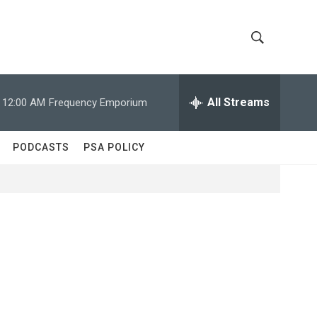
S
S
h
e
a
All Streams
12:00 AM
Frequency Emporium
o
r
c
w
h
PODCASTS
PSA POLICY
Q
S
u
e
e
r
y
a
r
c
h