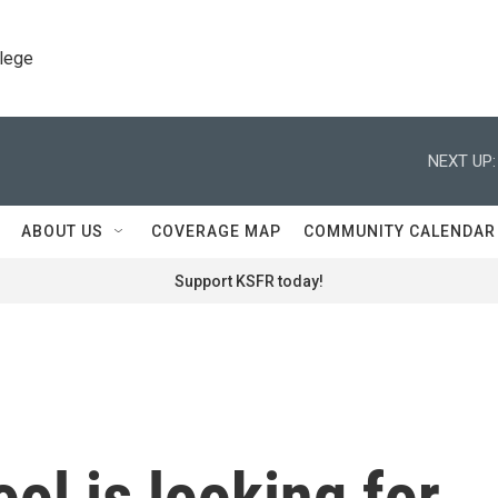
llege
NEXT UP:
ABOUT US
COVERAGE MAP
COMMUNITY CALENDAR
Support KSFR today!
ol is looking for