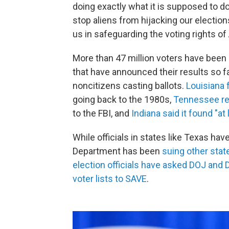
doing exactly what it is supposed to do
stop aliens from hijacking our election
us in safeguarding the voting rights of
More than 47 million voters have been 
that have announced their results so f
noncitizens casting ballots.
Louisiana 
going back to the 1980s,
Tennessee re
to the FBI, and
Indiana said it found "at 
While officials in states like Texas ha
Department has been
suing other stat
election officials have asked DOJ and D
voter lists to SAVE
.