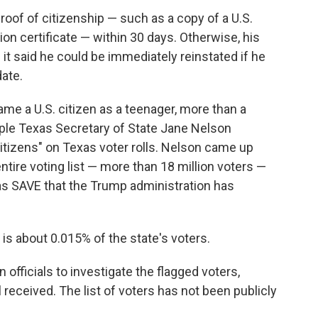
roof of citizenship — such as a copy of a U.S.
ation certificate — within 30 days. Otherwise, his
it said he could be immediately reinstated if he
ate.
ame a U.S. citizen as a teenager, more than a
ople Texas Secretary of State Jane Nelson
itizens" on Texas voter rolls. Nelson came up
 entire voting list — more than 18 million voters —
s SAVE that the Trump administration has
 is about 0.015% of the state's voters.
 officials to investigate the flagged voters,
 received. The list of voters has not been publicly