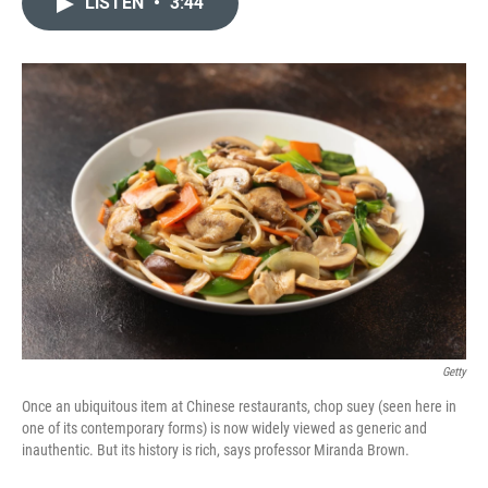
LISTEN
•
3:44
t
k
i
t
e
l
e
d
r
I
n
Getty
Once an ubiquitous item at Chinese restaurants, chop suey (seen here in
one of its contemporary forms) is now widely viewed as generic and
inauthentic. But its history is rich, says professor Miranda Brown.