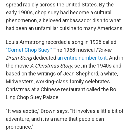
spread rapidly across the United States. By the
early 1900s, chop suey had become a cultural
phenomenon, a beloved ambassador dish to what
had been an unfamiliar cuisine to many Americans.
Louis Armstrong recorded a song in 1926 called
"Cornet Chop Suey."
The 1958 musical
Flower
Drum Song
dedicated
an entire number to it
. And in
the movie
A Christmas Story
, set in the 1940s and
based on the writings of Jean Shepherd, a white,
Midwestern, working-class family celebrates
Christmas at a Chinese restaurant called the Bo
Ling Chop Suey Palace.
"It was exotic," Brown says. "It involves a little bit of
adventure, and it is a name that people can
pronounce."