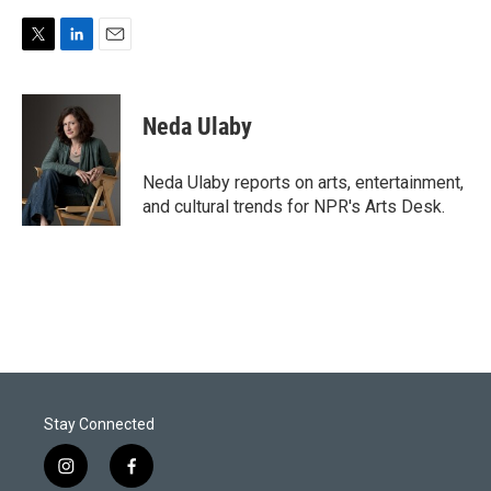
T
L
E
w
i
m
i
n
a
t
k
i
Neda Ulaby
t
e
l
e
d
r
I
Neda Ulaby reports on arts, entertainment,
n
and cultural trends for NPR's Arts Desk.
Stay Connected
i
f