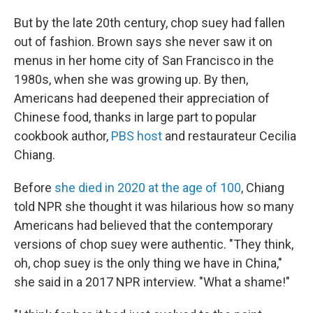
But by the late 20th century, chop suey had fallen
out of fashion. Brown says she never saw it on
menus in her home city of San Francisco in the
1980s, when she was growing up. By then,
Americans had deepened their appreciation of
Chinese food, thanks in large part to popular
cookbook author,
PBS host
and restaurateur Cecilia
Chiang.
Before
she died in 2020 at the age of 100
, Chiang
told NPR she thought it was hilarious how so many
Americans had believed that the contemporary
versions of chop suey were
authentic. "They think,
oh, chop suey is the only thing we have in China,"
she said in a 2017 NPR interview. "What a shame!"