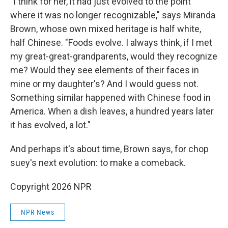
"I think for her, it had just evolved to the point
where it was no longer recognizable," says Miranda
Brown, whose own mixed heritage is half white,
half Chinese. "Foods evolve. I always think, if I met
my great-great-grandparents, would they recognize
me? Would they see elements of their faces in
mine or my daughter's? And I would guess not.
Something similar happened with Chinese food in
America. When a dish leaves, a hundred years later
it has evolved, a lot."
And perhaps it's about time, Brown says, for chop
suey's next evolution: to make a comeback.
Copyright 2026 NPR
NPR News