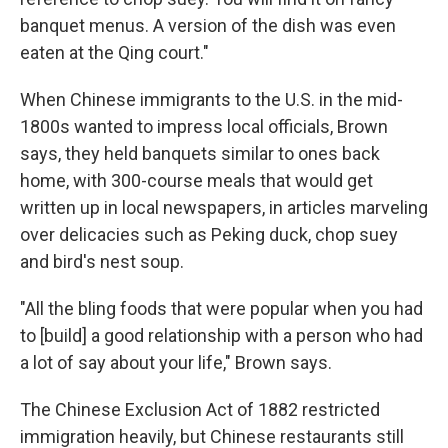
banquet menus. A version of the dish was even
eaten at the Qing court."
When Chinese immigrants to the U.S. in the mid-
1800s wanted to impress local officials, Brown
says, they held banquets similar to ones back
home, with 300-course meals that would get
written up in local newspapers, in articles marveling
over delicacies such as Peking duck, chop suey
and bird's nest soup.
"All the bling foods that were popular when you had
to [build] a good relationship with a person who had
a lot of say about your life," Brown says.
The Chinese Exclusion Act of 1882 restricted
immigration heavily, but Chinese restaurants still