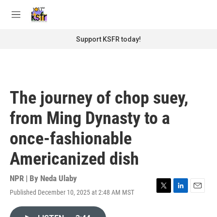
Skip to main content
S
e
M
a
e
r
n
Support KSFR today!
c
u
h
u
e
r
The journey of chop suey,
y
from Ming Dynasty to a
once-fashionable
Americanized dish
NPR | By
Neda Ulaby
Published December 10, 2025 at 2:48 AM MST
T
L
E
w
i
m
i
n
a