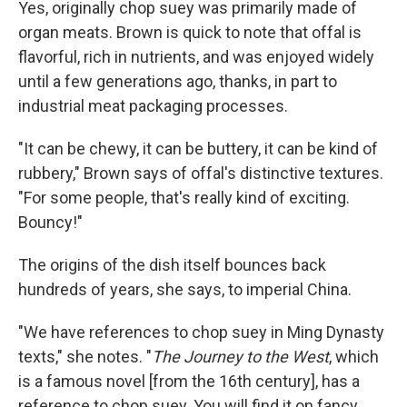
Yes, originally chop suey was primarily made of
organ meats. Brown is quick to note that offal is
flavorful, rich in nutrients, and was enjoyed widely
until a few generations ago, thanks, in part to
industrial meat packaging processes.
"It can be chewy, it can be buttery, it can be kind of
rubbery," Brown says of offal's distinctive textures.
"For some people, that's really kind of exciting.
Bouncy!"
The origins of the dish itself bounces back
hundreds of years, she says, to imperial China.
"We have references to chop suey in Ming Dynasty
texts," she notes. "
The Journey to the West
, which
is a famous novel [from the 16th century], has a
reference to chop suey. You will find it on fancy