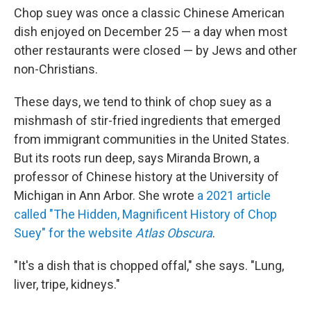
Chop suey was once a classic Chinese American
dish enjoyed on December 25 — a day when most
other restaurants were closed — by Jews and other
non-Christians.
These days, we tend to think of chop suey as a
mishmash of stir-fried ingredients that emerged
from immigrant communities in the United States.
But its roots run deep, says Miranda Brown, a
professor of Chinese history at the University of
Michigan in Ann Arbor. She wrote
a 2021 article
called "The Hidden, Magnificent History of Chop
Suey" for the website
Atlas Obscura
.
"It's a dish that is chopped offal," she says. "Lung,
liver, tripe, kidneys."