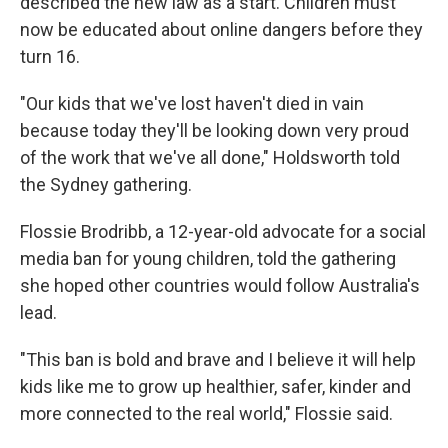
described the new law as a start. Children must
now be educated about online dangers before they
turn 16.
"Our kids that we've lost haven't died in vain
because today they'll be looking down very proud
of the work that we've all done," Holdsworth told
the Sydney gathering.
Flossie Brodribb, a 12-year-old advocate for a social
media ban for young children, told the gathering
she hoped other countries would follow Australia's
lead.
"This ban is bold and brave and I believe it will help
kids like me to grow up healthier, safer, kinder and
more connected to the real world," Flossie said.