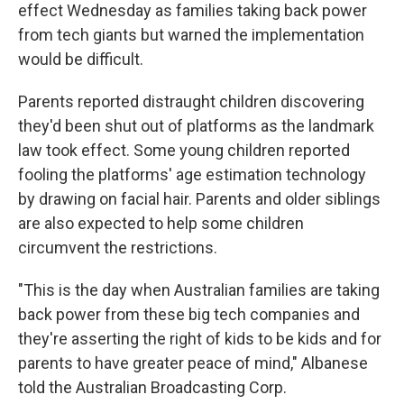
effect Wednesday as families taking back power
from tech giants but warned the implementation
would be difficult.
Parents reported distraught children discovering
they'd been shut out of platforms as the landmark
law took effect. Some young children reported
fooling the platforms' age estimation technology
by drawing on facial hair. Parents and older siblings
are also expected to help some children
circumvent the restrictions.
"This is the day when Australian families are taking
back power from these big tech companies and
they're asserting the right of kids to be kids and for
parents to have greater peace of mind," Albanese
told the Australian Broadcasting Corp.