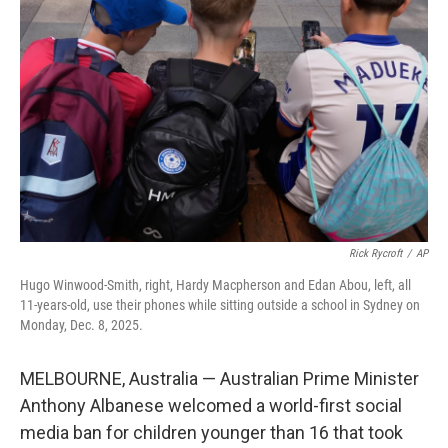
e
d
r
I
n
Rick Rycroft
/
AP
Hugo Winwood-Smith, right, Hardy Macpherson and Edan Abou, left, all
11-years-old, use their phones while sitting outside a school in Sydney on
Monday, Dec. 8, 2025.
MELBOURNE, Australia — Australian Prime Minister
Anthony Albanese welcomed a world-first social
media ban for children younger than 16 that took