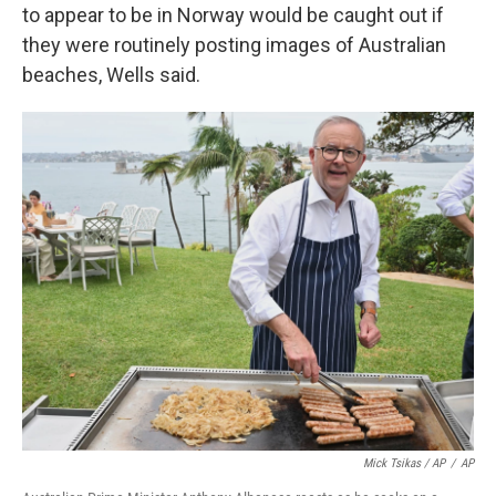
to appear to be in Norway would be caught out if
they were routinely posting images of Australian
beaches, Wells said.
Mick Tsikas / AP
/
AP