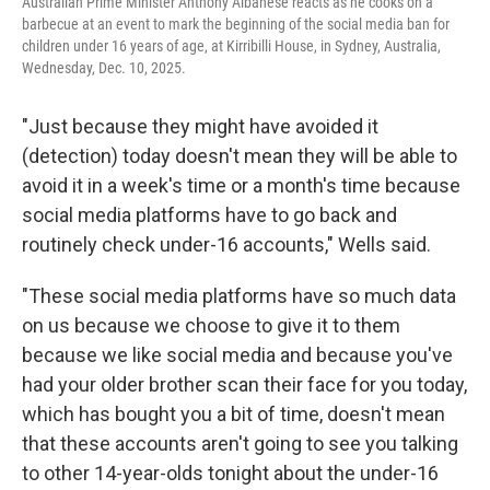
Australian Prime Minister Anthony Albanese reacts as he cooks on a
barbecue at an event to mark the beginning of the social media ban for
children under 16 years of age, at Kirribilli House, in Sydney, Australia,
Wednesday, Dec. 10, 2025.
"Just because they might have avoided it
(detection) today doesn't mean they will be able to
avoid it in a week's time or a month's time because
social media platforms have to go back and
routinely check under-16 accounts," Wells said.
"These social media platforms have so much data
on us because we choose to give it to them
because we like social media and because you've
had your older brother scan their face for you today,
which has bought you a bit of time, doesn't mean
that these accounts aren't going to see you talking
to other 14-year-olds tonight about the under-16