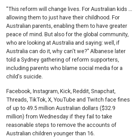
"This reform will change lives. For Australian kids ...
allowing them to just have their childhood. For
Australian parents, enabling them to have greater
peace of mind. But also for the global community,
who are looking at Australia and saying: well, if
Australia can do it, why can't we?" Albanese later
told a Sydney gathering of reform supporters,
including parents who blame social media for a
child's suicide.
Facebook, Instagram, Kick, Reddit, Snapchat,
Threads, TikTok, X, YouTube and Twitch face fines
of up to 49.5 million Australian dollars ($32.9
million) from Wednesday if they fail to take
reasonable steps to remove the accounts of
Australian children younger than 16.