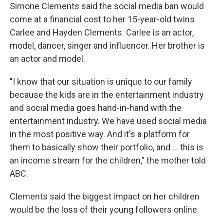
Simone Clements said the social media ban would
come at a financial cost to her 15-year-old twins
Carlee and Hayden Clements. Carlee is an actor,
model, dancer, singer and influencer. Her brother is
an actor and model.
"I know that our situation is unique to our family
because the kids are in the entertainment industry
and social media goes hand-in-hand with the
entertainment industry. We have used social media
in the most positive way. And it's a platform for
them to basically show their portfolio, and … this is
an income stream for the children," the mother told
ABC.
Clements said the biggest impact on her children
would be the loss of their young followers online.