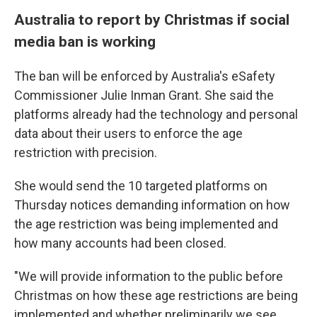
Australia to report by Christmas if social
media ban is working
The ban will be enforced by Australia's eSafety
Commissioner Julie Inman Grant. She said the
platforms already had the technology and personal
data about their users to enforce the age
restriction with precision.
She would send the 10 targeted platforms on
Thursday notices demanding information on how
the age restriction was being implemented and
how many accounts had been closed.
"We will provide information to the public before
Christmas on how these age restrictions are being
implemented and whether preliminarily we see