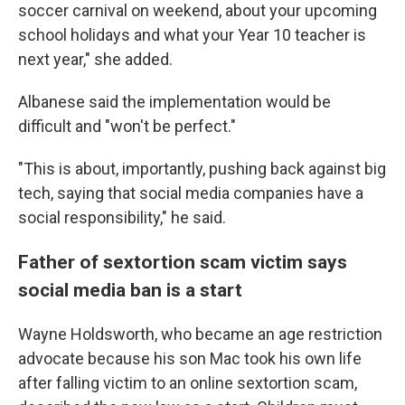
soccer carnival on weekend, about your upcoming
school holidays and what your Year 10 teacher is
next year," she added.
Albanese said the implementation would be
difficult and "won't be perfect."
"This is about, importantly, pushing back against big
tech, saying that social media companies have a
social responsibility," he said.
Father of sextortion scam victim says
social media ban is a start
Wayne Holdsworth, who became an age restriction
advocate because his son Mac took his own life
after falling victim to an online sextortion scam,