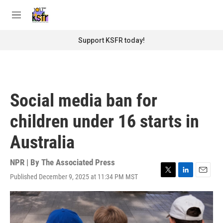
Skip to main content
S
e
M
a
e
r
n
Support KSFR today!
c
u
h
u
e
r
Social media ban for
y
children under 16 starts in
Australia
NPR | By
The Associated Press
Published December 9, 2025 at 11:34 PM MST
T
L
E
w
i
m
i
n
a
t
k
i
t
e
l