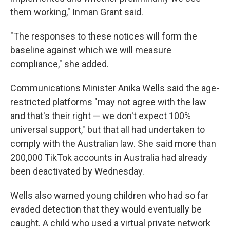
them working," Inman Grant said.
"The responses to these notices will form the
baseline against which we will measure
compliance," she added.
Communications Minister Anika Wells said the age-
restricted platforms "may not agree with the law
and that's their right — we don't expect 100%
universal support," but that all had undertaken to
comply with the Australian law. She said more than
200,000 TikTok accounts in Australia had already
been deactivated by Wednesday.
Wells also warned young children who had so far
evaded detection that they would eventually be
caught. A child who used a virtual private network