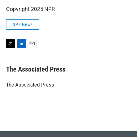
Copyright 2025 NPR
NPR News
T
L
E
w
i
m
i
n
a
t
k
i
The Associated Press
t
e
l
e
d
r
I
The Associated Press
n