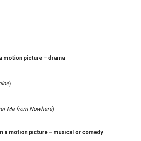
 a motion picture – drama
hine
)
iver Me from Nowhere
)
in a motion picture – musical or comedy