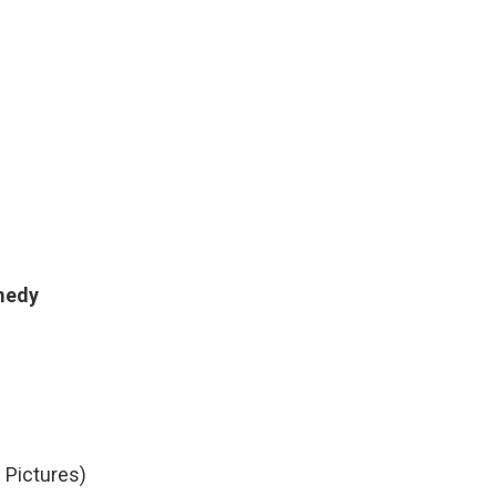
omedy
 Pictures)