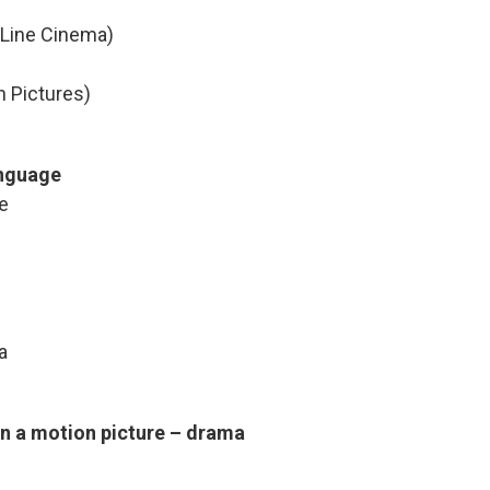
 Line Cinema)
n Pictures)
anguage
e
a
in a motion picture – drama