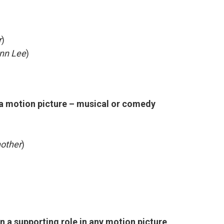
r
)
nn Lee
)
 a motion picture – musical or comedy
nother
)
n a supporting role in any motion picture