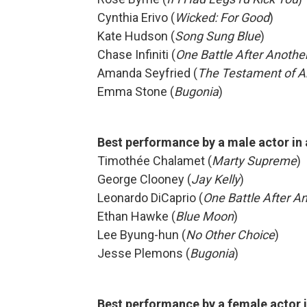
Cynthia Erivo (
Wicked: For Good
)
Kate Hudson (
Song Sung Blue
)
Chase Infiniti (
One Battle After Anothe
Amanda Seyfried (
The Testament of A
Emma Stone (
Bugonia
)
Best performance by a male actor in
Timothée Chalamet (
Marty Supreme
)
George Clooney (
Jay Kelly
)
Leonardo DiCaprio (
One Battle After A
Ethan Hawke (
Blue Moon
)
Lee Byung-hun (
No Other Choice
)
Jesse Plemons (
Bugonia
)
Best performance by a female actor i