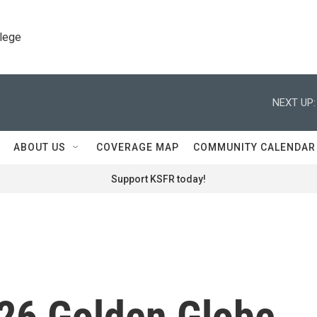
llege
NEXT UP:
ABOUT US
COVERAGE MAP
COMMUNITY CALENDAR
Support KSFR today!
026 Golden Globe