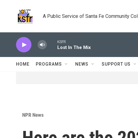
Skip to main content
A Public Service of Santa Fe Community Co
KSFR
Lost In The Mix
HOME
PROGRAMS
NEWS
SUPPORT US
NPR News
Here are the 2