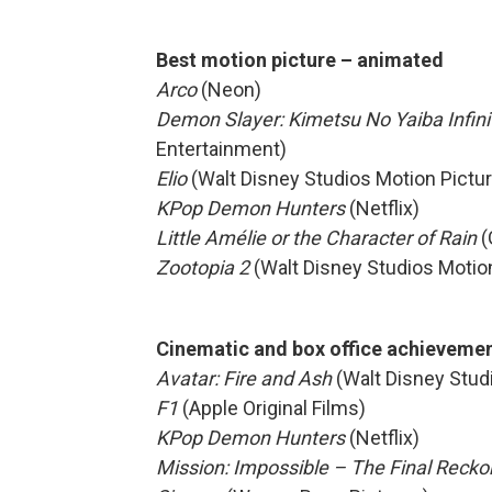
Best motion picture – animated
Arco
(Neon)
Demon Slayer: Kimetsu No Yaiba Infini
Entertainment)
Elio
(Walt Disney Studios Motion Pictu
KPop Demon Hunters
(Netflix)
Little Amélie or the Character of Rain
(
Zootopia 2
(Walt Disney Studios Motio
Cinematic and box office achieveme
Avatar: Fire and Ash
(Walt Disney Stud
F1
(Apple Original Films)
KPop Demon Hunters
(Netflix)
Mission: Impossible – The Final Reck