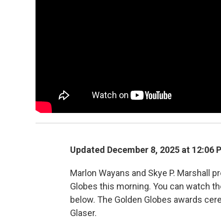
Updated December 8, 2025 at 12:06
Marlon Wayans and Skye P. Marshall p
Globes this morning. You can watch th
below. The Golden Globes awards cerem
Glaser.