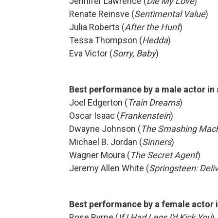
Jennifer Lawrence (
Die My Love
)
Renate Reinsve (
Sentimental Value
)
Julia Roberts (
After the Hunt
)
Tessa Thompson (
Hedda
)
Eva Victor (
Sorry, Baby
)
Best performance by a male actor in
Joel Edgerton (
Train Dreams
)
Oscar Isaac (
Frankenstein
)
Dwayne Johnson (
The Smashing Mac
Michael B. Jordan (
Sinners
)
Wagner Moura (
The Secret Agent
)
Jeremy Allen White (
Springsteen: Del
Best performance by a female actor 
Rose Byrne (
If I Had Legs I'd Kick You
)