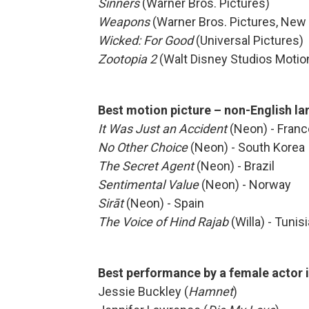
Sinners
(Warner Bros. Pictures)
Weapons
(Warner Bros. Pictures, New
Wicked: For Good
(Universal Pictures)
Zootopia 2
(Walt Disney Studios Motio
Best motion picture – non-English l
It Was Just an Accident
(Neon) - Franc
No Other Choice
(Neon) - South Korea
The Secret Agent
(Neon) - Brazil
Sentimental Value
(Neon) - Norway
Sirāt
(Neon) - Spain
The Voice of Hind Rajab
(Willa) - Tunisi
Best performance by a female actor 
Jessie Buckley (
Hamnet
)