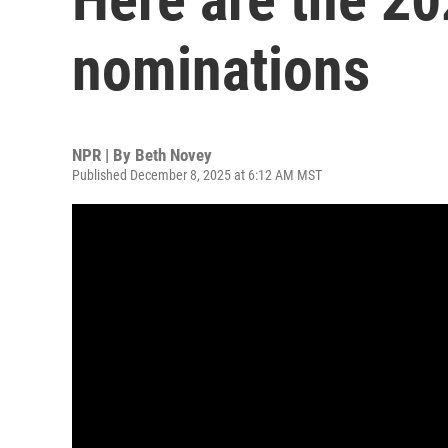
nominations
NPR | By
Beth Novey
Published December 8, 2025 at 6:12 AM MST