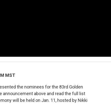
 PM MST
resented the nominees for the 83rd Golden
e announcement above and read the full list
ony will be held on Jan. 11, hosted by Nikki