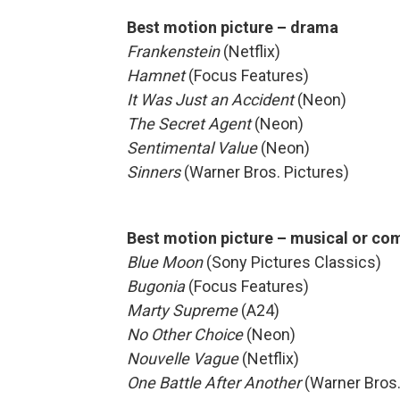
Best motion picture – drama
Frankenstein
(Netflix)
Hamnet
(Focus Features)
It Was Just an Accident
(Neon)
The Secret Agent
(Neon)
Sentimental Value
(Neon)
Sinners
(Warner Bros. Pictures)
Best motion picture – musical or c
Blue Moon
(Sony Pictures Classics)
Bugonia
(Focus Features)
Marty Supreme
(A24)
No Other Choice
(Neon)
Nouvelle Vague
(Netflix)
One Battle After Another
(Warner Bros.