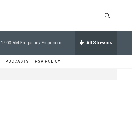
S
S
h
e
a
All Streams
12:00 AM
Frequency Emporium
o
r
c
w
h
PODCASTS
PSA POLICY
Q
S
u
e
e
r
y
a
r
c
h