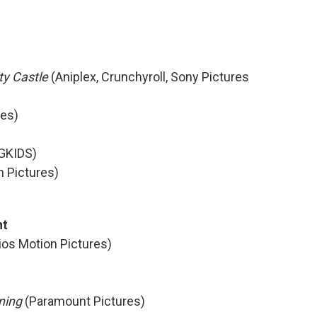
ty Castle
(Aniplex, Crunchyroll, Sony Pictures
res)
GKIDS)
n Pictures)
nt
ios Motion Pictures)
oning
(Paramount Pictures)