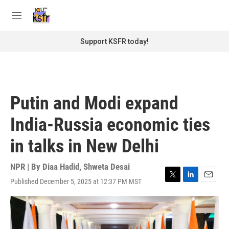
Skip to main content
S
e
M
a
e
r
n
Support KSFR today!
c
u
h
u
e
r
Putin and Modi expand
y
India-Russia economic ties
in talks in New Delhi
NPR | By
Diaa Hadid
,
Shweta Desai
Published December 5, 2025 at 12:37 PM MST
T
L
E
w
i
m
i
n
a
t
k
i
t
e
l