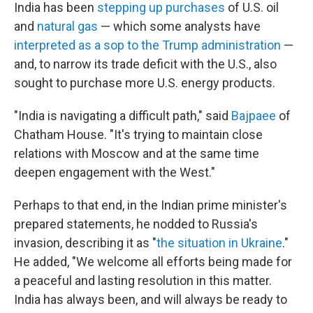
India has been
stepping up purchases
of U.S. oil
and
natural gas
— which some analysts have
interpreted as a sop to the Trump administration
—
and, to narrow its trade deficit with the U.S., also
sought to purchase more U.S. energy products.
"India is navigating a difficult path," said
Bajpaee
of
Chatham House.
"It's trying to maintain close
relations with Moscow and at the same time
deepen engagement with the West."
Perhaps to that end, in the Indian prime minister's
prepared statements, he nodded to Russia's
invasion, describing it as "
the situation in Ukraine
."
He added, "We welcome all efforts being made for
a peaceful and lasting resolution in this matter.
India has always been, and will always be ready to