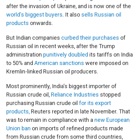
after the invasion of Ukraine, and is now one of the
world's biggest buyers
. It also
sells Russian oil
products
onwards.
But Indian companies
curbed their purchases
of
Russian oil in recent weeks, after the Trump
administration
punitively doubled
its tariffs on India
to 50% and
American sanctions
were imposed on
Kremlin-linked Russian oil producers.
Most prominently, India's biggest importer of
Russian crude oil,
Reliance Industries
stopped
purchasing Russian crude oil
for its export
products,
Reuters reported in late November. That
was to remain in compliance with a
new European
Union ban
on imports of refined products made
from Russian crude from some third countries,