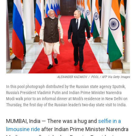
e
d
r
I
n
ALEXANDER KAZAKOV
/
POOL / AFP Via Getty Images
In this pool photograph distributed by the Russian state agency Sputnik,
Russia's President Vladimir Putin and Indian Prime Minister Narendra
Modi walk prior to an informal dinner at Modi's residence in New Delhi on
Thursday, the first day of the Russian leader's two-day state visit to India.
MUMBAI, India — There was a hug and
selfie in a
limousine ride
after Indian Prime Minister Narendra