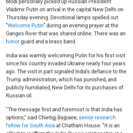
Modi personally picked up Russian President
Vladimir Putin on arrival in the capital New Delhi on
Thursday evening. Devotional lamps spelled out
"
Welcome Putin
" during an evening prayer at the
Ganges River that was shared online. There was an
honor
guard and a brass band.
India was warmly welcoming Putin for his first visit
since his country invaded Ukraine nearly four years
ago. The visit in part signaled India's defiance to the
Trump administration, which has punished, and
publicly humiliated, New Delhi for its purchases of
Russian oil.
"The message first and foremost is that India has
options," said Chietigj Bajpaee,
senior research
fellow for South Asia
at Chatham House.
"It is an