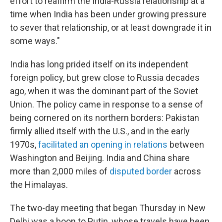
effort to reaffirm the India-Russia relationship at a
time when India has been under growing pressure
to sever that relationship, or at least downgrade it in
some ways."
India has long prided itself on its independent
foreign policy, but grew close to Russia decades
ago, when it was the dominant part of the Soviet
Union. The policy came in response to a sense of
being cornered on its northern borders: Pakistan
firmly allied itself with the U.S., and in the early
1970s,
facilitated an opening in relations
between
Washington and Beijing. India and China share
more than 2,000 miles of
disputed border
across
the Himalayas.
The two-day meeting that began Thursday in New
Delhi was a boon to Putin, whose travels have been