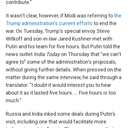
contribute."
It wasn't clear, however, if Modi was referring to
the
Trump administration's current efforts
to end the
war. On Tuesday, Trump's special envoy Steve
Witkoff and son-in-law Jared Kushner met with
Putin and his team for five hours. But Putin told the
news outlet
India Today
on Thursday that "we can't
agree to" some of the administration's proposals,
without giving further details. When pressed on the
matter during the same interview, he said through a
translator: "I doubt it would interest you to hear
about it as it lasted five hours. … Five hours is too
much."
Russia and India inked some deals during Putin's
visit, including one that would facilitate more