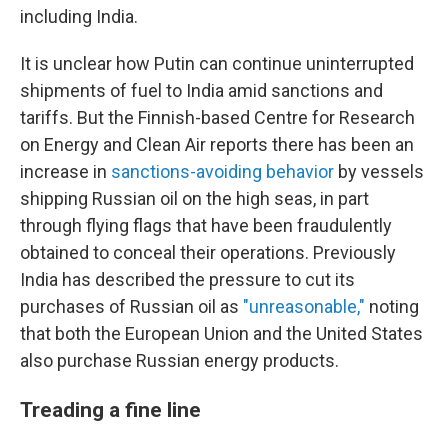
including India.
It is unclear how Putin can continue uninterrupted
shipments of fuel to India amid sanctions and
tariffs. But the Finnish-based Centre for Research
on Energy and Clean Air reports there has been an
increase in
sanctions-avoiding behavior
by vessels
shipping Russian oil on the high seas, in part
through flying flags that have been fraudulently
obtained to conceal their operations. Previously
India has described the pressure to cut its
purchases of Russian oil as
"unreasonable,"
noting
that both the European Union and the United States
also purchase Russian energy products.
Treading a fine line