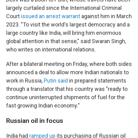
largely curtailed since the International Criminal
Court
issued an arrest warrant
against him in March
2023. "To visit the world's largest democracy and a
large country like India, will bring him enormous
global attention in that sense," said Swaran Singh,
who writes on international relations.
After a bilateral meeting on Friday, where both sides
announced a deal to allow more Indian nationals to
work in Russia,
Putin said
in prepared statements
through a translator that his country was "ready to
continue uninterrupted shipments of fuel for the
fast growing Indian economy."
Russian oil in focus
India had
ramped up
its purchasing of Russian oil