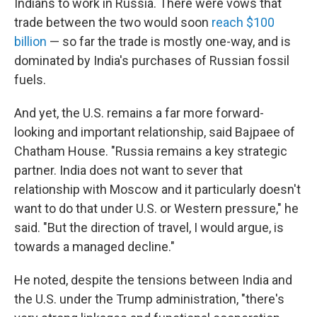
Indians to work in Russia. There were vows that
trade between the two would soon
reach $100
billion
— so far the trade is mostly one-way, and is
dominated by India's purchases of Russian fossil
fuels.
And yet, the U.S. remains a far more forward-
looking and important relationship, said Bajpaee of
Chatham House. "Russia remains a key strategic
partner. India does not want to sever that
relationship with Moscow and it particularly doesn't
want to do that under U.S. or Western pressure," he
said. "But the direction of travel, I would argue, is
towards a managed decline."
He noted, despite the tensions between India and
the U.S. under the Trump administration, "there's