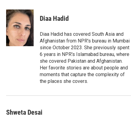
w
i
m
i
n
a
t
k
i
Diaa Hadid
t
e
l
e
d
r
I
Diaa Hadid has covered South Asia and
n
Afghanistan from NPR's bureau in Mumbai
since October 2023. She previously spent
6 years in NPR's Islamabad bureau, where
she covered Pakistan and Afghanistan.
Her favorite stories are about people and
moments that capture the complexity of
the places she covers.
Shweta Desai