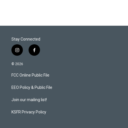
Stay Connected
i
f
n
a
s
c
© 2026
t
e
a
b
FCC Online Public File
g
o
r
o
a
k
EEO Policy & Public File
m
Join our mailing list!
KSFR Privacy Policy