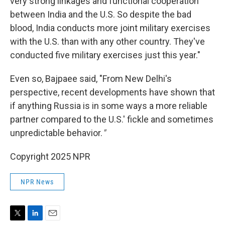
very strong linkages and functional cooperation
between India and the U.S. So despite the bad
blood, India conducts more joint military exercises
with the U.S. than with any other country. They've
conducted five military exercises just this year."
Even so, Bajpaee said, "From New Delhi's
perspective, recent developments have shown that
if anything Russia is in some ways a more reliable
partner compared to the U.S.' fickle and sometimes
unpredictable behavior.
"
Copyright 2025 NPR
NPR News
T
L
E