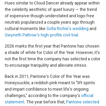
Hues similar to Cloud Dancer already appear within
the celebrity aesthetic of quiet luxury — the trend
of expensive-though-understated and logo-free
neutrals popularized a couple years ago through
cultural moments like
Sofia Richie's wedding
and
Gwyneth Paltrow's high-profile civil trial.
2026 marks the first year that Pantone has chosen
a shade of white for Color of the Year. However, it's
not the first time the company has selected a color
to encourage tranquility and alleviate stress.
Back in 2011, Pantone's Color of the Year was
Honeysuckle, a reddish pink meant to "lift spirits
and impart confidence to meet life's ongoing
challenges," according to the company's
official
statement
. The year before that,
Pantone selected