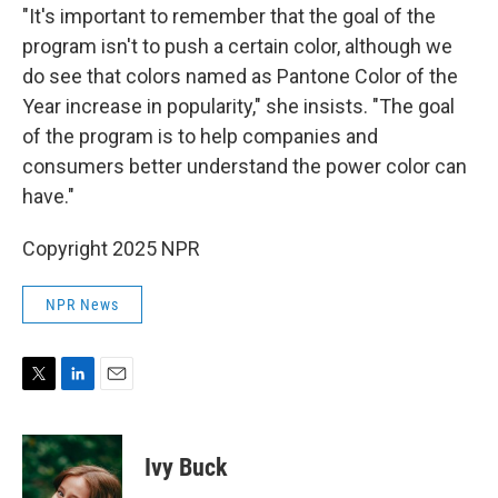
"It's important to remember that the goal of the
program isn't to push a certain color, although we
do see that colors named as Pantone Color of the
Year increase in popularity," she insists. "The goal
of the program is to help companies and
consumers better understand the power color can
have."
Copyright 2025 NPR
NPR News
T
L
E
w
i
m
i
n
a
t
k
i
Ivy Buck
t
e
l