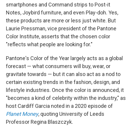
smartphones and Command strips to Post-it
Notes, Joybird furniture, and even Play-doh. Yes,
these products are more or less just white. But
Laurie Pressman, vice president of the Pantone
Color Institute, asserts that the chosen color
"reflects what people are looking for."
Pantone's Color of the Year largely acts as a global
forecast — what consumers will buy, wear, or
gravitate towards — but it can also act as a nod to
certain existing trends in the fashion, design, and
lifestyle industries. Once the color is announced, it
"becomes a kind of celebrity within the industry," as
host Cardiff Garcia noted in a 2020 episode of
Planet Money
, quoting University of Leeds
Professor Regina Blaszczyk.