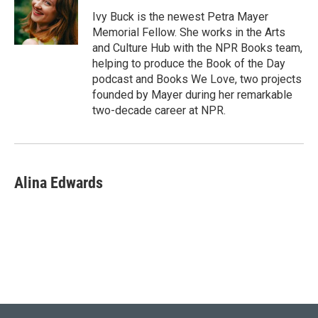
e
d
r
I
Ivy Buck is the newest Petra Mayer
n
Memorial Fellow. She works in the Arts
and Culture Hub with the NPR Books team,
helping to produce the Book of the Day
podcast and Books We Love, two projects
founded by Mayer during her remarkable
two-decade career at NPR.
Alina Edwards