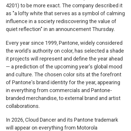
4201) to be more exact. The company described it
as "a lofty white that serves as a symbol of calming
influence in a society rediscovering the value of
quiet reflection" in an announcement Thursday.
Every year since 1999, Pantone, widely considered
the world's authority on color, has selected a shade
it projects will represent and define the year ahead
— a prediction of the upcoming year's global mood
and culture. The chosen color sits at the forefront
of Pantone's brand identity for the year, appearing
in everything from commercials and Pantone-
branded merchandise, to external brand and artist
collaborations.
In 2026, Cloud Dancer and its Pantone trademark
will appear on everything from Motorola