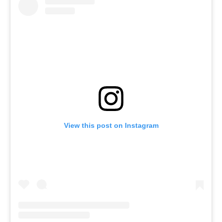
View this post on Instagram