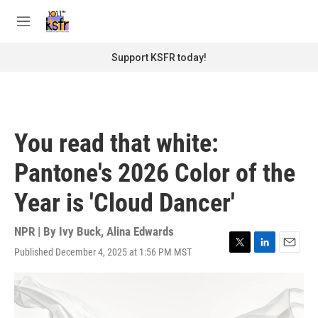
Skip to main content
S
e
M
a
e
r
n
Support KSFR today!
c
u
h
u
e
r
You read that white:
y
Pantone's 2026 Color of the
Year is 'Cloud Dancer'
NPR | By
Ivy Buck
,
Alina Edwards
Published December 4, 2025 at 1:56 PM MST
T
L
E
w
i
m
i
n
a
t
k
i
t
e
l