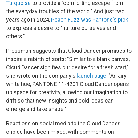
Turquoise
to provide a "comforting escape from
the everyday troubles of the world." And just two
years ago in 2024,
Peach Fuzz was Pantone's pick
to express a desire to "nurture ourselves and
others."
Pressman suggests that Cloud Dancer promises to
inspire a rebirth of sorts: "Similar to a blank canvas,
Cloud Dancer signifies our desire for a fresh start,"
she wrote on the company's
launch page.
"An airy
white hue, PANTONE 11-4201 Cloud Dancer opens
up space for creativity, allowing our imagination to
drift so that new insights and bold ideas can
emerge and take shape."
Reactions on social media to the Cloud Dancer
choice have been mixed, with comments on