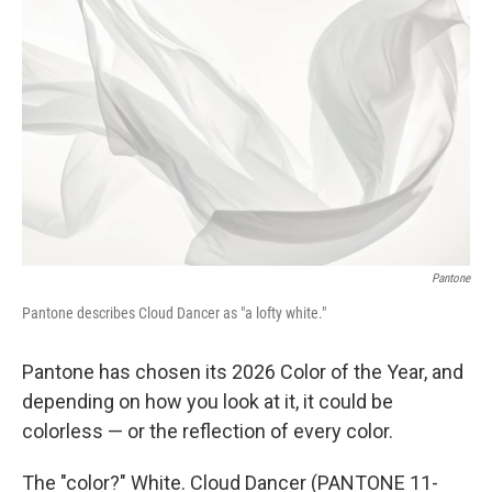
e
d
r
I
n
Pantone
Pantone describes Cloud Dancer as "a lofty white."
Pantone has chosen its 2026 Color of the Year, and
depending on how you look at it, it could be
colorless — or the reflection of every color.
The "color?" White. Cloud Dancer (PANTONE 11-