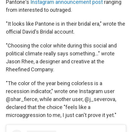
Pantone's
Instagram announcement post
ranging
from interested to outraged.
"It looks like Pantone is in their bridal era," wrote the
official David's Bridal account.
"Choosing the color white during this social and
political climate really says something…" wrote
Jason Rhee, a designer and creative at the
Rheefined Company.
"The color of the year being colorless is a
recession indicator," wrote one Instagram user
@shar_fierce, while another user, @j_severova,
declared that the choice "feels like a
microaggression to me, I just can't prove it yet."