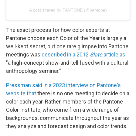
A post shared by PANTONE (@pantone)
The exact process for how color experts at
Pantone choose each Color of the Year is largely a
well-kept secret, but one rare glimpse into Pantone
meetings was
described in a 2012
Slate
article as
"a high-concept show-and-tell fused with a cultural
anthropology seminar."
Pressman said in a 2023 interview on Pantone's
website that
there is no one meeting to decide on a
color each year. Rather, members of the Pantone
Color Institute, who come from a wide range of
backgrounds, communicate throughout the year as
they analyze and forecast design and color trends.