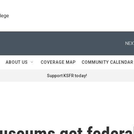
llege
NEX
ABOUT US
COVERAGE MAP
COMMUNITY CALENDAR
Support KSFR today!
museums get federa