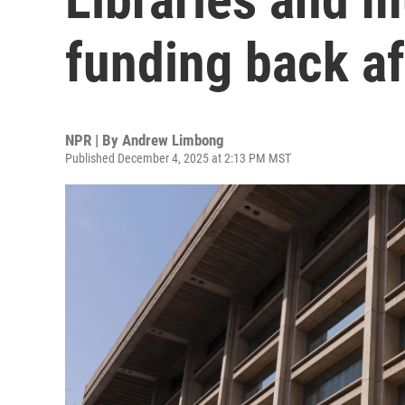
funding back a
NPR | By
Andrew Limbong
Published December 4, 2025 at 2:13 PM MST