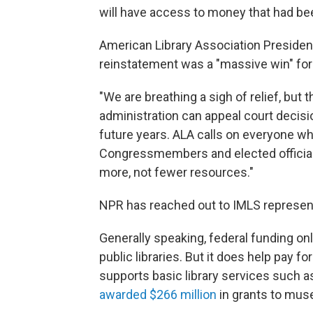
will have access to money that had be
American Library Association Presiden
reinstatement was a "massive win" for li
"We are breathing a sigh of relief, but 
administration can appeal court decis
future years. ALA calls on everyone who
Congressmembers and elected officials
more, not fewer resources."
NPR has reached out to IMLS represen
Generally speaking, federal funding on
public libraries. But it does help pay fo
supports basic library services such as 
awarded $266 million
in grants to muse