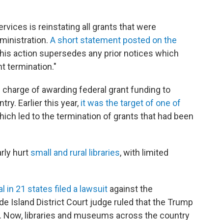
vices is reinstating all grants that were
ministration.
A short statement posted on the
is action supersedes any prior notices which
t termination."
 charge of awarding federal grant funding to
y. Earlier this year,
it was the target of one of
which led to the termination of grants that had been
arly hurt
small and rural libraries
, with limited
 in 21 states filed a lawsuit
against the
e Island District Court judge ruled that the Trump
l. Now, libraries and museums across the country