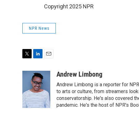
Copyright 2025 NPR
NPR News
T
L
E
w
i
m
i
n
a
Andrew Limbong
t
k
i
Andrew Limbong is a reporter for NPR
t
e
l
e
d
to arts or culture, from streamers look
r
I
conservatorship. He's also covered the
n
pandemic. He's the host of NPR's Book