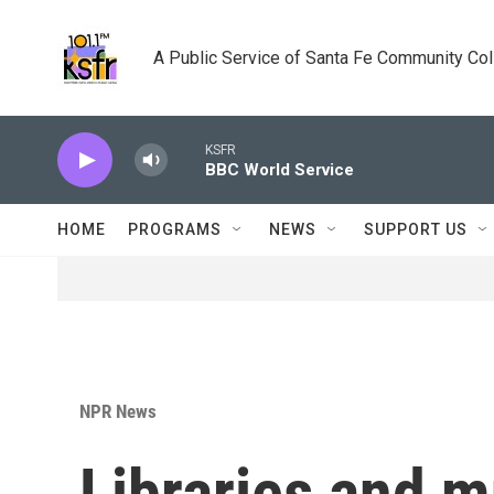
Skip to main content
A Public Service of Santa Fe Community Co
KSFR
BBC World Service
HOME
PROGRAMS
NEWS
SUPPORT US
NPR News
Libraries and 