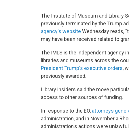
The Institute of Museum and Library Ser
previously terminated by the Trump ad
agency's website
Wednesday reads, "th
may have been received related to gran
The IMLS is the independent agency in
libraries and museums across the countr
President Trump's executive orders
, 
previously awarded.
Library insiders said the move particul
access to other sources of funding.
In response to the EO,
attorneys general
administration, and in November a Rhod
administration's actions were unlawfu