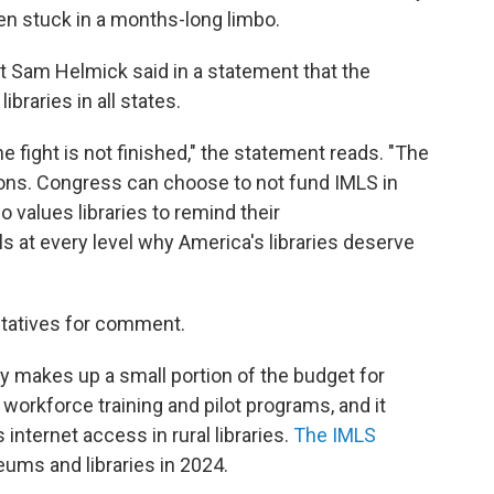
en stuck in a months-long limbo.
t Sam Helmick said in a statement that the
braries in all states.
the fight is not finished," the statement reads. "The
ions. Congress can choose to not fund IMLS in
 values libraries to remind their
 at every level why America's libraries deserve
tatives for comment.
ly makes up a small portion of the budget for
r workforce training and pilot programs, and it
internet access in rural libraries.
The IMLS
ums and libraries in 2024.