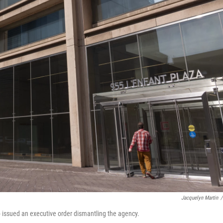
Jacquelyn Martin
/
p issued an executive order dismantling the agency.