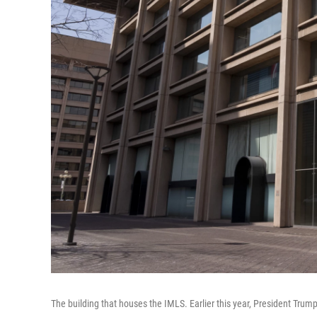
The building that houses the IMLS. Earlier this year, President Trum