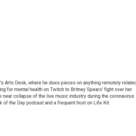
's Arts Desk, where he does pieces on anything remotely relate
ing for mental health on Twitch to Britney Spears' fight over her
 near collapse of the live music industry during the coronavirus
 of the Day podcast and a frequent host on Life Kit.