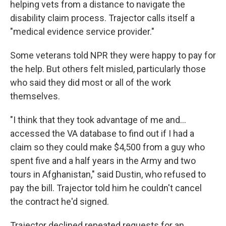
helping vets from a distance to navigate the
disability claim process. Trajector calls itself a
"medical evidence service provider."
Some veterans told NPR they were happy to pay for
the help. But others felt misled, particularly those
who said they did most or all of the work
themselves.
"I think that they took advantage of me and…
accessed the VA database to find out if I had a
claim so they could make $4,500 from a guy who
spent five and a half years in the Army and two
tours in Afghanistan," said Dustin, who refused to
pay the bill. Trajector told him he couldn't cancel
the contract he'd signed.
Trajector declined repeated requests for an