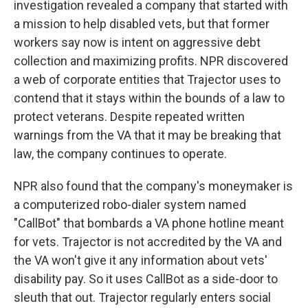
investigation revealed a company that started with
a mission to help disabled vets, but that former
workers say now is intent on aggressive debt
collection and maximizing profits. NPR discovered
a web of corporate entities that Trajector uses to
contend that it stays within the bounds of a law to
protect veterans. Despite repeated written
warnings from the VA that it may be breaking that
law, the company continues to operate.
NPR also found that the company's moneymaker is
a computerized robo-dialer system named
"CallBot" that bombards a VA phone hotline meant
for vets. Trajector is not accredited by the VA and
the VA won't give it any information about vets'
disability pay. So it uses CallBot as a side-door to
sleuth that out. Trajector regularly enters social