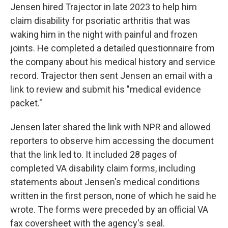
Jensen hired Trajector in late 2023 to help him
claim disability for psoriatic arthritis that was
waking him in the night with painful and frozen
joints. He completed a detailed questionnaire from
the company about his medical history and service
record. Trajector then sent Jensen an email with a
link to review and submit his "medical evidence
packet."
Jensen later shared the link with NPR and allowed
reporters to observe him accessing the document
that the link led to. It included 28 pages of
completed VA disability claim forms, including
statements about Jensen's medical conditions
written in the first person, none of which he said he
wrote. The forms were preceded by an official VA
fax coversheet with the agency's seal.