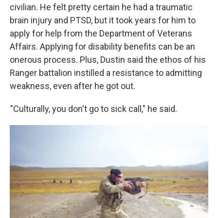
civilian. He felt pretty certain he had a traumatic
brain injury and PTSD, but it took years for him to
apply for help from the Department of Veterans
Affairs. Applying for disability benefits can be an
onerous process. Plus, Dustin said the ethos of his
Ranger battalion instilled a resistance to admitting
weakness, even after he got out.
"Culturally, you don't go to sick call," he said.