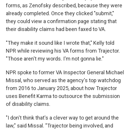
forms, as Zenofsky described, because they were
already completed. Once they clicked "submit,"
they could view a confirmation page stating that
their disability claims had been faxed to VA.
"They make it sound like I wrote that," Kelly told
NPR while reviewing his VA forms from Trajector.
"Those aren't my words. I'm not gonna lie."
NPR spoke to former VA Inspector General Michael
Missal, who served as the agency's top watchdog
from 2016 to January 2025, about how Trajector
uses Benefit Karma to outsource the submission
of disability claims.
"I don't think that's a clever way to get around the
law," said Missal. "Trajector being involved, and