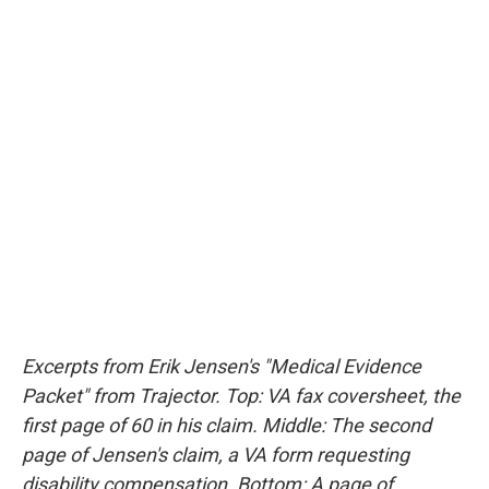
Excerpts from Erik Jensen's "Medical Evidence
Packet" from Trajector. Top: VA fax coversheet, the
first page of 60 in his claim. Middle: The second
page of Jensen's claim, a VA form requesting
disability compensation. Bottom: A page of