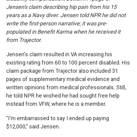
Jensen's claim describing hip pain from his 15
years as a Navy diver. Jensen told NPR he did not
write the first-person narrative; it was pre-
populated in Benefit Karma when he received it
from Trajector.
Jensen's claim resulted in VA increasing his
existing rating from 60 to 100 percent disabled. His
claim package from Trajector also included 31
pages of supplementary medical evidence and
written opinions from medical professionals. Still,
he told NPR he wished he had sought free help
instead from VFW, where he is a member.
"I'm embarrassed to say I ended up paying
$12,000," said Jensen.