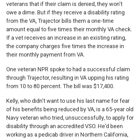
veterans that if their claim is denied, they won't
owe a dime. But if they receive a disability rating
from the VA, Trajector bills them a one-time
amount equal to five times their monthly VA check.
If a vet receives an increase in an existing rating,
the company charges five times the increase in
their monthly payment from VA.
One veteran NPR spoke to had a successful claim
through Trajector, resulting in VA upping his rating
from 10 to 80 percent. The bill was $17,400.
Kelly, who didn't want to use his last name for fear
of his benefits being reduced by VA, is a 65-year old
Navy veteran who tried, unsuccessfully, to apply for
disability through an accredited VSO. He'd been
working as a pedicab driver in Northern California,