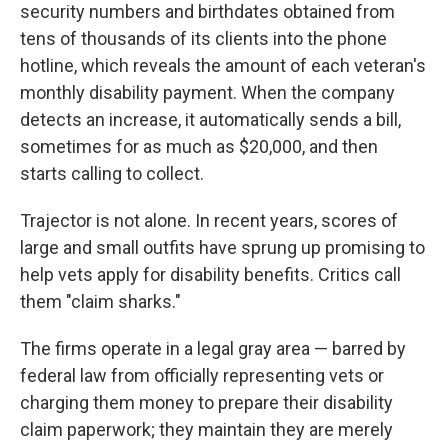
security numbers and birthdates obtained from
tens of thousands of its clients into the phone
hotline, which reveals the amount of each veteran's
monthly disability payment. When the company
detects an increase, it automatically sends a bill,
sometimes for as much as $20,000, and then
starts calling to collect.
Trajector is not alone. In recent years, scores of
large and small outfits have sprung up promising to
help vets apply for disability benefits. Critics call
them "claim sharks."
The firms operate in a legal gray area — barred by
federal law from officially representing vets or
charging them money to prepare their disability
claim paperwork; they maintain they are merely