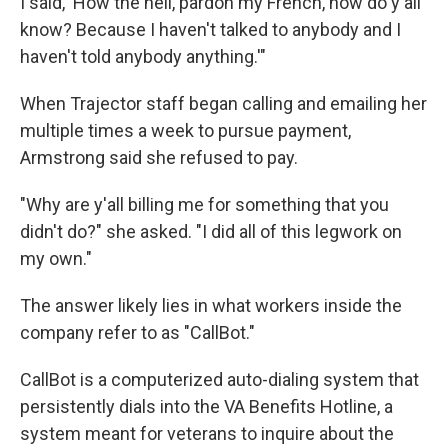
I said, 'How the hell, pardon my French, how do y'all
know? Because I haven't talked to anybody and I
haven't told anybody anything.'"
When Trajector staff began calling and emailing her
multiple times a week to pursue payment,
Armstrong said she refused to pay.
"Why are y'all billing me for something that you
didn't do?" she asked. "I did all of this legwork on
my own."
The answer likely lies in what workers inside the
company refer to as "CallBot."
CallBot is a computerized auto-dialing system that
persistently dials into the VA Benefits Hotline, a
system meant for veterans to inquire about the