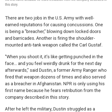
this story.
There are two jobs in the U.S. Army with well-
earned reputations for causing concussions. One
is being a "breacher," blowing down locked doors
and barricades. Another is firing the shoulder-
mounted anti-tank weapon called the Carl Gustaf.
"When you shoot it, it's like getting punched in the
face… and you feel weirdly drunk for the next day
afterwards," said Dustin, a former Army Ranger who
fired that weapon dozens of times and also served
as a breacher in Afghanistan. NPR is only using his
first name because he fears retribution from the
company described in this story.
After he left the military, Dustin struggled as a