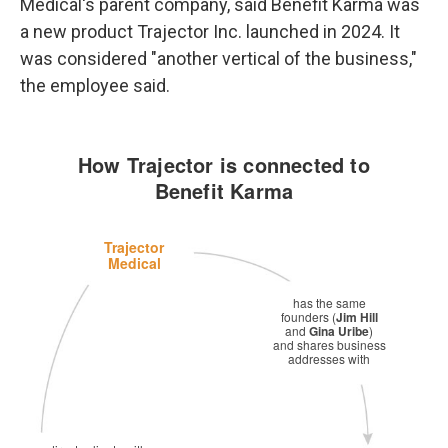
Medical's parent company, said Benefit Karma was
a new product Trajector Inc. launched in 2024. It
was considered "another vertical of the business,"
the employee said.