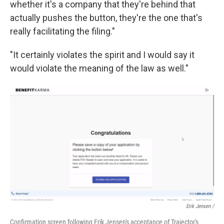
whether it's a company that they're behind that
actually pushes the button, they're the one that's
really facilitating the filing."
"It certainly violates the spirit and I would say it
would violate the meaning of the law as well."
Erik Jensen /
Confirmation screen following Erik Jensen's acceptance of Trajector's