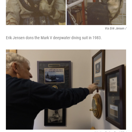
Via Erik Jensen /
Erik Jensen dons the Mark V deepwater diving suit in 1983.