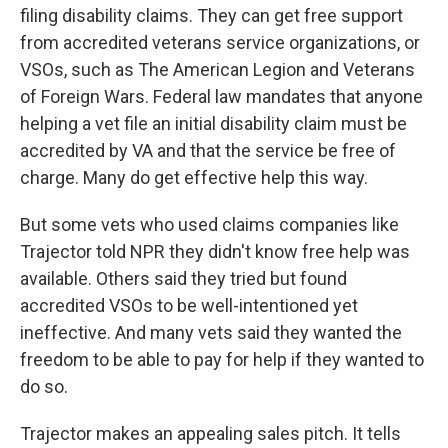
filing disability claims. They can get free support
from accredited veterans service organizations, or
VSOs, such as The American Legion and Veterans
of Foreign Wars. Federal law mandates that anyone
helping a vet file an initial disability claim must be
accredited by VA and that the service be free of
charge. Many do get effective help this way.
But some vets who used claims companies like
Trajector told NPR they didn't know free help was
available. Others said they tried but found
accredited VSOs to be well-intentioned yet
ineffective. And many vets said they wanted the
freedom to be able to pay for help if they wanted to
do so.
Trajector makes an appealing sales pitch. It tells