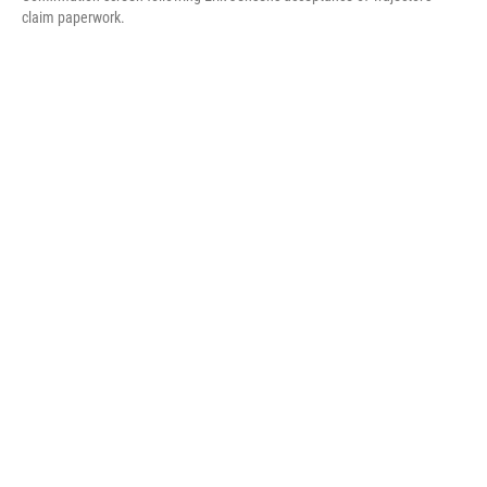
claim paperwork.