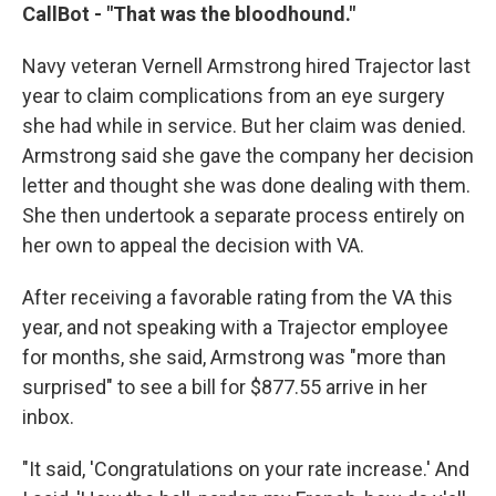
CallBot - "That was the bloodhound."
Navy veteran Vernell Armstrong hired Trajector last
year to claim complications from an eye surgery
she had while in service. But her claim was denied.
Armstrong said she gave the company her decision
letter and thought she was done dealing with them.
She then undertook a separate process entirely on
her own to appeal the decision with VA.
After receiving a favorable rating from the VA this
year, and not speaking with a Trajector employee
for months, she said, Armstrong was "more than
surprised" to see a bill for $877.55 arrive in her
inbox.
"It said, 'Congratulations on your rate increase.' And