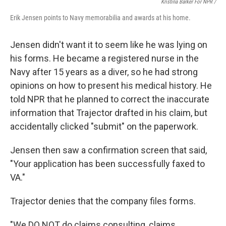
Kristina Barker For NPR /
Erik Jensen points to Navy memorabilia and awards at his home.
Jensen didn't want it to seem like he was lying on
his forms. He became a registered nurse in the
Navy after 15 years as a diver, so he had strong
opinions on how to present his medical history. He
told NPR that he planned to correct the inaccurate
information that Trajector drafted in his claim, but
accidentally clicked "submit" on the paperwork.
Jensen then saw a confirmation screen that said,
"Your application has been successfully faxed to
VA."
Trajector denies that the company files forms.
"We DO NOT do claims consulting, claims