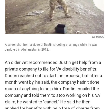
Via Dustin /
A screenshot from a video of Dustin shooting at a range while he was
deployed in Afghanistan in 2012.
An older vet recommended Dustin get help from a
private company to file for VA disability benefits.
Dustin reached out to start the process, but after a
month went by, he said, the company hadn't done
much of anything to help him. Dustin emailed the
company and told them to stop working on his VA
claim, he wanted to "cancel." He said he then
applied for benefits with help free of charge from