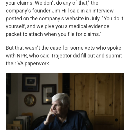
your claims. We don't do any of that," the
company's founder Jim Hill said in an interview
posted on the company's website in July. "You do it
yourself, and we give you a medical evidence
packet to attach when you file for claims."
But that wasn't the case for some vets who spoke
with NPR, who said Trajector did fill out and submit
their VA paperwork.