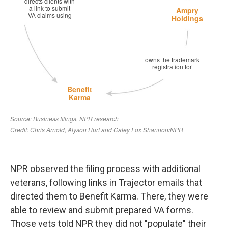
NPR observed the filing process with additional
veterans, following links in Trajector emails that
directed them to Benefit Karma. There, they were
able to review and submit prepared VA forms.
Those vets told NPR they did not "populate" their