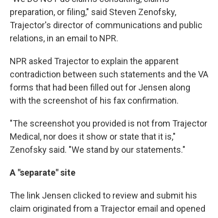
preparation, or filing," said Steven Zenofsky,
Trajector's director of communications and public
relations, in an email to NPR.
NPR asked Trajector to explain the apparent
contradiction between such statements and the VA
forms that had been filled out for Jensen along
with the screenshot of his fax confirmation.
"The screenshot you provided is not from Trajector
Medical, nor does it show or state that it is,"
Zenofsky said. "We stand by our statements."
A "separate" site
The link Jensen clicked to review and submit his
claim originated from a Trajector email and opened