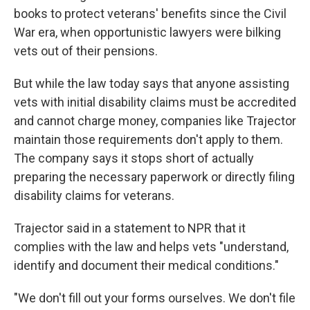
books to protect veterans' benefits since the Civil
War era, when opportunistic lawyers were bilking
vets out of their pensions.
But while the law today says that anyone assisting
vets with initial disability claims must be accredited
and cannot charge money, companies like Trajector
maintain those requirements don't apply to them.
The company says it stops short of actually
preparing the necessary paperwork or directly filing
disability claims for veterans.
Trajector said in a statement to NPR that it
complies with the law and helps vets "understand,
identify and document their medical conditions."
"We don't fill out your forms ourselves. We don't file