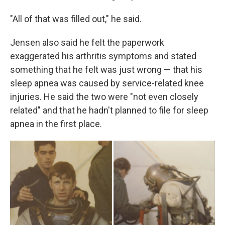
"All of that was filled out," he said.
Jensen also said he felt the paperwork
exaggerated his arthritis symptoms and stated
something that he felt was just wrong — that his
sleep apnea was caused by service-related knee
injuries. He said the two were "not even closely
related" and that he hadn't planned to file for sleep
apnea in the first place.