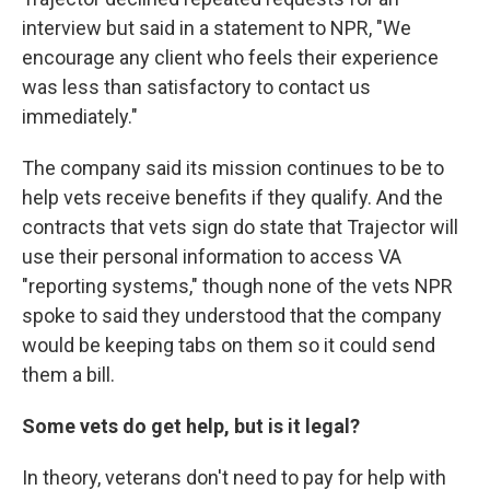
interview but said in a statement to NPR, "We
encourage any client who feels their experience
was less than satisfactory to contact us
immediately."
The company said its mission continues to be to
help vets receive benefits if they qualify. And the
contracts that vets sign do state that Trajector will
use their personal information to access VA
"reporting systems," though none of the vets NPR
spoke to said they understood that the company
would be keeping tabs on them so it could send
them a bill.
Some vets do get help, but is it legal?
In theory, veterans don't need to pay for help with