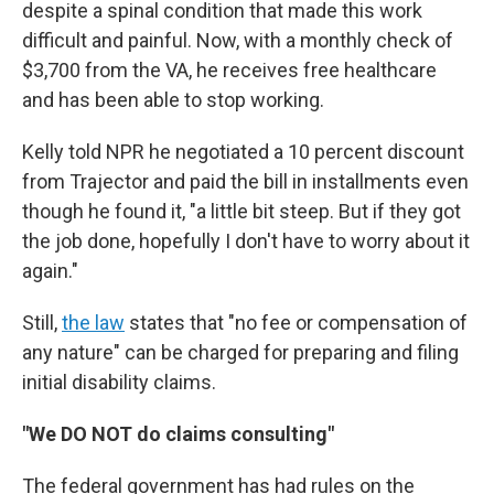
despite a spinal condition that made this work
difficult and painful. Now, with a monthly check of
$3,700 from the VA, he receives free healthcare
and has been able to stop working.
Kelly told NPR he negotiated a 10 percent discount
from Trajector and paid the bill in installments even
though he found it, "a little bit steep. But if they got
the job done, hopefully I don't have to worry about it
again."
Still,
the law
states that "no fee or compensation of
any nature" can be charged for preparing and filing
initial disability claims.
"We DO NOT do claims consulting"
The federal government has had rules on the