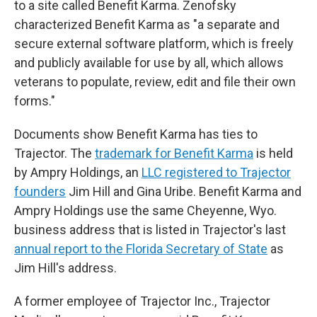
to a site called Benefit Karma. Zenofsky
characterized Benefit Karma as "a separate and
secure external software platform, which is freely
and publicly available for use by all, which allows
veterans to populate, review, edit and file their own
forms."
Documents show Benefit Karma has ties to
Trajector. The
trademark for Benefit Karma
is held
by Ampry Holdings, an
LLC registered to Trajector
founders
Jim Hill and Gina Uribe. Benefit Karma and
Ampry Holdings use the same Cheyenne, Wyo.
business address that is listed in Trajector's last
annual report to the Florida Secretary of State
as
Jim Hill's address.
A former employee of Trajector Inc., Trajector