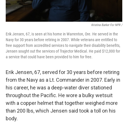
Kristina Barker For NPR /
Erik Jensen, 67, is seen at his home in Warrenton, Ore. He served in the
Navy for 30 years before retiring in 2007. While veterans are entitled to
free support from accredited services to navigate their disability benefits,
Jensen sought out the services of Trajector Medical. He paid $12,000 for
a service that could have been provided to him for free.
Erik Jensen, 67, served for 30 years before retiring
from the Navy as a Lt. Commander in 2007. Early in
his career, he was a deep-water diver stationed
throughout the Pacific. He wore a bulky wetsuit
with a copper helmet that together weighed more
than 200 lbs, which Jensen said took a toll on his
body.