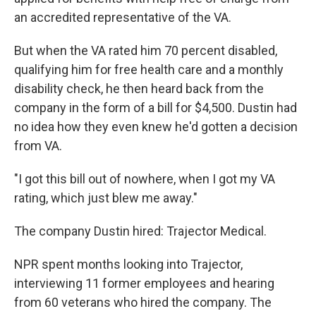
an accredited representative of the VA.
But when the VA rated him 70 percent disabled,
qualifying him for free health care and a monthly
disability check, he then heard back from the
company in the form of a bill for $4,500. Dustin had
no idea how they even knew he'd gotten a decision
from VA.
"I got this bill out of nowhere, when I got my VA
rating, which just blew me away."
The company Dustin hired: Trajector Medical.
NPR spent months looking into Trajector,
interviewing 11 former employees and hearing
from 60 veterans who hired the company. The