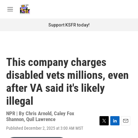
Skip to main content
S
e
M
a
e
r
n
Support KSFR today!
c
u
h
u
e
r
This company charges
y
disabled vets millions, even
after VA said it's likely
illegal
NPR | By
Chris Arnold
,
Caley Fox
Shannon
,
Quil Lawrence
T
L
E
Published December 2, 2025 at 3:00 AM MST
w
i
m