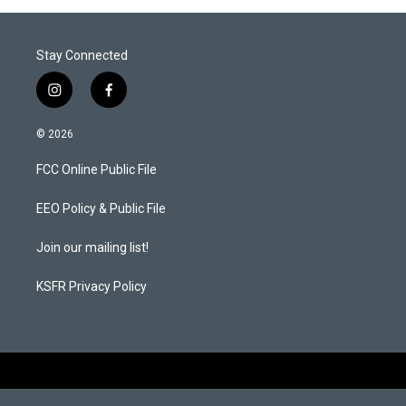
Stay Connected
i
f
n
a
s
c
© 2026
t
e
a
b
FCC Online Public File
g
o
r
o
a
k
EEO Policy & Public File
m
Join our mailing list!
KSFR Privacy Policy