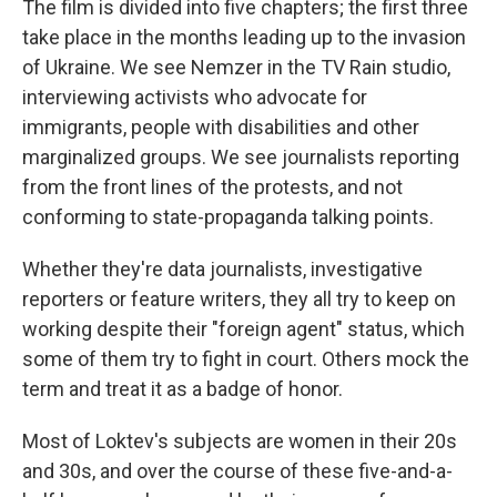
The film is divided into five chapters; the first three
take place in the months leading up to the invasion
of Ukraine. We see Nemzer in the TV Rain studio,
interviewing activists who advocate for
immigrants, people with disabilities and other
marginalized groups. We see journalists reporting
from the front lines of the protests, and not
conforming to state-propaganda talking points.
Whether they're data journalists, investigative
reporters or feature writers, they all try to keep on
working despite their "foreign agent" status, which
some of them try to fight in court. Others mock the
term and treat it as a badge of honor.
Most of Loktev's subjects are women in their 20s
and 30s, and over the course of these five-and-a-