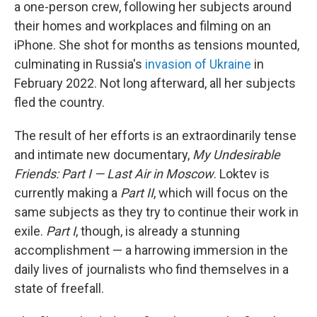
a one-person crew, following her subjects around
their homes and workplaces and filming on an
iPhone. She shot for months as tensions mounted,
culminating in Russia's
invasion of Ukraine
in
February 2022. Not long afterward, all her subjects
fled the country.
The result of her efforts is an extraordinarily tense
and intimate new documentary,
My Undesirable
Friends: Part I — Last Air in Moscow
. Loktev is
currently making a
Part II
, which will focus on the
same subjects as they try to continue their work in
exile.
Part I
, though, is already a stunning
accomplishment — a harrowing immersion in the
daily lives of journalists who find themselves in a
state of freefall.