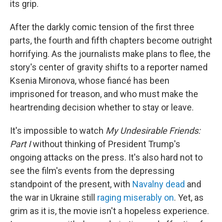
its grip.
After the darkly comic tension of the first three
parts, the fourth and fifth chapters become outright
horrifying. As the journalists make plans to flee, the
story's center of gravity shifts to a reporter named
Ksenia Mironova, whose fiancé has been
imprisoned for treason, and who must make the
heartrending decision whether to stay or leave.
It's impossible to watch
My Undesirable Friends:
Part I
without thinking of President Trump's
ongoing attacks on the press. It's also hard not to
see the film's events from the depressing
standpoint of the present, with
Navalny dead
and
the war in Ukraine still
raging miserably on
. Yet, as
grim as it is, the movie isn't a hopeless experience.