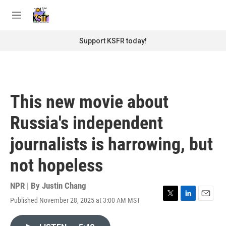
Skip to main content
S
e
M
a
e
r
n
Support KSFR today!
c
u
h
u
e
r
This new movie about
y
Russia's independent
journalists is harrowing, but
not hopeless
NPR | By
Justin Chang
Published November 28, 2025 at 3:00 AM MST
T
L
E
w
i
m
i
n
a