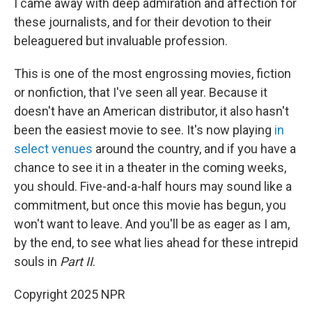
I came away with deep admiration and affection for
these journalists, and for their devotion to their
beleaguered but invaluable profession.
This is one of the most engrossing movies, fiction
or nonfiction, that I've seen all year. Because it
doesn't have an American distributor, it also hasn't
been the easiest movie to see. It's now playing
in
select venues
around the country, and if you have a
chance to see it in a theater in the coming weeks,
you should. Five-and-a-half hours may sound like a
commitment, but once this movie has begun, you
won't want to leave. And you'll be as eager as I am,
by the end, to see what lies ahead for these intrepid
souls in
Part II
.
Copyright 2025 NPR