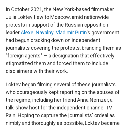
In October 2021, the New York-based filmmaker
Julia Loktev flew to Moscow, amid nationwide
protests in support of the Russian opposition
leader
Alexei Navalny
.
Vladimir Putin
's government
had begun cracking down on independent
journalists covering the protests, branding them as
"foreign agents" — a designation that effectively
stigmatized them and forced them to include
disclaimers with their work.
Loktev began filming several of these journalists
who courageously kept reporting on the abuses of
the regime, including her friend Anna Nemzer, a
talk-show host for the independent channel TV
Rain. Hoping to capture the journalists' ordeal as
nimbly and thoroughly as possible, Loktev became