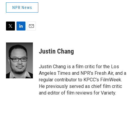
NPR News
T
L
E
w
i
m
i
n
a
t
k
i
Justin Chang
t
e
l
e
d
r
I
Justin Chang is a film critic for the Los
n
Angeles Times and NPR's Fresh Air, and a
regular contributor to KPCC's FilmWeek.
He previously served as chief film critic
and editor of film reviews for Variety.