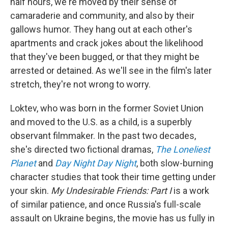
half hours, we're moved by their sense of
camaraderie and community, and also by their
gallows humor. They hang out at each other's
apartments and crack jokes about the likelihood
that they've been bugged, or that they might be
arrested or detained. As we'll see in the film's later
stretch, they're not wrong to worry.
Loktev, who was born in the former Soviet Union
and moved to the U.S. as a child, is a superbly
observant filmmaker. In the past two decades,
she's directed two fictional dramas,
The Loneliest
Planet
and
Day Night Day Night
, both slow-burning
character studies that took their time getting under
your skin.
My Undesirable Friends: Part I
is a work
of similar patience, and once Russia's full-scale
assault on Ukraine begins, the movie has us fully in