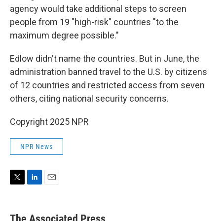
agency would take additional steps to screen
people from 19 "high-risk" countries "to the
maximum degree possible."
Edlow didn't name the countries. But in June, the
administration banned travel to the U.S. by citizens
of 12 countries and restricted access from seven
others, citing national security concerns.
Copyright 2025 NPR
NPR News
T
L
E
w
i
m
i
n
a
t
k
i
The Associated Press