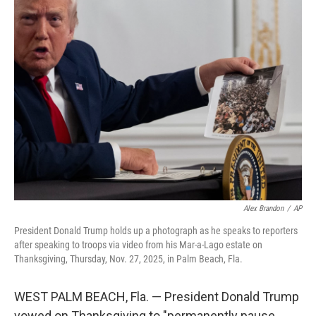
t
k
i
t
e
l
e
d
r
I
n
Alex Brandon
/
AP
President Donald Trump holds up a photograph as he speaks to reporters
after speaking to troops via video from his Mar-a-Lago estate on
Thanksgiving, Thursday, Nov. 27, 2025, in Palm Beach, Fla.
WEST PALM BEACH, Fla. — President Donald Trump
vowed on Thanksgiving to "permanently pause