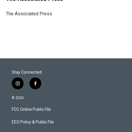
t
e
l
e
d
r
I
The Associated Press
n
Stay Connected
i
f
n
a
s
c
© 2026
t
e
a
b
FCC Online Public File
g
o
r
o
a
k
EEO Policy & Public File
m