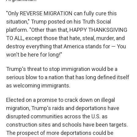
"Only REVERSE MIGRATION can fully cure this
situation," Trump posted on his Truth Social
platform. "Other than that, HAPPY THANKSGIVING
TO ALL, except those that hate, steal, murder, and
destroy everything that America stands for — You
won't be here for long!"
Trump's threat to stop immigration would be a
serious blow to a nation that has long defined itself
as welcoming immigrants.
Elected on a promise to crack down on illegal
migration, Trump's raids and deportations have
disrupted communities across the U.S. as
construction sites and schools have been targets.
The prospect of more deportations could be