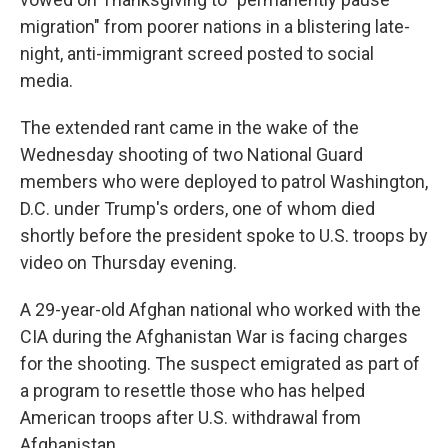
migration" from poorer nations in a blistering late-
night, anti-immigrant screed posted to social
media.
The extended rant came in the wake of the
Wednesday shooting of two National Guard
members who were deployed to patrol Washington,
D.C. under Trump's orders, one of whom died
shortly before the president spoke to U.S. troops by
video on Thursday evening.
A 29-year-old Afghan national who worked with the
CIA during the Afghanistan War is facing charges
for the shooting. The suspect emigrated as part of
a program to resettle those who has helped
American troops after U.S. withdrawal from
Afghanistan.