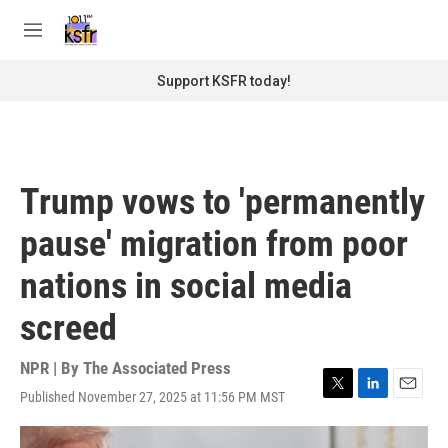
Skip to main content
S
e
M
a
e
r
n
Support KSFR today!
c
u
h
u
e
r
Trump vows to 'permanently
y
pause' migration from poor
nations in social media
screed
NPR | By
The Associated Press
Published November 27, 2025 at 11:56 PM MST
T
L
E
w
i
m
i
n
a