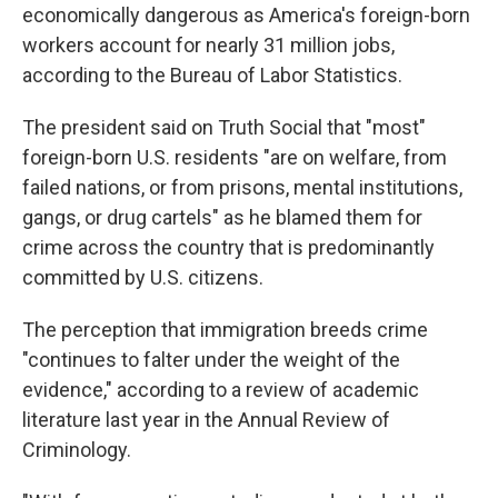
economically dangerous as America's foreign-born
workers account for nearly 31 million jobs,
according to the Bureau of Labor Statistics.
The president said on Truth Social that "most"
foreign-born U.S. residents "are on welfare, from
failed nations, or from prisons, mental institutions,
gangs, or drug cartels" as he blamed them for
crime across the country that is predominantly
committed by U.S. citizens.
The perception that immigration breeds crime
"continues to falter under the weight of the
evidence," according to a review of academic
literature last year in the Annual Review of
Criminology.