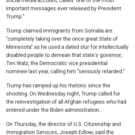
social media account, called "one of the most
important messages ever released by President
Trump."
Trump claimed immigrants from Somalia are
"completely taking over the once great State of
Minnesota" as he used a dated slur for intellectually
disabled people to demean that state's governor,
Tim Walz, the Democratic vice presidential
nominee last year, calling him "seriously retarded."
Trump has ramped up his rhetoric since the
shooting. On Wednesday night, Trump called for
the reinvestigation of all Afghan refugees who had
entered under the Biden administration.
On Thursday, the director of U.S. Citizenship and
Immigration Services, Joseph Edlow, said the