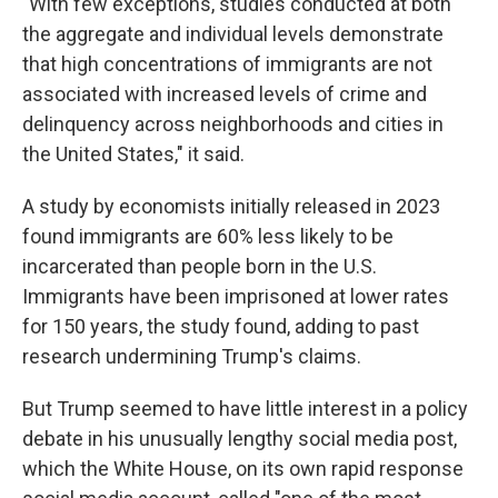
"With few exceptions, studies conducted at both
the aggregate and individual levels demonstrate
that high concentrations of immigrants are not
associated with increased levels of crime and
delinquency across neighborhoods and cities in
the United States," it said.
A study by economists initially released in 2023
found immigrants are 60% less likely to be
incarcerated than people born in the U.S.
Immigrants have been imprisoned at lower rates
for 150 years, the study found, adding to past
research undermining Trump's claims.
But Trump seemed to have little interest in a policy
debate in his unusually lengthy social media post,
which the White House, on its own rapid response