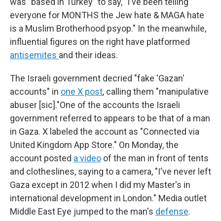
was "based in Turkey" to say, "I've been telling
everyone for MONTHS the Jew hate & MAGA hate
is a Muslim Brotherhood psyop." In the meanwhile,
influential figures on the right have platformed
antisemites
and their ideas.
The Israeli government decried "fake 'Gazan'
accounts" in
one X post
, calling them "manipulative
abuser [sic]."One of the accounts the Israeli
government referred to appears to be that of a man
in Gaza. X labeled the account as "Connected via
United Kingdom App Store." On Monday, the
account posted
a video
of the man in front of tents
and clotheslines, saying to a camera, "I've never left
Gaza except in 2012 when I did my Master's in
international development in London." Media outlet
Middle East Eye jumped to the man's
defense
.