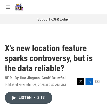
Skip to main content
S
e
M
a
e
r
n
Support KSFR today!
c
u
h
u
e
r
X's new location feature
y
sparks controversy, but is
the data reliable?
NPR | By
Huo Jingnan
,
Geoff Brumfiel
Published November 25, 2025 at 2:42 AM MST
T
L
E
w
i
m
i
n
a
LISTEN
•
2:13
t
k
i
t
e
l