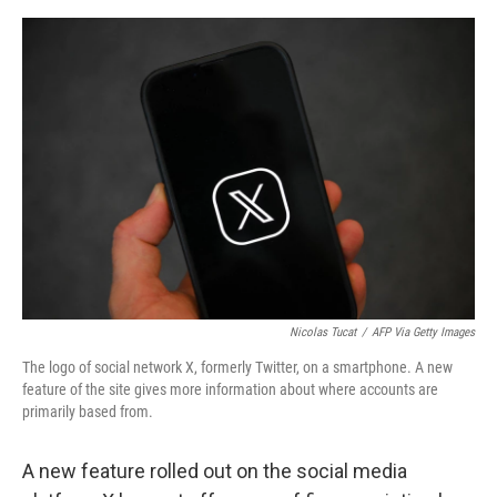
e
d
r
I
n
Nicolas Tucat
/
AFP Via Getty Images
The logo of social network X, formerly Twitter, on a smartphone. A new
feature of the site gives more information about where accounts are
primarily based from.
A new feature rolled out on the social media