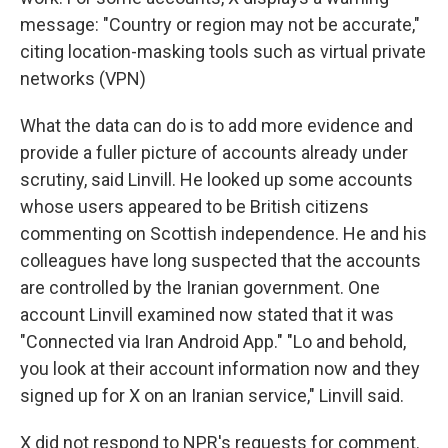
message: "Country or region may not be accurate,"
citing location-masking tools such as virtual private
networks (VPN)
What the data can do is to add more evidence and
provide a fuller picture of accounts already under
scrutiny, said Linvill. He looked up some accounts
whose users appeared to be British citizens
commenting on Scottish independence. He and his
colleagues have long suspected that the accounts
are controlled by the Iranian government. One
account Linvill examined now stated that it was
"Connected via Iran Android App." "Lo and behold,
you look at their account information now and they
signed up for X on an Iranian service," Linvill said.
X did not respond to NPR's requests for comment.