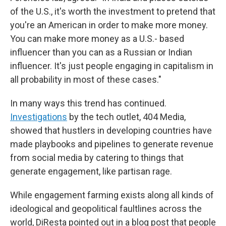
of the U.S., it's worth the investment to pretend that
you're an American in order to make more money.
You can make more money as a U.S.- based
influencer than you can as a Russian or Indian
influencer. It's just people engaging in capitalism in
all probability in most of these cases."
In many ways this trend has continued.
Investigations
by the tech outlet, 404 Media,
showed that hustlers in developing countries have
made playbooks and pipelines to generate revenue
from social media by catering to things that
generate engagement, like partisan rage.
While engagement farming exists along all kinds of
ideological and geopolitical faultlines across the
world, DiResta pointed out in a blog post that people