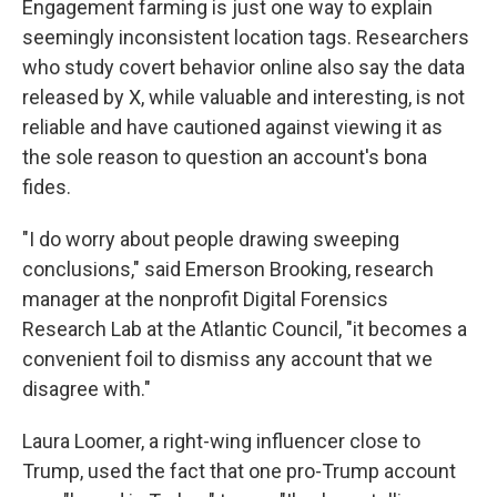
Engagement farming is just one way to explain
seemingly inconsistent location tags. Researchers
who study covert behavior online also say the data
released by X, while valuable and interesting, is not
reliable and have cautioned against viewing it as
the sole reason to question an account's bona
fides.
"I do worry about people drawing sweeping
conclusions," said Emerson Brooking, research
manager at the nonprofit Digital Forensics
Research Lab at the Atlantic Council, "it becomes a
convenient foil to dismiss any account that we
disagree with."
Laura Loomer, a right-wing influencer close to
Trump, used the fact that one pro-Trump account