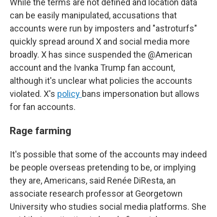
While the terms are not defined and location data
can be easily manipulated, accusations that
accounts were run by imposters and "astroturfs"
quickly spread around X and social media more
broadly. X has since suspended the @American
account and the Ivanka Trump fan account,
although it's unclear what policies the accounts
violated. X's
policy
bans impersonation but allows
for fan accounts.
Rage farming
It's possible that some of the accounts may indeed
be people overseas pretending to be, or implying
they are, Americans, said Renée DiResta, an
associate research professor at Georgetown
University who studies social media platforms. She