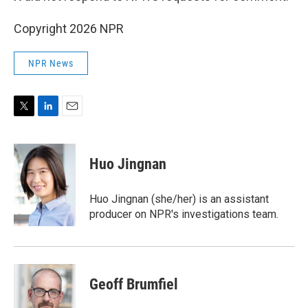
Copyright 2026 NPR
NPR News
T
L
E
w
i
m
i
n
a
t
k
i
Huo Jingnan
t
e
l
e
d
r
I
Huo Jingnan (she/her) is an assistant
n
producer on NPR's investigations team.
Geoff Brumfiel