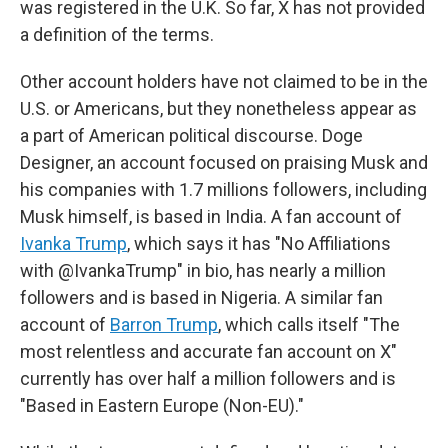
was registered in the U.K. So far, X has not provided
a definition of the terms.
Other account holders have not claimed to be in the
U.S. or Americans, but they nonetheless appear as
a part of American political discourse. Doge
Designer, an account focused on praising Musk and
his companies with 1.7 millions followers, including
Musk himself, is based in India. A fan account of
Ivanka Trump
, which says it has "No Affiliations
with @IvankaTrump" in bio, has nearly a million
followers and is based in Nigeria. A similar fan
account of
Barron Trump
, which calls itself "The
most relentless and accurate fan account on X"
currently has over half a million followers and is
"Based in Eastern Europe (Non-EU)."