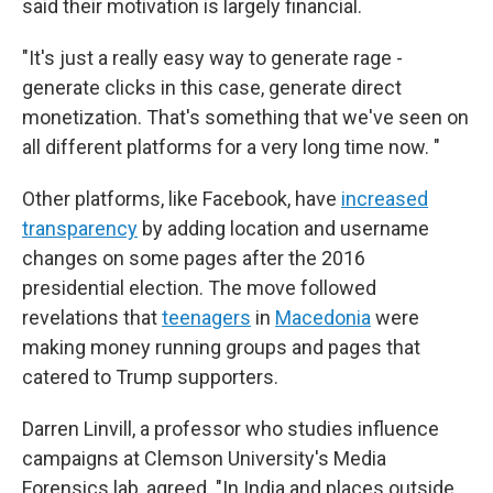
said their motivation is largely financial.
"It's just a really easy way to generate rage -
generate clicks in this case, generate direct
monetization. That's something that we've seen on
all different platforms for a very long time now. "
Other platforms, like Facebook, have
increased
transparency
by adding location and username
changes on some pages after the 2016
presidential election. The move followed
revelations that
teenagers
in
Macedonia
were
making money running groups and pages that
catered to Trump supporters.
Darren Linvill, a professor who studies influence
campaigns at Clemson University's Media
Forensics lab, agreed. "In India and places outside