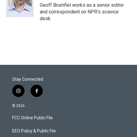
Geoff Brumfiel works as a senior editor
and correspondent on NPR's science
desk.
Stay Connected
i
f
n
a
s
c
© 2026
t
e
a
b
FCC Online Public File
g
o
r
o
a
k
EEO Policy & Public File