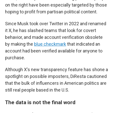
on the right have been especially targeted by those
hoping to profit from partisan political content.
Since Musk took over Twitter in 2022 and renamed
it X, he has slashed teams that look for covert
behavior, and made account verification obsolete
by making the
blue checkmark
that indicated an
account had been verified available for anyone to
purchase.
Although X's new transparency feature has shone a
spotlight on possible imposters, DiResta cautioned
that the bulk of influencers in American politics are
still real people based in the U.S.
The data is not the final word