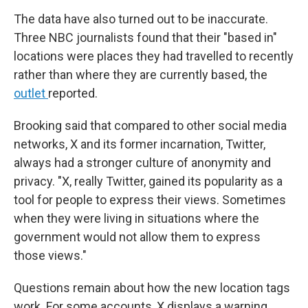
The data have also turned out to be inaccurate.
Three NBC journalists found that their "based in"
locations were places they had travelled to recently
rather than where they are currently based, the
outlet
reported.
Brooking said that compared to other social media
networks, X and its former incarnation, Twitter,
always had a stronger culture of anonymity and
privacy. "X, really Twitter, gained its popularity as a
tool for people to express their views. Sometimes
when they were living in situations where the
government would not allow them to express
those views."
Questions remain about how the new location tags
work. For some accounts, X displays a warning