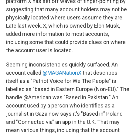
platform X has set off waves of finger-pointing by
suggesting that many account holders may not be
physically located where users assume they are.
Late last week, X, which is owned by Elon Musk,
added more information to most accounts,
including some that could provide clues on where
the account user is located.
Seeming inconsistencies quickly surfaced. An
account called
@MAGANationX
that describes
itself as a "Patriot Voice for We The People" is
labelled as "based in Eastern Europe (Non-EU)." The
handle @American was "Based in Pakistan." An
account used by a person who identifies as a
journalist in Gaza now says it's "Based in" Poland
and "Connected via" an app in the U.K. That may
mean various things, including that the account