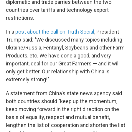
diplomatic and trade parries between the two
countries over tariffs and technology export
restrictions.
In a
post about the call on Truth Social
, President
Trump said: "We discussed many topics including
Ukraine/Russia, Fentanyl, Soybeans and other Farm
Products, etc. We have done a good, and very
important, deal for our Great Farmers — and it will
only get better. Our relationship with China is
extremely strong!"
A statement from China's state news agency said
both countries should "keep up the momentum,
keep moving forward in the right direction on the
basis of equality, respect and mutual benefit,
lengthen the list of cooperation and shorten the list