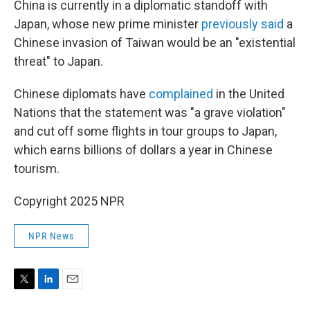
China is currently in a diplomatic standoff with
Japan, whose new prime minister
previously said
a
Chinese invasion of Taiwan would be an "existential
threat" to Japan.
Chinese diplomats have
complained
in the United
Nations that the statement was "a grave violation"
and cut off some flights in tour groups to Japan,
which earns billions of dollars a year in Chinese
tourism.
Copyright 2025 NPR
NPR News
T
L
E
w
i
m