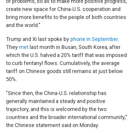
of problems, so as to make more positive progress,
create new space for China-U.S. cooperation and
bring more benefits to the people of both countries
and the world."
Trump and Xi last spoke by
phone in September.
They
met
last month in Busan, South Korea, after
which the U.S. halved a 20% tariff that was imposed
to curb fentanyl flows. Cumulatively, the average
tariff on Chinese goods still remains at just below
50%.
"Since then, the China-U.S. relationship has
generally maintained a steady and positive
trajectory, and this is welcomed by the two
countries and the broader international community,"
the Chinese statement said on Monday.