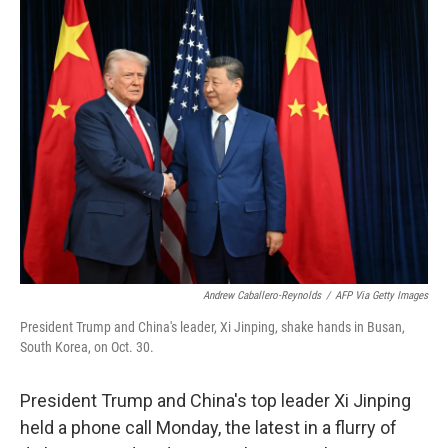
t
k
i
t
e
l
e
d
r
I
n
Andrew Caballero-Reynolds
/
AFP Via Getty Images
President Trump and China's leader, Xi Jinping, shake hands in Busan,
South Korea, on Oct. 30.
President Trump and China's top leader Xi Jinping
held a phone call Monday, the latest in a flurry of