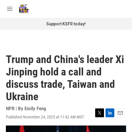
Skip to main content
S
e
M
a
e
r
n
Support KSFR today!
c
u
h
u
e
r
Trump and China's leader Xi
y
Jinping hold a call and
discuss trade, Taiwan and
Ukraine
NPR | By
Emily Feng
Published November 24, 2025 at 11:42 AM MST
T
L
E
w
i
m
i
n
a