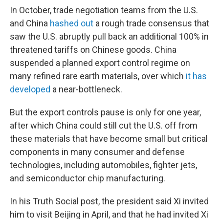
In October, trade negotiation teams from the U.S.
and China
hashed out
a rough trade consensus that
saw the U.S. abruptly pull back an additional 100% in
threatened tariffs on Chinese goods. China
suspended a planned export control regime on
many refined rare earth materials, over which
it has
developed
a near-bottleneck.
But the export controls pause is only for one year,
after which China could still cut the U.S. off from
these materials that have become small but critical
components in many consumer and defense
technologies, including automobiles, fighter jets,
and semiconductor chip manufacturing.
In his Truth Social post, the president said Xi invited
him to visit Beijing in April, and that he had invited Xi