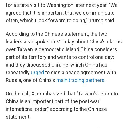
for a state visit to Washington later next year. "We
agreed that it is important that we communicate
often, which I look forward to doing," Trump said.
According to the Chinese statement, the two
leaders also spoke on Monday about China's claims
over Taiwan, a democratic island China considers
part of its territory and wants to control one day;
and they discussed Ukraine, which China has
repeatedly
urged
to sign a peace agreement with
Russia, one of China's
main trading partners
.
On the call, Xi emphasized that "Taiwan's return to
China is an important part of the post-war
international order," according to the Chinese
statement.