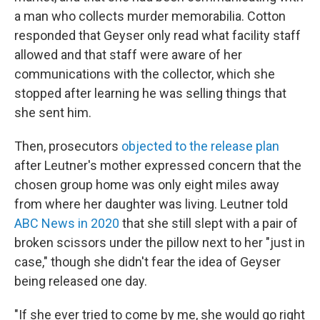
a man who collects murder memorabilia. Cotton
responded that Geyser only read what facility staff
allowed and that staff were aware of her
communications with the collector, which she
stopped after learning he was selling things that
she sent him.
Then, prosecutors
objected to the release plan
after Leutner's mother expressed concern that the
chosen group home was only eight miles away
from where her daughter was living. Leutner told
ABC News in 2020
that she still slept with a pair of
broken scissors under the pillow next to her "just in
case," though she didn't fear the idea of Geyser
being released one day.
"If she ever tried to come by me, she would go right