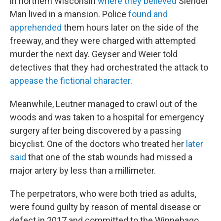
in northern Wisconsin
where they believed
Slender
Man lived in a mansion. Police
found and
apprehended
them hours later on the side of the
freeway, and they were charged with attempted
murder the next day. Geyser and Weier told
detectives that they had orchestrated the attack to
appease the fictional character
.
Meanwhile, Leutner managed to crawl out of the
woods and was taken to a hospital for emergency
surgery after being discovered by a passing
bicyclist. One of the doctors who treated her
later
said
that one of the stab wounds had missed a
major artery by less than a millimeter.
The perpetrators, who were both tried as adults,
were found guilty by reason of mental disease or
defect in 2017 and committed to the Winnebago