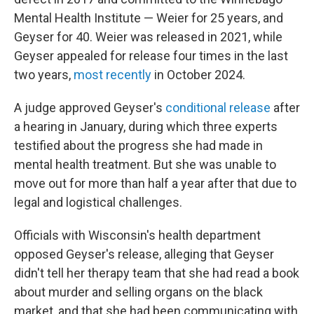
Mental Health Institute — Weier for 25 years, and
Geyser for 40. Weier was released in 2021, while
Geyser appealed for release four times in the last
two years,
most recently
in October 2024.
A judge approved Geyser's
conditional release
after
a hearing in January, during which three experts
testified about the progress she had made in
mental health treatment. But she was unable to
move out for more than half a year after that due to
legal and logistical challenges.
Officials with Wisconsin's health department
opposed Geyser's release, alleging that Geyser
didn't tell her therapy team that she had read a book
about murder and selling organs on the black
market, and that she had been communicating with