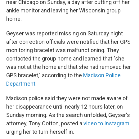
near Chicago on Sunday, a day after cutting off her
ankle monitor and leaving her Wisconsin group
home.
Geyser was reported missing on Saturday night
after correction officials were notified that her GPS
monitoring bracelet was malfunctioning. They
contacted the group home and learned that "she
was not at the home and that she had removed her
GPS bracelet," according to the
Madison Police
Department
.
Madison police said they were not made aware of
her disappearance until nearly 12 hours later, on
Sunday morning. As the search unfolded, Geyser's
attorney, Tony Cotton, posted a
video to Instagram
urging her to turn herself in.