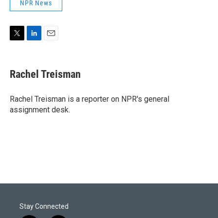
NPR News
T
L
E
w
i
m
i
n
a
t
k
i
Rachel Treisman
t
e
l
e
d
r
I
Rachel Treisman is a reporter on NPR's general
n
assignment desk.
Stay Connected