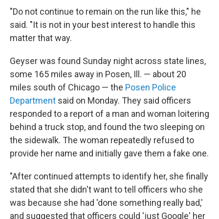
"Do not continue to remain on the run like this," he
said. "It is not in your best interest to handle this
matter that way.
Geyser was found Sunday night across state lines,
some 165 miles away in Posen, Ill. — about 20
miles south of Chicago — the
Posen Police
Department
said on Monday. They said officers
responded to a report of a man and woman loitering
behind a truck stop, and found the two sleeping on
the sidewalk. The woman repeatedly refused to
provide her name and initially gave them a fake one.
"After continued attempts to identify her, she finally
stated that she didn't want to tell officers who she
was because she had 'done something really bad,'
and suggested that officers could 'just Google' her