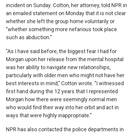
incident on Sunday. Cotton, her attorney, told NPR in
an emailed statement on Monday that it is not clear
whether she left the group home voluntarily or
"whether something more nefarious took place
such as abduction."
"As I have said before, the biggest fear I had for
Morgan upon her release from the mental hospital
was her ability to navigate new relationships,
particularly with older men who might not have her
best interests in mind," Cotton wrote. "I witnessed
first hand during the 12 years that I represented
Morgan how there were seemingly normal men
who would find their way into her orbit and act in
ways that were highly inappropriate."
NPR has also contacted the police departments in