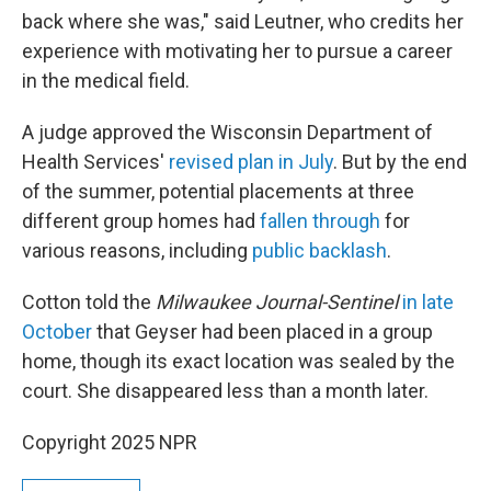
back where she was," said Leutner, who credits her
experience with motivating her to pursue a career
in the medical field.
A judge approved the Wisconsin Department of
Health Services'
revised plan in July
. But by the end
of the summer, potential placements at three
different group homes had
fallen through
for
various reasons, including
public backlash
.
Cotton told the
Milwaukee Journal-Sentinel
in late
October
that Geyser had been placed in a group
home, though its exact location was sealed by the
court. She disappeared less than a month later.
Copyright 2025 NPR