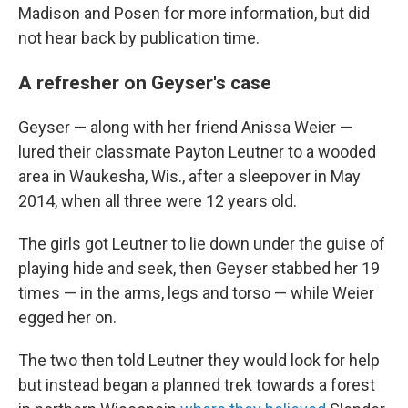
Madison and Posen for more information, but did
not hear back by publication time.
A refresher on Geyser's case
Geyser — along with her friend Anissa Weier —
lured their classmate Payton Leutner to a wooded
area in Waukesha, Wis., after a sleepover in May
2014, when all three were 12 years old.
The girls got Leutner to lie down under the guise of
playing hide and seek, then Geyser stabbed her 19
times — in the arms, legs and torso — while Weier
egged her on.
The two then told Leutner they would look for help
but instead began a planned trek towards a forest