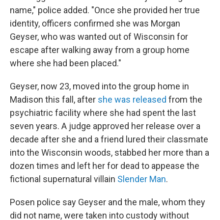
name," police added. "Once she provided her true
identity, officers confirmed she was Morgan
Geyser, who was wanted out of Wisconsin for
escape after walking away from a group home
where she had been placed."
Geyser, now 23, moved into the group home in
Madison this fall, after
she was released
from the
psychiatric facility where she had spent the last
seven years. A judge approved her release over a
decade after she and a friend lured their classmate
into the Wisconsin woods, stabbed her more than a
dozen times and left her for dead to appease the
fictional supernatural villain
Slender Man
.
Posen police say Geyser and the male, whom they
did not name, were taken into custody without