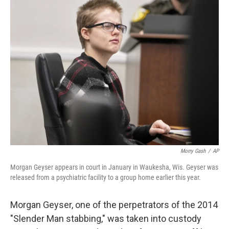
t
k
i
t
e
l
e
d
r
I
n
Morry Gash
/
AP
Morgan Geyser appears in court in January in Waukesha, Wis. Geyser was
released from a psychiatric facility to a group home earlier this year.
Morgan Geyser, one of the perpetrators of the 2014
"Slender Man stabbing," was taken into custody