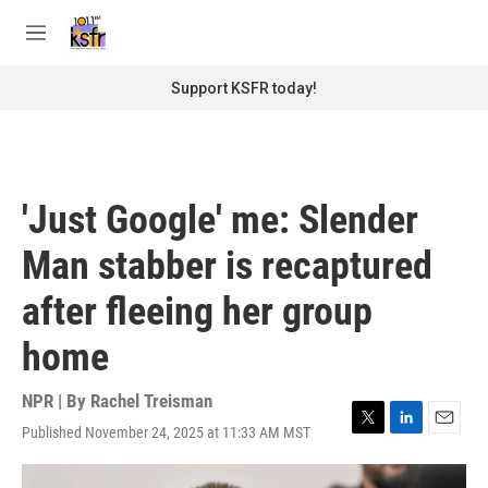
Skip to main content
S
e
M
a
e
r
n
Support KSFR today!
c
u
h
u
e
r
'Just Google' me: Slender
y
Man stabber is recaptured
after fleeing her group
home
NPR | By
Rachel Treisman
Published November 24, 2025 at 11:33 AM MST
T
L
E
w
i
m
i
n
a