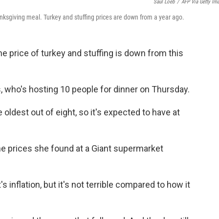
Saul Loeb
/
AFP Via Getty Im
anksgiving meal. Turkey and stuffing prices are down from a year ago.
e price of turkey and stuffing is down from this
 who's hosting 10 people for dinner on Thursday.
e oldest out of eight, so it's expected to have at
he prices she found at a Giant supermarket
's inflation, but it's not terrible compared to how it