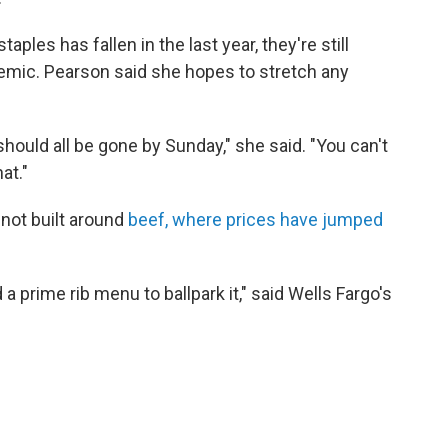
ples has fallen in the last year, they're still
emic. Pearson said she hopes to stretch any
 should all be gone by Sunday," she said. "You can't
at."
 not built around
beef, where prices have jumped
a prime rib menu to ballpark it," said Wells Fargo's