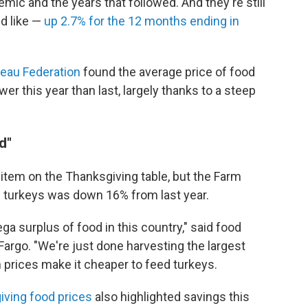
mic and the years that followed. And they're still
d like —
up 2.7% for the 12 months ending in
reau Federation
found the average price of food
er this year than last, largely thanks to a steep
d"
 item on the Thanksgiving table, but the Farm
 turkeys was down 16% from last year.
ga surplus of food in this country," said food
rgo. "We're just done harvesting the largest
 prices make it cheaper to feed turkeys.
iving food prices
also highlighted savings this