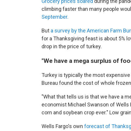
Grocery prices soared
during the pande
climbing faster than many people woul
September.
But
a survey by the American Farm Bu
for a Thanksgiving feast is about 5% low
drop in the price of turkey.
"We have a mega surplus of foo
Turkey is typically the most expensive
Bureau found the cost of whole frozen
"What that tells us is that we have a me
economist Michael Swanson of Wells Fa
corn and soybean crop ever." Low grain
Wells Fargo's own
forecast of Thanksg