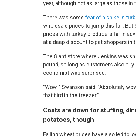
year, although not as large as those in
There was some
fear of a spike in tur
wholesale prices to jump this fall. Bu
prices with turkey producers far in ad
at a deep discount to get shoppers in t
The Giant store where Jenkins was sho
pound, so long as customers also buy a
economist was surprised.
"Wow!" Swanson said. "Absolutely wow!
that bird in the freezer."
Costs are down for stuffing, din
potatoes, though
Falling wheat prices have also led to lo