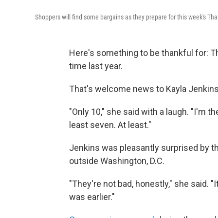
Shoppers will find some bargains as they prepare for this week's Th
Here's something to be thankful for: Th
time last year.
That's welcome news to Kayla Jenkins,
"Only 10," she said with a laugh. "I'm th
least seven. At least."
Jenkins was pleasantly surprised by t
outside Washington, D.C.
"They're not bad, honestly," she said. "It
was earlier."