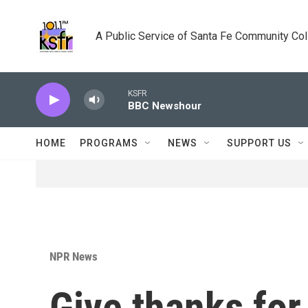
Skip to main content
A Public Service of Santa Fe Community Co
KSFR
BBC Newshour
HOME
PROGRAMS
NEWS
SUPPORT US
NPR News
Give thanks for