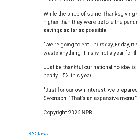
While the price of some Thanksgiving sta
higher than they were before the pand
savings as far as possible.
"We're going to eat Thursday, Friday, it
waste anything. This is not a year for th
Just be thankful our national holiday is
nearly 15% this year.
"Just for our own interest, we prepared 
Swenson. "That's an expensive menu."
Copyright 2026 NPR
NPR News