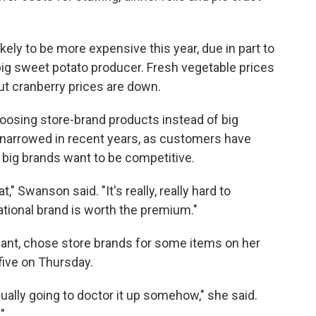
likely to be more expensive this year, due in part to
big sweet potato producer. Fresh vegetable prices
but cranberry prices are down.
osing store-brand products instead of big
s narrowed in recent years, as customers have
ig brands want to be competitive.
," Swanson said. "It's really, really hard to
tional brand is worth the premium."
iant, chose store brands for some items on her
 five on Thursday.
ually going to doctor it up somehow," she said.
"