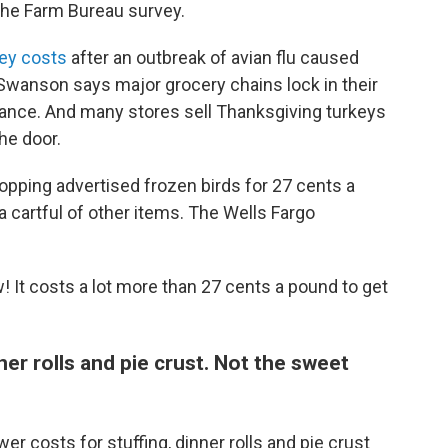
 the Farm Bureau survey.
key costs
after an outbreak of avian flu caused
t Swanson says major grocery chains lock in their
vance. And many stores sell Thanksgiving turkeys
he door.
pping advertised frozen birds for 27 cents a
 cartful of other items. The Wells Fargo
 It costs a lot more than 27 cents a pound to get
ner rolls and pie crust. Not the sweet
wer costs for stuffing, dinner rolls and pie crust