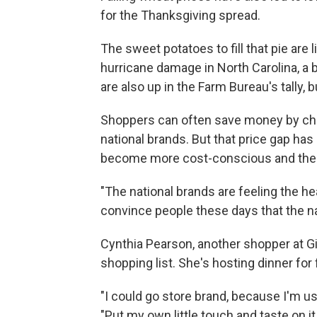
for the Thanksgiving spread.
The sweet potatoes to fill that pie are 
hurricane damage in North Carolina, a 
are also up in the Farm Bureau's tally, 
Shoppers can often save money by cho
national brands. But that price gap ha
become more cost-conscious and the b
"The national brands are feeling the heat
convince people these days that the na
Cynthia Pearson, another shopper at G
shopping list. She's hosting dinner for
"I could go store brand, because I'm us
"Put my own little touch and taste on it.