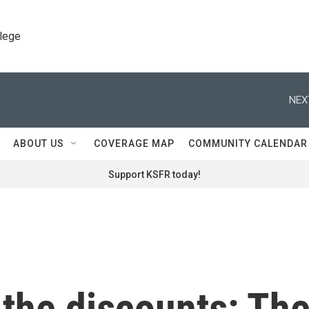
llege
NEX
ABOUT US
COVERAGE MAP
COMMUNITY CALENDAR
Support KSFR today!
 the discounts: Th