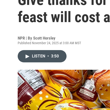
feast will cost a
NPR | By
Scott Horsley
Published November 24, 2025 at 3:00 AM MST
LISTEN
•
3:50