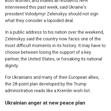
Both women, and indeed all residents NPR
interviewed this past week, said Ukraine's
president Volodymyr Zelenskyy should not sign
what they consider a lopsided deal.
In a public address to his nation over the weekend,
Zelenskyy said the country now faces one of the
most difficult moments in its history. It may have to
choose between losing the support of a key
partner, the United States, or forsaking its national
dignity.
For Ukrainians and many of their European allies,
the 28-point plan developed by the Trump
administration reads like a Kremlin wish list.
Ukrainian anger at new peace plan