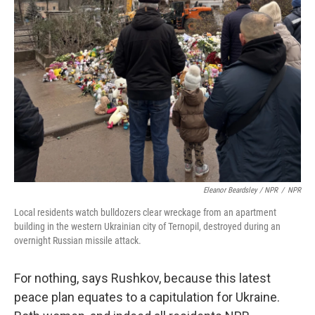
Eleanor Beardsley / NPR
/
NPR
Local residents watch bulldozers clear wreckage from an apartment
building in the western Ukrainian city of Ternopil, destroyed during an
overnight Russian missile attack.
For nothing, says Rushkov, because this latest
peace plan equates to a capitulation for Ukraine.