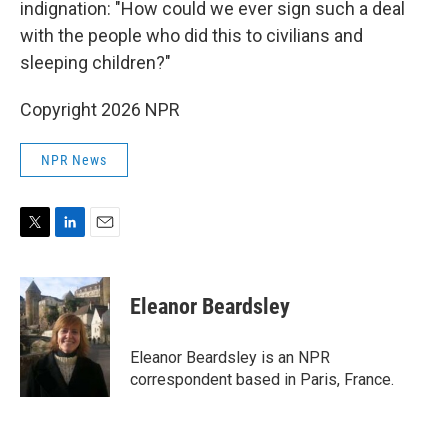
indignation: "How could we ever sign such a deal
with the people who did this to civilians and
sleeping children?"
Copyright 2026 NPR
NPR News
T
L
E
w
i
m
i
n
a
t
k
i
Eleanor Beardsley
t
e
l
e
d
r
I
Eleanor Beardsley is an NPR
n
correspondent based in Paris, France.