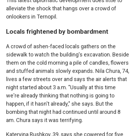
This latest diplomatic development does little to
alleviate the shock that hangs over a crowd of
onlookers in Ternopil.
Locals frightened by bombardment
A crowd of ashen-faced locals gathers on the
sidewalk to watch the building's excavation. Beside
them on the cold morning a pile of candles, flowers
and stuffed animals slowly expands. Nila Chura, 74,
lives a few streets over and says the air alerts that
night started about 3 a.m. "Usually at this time
we're already thinking that nothing is going to
happen, if it hasn't already," she says. But the
bombing that night had continued until around 8
am. Chura says it was terrifying.
Kateryina Rushkov, 39, says she cowered for five