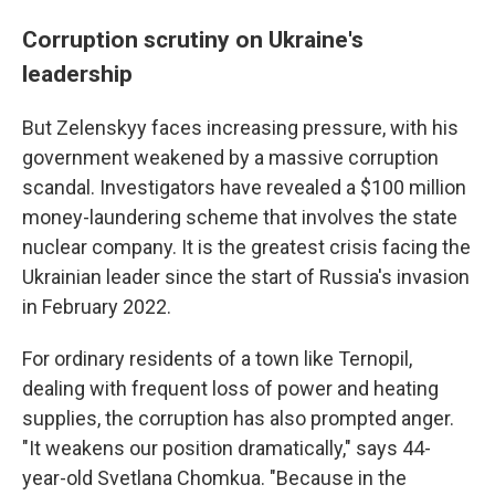
Corruption scrutiny on Ukraine's
leadership
But Zelenskyy faces increasing pressure, with his
government weakened by a massive corruption
scandal. Investigators have revealed a $100 million
money-laundering scheme that involves the state
nuclear company. It is the greatest crisis facing the
Ukrainian leader since the start of Russia's invasion
in February 2022.
For ordinary residents of a town like Ternopil,
dealing with frequent loss of power and heating
supplies, the corruption has also prompted anger.
"It weakens our position dramatically," says 44-
year-old Svetlana Chomkua. "Because in the