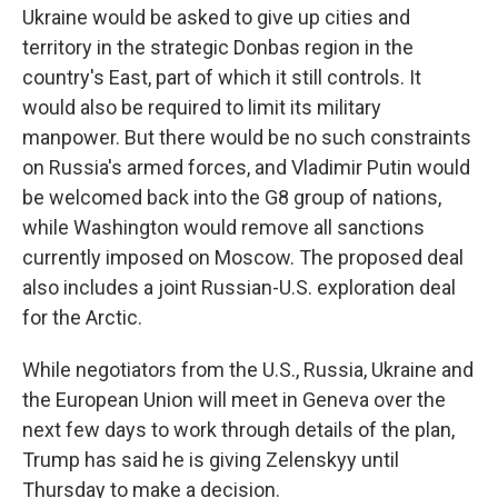
Ukraine would be asked to give up cities and
territory in the strategic Donbas region in the
country's East, part of which it still controls. It
would also be required to limit its military
manpower. But there would be no such constraints
on Russia's armed forces, and Vladimir Putin would
be welcomed back into the G8 group of nations,
while Washington would remove all sanctions
currently imposed on Moscow. The proposed deal
also includes a joint Russian-U.S. exploration deal
for the Arctic.
While negotiators from the U.S., Russia, Ukraine and
the European Union will meet in Geneva over the
next few days to work through details of the plan,
Trump has said he is giving Zelenskyy until
Thursday to make a decision.