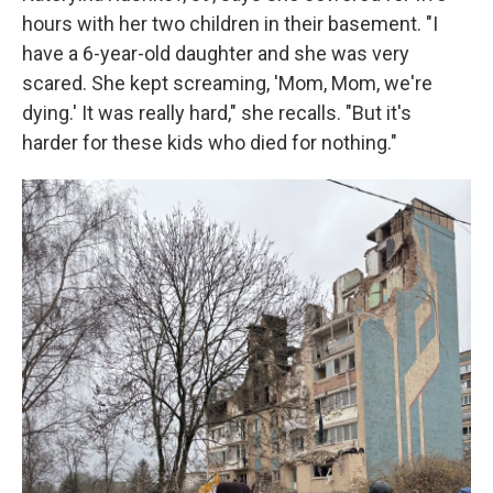
hours with her two children in their basement. "I
have a 6-year-old daughter and she was very
scared. She kept screaming, 'Mom, Mom, we're
dying.' It was really hard," she recalls. "But it's
harder for these kids who died for nothing."