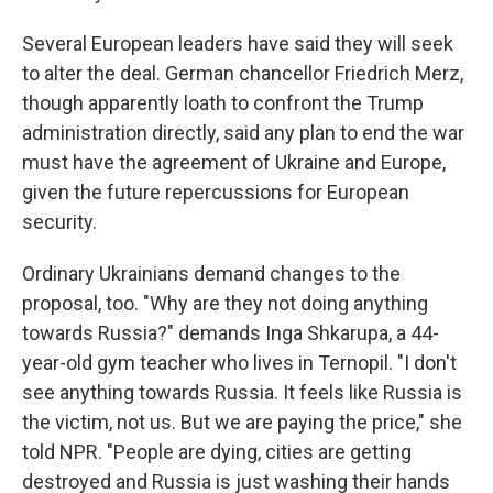
Several European leaders have said they will seek
to alter the deal. German chancellor
Friedrich Merz,
though apparently loath to confront the Trump
administration directly, said any plan to end the war
must have the agreement of Ukraine and Europe,
given the future repercussions for European
security.
Ordinary Ukrainians demand changes to the
proposal, too. "Why are they not doing anything
towards Russia?" demands Inga Shkarupa, a 44-
year-old gym teacher who lives in Ternopil. "I don't
see anything towards Russia. It feels like Russia is
the victim, not us. But we are paying the price," she
told NPR. "People are dying, cities are getting
destroyed and Russia is just washing their hands