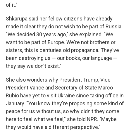
of it."
Shkarupa said her fellow citizens have already
made it clear they do not wish to be part of Russia.
"We decided 30 years ago," she explained. "We
want to be part of Europe. We're not brothers or
sisters, this is centuries old propaganda. They've
been destroying us — our books, our language —
they say we don't exist."
She also wonders why President Trump, Vice
President Vance and Secretary of State Marco
Rubio have yet to visit Ukraine since taking office in
January. "You know they're proposing some kind of
peace for us without us, so why didn't they come
here to feel what we feel," she told NPR. "Maybe
they would have a different perspective."