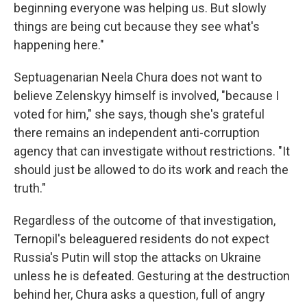
beginning everyone was helping us. But slowly
things are being cut because they see what's
happening here."
Septuagenarian Neela Chura does not want to
believe Zelenskyy himself is involved, "because I
voted for him," she says, though she's grateful
there remains an independent anti-corruption
agency that can investigate without restrictions. "It
should just be allowed to do its work and reach the
truth."
Regardless of the outcome of that investigation,
Ternopil's beleaguered residents do not expect
Russia's Putin will stop the attacks on Ukraine
unless he is defeated. Gesturing at the destruction
behind her, Chura asks a question, full of angry