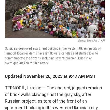
Eleanor Beardsley
/
NPR
Outside a destroyed apartment building in the western Ukrainian city of
Ternopil, local residents have left flowers, candles and stuffed toys to
commemorate the dozens, including several children, killed in an
overnight Russian missile attack.
Updated November 26, 2025 at 9:47 AM MST
TERNOPIL, Ukraine — The charred, jagged remains
of brick walls claw against the gray sky, after
Russian projectiles tore off the front of an
apartment building in this western Ukrainian city.