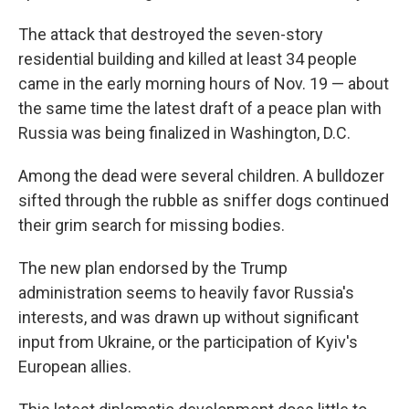
The attack that destroyed the seven-story
residential building and killed at least 34 people
came in the early morning hours of Nov. 19 — about
the same time the latest draft of a peace plan with
Russia was being finalized in Washington, D.C.
Among the dead were several children. A bulldozer
sifted through the rubble as sniffer dogs continued
their grim search for missing bodies.
The new plan endorsed by the Trump
administration seems to heavily favor Russia's
interests, and was drawn up without significant
input from Ukraine, or the participation of Kyiv's
European allies.