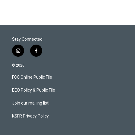
Stay Connected
i
f
n
a
s
c
© 2026
t
e
a
b
FCC Online Public File
g
o
r
o
a
k
EEO Policy & Public File
m
Join our mailing list!
KSFR Privacy Policy