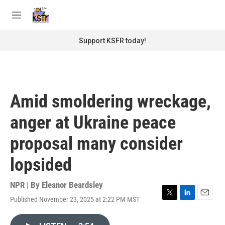
Skip to main content
S
e
M
a
e
r
n
Support KSFR today!
c
u
h
u
e
r
Amid smoldering wreckage,
y
anger at Ukraine peace
proposal many consider
lopsided
NPR | By
Eleanor Beardsley
Published November 23, 2025 at 2:22 PM MST
T
L
E
w
i
m
i
n
a