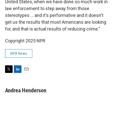
United States, when we have done so much work in
law enforcement to step away from those
stereotypes … and it's performative and it doesn't
get us the results that most Americans are looking
for, and that is actual results of reducing crime."
Copyright 2025 NPR
NPR News
T
L
E
w
i
m
i
n
a
t
k
i
Andrea Henderson
t
e
l
e
d
r
I
n