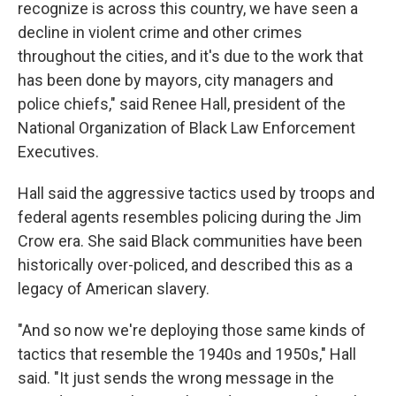
recognize is across this country, we have seen a
decline in violent crime and other crimes
throughout the cities, and it's due to the work that
has been done by mayors, city managers and
police chiefs," said Renee Hall, president of the
National Organization of Black Law Enforcement
Executives.
Hall said the aggressive tactics used by troops and
federal agents resembles policing during the Jim
Crow era. She said Black communities have been
historically over-policed, and described this as a
legacy of American slavery.
"And so now we're deploying those same kinds of
tactics that resemble the 1940s and 1950s," Hall
said. "It just sends the wrong message in the