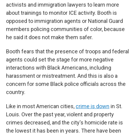
activists and immigration lawyers to learn more
about trainings to monitor ICE activity. Booth is
opposed to immigration agents or National Guard
members policing communities of color, because
he said it does not make them safer.
Booth fears that the presence of troops and federal
agents could set the stage for more negative
interactions with Black Americans, including
harassment or mistreatment. And this is also a
concern for some Black police officials across the
country.
Like in most American cities,
crime is down
in St.
Louis. Over the past year, violent and property
crimes decreased, and the city's homicide rate is
the lowest it has been in years. There have been