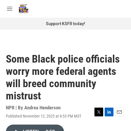
Skip to main content
S
e
M
a
e
r
n
Support KSFR today!
c
u
h
u
e
r
Some Black police officials
y
worry more federal agents
will breed community
mistrust
NPR | By
Andrea Henderson
Published November 12, 2025 at 4:53 PM MST
T
L
E
w
i
m
i
n
a