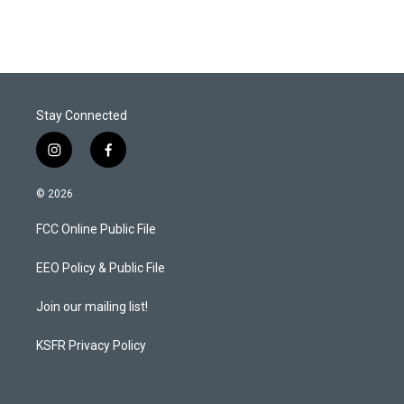
Stay Connected
i
f
n
a
s
c
© 2026
t
e
a
b
FCC Online Public File
g
o
r
o
a
k
EEO Policy & Public File
m
Join our mailing list!
KSFR Privacy Policy