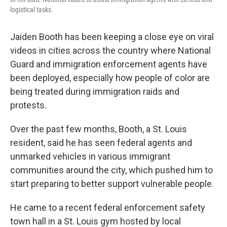
logistical tasks.
Jaiden Booth has been keeping a close eye on viral
videos in cities across the country where National
Guard and immigration enforcement agents have
been deployed, especially how people of color are
being treated during immigration raids and
protests.
Over the past few months, Booth, a St. Louis
resident, said he has seen federal agents and
unmarked vehicles in various immigrant
communities around the city, which pushed him to
start preparing to better support vulnerable people.
He came to a recent federal enforcement safety
town hall in a St. Louis gym hosted by local