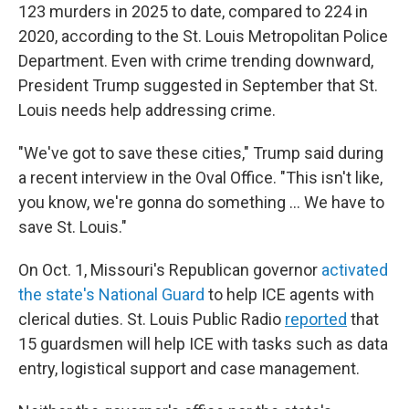
123 murders in 2025 to date, compared to 224 in
2020, according to the St. Louis Metropolitan Police
Department. Even with crime trending downward,
President Trump suggested in September that St.
Louis needs help addressing crime.
"We've got to save these cities," Trump said during
a recent interview in the Oval Office. "This isn't like,
you know, we're gonna do something … We have to
save St. Louis."
On Oct. 1, Missouri's Republican governor
activated
the state's National Guard
to help ICE agents with
clerical duties. St. Louis Public Radio
reported
that
15 guardsmen will help ICE with tasks such as data
entry, logistical support and case management.