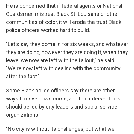
He is concerned that if federal agents or National
Guardsmen mistreat Black St. Louisans or other
communities of color, it will erode the trust Black
police officers worked hard to build.
"Let's say they come in for six weeks, and whatever
they are doing, however they are doing it, when they
leave, we now are left with the fallout," he said.
"We're now left with dealing with the community
after the fact."
Some Black police officers say there are other
ways to drive down crime, and that interventions
should be led by city leaders and social service
organizations.
"No city is without its challenges, but what we