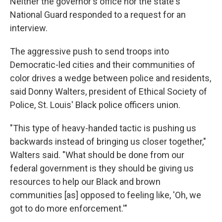
Neither the governor's office nor the state's
National Guard responded to a request for an
interview.
The aggressive push to send troops into
Democratic-led cities and their communities of
color drives a wedge between police and residents,
said Donny Walters, president of Ethical Society of
Police, St. Louis' Black police officers union.
"This type of heavy-handed tactic is pushing us
backwards instead of bringing us closer together,"
Walters said. "What should be done from our
federal government is they should be giving us
resources to help our Black and brown
communities [as] opposed to feeling like, 'Oh, we
got to do more enforcement.'"