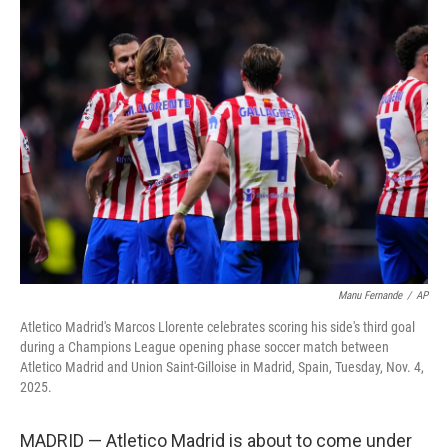
t
k
i
t
e
l
e
d
r
I
n
Manu Fernande
/
AP
Atletico Madrid's Marcos Llorente celebrates scoring his side's third goal
during a Champions League opening phase soccer match between
Atletico Madrid and Union Saint-Gilloise in Madrid, Spain, Tuesday, Nov. 4,
2025.
MADRID — Atletico Madrid is about to come under