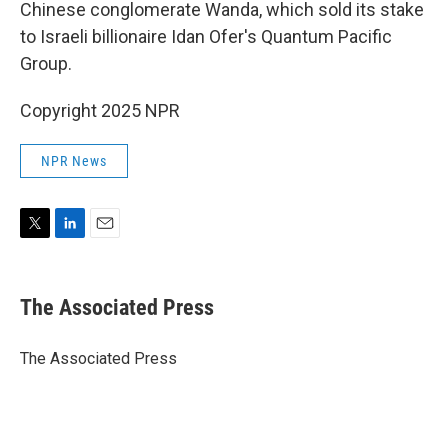
Chinese conglomerate Wanda, which sold its stake
to Israeli billionaire Idan Ofer's Quantum Pacific
Group.
Copyright 2025 NPR
NPR News
T
L
E
w
i
m
i
n
a
t
k
i
The Associated Press
t
e
l
e
d
r
I
The Associated Press
n