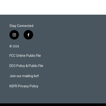
Stay Connected
i
f
n
a
s
c
© 2026
t
e
a
b
FCC Online Public File
g
o
r
o
a
k
EEO Policy & Public File
m
Join our mailing list!
KSFR Privacy Policy