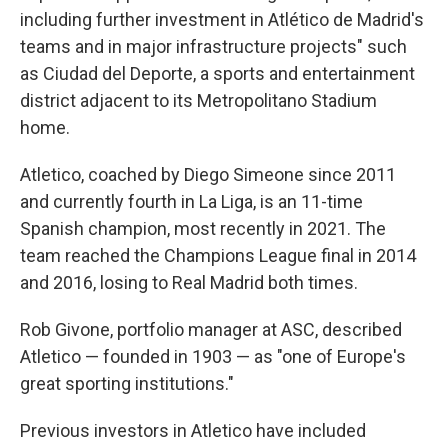
including further investment in Atlético de Madrid's
teams and in major infrastructure projects" such
as Ciudad del Deporte, a sports and entertainment
district adjacent to its Metropolitano Stadium
home.
Atletico, coached by Diego Simeone since 2011
and currently fourth in La Liga, is an 11-time
Spanish champion, most recently in 2021. The
team reached the Champions League final in 2014
and 2016, losing to Real Madrid both times.
Rob Givone, portfolio manager at ASC, described
Atletico — founded in 1903 — as "one of Europe's
great sporting institutions."
Previous investors in Atletico have included