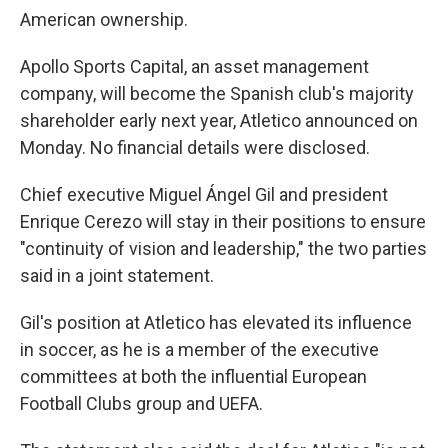
American ownership.
Apollo Sports Capital, an asset management
company, will become the Spanish club's majority
shareholder early next year, Atletico announced on
Monday. No financial details were disclosed.
Chief executive Miguel Ángel Gil and president
Enrique Cerezo will stay in their positions to ensure
"continuity of vision and leadership," the two parties
said in a joint statement.
Gil's position at Atletico has elevated its influence
in soccer, as he is a member of the executive
committees at both the influential European
Football Clubs group and UEFA.