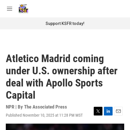
Skip to main content
S
e
M
a
e
r
n
Support KSFR today!
c
u
h
u
e
r
Atletico Madrid coming
y
under U.S. ownership after
deal with Apollo Sports
Capital
NPR | By
The Associated Press
Published November 10, 2025 at 11:28 PM MST
T
L
E
w
i
m
i
n
a