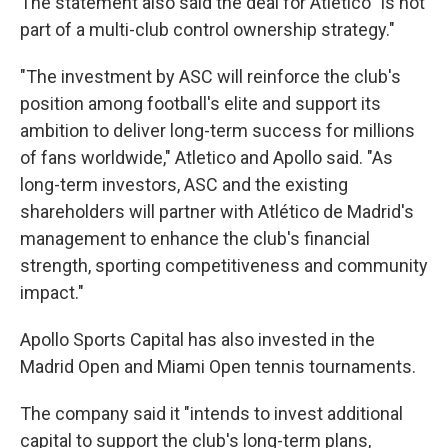
The statement also said the deal for Atletico "is not
part of a multi-club control ownership strategy."
"The investment by ASC will reinforce the club's
position among football's elite and support its
ambition to deliver long-term success for millions
of fans worldwide," Atletico and Apollo said. "As
long-term investors, ASC and the existing
shareholders will partner with Atlético de Madrid's
management to enhance the club's financial
strength, sporting competitiveness and community
impact."
Apollo Sports Capital has also invested in the
Madrid Open and Miami Open tennis tournaments.
The company said it "intends to invest additional
capital to support the club's long-term plans,