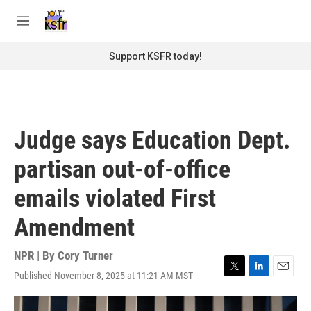
Skip to main content
S
e
M
a
e
r
n
Support KSFR today!
c
u
h
u
e
r
Judge says Education Dept.
y
partisan out-of-office
emails violated First
Amendment
NPR | By
Cory Turner
Published November 8, 2025 at 11:21 AM MST
T
L
E
w
i
m
i
n
a