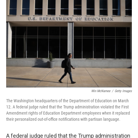
t
k
i
t
e
l
e
d
r
I
n
Win McNamee
/
Getty Images
The Washington headquarters of the Department of Education on March
12. A federal judge ruled that the Trump administration violated the First
Amendment rights of Education Department employees when it replaced
their personalized out-of-office notifications with partisan language.
A federal judge ruled that the Trump administration