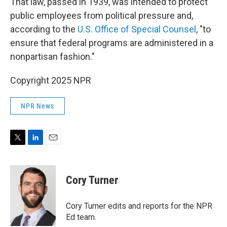
That law, passed in 1939, was intended to protect
public employees from political pressure and,
according to the
U.S. Office of Special Counsel
, "to
ensure that federal programs are administered in a
nonpartisan fashion."
Copyright 2025 NPR
NPR News
T
L
E
w
i
m
i
n
a
t
k
i
Cory Turner
t
e
l
e
d
r
I
Cory Turner edits and reports for the NPR
n
Ed team.