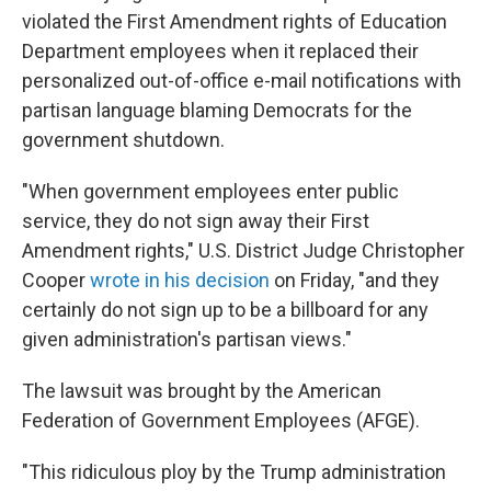
violated the First Amendment rights of Education
Department employees when it replaced their
personalized out-of-office e-mail notifications with
partisan language blaming Democrats for the
government shutdown.
"When government employees enter public
service, they do not sign away their First
Amendment rights," U.S. District Judge Christopher
Cooper
wrote in his decision
on Friday, "and they
certainly do not sign up to be a billboard for any
given administration's partisan views."
The lawsuit was brought by the American
Federation of Government Employees (AFGE).
"This ridiculous ploy by the Trump administration