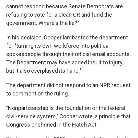
cannot respond because Senate Democrats are
refusing to vote for a clean CR and fund the
government. Where's the lie?"
In his decision, Cooper lambasted the department
for "turning its own workforce into political
spokespeople through their official email accounts.
The Department may have added insult to injury,
but it also overplayed its hand."
The department did not respond to an NPR request
to comment on the ruling.
"Nonpartisanship is the foundation of the federal
civil-service system," Cooper wrote, a principle that
Congress enshrined in the Hatch Act.