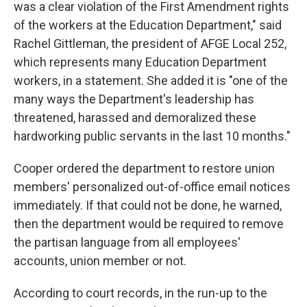
was a clear violation of the First Amendment rights
of the workers at the Education Department," said
Rachel Gittleman, the president of AFGE Local 252,
which represents many Education Department
workers, in a statement. She added it is "one of the
many ways the Department's leadership has
threatened, harassed and demoralized these
hardworking public servants in the last 10 months."
Cooper ordered the department to restore union
members' personalized out-of-office email notices
immediately. If that could not be done, he warned,
then the department would be required to remove
the partisan language from all employees'
accounts, union member or not.
According to court records, in the run-up to the