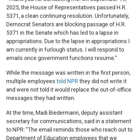
2025, the House of Representatives passed H.R.
5371, a clean continuing resolution. Unfortunately,
Democrat Senators are blocking passage of H.R.
5371 in the Senate which has led to a lapse in
appropriations. Due to the lapse in appropriations I
am currently in furlough status. I will respond to
emails once government functions resume."
While the message was written in the first person,
multiple employees
told NPR
they did not write it
and were not told it would replace the out-of-office
messages they had written.
At the time, Madi Biedermann, deputy assistant
secretary for communications, said in a statement
to NPR: "The email reminds those who reach out to
Department of Education employees that we