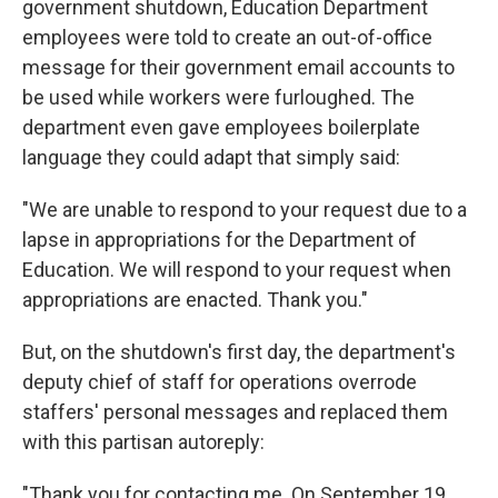
government shutdown, Education Department
employees were told to create an out-of-office
message for their government email accounts to
be used while workers were furloughed. The
department even gave employees boilerplate
language they could adapt that simply said:
"We are unable to respond to your request due to a
lapse in appropriations for the Department of
Education. We will respond to your request when
appropriations are enacted. Thank you."
But, on the shutdown's first day, the department's
deputy chief of staff for operations overrode
staffers' personal messages and replaced them
with this partisan autoreply:
"Thank you for contacting me. On September 19,