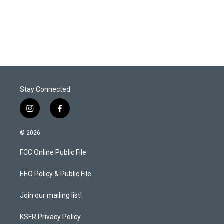
Stay Connected
i
f
n
a
s
c
© 2026
t
e
a
b
FCC Online Public File
g
o
r
o
a
k
EEO Policy & Public File
m
Join our mailing list!
KSFR Privacy Policy