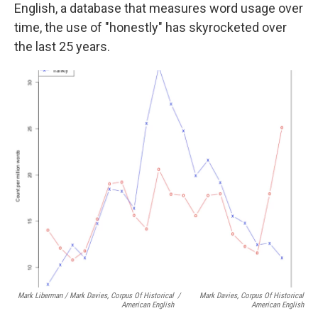
English, a database that measures word usage over
time, the use of "honestly" has skyrocketed over
the last 25 years.
Mark Liberman / Mark Davies, Corpus Of Historical
/
Mark Davies, Corpus Of Historical
American English
American English