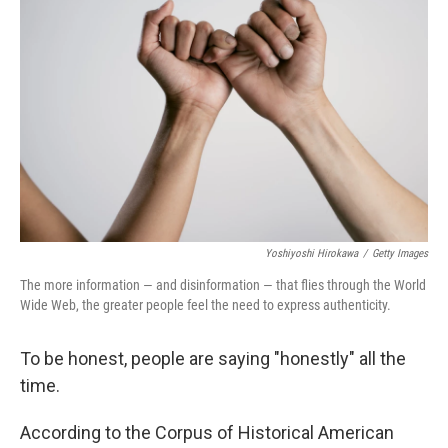
e
d
r
I
n
Yoshiyoshi Hirokawa
/
Getty Images
The more information — and disinformation — that flies through the World
Wide Web, the greater people feel the need to express authenticity.
To be honest, people are saying "honestly" all the
time.
According to the Corpus of Historical American