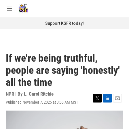
Skip to main content
S
e
M
a
e
r
n
Support KSFR today!
c
u
h
u
e
r
If we're being truthful,
y
people are saying 'honestly'
all the time
NPR | By
L. Carol Ritchie
Published November 7, 2025 at 3:00 AM MST
T
L
E
w
i
m
i
n
a
t
k
i
t
e
l