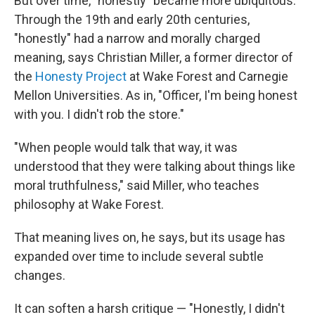
But over time, "honestly" became more ubiquitous.
Through the 19th and early 20th centuries,
"honestly" had a narrow and morally charged
meaning, says Christian Miller, a former director of
the
Honesty Project
at Wake Forest and Carnegie
Mellon Universities. As in, "Officer, I'm being honest
with you. I didn't rob the store."
"When people would talk that way, it was
understood that they were talking about things like
moral truthfulness," said Miller, who teaches
philosophy at Wake Forest.
That meaning lives on, he says, but its usage has
expanded over time to include several subtle
changes.
It can soften a harsh critique — "Honestly, I didn't