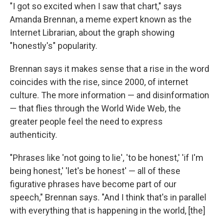
"I got so excited when I saw that chart," says
Amanda Brennan, a meme expert known as the
Internet Librarian, about the graph showing
"honestly's" popularity.
Brennan says it makes sense that a rise in the word
coincides with the rise, since 2000, of internet
culture. The more information — and disinformation
— that flies through the World Wide Web, the
greater people feel the need to express
authenticity.
"Phrases like 'not going to lie', 'to be honest,' 'if I'm
being honest,' 'let's be honest' — all of these
figurative phrases have become part of our
speech," Brennan says. "And I think that's in parallel
with everything that is happening in the world, [the]