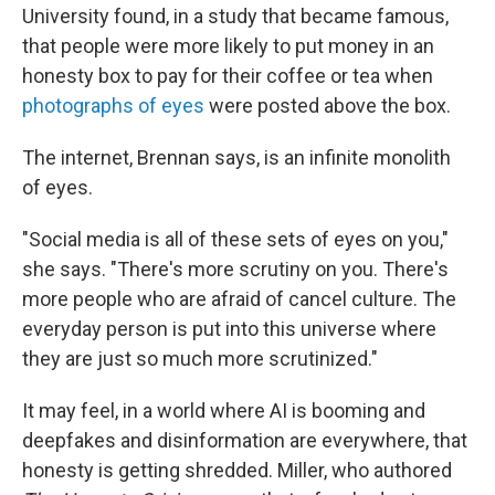
University found, in a study that became famous,
that people were more likely to put money in an
honesty box to pay for their coffee or tea when
photographs of eyes
were posted above the box.
The internet, Brennan says, is an infinite monolith
of eyes.
"Social media is all of these sets of eyes on you,"
she says. "There's more scrutiny on you. There's
more people who are afraid of cancel culture. The
everyday person is put into this universe where
they are just so much more scrutinized."
It may feel, in a world where AI is booming and
deepfakes and disinformation are everywhere, that
honesty is getting shredded. Miller, who authored