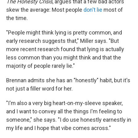
The Honesty Crisis
, argues that a few bad actors
skew the average: Most people
don't lie
most of
the time.
"People might think lying is pretty common, and
early research suggests that," Miller says. "But
more recent research found that lying is actually
less common than you might think and that the
majority of people rarely lie."
Brennan admits she has an "honestly" habit, but it's
not just a filler word for her.
"I'm also a very big heart-on-my-sleeve speaker,
and I want to convey all the things I'm feeling to
someone," she says. "I do use honestly earnestly in
my life and I hope that vibe comes across."