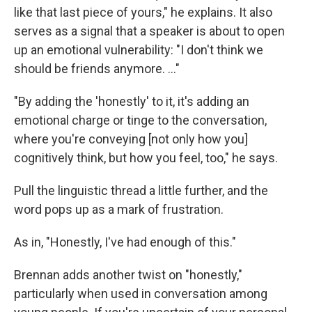
like that last piece of yours," he explains. It also
serves as a signal that a speaker is about to open
up an emotional vulnerability: "I don't think we
should be friends anymore. …"
"By adding the 'honestly' to it, it's adding an
emotional charge or tinge to the conversation,
where you're conveying [not only how you]
cognitively think, but how you feel, too," he says.
Pull the linguistic thread a little further, and the
word pops up as a mark of frustration.
As in, "Honestly, I've had enough of this."
Brennan adds another twist on "honestly,"
particularly when used in conversation among