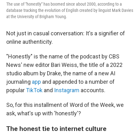
The use of "honestly" has boomed since about 2000, according to a
database tracking the evolution of English created by linguist Mark Davies
at the University of Brigham Young.
Not just in casual conversation: It's a signifier of
online authenticity.
"Honestly" is the name of the podcast by CBS
News' new editor Bari Weiss, the title of a 2022
studio album by Drake, the name of a new AI
journaling
app
and appended to a number of
popular
TikTok
and
Instagram
accounts.
So, for this installment of Word of the Week, we
ask, what's up with 'honestly'?
The honest tie to internet culture