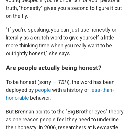
young people. If you're uncertain of your personal
truth, "honestly" gives you a second to figure it out
on the fly.
"If you're speaking, you can just use honestly or
literally as a crutch word to give yourself a little
more thinking time when you really want to be
outrightly honest," she says.
Are people actually being honest?
To be honest (sorry —
TBH
), the word has been
deployed by
people
with a history of
less-than-
honorable
behavior.
But Brennan points to the "Big Brother eyes" theory
as one reason people feel they need to underline
their honesty. In 2006, researchers at Newcastle