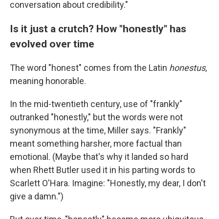
conversation about credibility."
Is it just a crutch? How "honestly" has
evolved over time
The word "honest" comes from the Latin
honestus,
meaning honorable.
In the mid-twentieth century, use of "frankly"
outranked "honestly," but the words were not
synonymous at the time, Miller says. "Frankly"
meant something harsher, more factual than
emotional. (Maybe that's why it landed so hard
when Rhett Butler used it in his parting words to
Scarlett O'Hara. Imagine: "Honestly, my dear, I don't
give a damn.")