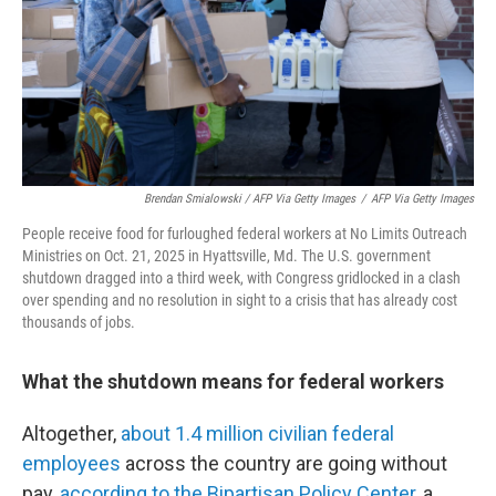
Brendan Smialowski / AFP Via Getty Images
/
AFP Via Getty Images
People receive food for furloughed federal workers at No Limits Outreach
Ministries on Oct. 21, 2025 in Hyattsville, Md. The U.S. government
shutdown dragged into a third week, with Congress gridlocked in a clash
over spending and no resolution in sight to a crisis that has already cost
thousands of jobs.
What the shutdown means for federal workers
Altogether,
about 1.4 million civilian federal
employees
across the country are going without
pay,
according to the Bipartisan Policy Center
, a