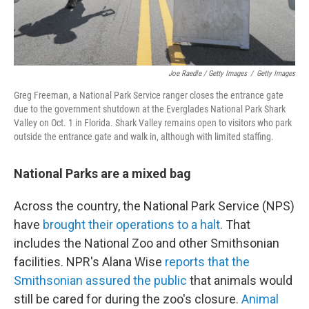
Joe Raedle / Getty Images
/
Getty Images
Greg Freeman, a National Park Service ranger closes the entrance gate
due to the government shutdown at the Everglades National Park Shark
Valley on Oct. 1 in Florida. Shark Valley remains open to visitors who park
outside the entrance gate and walk in, although with limited staffing.
National Parks are a mixed bag
Across the country, the National Park Service (NPS)
have
brought their operations to a halt
. That
includes the National Zoo and other Smithsonian
facilities. NPR's Alana Wise
reports that the
Smithsonian assured the public
that animals would
still be cared for during the zoo's closure.
Animal