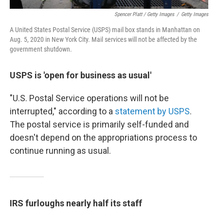
Spencer Platt / Getty Images
/
Getty Images
A United States Postal Service (USPS) mail box stands in Manhattan on
Aug. 5, 2020 in New York City. Mail services will not be affected by the
government shutdown.
USPS is 'open for business as usual'
"U.S. Postal Service operations will not be
interrupted," according to a
statement by USPS
.
The postal service is primarily self-funded and
doesn't depend on the appropriations process to
continue running as usual.
IRS furloughs nearly half its staff