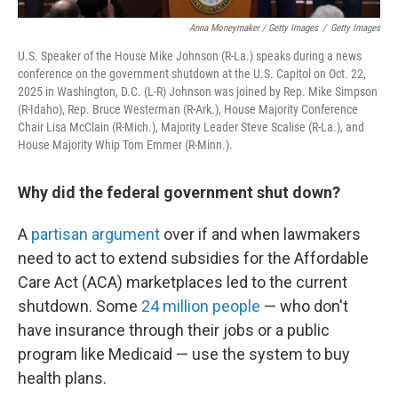
Anna Moneymaker / Getty Images
/
Getty Images
U.S. Speaker of the House Mike Johnson (R-La.) speaks during a news
conference on the government shutdown at the U.S. Capitol on Oct. 22,
2025 in Washington, D.C. (L-R) Johnson was joined by Rep. Mike Simpson
(R-Idaho), Rep. Bruce Westerman (R-Ark.), House Majority Conference
Chair Lisa McClain (R-Mich.), Majority Leader Steve Scalise (R-La.), and
House Majority Whip Tom Emmer (R-Minn.).
Why did the federal government shut down?
A
partisan argument
over if and when lawmakers
need to act to extend subsidies for the Affordable
Care Act (ACA) marketplaces led to the current
shutdown. Some
24 million people
— who don't
have insurance through their jobs or a public
program like Medicaid — use the system to buy
health plans.