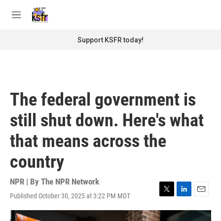
Skip to main content
S
e
M
a
e
r
n
Support KSFR today!
c
u
h
u
e
r
The federal government is
y
still shut down. Here's what
that means across the
country
NPR | By
The NPR Network
Published October 30, 2025 at 3:22 PM MDT
T
L
E
w
i
m
i
n
a