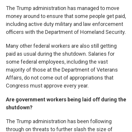
The Trump administration has managed to move
money around to ensure that some people get paid,
including active duty military and law enforcement
officers with the Department of Homeland Security.
Many other federal workers are also still getting
paid as usual during the shutdown. Salaries for
some federal employees, including the vast
majority of those at the Department of Veterans
Affairs, do not come out of appropriations that
Congress must approve every year.
Are government workers being laid off during the
shutdown?
The Trump administration has been following
through on threats to
further slash the size of