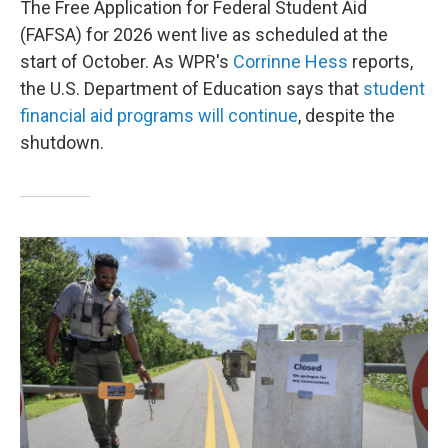
The Free Application for Federal Student Aid
(FAFSA) for 2026 went live as scheduled at the
start of October. As WPR's
Corrinne Hess
reports,
the U.S. Department of Education says that
student
financial aid programs will continue
, despite the
shutdown.