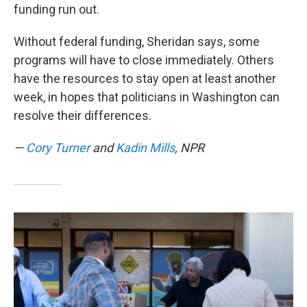
funding run out.
Without federal funding, Sheridan says, some
programs will have to close immediately. Others
have the resources to stay open at least another
week, in hopes that politicians in Washington can
resolve their differences.
—
Cory Turner
and
Kadin Mills
, NPR