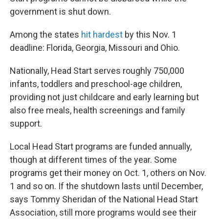
government is shut down.
Among the states
hit hardest
by this Nov. 1
deadline: Florida, Georgia, Missouri and Ohio.
Nationally, Head Start serves roughly 750,000
infants, toddlers and preschool-age children,
providing not just childcare and early learning but
also free meals, health screenings and family
support.
Local Head Start programs are funded annually,
though at different times of the year. Some
programs get their money on Oct. 1, others on Nov.
1 and so on. If the shutdown lasts until December,
says Tommy Sheridan of the National Head Start
Association, still more programs would see their