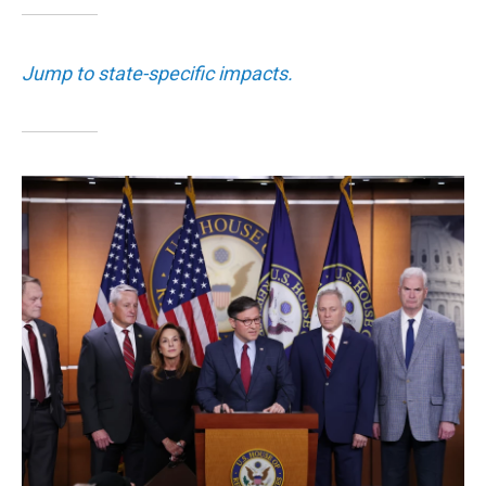
Jump to state-specific impacts.