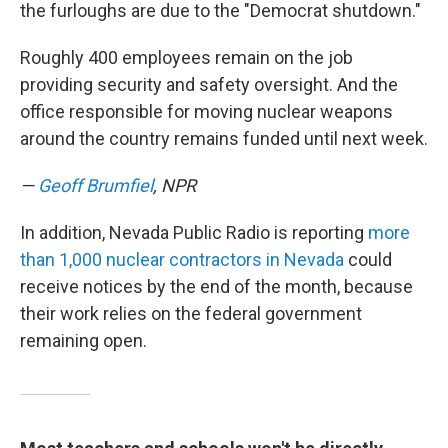
the furloughs are due to the "Democrat shutdown."
Roughly 400 employees remain on the job
providing security and safety oversight. And the
office responsible for moving nuclear weapons
around the country remains funded until next week.
—
Geoff Brumfiel
, NPR
In addition, Nevada Public Radio is reporting
more
than 1,000 nuclear contractors in Nevada
could
receive notices by the end of the month, because
their work relies on the federal government
remaining open.