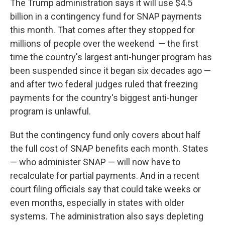
The Trump administration says it will use $4.5
billion in a contingency fund for SNAP payments
this month. That comes after they stopped for
millions of people over the weekend — the first
time the country's largest anti-hunger program has
been suspended since it began six decades ago —
and after two federal judges ruled that freezing
payments for the country's biggest anti-hunger
program is unlawful.
But the contingency fund only covers about half
the full cost of SNAP benefits each month. States
— who administer SNAP — will now have to
recalculate for partial payments. And in a recent
court filing officials say that could take weeks or
even months, especially in states with older
systems. The administration also says depleting