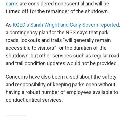
cams
are considered nonessential and will be
turned off for the remainder of the shutdown.
As
KQED's Sarah Wright and Carly Severn reported
,
a contingency plan for the NPS says that park
roads, lookouts and trails "will generally remain
accessible to visitors" for the duration of the
shutdown, but other services such as regular road
and trail condition updates would not be provided.
Concerns have also been raised about the safety
and responsibility of keeping parks open without
having a robust number of employees available to
conduct critical services.