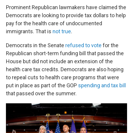
Prominent Republican lawmakers have claimed the
Democrats are looking to provide tax dollars to help
pay for the health care of undocumented
immigrants. That is
not true
.
Democrats in the Senate
refused to vote
for the
Republican short-term funding bill that passed the
House but did not include an extension of the
health care tax credits. Democrats are also hoping
to repeal cuts to health care programs that were
put in place as part of the GOP
spending and tax bill
that passed over the summer.