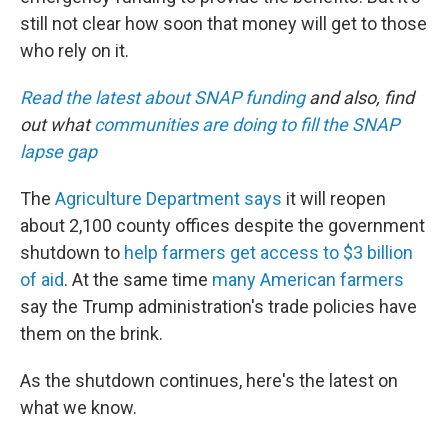
still not clear how soon that money will get to those
who rely on it.
Read the latest about SNAP funding
and also, find
out what
communities are doing to fill the SNAP
lapse gap
The
Agriculture Department says
it will reopen
about 2,100 county offices despite the government
shutdown to
help farmers get access to $3 billion
of aid
. At the same time
many American farmers
say the Trump administration's trade policies have
them on the brink.
As the shutdown continues, here's the latest on
what we know.