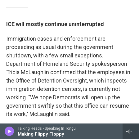
ICE will mostly continue uninterrupted
Immigration cases and enforcement are
proceeding as usual during the government
shutdown, with a few small exceptions.
Department of Homeland Security spokesperson
Tricia McLaughlin confirmed that the employees in
the Office of Detention Oversight, which inspects
immigration detention centers, is currently not
working. "We hope Democrats will open up the
government swiftly so that this office can resume
its work," McLaughlin said.
According to DHS Secretary Kristi Noem, DHS law
Talking Heads - Speaking In Tongues
Making Flippy Floppy
enforcement, including ICE agents, will be paid for