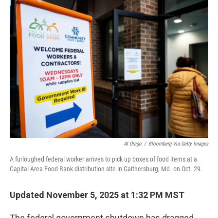
t
k
i
t
e
l
e
d
r
I
n
Al Drago
/
Bloomberg Via Getty Images
A furloughed federal worker arrives to pick up boxes of food items at a
Capital Area Food Bank distribution site in Gaithersburg, Md. on Oct. 29.
Updated November 5, 2025 at 1:32 PM MST
The federal government shutdown has dragged