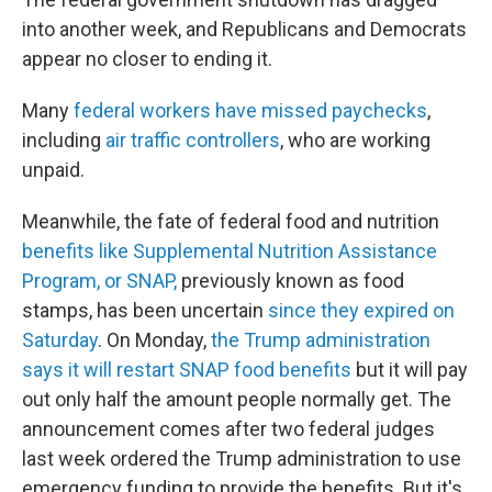
into another week, and Republicans and Democrats
appear no closer to ending it.
Many
federal workers have missed paychecks
,
including
air traffic controllers
, who are working
unpaid.
Meanwhile, the fate of federal food and nutrition
benefits like Supplemental Nutrition Assistance
Program, or SNAP,
previously known as food
stamps, has been uncertain
since they expired on
Saturday
. On Monday,
the Trump administration
says it will restart SNAP food benefits
but it will pay
out only half the amount people normally get. The
announcement comes after two federal judges
last week ordered the Trump administration to use
emergency funding to provide the benefits. But it's