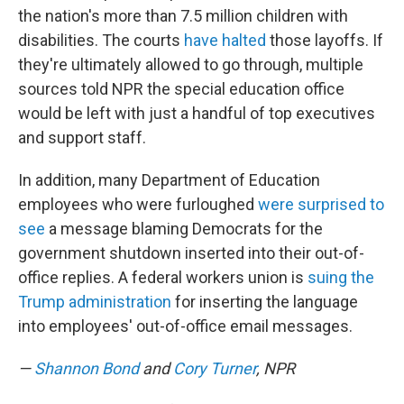
the nation's more than 7.5 million children with
disabilities. The courts
have halted
those layoffs. If
they're ultimately allowed to go through, multiple
sources told NPR the special education office
would be left with just a handful of top executives
and support staff.
In addition, many Department of Education
employees who were furloughed
were surprised to
see
a message blaming Democrats for the
government shutdown inserted into their out-of-
office replies. A federal workers union is
suing the
Trump administration
for inserting the language
into employees' out-of-office email messages.
—
Shannon Bond
and
Cory Turner
, NPR