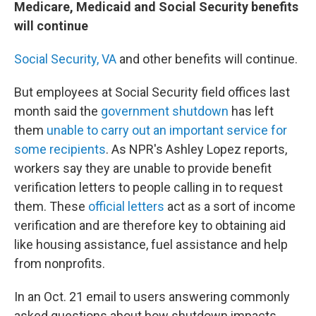
Medicare, Medicaid and Social Security benefits
will continue
Social Security,
VA
and other benefits will continue.
But employees at Social Security field offices last
month said the
government shutdown
has left
them
unable to carry out an important service for
some recipients
. As NPR's Ashley Lopez reports,
workers say they are unable to provide benefit
verification letters to people calling in to request
them. These
official letters
act as a sort of income
verification and are therefore key to obtaining aid
like housing assistance, fuel assistance and help
from nonprofits.
In an Oct. 21 email to users answering commonly
asked questions about how shutdown impacts,