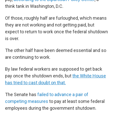
think tank in Washington, D.C.
Of those, roughly half are furloughed, which means
they are not working and not getting paid, but
expect to return to work once the federal shutdown
is over.
The other half have been deemed essential and so
are continuing to work.
By law federal workers are supposed to get back
pay once the shutdown ends, but
the White House
has tried to cast doubt on that.
The Senate has
failed to advance a pair of
competing measures
to pay at least some federal
employees during the government shutdown.