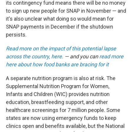
its contingency fund means there will be no money
to sign up new people for SNAP in November — and
it's also unclear what doing so would mean for
SNAP payments in December if the shutdown
persists.
Read more on the impact of this potential lapse
across the country, here.
— and you can
read more
here about how food banks are bracing for it
A separate nutrition program is also at risk. The
Supplemental Nutrition Program for Women,
Infants and Children (WIC) provides nutrition
education, breastfeeding support, and other
healthcare screenings for 7 million people. Some
states are now using emergency funds to keep
clinics open and benefits available, but the National