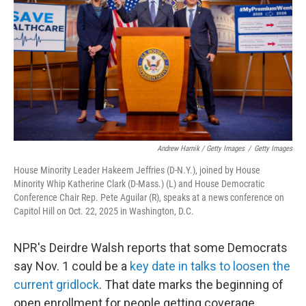
Andrew Harnik / Getty Images
/
Getty Images
House Minority Leader Hakeem Jeffries (D-N.Y.), joined by House
Minority Whip Katherine Clark (D-Mass.) (L) and House Democratic
Conference Chair Rep. Pete Aguilar (R), speaks at a news conference on
Capitol Hill on Oct. 22, 2025 in Washington, D.C.
NPR's Deirdre Walsh reports that some Democrats
say Nov. 1 could be a
key date in talks to loosen the
current gridlock
. That date marks the beginning of
open enrollment for people getting coverage