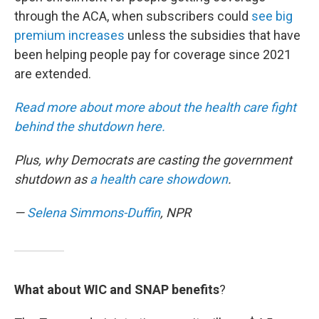
through the ACA, when subscribers could
see big
premium increases
unless the subsidies that have
been helping people pay for coverage since 2021
are extended.
Read more about more about the health care fight
behind the shutdown here.
Plus, why Democrats are casting the government
shutdown as
a health care showdown
.
—
Selena Simmons-Duffin
, NPR
What about WIC and SNAP benefits
?