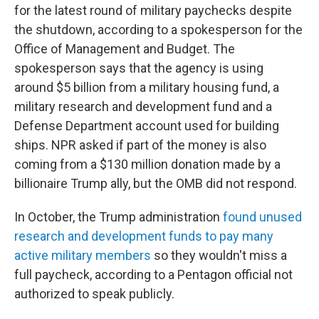
for the latest round of military paychecks despite
the shutdown, according to a spokesperson for the
Office of Management and Budget. The
spokesperson says that the agency is using
around $5 billion from a military housing fund, a
military research and development fund and a
Defense Department account used for building
ships. NPR asked if part of the money is also
coming from a $130 million donation made by a
billionaire Trump ally, but the OMB did not respond.
In October, the Trump administration
found unused
research and development funds to pay many
active military members
so they wouldn't miss a
full paycheck, according to a Pentagon official not
authorized to speak publicly.