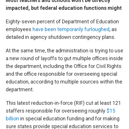
Most teachers and schools won't be directly
impacted, but federal education functions might
Eighty-seven percent of Department of Education
employees
have been temporarily furloughed
, as
detailed in agency shutdown contingency plans.
At the same time, the administration is trying to use
a new round of layoffs to gut multiple offices inside
the department, including the Office for Civil Rights
and the office responsible for overseeing special
education, according to multiple sources within the
department.
This latest reduction-in-force (RIF) cut at least 121
staffers responsible for overseeing roughly
$15
billion
in special education funding and for making
sure states provide special education services to