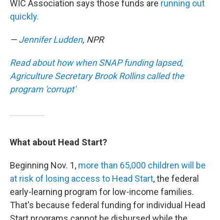
WIC Association says those funds are
running out
quickly.
—
Jennifer Ludden
, NPR
Read about how when SNAP funding lapsed,
Agriculture Secretary Brook Rollins called the
program 'corrupt'
What about Head Start?
Beginning Nov. 1,
more than 65,000 children will be
at risk of losing access to Head Start
, the federal
early-learning program for low-income families.
That's because federal funding for individual Head
Start programs cannot be disbursed while the