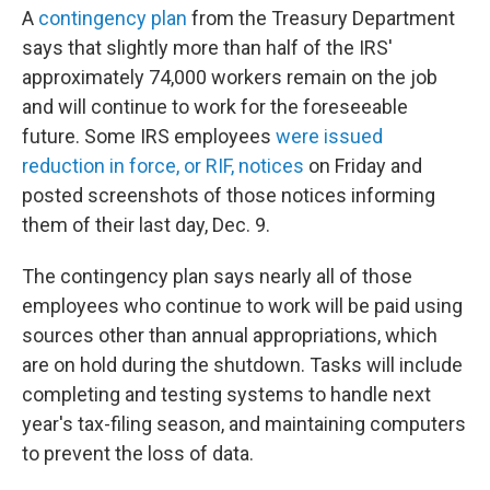
A
contingency plan
from the Treasury Department
says that slightly more than half of the IRS'
approximately 74,000 workers remain on the job
and will continue to work for the foreseeable
future. Some IRS employees
were issued
reduction in force, or RIF, notices
on Friday and
posted screenshots of those notices informing
them of their last day, Dec. 9.
The contingency plan says nearly all of those
employees who continue to work will be paid using
sources other than annual appropriations, which
are on hold during the shutdown. Tasks will include
completing and testing systems to handle next
year's tax-filing season, and maintaining computers
to prevent the loss of data.