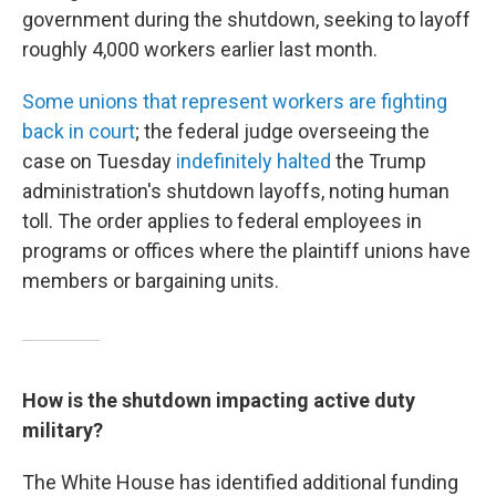
government during the shutdown, seeking to layoff
roughly 4,000 workers earlier last month.
Some unions that represent workers are fighting
back in court
; the federal judge overseeing the
case on Tuesday
indefinitely halted
the Trump
administration's shutdown layoffs, noting human
toll. The order applies to federal employees in
programs or offices where the plaintiff unions have
members or bargaining units.
How is the shutdown impacting active duty
military?
The White House has identified additional funding