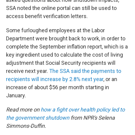
SSA noted the online portal can still be used to
access benefit verification letters.
Some furloughed employees at the Labor
Department were brought back to work, in order to
complete the September inflation report, which is a
key ingredient used to calculate the cost of living
adjustment that Social Security recipients will
receive next year.
The SSA said the payments to
recipients will increase by 2.8% next year
, or an
increase of about $56 per month starting in
January.
Read more on
how a fight over health policy led to
the government shutdown
from NPR's Selena
Simmons-Duffin.