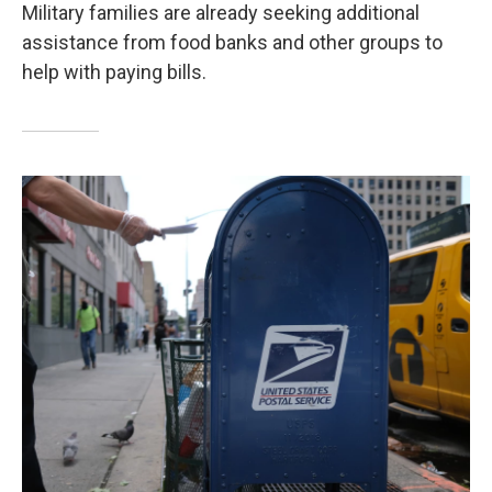
Military families are already seeking additional
assistance from food banks and other groups to
help with paying bills.