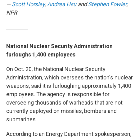
—
Scott Horsley
,
Andrea Hsu
and
Stephen Fowler
,
NPR
National Nuclear Security Administration
furloughs 1,400 employees
On Oct. 20, the National Nuclear Security
Administration, which oversees the nation's nuclear
weapons, said it is furloughing approximately 1,400
employees. The agency is responsible for
overseeing thousands of warheads that are not
currently deployed on missiles, bombers and
submarines.
According to an Energy Department spokesperson,