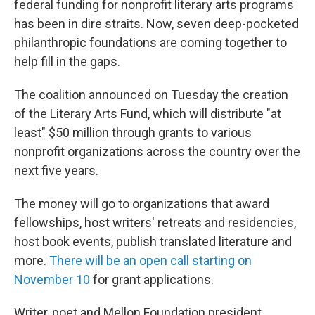
federal funding for nonprofit literary arts programs
has been in dire straits. Now, seven deep-pocketed
philanthropic foundations are coming together to
help fill in the gaps.
The coalition announced on Tuesday the creation
of the Literary Arts Fund, which will distribute "at
least" $50 million through grants to various
nonprofit organizations across the country over the
next five years.
The money will go to organizations that award
fellowships, host writers' retreats and residencies,
host book events, publish translated literature and
more.
There will be an open call starting on
November 10
for grant applications.
Writer, poet and Mellon Foundation president