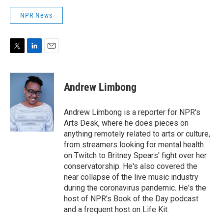
NPR News
T
L
E
w
i
m
i
n
a
t
k
i
Andrew Limbong
t
e
l
e
d
r
I
Andrew Limbong is a reporter for NPR's
n
Arts Desk, where he does pieces on
anything remotely related to arts or culture,
from streamers looking for mental health
on Twitch to Britney Spears' fight over her
conservatorship. He's also covered the
near collapse of the live music industry
during the coronavirus pandemic. He's the
host of NPR's Book of the Day podcast
and a frequent host on Life Kit.