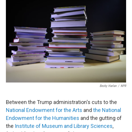
Becky Harlan
/
NPR
Between the Trump administration's cuts to the
National Endowment for the Arts
and
the National
Endowment for the Humanities
and the gutting of
the
Institute of Museum and Library Sciences
,