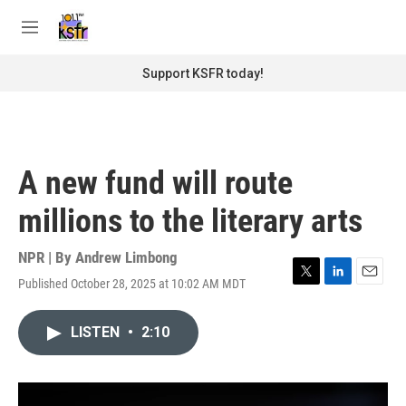
Skip to main content
S
e
M
a
e
r
n
Support KSFR today!
c
u
h
u
e
r
A new fund will route
y
millions to the literary arts
NPR | By
Andrew Limbong
Published October 28, 2025 at 10:02 AM MDT
T
L
E
w
i
m
i
n
a
LISTEN
•
2:10
t
k
i
t
e
l
e
d
r
I
n