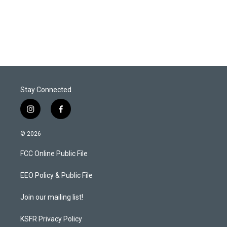
Stay Connected
i
f
n
a
s
c
© 2026
t
e
a
b
FCC Online Public File
g
o
r
o
a
k
EEO Policy & Public File
m
Join our mailing list!
KSFR Privacy Policy