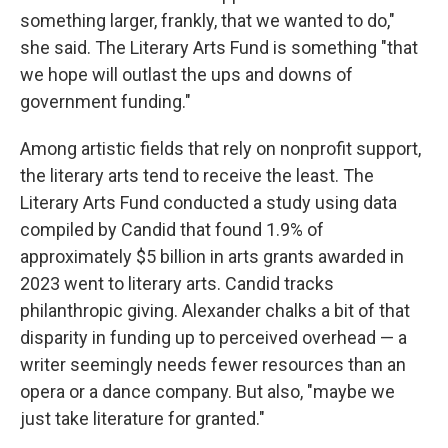
something larger, frankly, that we wanted to do,"
she said. The Literary Arts Fund is something "that
we hope will outlast the ups and downs of
government funding."
Among artistic fields that rely on nonprofit support,
the literary arts tend to receive the least. The
Literary Arts Fund conducted a study using data
compiled by Candid that found 1.9% of
approximately $5 billion in arts grants awarded in
2023 went to literary arts. Candid tracks
philanthropic giving. Alexander chalks a bit of that
disparity in funding up to perceived overhead — a
writer seemingly needs fewer resources than an
opera or a dance company. But also, "maybe we
just take literature for granted."