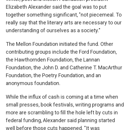
Elizabeth Alexander said the goal was to put
together something significant, "not piecemeal. To
really say that the literary arts are necessary to our
understanding of ourselves as a society."
The Mellon Foundation initiated the fund. Other
contributing groups include the Ford Foundation,
the Hawthornden Foundation, the Lannan
Foundation, the John D. and Catherine T. MacArthur
Foundation, the Poetry Foundation, and an
anonymous foundation.
While the influx of cash is coming at a time when
small presses, book festivals, writing programs and
more are scrambling to fill the hole left by cuts in
federal funding, Alexander said planning started
well before those cuts happened. "It was