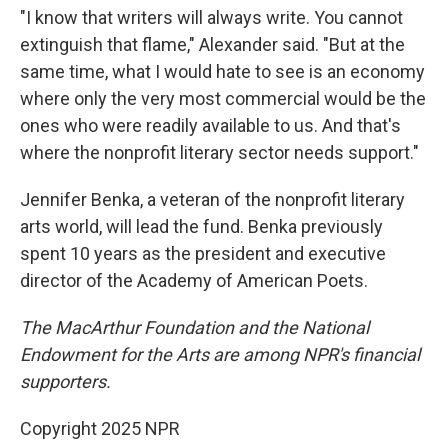
"I know that writers will always write. You cannot
extinguish that flame," Alexander said. "But at the
same time, what I would hate to see is an economy
where only the very most commercial would be the
ones who were readily available to us. And that's
where the nonprofit literary sector needs support."
Jennifer Benka, a veteran of the nonprofit literary
arts world, will lead the fund. Benka previously
spent 10 years as the president and executive
director of the Academy of American Poets.
The MacArthur Foundation and the National
Endowment for the Arts are among NPR's financial
supporters.
Copyright 2025 NPR