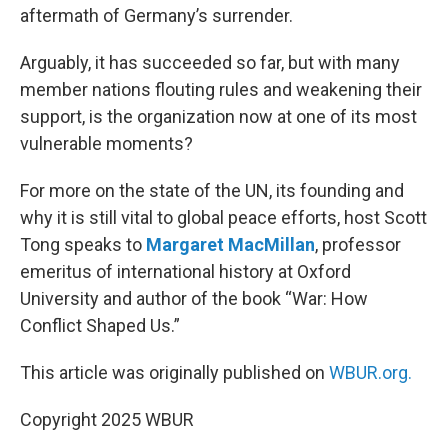
aftermath of Germany’s surrender.
Arguably, it has succeeded so far, but with many
member nations flouting rules and weakening their
support, is the organization now at one of its most
vulnerable moments?
For more on the state of the UN, its founding and
why it is still vital to global peace efforts, host Scott
Tong speaks to
Margaret MacMillan
, professor
emeritus of international history at Oxford
University and author of the book “War: How
Conflict Shaped Us.”
This article was originally published on
WBUR.org.
Copyright 2025 WBUR