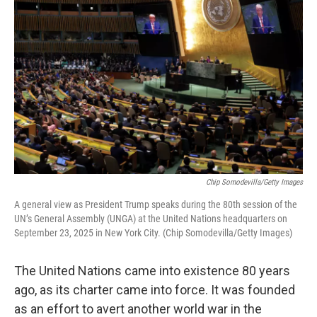
Chip Somodevilla/Getty Images
A general view as President Trump speaks during the 80th session of the
UN’s General Assembly (UNGA) at the United Nations headquarters on
September 23, 2025 in New York City. (Chip Somodevilla/Getty Images)
The United Nations came into existence 80 years
ago, as its charter came into force. It was founded
as an effort to avert another world war in the