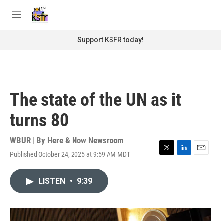
Skip to main content
S
e
M
a
e
r
n
Support KSFR today!
c
u
h
u
e
r
The state of the UN as it
y
turns 80
WBUR | By
Here & Now Newsroom
Published October 24, 2025 at 9:59 AM MDT
T
L
E
w
i
m
i
n
a
LISTEN
•
9:39
t
k
i
t
e
l
e
d
r
I
n