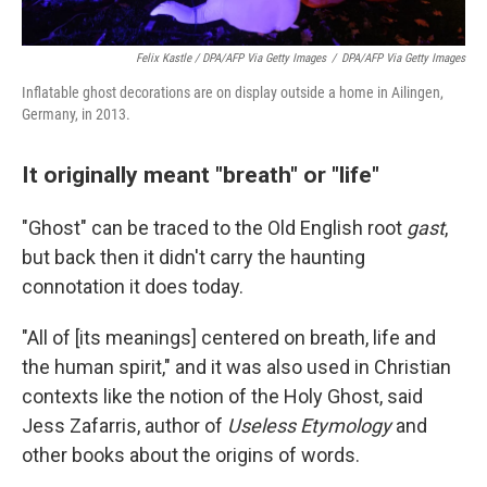
Felix Kastle / DPA/AFP Via Getty Images
/
DPA/AFP Via Getty Images
Inflatable ghost decorations are on display outside a home in Ailingen,
Germany, in 2013.
It originally meant "breath" or "life"
"Ghost" can be traced to the Old English root
gast
,
but back then it didn't carry the haunting
connotation it does today.
"All of [its meanings] centered on breath, life and
the human spirit," and it was also used in Christian
contexts like the notion of the Holy Ghost, said
Jess Zafarris, author of
Useless Etymology
and
other books about the origins of words.