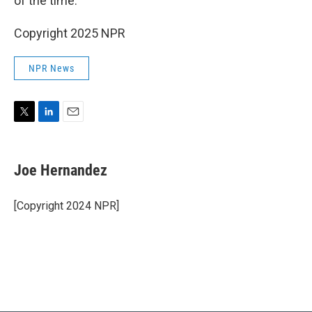
of the time."
Copyright 2025 NPR
NPR News
T
L
E
w
i
m
i
n
a
t
k
i
Joe Hernandez
t
e
l
e
d
r
I
[Copyright 2024 NPR]
n