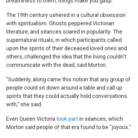
breathiness to them, things make you gasp."
The 19th century ushered in a cultural obsession
with spiritualism. Ghosts peppered Victorian
literature, and séances soared in popularity. The
supernatural rituals, in which participants called
upon the spirits of their deceased loved ones and
others, challenged the idea that the living couldn't
communicate with the dead, said Morton.
"Suddenly, along came this notion that any group of
people could sit down around a table and call up
spirits that they could actually hold conversations
with," she said.
Even Queen Victoria
took part
in séances, which
Morton said people of that era found to be "joyous."