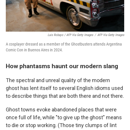
Luis Robayo / AFP Via Getty Images
/
AFP Via Getty Images
A cosplayer dressed as a member of the Ghostbusters attends Argentina
Comic Con in Buenos Aires in 2024.
How phantasms haunt our modern slang
The spectral and unreal quality of the modern
ghost has lent itself to several English idioms used
to describe things that are both there and not there.
Ghost towns evoke abandoned places that were
once full of life, while "to give up the ghost" means
to die or stop working. (Those tiny clumps of lint