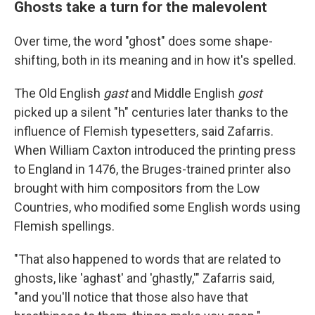
Ghosts take a turn for the malevolent
Over time, the word "ghost" does some shape-
shifting, both in its meaning and in how it's spelled.
The Old English
gast
and Middle English
gost
picked up a silent "h" centuries later thanks to the
influence of Flemish typesetters, said Zafarris.
When William Caxton introduced the printing press
to England in 1476, the Bruges-trained printer also
brought with him compositors from the Low
Countries, who modified some English words using
Flemish spellings.
"That also happened to words that are related to
ghosts, like 'aghast' and 'ghastly,'" Zafarris said,
"and you'll notice that those also have that