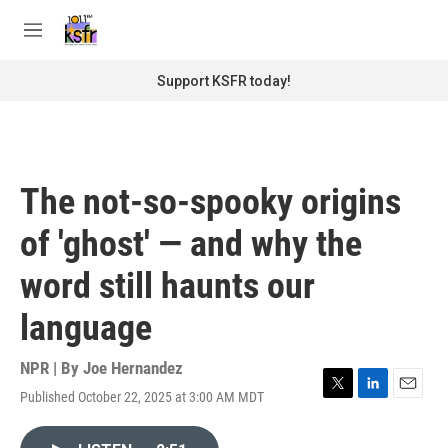
Skip to main content
S
e
M
a
e
r
n
Support KSFR today!
c
u
h
u
e
r
The not-so-spooky origins
y
of 'ghost' — and why the
word still haunts our
language
NPR | By
Joe Hernandez
Published October 22, 2025 at 3:00 AM MDT
T
L
E
w
i
m
i
n
a