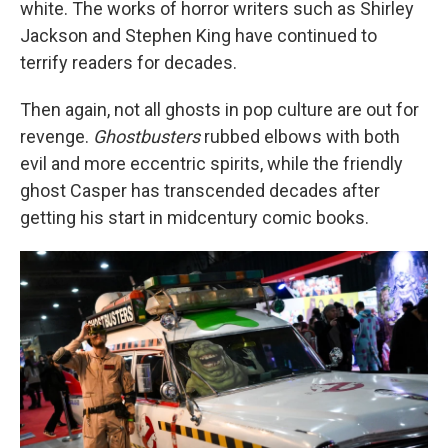
white. The works of horror writers such as Shirley
Jackson and Stephen King have continued to
terrify readers for decades.
Then again, not all ghosts in pop culture are out for
revenge.
Ghostbusters
rubbed elbows with both
evil and more eccentric spirits, while the friendly
ghost Casper has transcended decades after
getting his start in midcentury comic books.