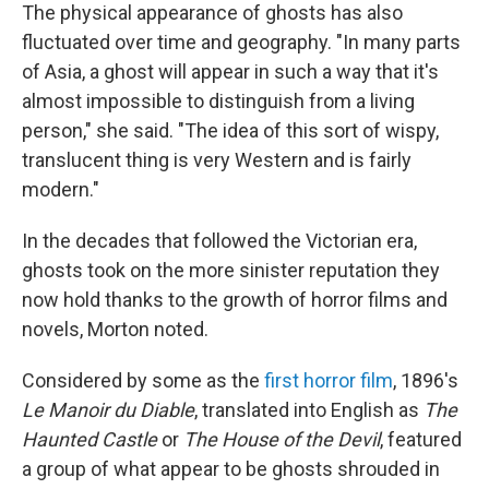
The physical appearance of ghosts has also
fluctuated over time and geography. "In many parts
of Asia, a ghost will appear in such a way that it's
almost impossible to distinguish from a living
person," she said. "The idea of this sort of wispy,
translucent thing is very Western and is fairly
modern."
In the decades that followed the Victorian era,
ghosts took on the more sinister reputation they
now hold thanks to the growth of horror films and
novels, Morton noted.
Considered by some as the
first horror film
, 1896's
Le Manoir du Diable
, translated into English as
The
Haunted Castle
or
The House of the Devil
, featured
a group of what appear to be ghosts shrouded in