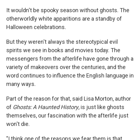
It wouldn't be spooky season without ghosts. The
otherworldly white apparitions are a standby of
Halloween celebrations.
But they weren't always the stereotypical evil
spirits we see in books and movies today. The
messengers from the afterlife have gone through a
variety of makeovers over the centuries, and the
word continues to influence the English language in
many ways.
Part of the reason for that, said Lisa Morton, author
of
Ghosts: A Haunted History
, is just like ghosts
themselves, our fascination with the afterlife just
won't die.
"I think one of the reasons we fear them is that