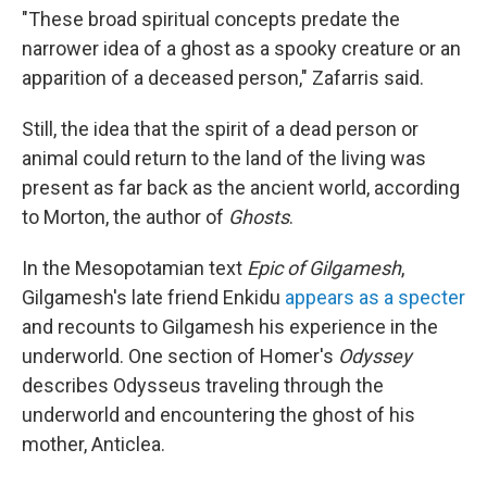
"These broad spiritual concepts predate the
narrower idea of a ghost as a spooky creature or an
apparition of a deceased person," Zafarris said.
Still, the idea that the spirit of a dead person or
animal could return to the land of the living was
present as far back as the ancient world, according
to Morton, the author of
Ghosts
.
In the Mesopotamian text
Epic of Gilgamesh
,
Gilgamesh's late friend Enkidu
appears as a specter
and recounts to Gilgamesh his experience in the
underworld. One section of Homer's
Odyssey
describes Odysseus traveling through the
underworld and encountering the ghost of his
mother, Anticlea.