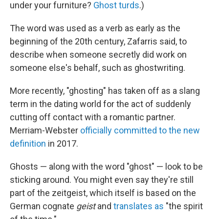
under your furniture?
Ghost turds
.)
The word was used as a verb as early as the
beginning of the 20th century, Zafarris said, to
describe when someone secretly did work on
someone else's behalf, such as ghostwriting.
More recently, "ghosting" has taken off as a slang
term in the dating world for the act of suddenly
cutting off contact with a romantic partner.
Merriam-Webster
officially committed to the new
definition
in 2017.
Ghosts — along with the word "ghost" — look to be
sticking around. You might even say they're still
part of the zeitgeist, which itself is based on the
German cognate
geist
and
translates as
"the spirit