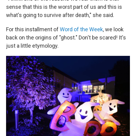
sense that this is the worst part of us and this is
what's going to survive after death," she said.
For this installment of
Word of the Week
, we look
back on the origins of "ghost." Don't be scared! It's
just a little etymology.