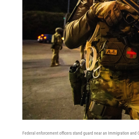
Federal enforcement officers stand guard near an Immigration and Cu