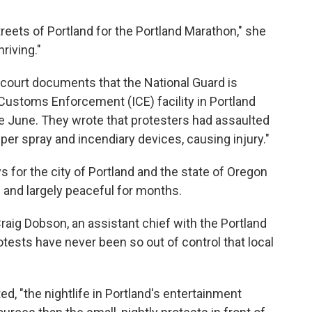
eets of Portland for the Portland Marathon," she
hriving."
court documents that the National Guard is
Customs Enforcement (ICE) facility in Portland
ce June. They wrote that protesters had assaulted
pper spray and incendiary devices, causing injury."
 for the city of Portland and the state of Oregon
 and largely peaceful for months.
 Craig Dobson, an assistant chief with the Portland
otests have never been so out of control that local
ed, "the nightlife in Portland's entertainment