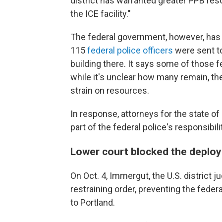
district has warranted greater PPB reso
the ICE facility."
The federal government, however, has
115
federal police officers
were sent to
building there. It says some of those 
while it's unclear how many remain, th
strain on resources.
In response, attorneys for the state 
part of the federal police's responsibili
Lower court blocked the depl
On Oct. 4, Immergut, the U.S. district j
restraining order, preventing the fede
to Portland.