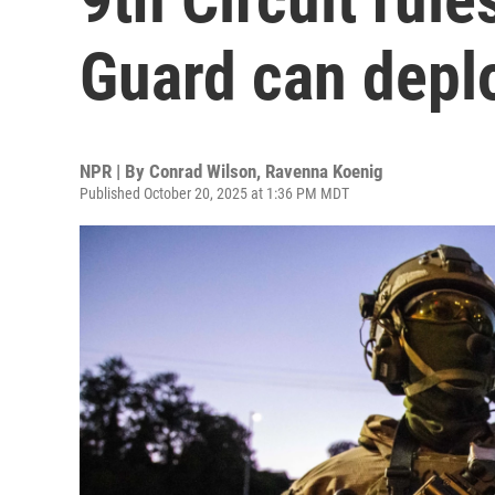
Guard can deplo
NPR | By
Conrad Wilson
,
Ravenna Koenig
Published October 20, 2025 at 1:36 PM MDT