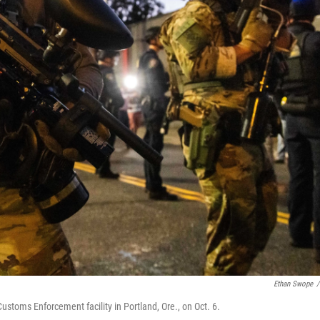
Ethan Swope
/
stoms Enforcement facility in Portland, Ore., on Oct. 6.