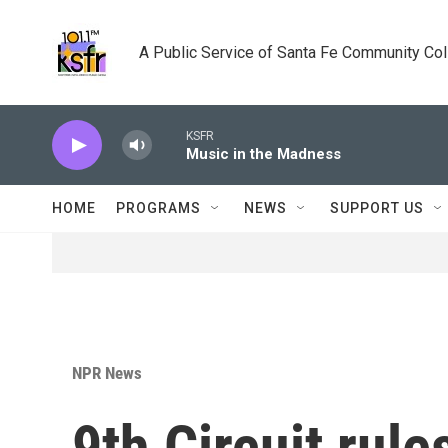
Skip to main content
A Public Service of Santa Fe Community Co
KSFR
Music in the Madness
HOME
PROGRAMS
NEWS
SUPPORT US
NPR News
9th Circuit rule