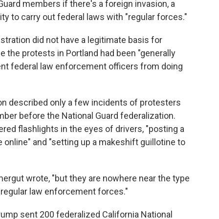
Guard members if there's a foreign invasion, a
lity to carry out federal laws with "regular forces."
ration did not have a legitimate basis for
e the protests in Portland had been "generally
ent federal law enforcement officers from doing
n described only a few incidents of protesters
mber before the National Guard federalization.
ed flashlights in the eyes of drivers, "posting a
online" and "setting up a makeshift guillotine to
mergut wrote, "but they are nowhere near the type
 regular law enforcement forces."
Trump sent 200 federalized California National