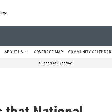
llege
ABOUT US
COVERAGE MAP
COMMUNITY CALENDAR
Support KSFR today!
s that National