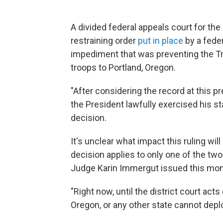
A divided federal appeals court for th
restraining order
put in place
by a feder
impediment that was preventing the T
troops to Portland, Oregon.
"After considering the record at this pre
the President lawfully exercised his stat
decision.
It's unclear what impact this ruling wi
decision applies to only one of the two
Judge Karin Immergut issued this mon
"Right now, until the district court a
Oregon, or any other state cannot deplo