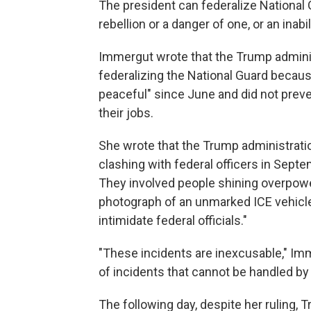
The president can federalize National 
rebellion or a danger of one, or an inabi
Immergut wrote that the Trump administ
federalizing the National Guard becaus
peaceful" since June and did not prev
their jobs.
She wrote that the Trump administratio
clashing with federal officers in Septe
They involved people shining overpower
photograph of an unmarked ICE vehicle 
intimidate federal officials."
"These incidents are inexcusable," Im
of incidents that cannot be handled by
The following day, despite her ruling, 