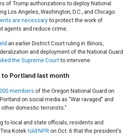
es of Trump authorizations to deploy National
ing Los Angeles, Washington, D.C., and Chicago.
ents are necessary
to protect the work of
 agents and reduce crime.
eld
an earlier District Court ruling in Illinois,
deralization and deployment of the National Guard
sked the Supreme Court
to intervene.
 to Portland last month
d 200 members
of the Oregon National Guard on
 Portland on social media as "War ravaged" and
 other domestic terrorists."
g to local and state officials, residents and
 Tina Kotek
told NPR
on Oct. 6 that the president's