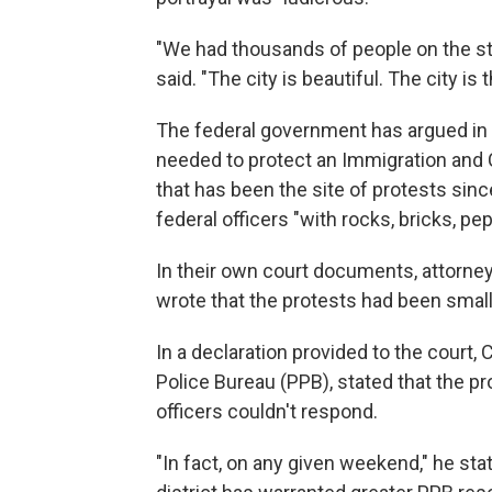
"We had thousands of people on the str
said. "The city is beautiful. The city is t
The federal government has argued in 
needed to protect an Immigration and 
that has been the site of protests sin
federal officers "with rocks, bricks, pe
In their own court documents, attorneys
wrote that the protests had been small
In a declaration provided to the court,
Police Bureau (PPB), stated that the pr
officers couldn't respond.
"In fact, on any given weekend," he stat