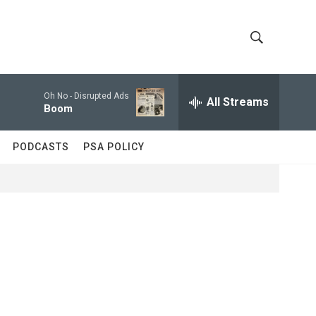
S
S
h
e
a
Oh No -
Disrupted Ads
All Streams
o
r
Boom
c
w
h
PODCASTS
PSA POLICY
Q
S
u
e
e
r
y
a
r
c
h