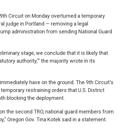
e 9th Circuit on Monday overturned a temporary
al judge in Portland — removing a legal
rump administration from sending National Guard
liminary stage, we conclude that it is likely that
utory authority,'" the majority wrote in its
ll immediately have on the ground. The 9th Circuit's
 temporary restraining orders that U.S. District
th blocking the deployment.
cts on the second TRO, national guard members from
y," Oregon Gov. Tina Kotek said in a statement.