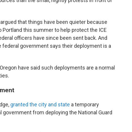
urces than the small, nightly protests in front of
 argued that things have been quieter because
 Portland this summer to help protect the ICE
federal officers have since been sent back. And
e federal government says their deployment is a
of Oregon have said such deployments are a normal
ties.
oyment
udge,
granted the city and state
a temporary
ral government from deploying the National Guard