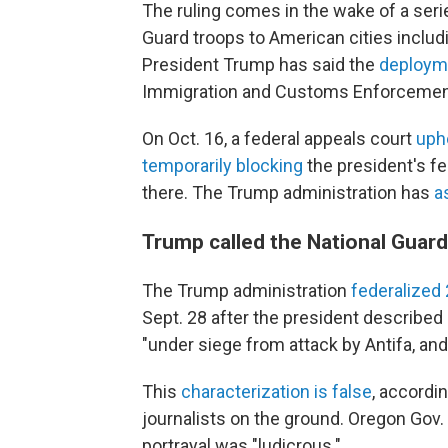
The ruling comes in the wake of a seri
Guard troops to American cities includ
President Trump has said the
deploym
Immigration and Customs Enforcement
On Oct. 16, a federal appeals court
uph
temporarily blocking
the president's fe
there. The Trump administration has
a
Trump called the National Guard
The Trump administration
federalize
Sept. 28 after the president described
"under siege from attack by Antifa, and
This
characterization is false
, accordin
journalists on the ground. Oregon Gov.
portrayal was "ludicrous."