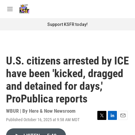
Skip to main content
S
e
M
a
e
r
n
Support KSFR today!
c
u
h
u
e
r
U.S. citizens arrested by ICE
y
have been 'kicked, dragged
and detained for days,'
ProPublica reports
WBUR | By
Here & Now Newsroom
Published October 16, 2025 at 9:58 AM MDT
T
L
E
w
i
m
i
n
a