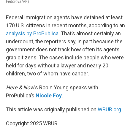
Fedorova/AP)
Federal immigration agents have detained at least
170 U.S. citizens in recent months, according to an
analysis by ProPublica
. That’s almost certainly an
undercount, the reporters say, in part because the
government does not track how often its agents
grab citizens. The cases include people who were
held for days without a lawyer and nearly 20
children, two of whom have cancer.
Here & Now
‘s Robin Young speaks with
ProPublica’s
Nicole Foy
.
This article was originally published on
WBUR.org.
Copyright 2025 WBUR