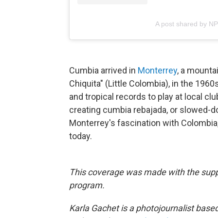
A post shared by N
Cumbia arrived in
Monterrey
, a mounta
Chiquita" (Little Colombia), in the 19
and tropical records to play at local c
creating cumbia rebajada, or slowed-do
Monterrey's fascination with Colombia,
today.⁠
This coverage was made with the suppo
program.
Karla Gachet is a photojournalist base