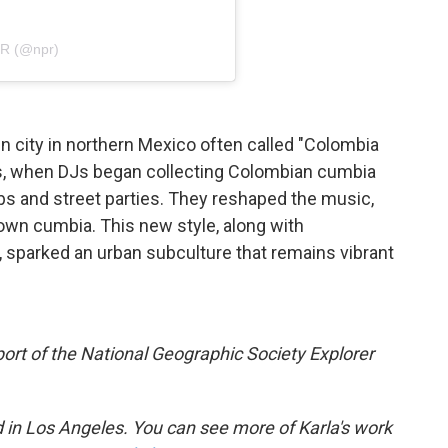
PR (@npr)
in city in northern Mexico often called "Colombia
60s, when DJs began collecting Colombian cumbia
lubs and street parties. They reshaped the music,
wn cumbia.⁠ This new style, along with
 sparked an urban subculture that remains vibrant
rt of the National Geographic Society Explorer
d in Los Angeles. You can see more of Karla's work