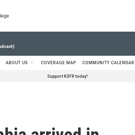
llege
adcast)
ABOUT US
COVERAGE MAP
COMMUNITY CALENDAR
Support KSFR today!
bia arrived in