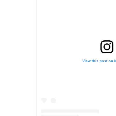
View this post on 