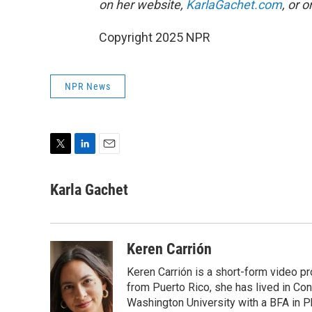
on her website,
KarlaGachet.com
, or 
Copyright 2025 NPR
NPR News
T
L
E
w
i
m
i
n
a
Karla Gachet
t
k
i
t
e
l
e
d
r
I
Keren Carrión
n
Keren Carrión is a short-form video pr
from Puerto Rico, she has lived in C
Washington University with a BFA in P