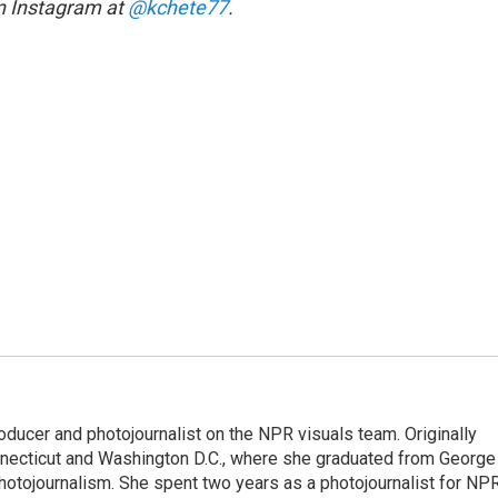
on Instagram at
@kchete77
.
oducer and photojournalist on the NPR visuals team. Originally
onnecticut and Washington D.C., where she graduated from George
hotojournalism. She spent two years as a photojournalist for NPR