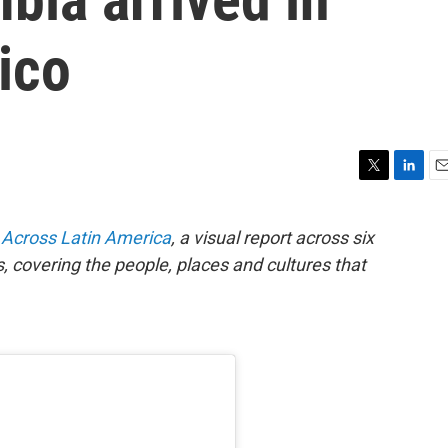
ico
T
L
E
w
i
m
i
n
a
Across Latin America
, a visual report across six
t
k
i
, covering the people, places and cultures that
t
e
l
e
d
r
I
n