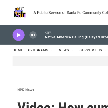
Skip to main content
A Public Service of Santa Fe Community Co
KSFR
Native America Calling (Delayed Bro
HOME
PROGRAMS
NEWS
SUPPORT US
NPR News
Video: How cum