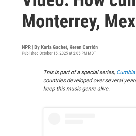
Monterrey, Mex
NPR | By
Karla Gachet
,
Keren Carrión
Published October 15, 2025 at 2:05 PM MDT
This is part of a special series,
Cumbia 
countries developed over several years
keep this music genre alive.