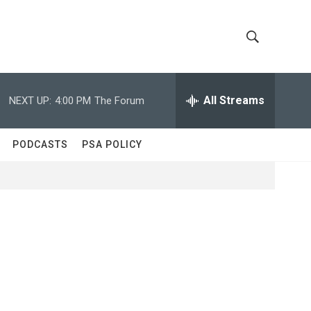
S
S
h
e
a
All Streams
NEXT UP:
4:00 PM
The Forum
o
r
c
w
h
PODCASTS
PSA POLICY
Q
S
u
e
e
r
y
a
r
c
h