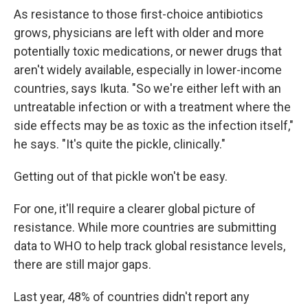
As resistance to those first-choice antibiotics
grows, physicians are left with older and more
potentially toxic medications, or newer drugs that
aren't widely available, especially in lower-income
countries, says Ikuta. "So we're either left with an
untreatable infection or with a treatment where the
side effects may be as toxic as the infection itself,"
he says. "It's quite the pickle, clinically."
Getting out of that pickle won't be easy.
For one, it'll require a clearer global picture of
resistance. While more countries are submitting
data to WHO to help track global resistance levels,
there are still major gaps.
Last year, 48% of countries didn't report any