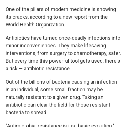
One of the pillars of modern medicine is showing
its cracks, according to a new report from the
World Health Organization.
Antibiotics have turned once-deadly infections into
minor inconveniences. They make lifesaving
interventions, from surgery to chemotherapy, safer.
But every time this powerful tool gets used, there's
a risk — antibiotic resistance.
Out of the billions of bacteria causing an infection
in an individual, some small fraction may be
naturally resistant to a given drug. Taking an
antibiotic can clear the field for those resistant
bacteria to spread.
"Antimicrobial resistance is just basic evolution,"