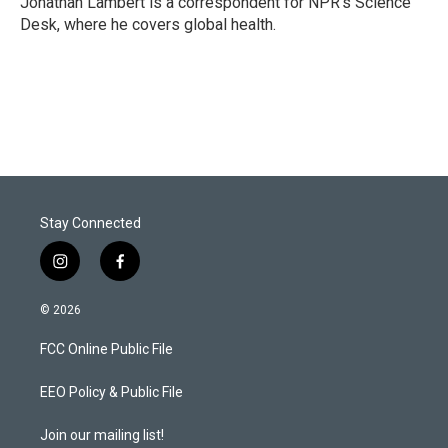
Jonathan Lambert is a correspondent for NPR's Science
n
Desk, where he covers global health.
Stay Connected
i
f
n
a
s
c
© 2026
t
e
a
b
FCC Online Public File
g
o
r
o
a
k
EEO Policy & Public File
m
Join our mailing list!