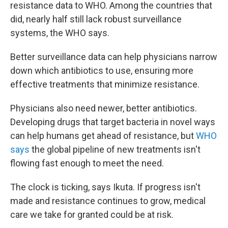
resistance data to WHO. Among the countries that
did, nearly half still lack robust surveillance
systems, the WHO says.
Better surveillance data can help physicians narrow
down which antibiotics to use, ensuring more
effective treatments that minimize resistance.
Physicians also need newer, better antibiotics.
Developing drugs that target bacteria in novel ways
can help humans get ahead of resistance, but
WHO
says
the global pipeline of new treatments isn't
flowing fast enough to meet the need.
The clock is ticking, says Ikuta. If progress isn't
made and resistance continues to grow, medical
care we take for granted could be at risk.