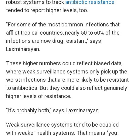
robust systems to track
antibiotic resistance
tended to report higher levels, too.
"For some of the most common infections that
afflict tropical countries, nearly 50 to 60% of the
infections are now drug resistant," says
Laxminarayan.
These higher numbers could reflect biased data,
where weak surveillance systems only pick up the
worst infections that are more likely to be resistant
to antibiotics. But they could also reflect genuinely
higher levels of resistance.
"It's probably both," says Laxminarayan.
Weak surveillance systems tend to be coupled
with weaker health systems. That means "you