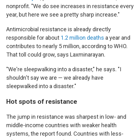
nonprofit. "We do see increases in resistance every
year, but here we see a pretty sharp increase."
Antimicrobial resistance is already directly
responsible for about
1.2 million deaths
a year and
contributes to nearly 5 million, according to WHO.
That toll could grow, says Laxminarayan.
"We're sleepwalking into a disaster," he says. "I
shouldn't say we are — we already have
sleepwalked into a disaster."
Hot spots of resistance
The jump in resistance was sharpest in low- and
middle-income countries with weaker health
systems, the report found. Countries with less-