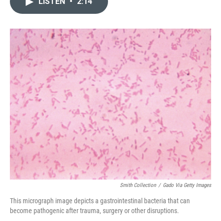
LISTEN
•
2:14
t
k
i
t
e
l
e
d
r
I
n
Smith Collection
/
Gado Via Getty Images
This micrograph image depicts a gastrointestinal bacteria that can
become pathogenic after trauma, surgery or other disruptions.