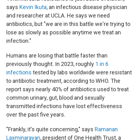
says
Kevin Ikuta
, an infectious disease physician
and researcher at UCLA. He says we need
antibiotics, but "we are in this battle we're trying to
lose as slowly as possible anytime we treat an
infection."
Humans are losing that battle faster than
previously thought. In 2023, roughly
1 in 6
infections
tested by labs worldwide were resistant
to antibiotic treatment, according to WHO. The
report says nearly 40% of antibiotics used to treat
common urinary, gut, blood and sexually
transmitted infections have lost effectiveness
over the past five years.
"Frankly, it's quite concerning," says
Ramanan
Laxminarayan
, president of One Health Trust, a