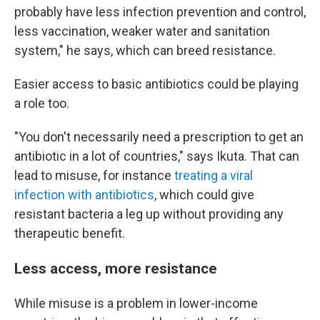
probably have less infection prevention and control,
less vaccination, weaker water and sanitation
system," he says, which can breed resistance.
Easier access to basic antibiotics could be playing
a role too.
"You don't necessarily need a prescription to get an
antibiotic in a lot of countries," says Ikuta. That can
lead to misuse, for instance
treating a viral
infection with antibiotics
, which could give
resistant bacteria a leg up without providing any
therapeutic benefit.
Less access, more resistance
While misuse is a problem in lower-income