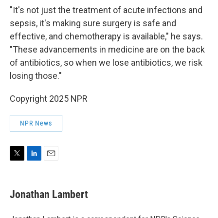
"It's not just the treatment of acute infections and
sepsis, it's making sure surgery is safe and
effective, and chemotherapy is available," he says.
"These advancements in medicine are on the back
of antibiotics, so when we lose antibiotics, we risk
losing those."
Copyright 2025 NPR
NPR News
T
L
E
w
i
m
i
n
a
t
k
i
Jonathan Lambert
t
e
l
e
d
r
I