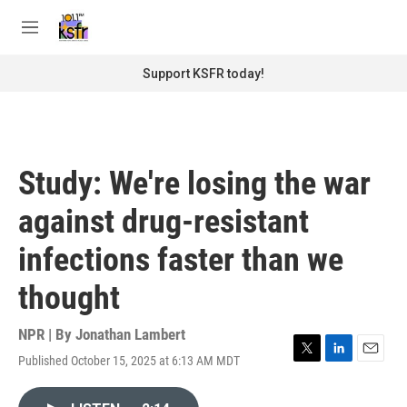
Skip to main content
S
e
M
a
e
r
n
Support KSFR today!
c
u
h
u
e
r
Study: We're losing the war
y
against drug-resistant
infections faster than we
thought
NPR | By
Jonathan Lambert
Published October 15, 2025 at 6:13 AM MDT
T
L
E
w
i
m
i
n
a