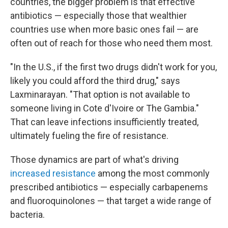
countries, the bigger problem is that effective
antibiotics — especially those that wealthier
countries use when more basic ones fail — are
often out of reach for those who need them most.
"In the U.S., if the first two drugs didn't work for you,
likely you could afford the third drug," says
Laxminarayan. "That option is not available to
someone living in Cote d'Ivoire or The Gambia."
That can leave infections insufficiently treated,
ultimately fueling the fire of resistance.
Those dynamics are part of what's driving
increased resistance
among the most commonly
prescribed antibiotics — especially carbapenems
and fluoroquinolones — that target a wide range of
bacteria.