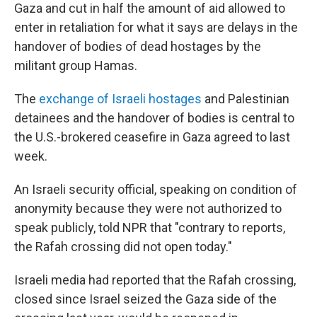
Gaza and cut in half the amount of aid allowed to
enter in retaliation for what it says are delays in the
handover of bodies of dead hostages by the
militant group Hamas.
The
exchange of Israeli hostages
and Palestinian
detainees and the handover of bodies is central to
the U.S.-brokered ceasefire in Gaza agreed to last
week.
An Israeli security official, speaking on condition of
anonymity because they were not authorized to
speak publicly, told NPR that "contrary to reports,
the Rafah crossing did not open today."
Israeli media had reported that the Rafah crossing,
closed since Israel seized the Gaza side of the