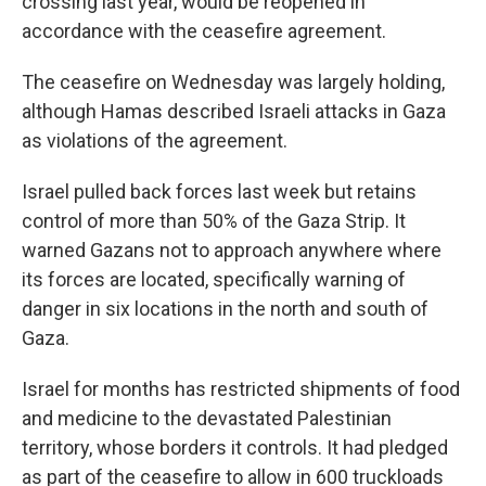
crossing last year, would be reopened in
accordance with the ceasefire agreement.
The ceasefire on Wednesday was largely holding,
although Hamas described Israeli attacks in Gaza
as violations of the agreement.
Israel pulled back forces last week but retains
control of more than 50% of the Gaza Strip. It
warned Gazans not to approach anywhere where
its forces are located, specifically warning of
danger in six locations in the north and south of
Gaza.
Israel for months has restricted shipments of food
and medicine to the devastated Palestinian
territory, whose borders it controls. It had pledged
as part of the ceasefire to allow in 600 truckloads