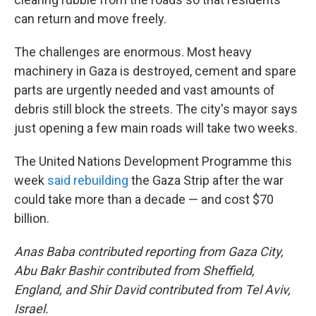
can return and move freely.
The challenges are enormous. Most heavy
machinery in Gaza is destroyed, cement and spare
parts are urgently needed and vast amounts of
debris still block the streets. The city's mayor says
just opening a few main roads will take two weeks.
The United Nations Development Programme this
week
said rebuilding
the Gaza Strip after the war
could take more than a decade — and cost $70
billion.
Anas Baba contributed reporting from Gaza City,
Abu Bakr Bashir contributed from Sheffield,
England, and Shir David contributed from Tel Aviv,
Israel.