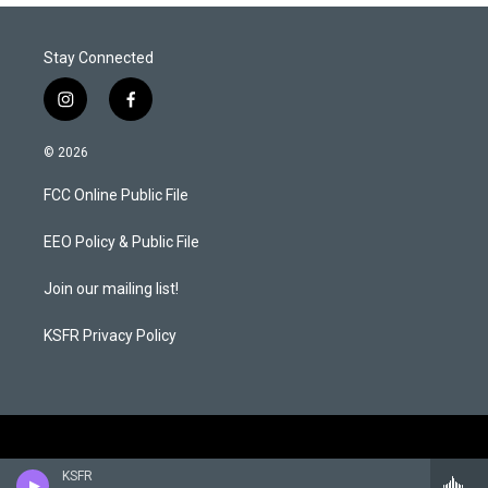
Stay Connected
i
f
n
a
s
c
© 2026
t
e
a
b
FCC Online Public File
g
o
r
o
a
k
EEO Policy & Public File
m
Join our mailing list!
KSFR Privacy Policy
KSFR