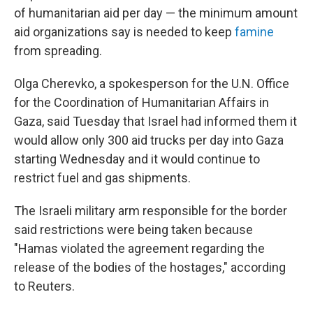
of humanitarian aid per day — the minimum amount
aid organizations say is needed to keep
famine
from spreading.
Olga Cherevko, a spokesperson for the U.N. Office
for the Coordination of Humanitarian Affairs in
Gaza, said Tuesday that Israel had informed them it
would allow only 300 aid trucks per day into Gaza
starting Wednesday and it would continue to
restrict fuel and gas shipments.
The Israeli military arm responsible for the border
said restrictions were being taken because
"Hamas violated the agreement regarding the
release of the bodies of the hostages," according
to Reuters.