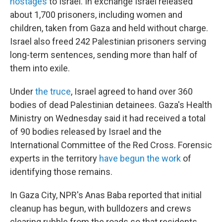
hostages
to Israel. In exchange Israel released
about 1,700 prisoners, including women and
children, taken from Gaza and held without charge.
Israel also freed 242 Palestinian prisoners serving
long-term sentences, sending more than half of
them into exile.
Under
the truce
, Israel agreed to hand over 360
bodies of dead Palestinian detainees. Gaza's Health
Ministry on Wednesday said it had received a total
of 90 bodies released by Israel and the
International Committee of the Red Cross. Forensic
experts in the territory
have begun the work
of
identifying those remains.
In Gaza City, NPR's Anas Baba reported that initial
cleanup has begun, with bulldozers and crews
clearing rubble from the roads so that residents