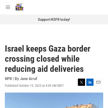
Skip to main content
S
e
M
a
e
r
n
Support KSFR today!
c
u
h
u
e
r
Israel keeps Gaza border
y
crossing closed while
reducing aid deliveries
NPR | By
Jane Arraf
Published October 15, 2025 at 4:09 AM MDT
T
L
E
w
i
m
i
n
a
t
k
i
t
e
l