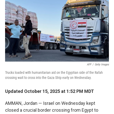
e
d
r
I
n
AFP
/
Getty Images
Trucks loaded with humanitarian aid on the Egyptian side of the Rafah
crossing wait to cross into the Gaza Strip early on Wednesday.
Updated October 15, 2025 at 1:52 PM MDT
AMMAN, Jordan — Israel on Wednesday kept
closed a crucial border crossing from Egypt to