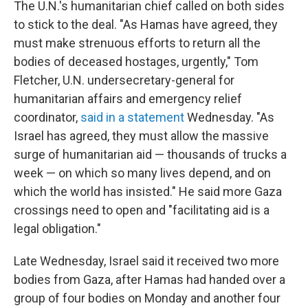
The U.N.'s humanitarian chief called on both sides
to stick to the deal. "As Hamas have agreed, they
must make strenuous efforts to return all the
bodies of deceased hostages, urgently," Tom
Fletcher, U.N. undersecretary-general for
humanitarian affairs and emergency relief
coordinator,
said in a statement
Wednesday. "As
Israel has agreed, they must allow the massive
surge of humanitarian aid — thousands of trucks a
week — on which so many lives depend, and on
which the world has insisted." He said more Gaza
crossings need to open and "facilitating aid is a
legal obligation."
Late Wednesday, Israel said it received two more
bodies from Gaza, after Hamas had handed over a
group of four bodies on Monday and another four