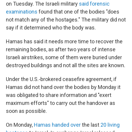
on Tuesday. The Israeli military
said forensic
examinations
found that one of the bodies "does
not match any of the hostages." The military did not
say if it determined who the body was.
Hamas has said it needs more time to recover the
remaining bodies, as after two years of intense
Israeli airstrikes, some of them were buried under
destroyed buildings and not all the sites are known.
Under the U.S.-brokered ceasefire agreement, if
Hamas did not hand over the bodies by Monday it
was obligated to share information and "exert
maximum efforts" to carry out the handover as
soon as possible.
On Monday,
Hamas handed over
the last
20 living