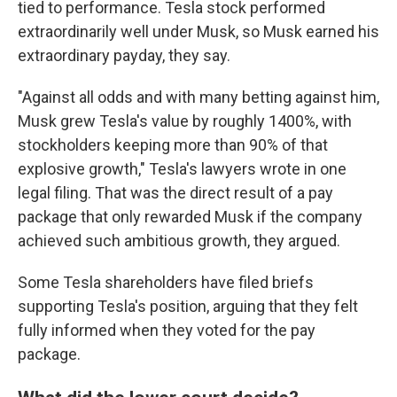
tied to performance. Tesla stock performed
extraordinarily well under Musk, so Musk earned his
extraordinary payday, they say.
"Against all odds and with many betting against him,
Musk grew Tesla's value by roughly 1400%, with
stockholders keeping more than 90% of that
explosive growth," Tesla's lawyers wrote in one
legal filing. That was the direct result of a pay
package that only rewarded Musk if the company
achieved such ambitious growth, they argued.
Some Tesla shareholders have filed briefs
supporting Tesla's position, arguing that they felt
fully informed when they voted for the pay
package.