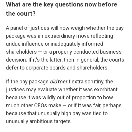
What are the key questions now before
the court?
A panel of justices will now weigh whether the pay
package was an extraordinary move reflecting
undue influence or inadequately informed
shareholders — or a properly conducted business
decision. If it's the latter, then in general, the courts
defer to corporate boards and shareholders.
If the pay package
did
merit extra scrutiny, the
justices may evaluate whether it was exorbitant
because it was wildly out of proportion to how
much other CEOs make — or if it was fair, perhaps
because that unusually high pay was tied to
unusually ambitious targets.