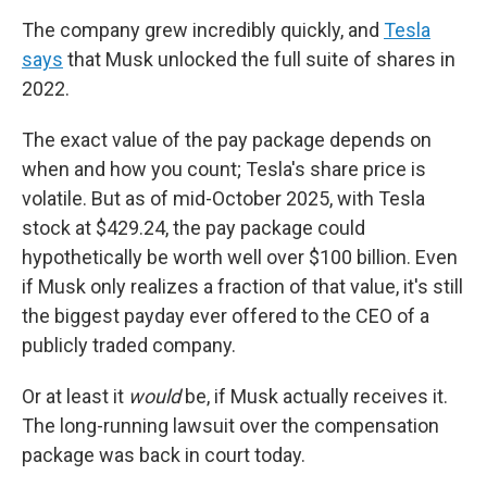
The company grew incredibly quickly, and
Tesla
says
that Musk unlocked the full suite of shares in
2022.
The exact value of the pay package depends on
when and how you count; Tesla's share price is
volatile. But as of mid-October 2025, with Tesla
stock at $429.24, the pay package could
hypothetically be worth well over $100 billion. Even
if Musk only realizes a fraction of that value, it's still
the biggest payday ever offered to the CEO of a
publicly traded company.
Or at least it
would
be, if Musk actually receives it.
The long-running lawsuit over the compensation
package was back in court today.