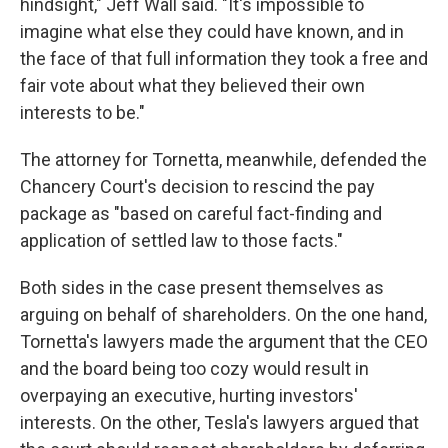
hindsight," Jeff Wall said. "It's impossible to
imagine what else they could have known, and in
the face of that full information they took a free and
fair vote about what they believed their own
interests to be."
The attorney for Tornetta, meanwhile, defended the
Chancery Court's decision to rescind the pay
package as "based on careful fact-finding and
application of settled law to those facts."
Both sides in the case present themselves as
arguing on behalf of shareholders. On the one hand,
Tornetta's lawyers made the argument that the CEO
and the board being too cozy would result in
overpaying an executive, hurting investors'
interests. On the other, Tesla's lawyers argued that