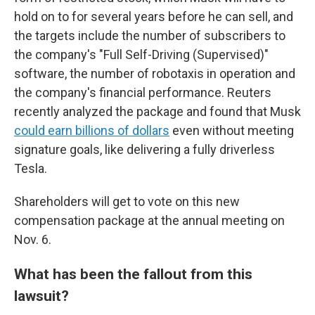
hold on to for several years before he can sell, and
the targets include the number of subscribers to
the company's "Full Self-Driving (Supervised)"
software, the number of robotaxis in operation and
the company's financial performance. Reuters
recently analyzed the package and found that Musk
could earn billions of dollars
even without meeting
signature goals, like delivering a fully driverless
Tesla.
Shareholders will get to vote on this new
compensation package at the annual meeting on
Nov. 6.
What has been the fallout from this
lawsuit?