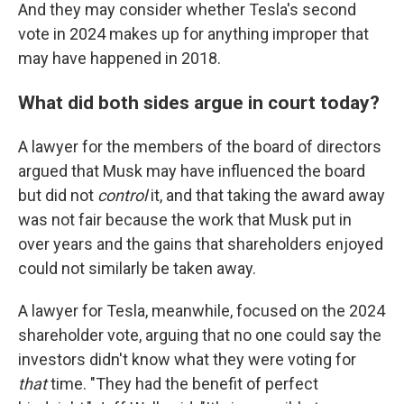
And they may consider whether Tesla's second
vote in 2024 makes up for anything improper that
may have happened in 2018.
What did both sides argue in court today?
A lawyer for the members of the board of directors
argued that Musk may have influenced the board
but did not
control
it, and that taking the award away
was not fair because the work that Musk put in
over years and the gains that shareholders enjoyed
could not similarly be taken away.
A lawyer for Tesla, meanwhile, focused on the 2024
shareholder vote, arguing that no one could say the
investors didn't know what they were voting for
that
time. "They had the benefit of perfect