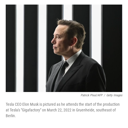
e
d
r
I
n
Patrick Pleul/AFP
/
Getty Images
Tesla CEO Elon Musk is pictured as he attends the start of the production
at Tesla's "Gigafactory" on March 22, 2022 in Gruenheide, southeast of
Berlin.