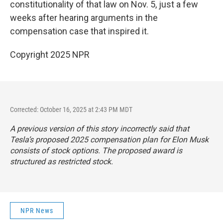
constitutionality of that law on Nov. 5, just a few
weeks after hearing arguments in the
compensation case that inspired it.
Copyright 2025 NPR
Corrected: October 16, 2025 at 2:43 PM MDT
A previous version of this story incorrectly said that
Tesla’s proposed 2025 compensation plan for Elon Musk
consists of stock options. The proposed award is
structured as
restricted stock
.
NPR News