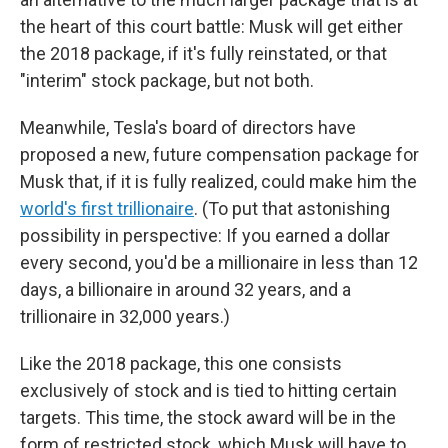
the heart of this court battle: Musk will get either
the 2018 package, if it's fully reinstated, or that
"interim" stock package, but not both.
Meanwhile, Tesla's board of directors have
proposed a new, future compensation package for
Musk that, if it is fully realized, could make him the
world's first trillionaire
. (To put that astonishing
possibility in perspective: If you earned a dollar
every second, you'd be a millionaire in less than 12
days, a billionaire in around 32 years, and a
trillionaire in 32,000 years.)
Like the 2018 package, this one consists
exclusively of stock and is tied to hitting certain
targets. This time, the stock award will be in the
form of restricted stock, which Musk will have to