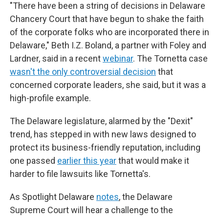
"There have been a string of decisions in Delaware
Chancery Court that have begun to shake the faith
of the corporate folks who are incorporated there in
Delaware," Beth I.Z. Boland, a partner with Foley and
Lardner, said in a recent
webinar
. The Tornetta case
wasn't the only controversial decision
that
concerned corporate leaders, she said, but it was a
high-profile example.
The Delaware legislature, alarmed by the "Dexit"
trend, has stepped in with new laws designed to
protect its business-friendly reputation, including
one passed
earlier this year
that would make it
harder to file lawsuits like Tornetta's.
As Spotlight Delaware
notes
, the Delaware
Supreme Court will hear a challenge to the