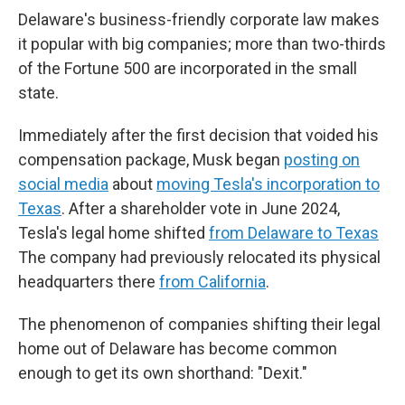
Delaware's business-friendly corporate law makes
it popular with big companies; more than two-thirds
of the Fortune 500 are incorporated in the small
state.
Immediately after the first decision that voided his
compensation package, Musk began
posting on
social media
about
moving Tesla's incorporation to
Texas
. After a shareholder vote in June 2024,
Tesla's legal home shifted
from Delaware to Texas
The company had previously relocated its physical
headquarters there
from California
.
The phenomenon of companies shifting their legal
home out of Delaware has become common
enough to get its own shorthand: "Dexit."