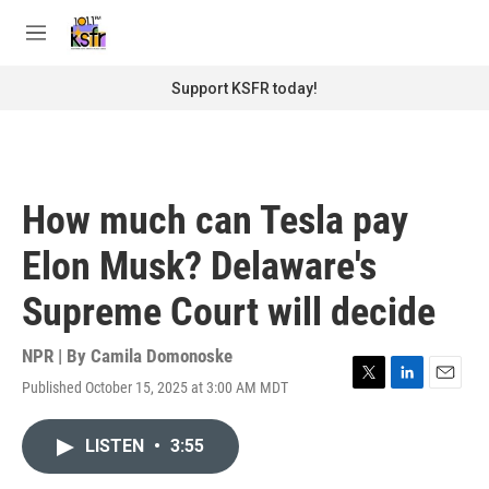
Skip to main content
S
e
M
a
e
r
n
Support KSFR today!
c
u
h
u
e
r
How much can Tesla pay
y
Elon Musk? Delaware's
Supreme Court will decide
NPR | By
Camila Domonoske
Published October 15, 2025 at 3:00 AM MDT
T
L
E
w
i
m
i
n
a
LISTEN
•
3:55
t
k
i
t
e
l