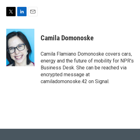
T
L
E
w
i
m
i
n
a
t
k
i
Camila Domonoske
t
e
l
e
d
r
I
Camila Flamiano Domonoske covers cars,
n
energy and the future of mobility for NPR's
Business Desk. She can be reached via
encrypted message at
camiladomonoske.42 on Signal.