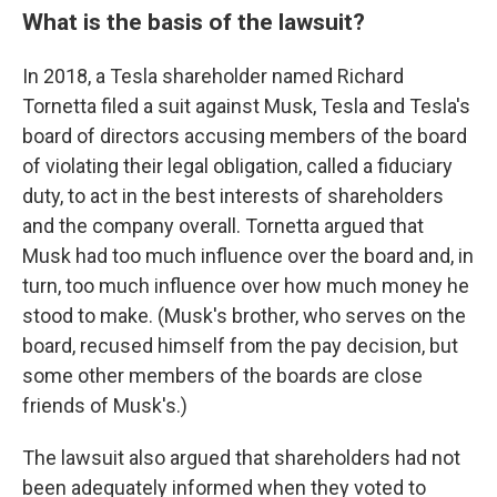
What is the basis of the lawsuit?
In 2018, a Tesla shareholder named Richard
Tornetta filed a suit against Musk, Tesla and Tesla's
board of directors accusing members of the board
of violating their legal obligation, called a fiduciary
duty, to act in the best interests of shareholders
and the company overall. Tornetta argued that
Musk had too much influence over the board and, in
turn, too much influence over how much money he
stood to make. (Musk's brother, who serves on the
board, recused himself from the pay decision, but
some other members of the boards are close
friends of Musk's.)
The lawsuit also argued that shareholders had not
been adequately informed when they voted to