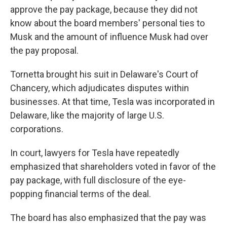
approve the pay package, because they did not
know about the board members' personal ties to
Musk and the amount of influence Musk had over
the pay proposal.
Tornetta brought his suit in Delaware's Court of
Chancery, which adjudicates disputes within
businesses. At that time, Tesla was incorporated in
Delaware, like the majority of large U.S.
corporations.
In court, lawyers for Tesla have repeatedly
emphasized that shareholders voted in favor of the
pay package, with full disclosure of the eye-
popping financial terms of the deal.
The board has also emphasized that the pay was