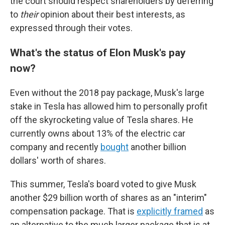
the court should respect shareholders by deferring
to
their
opinion about their best interests, as
expressed through their votes.
What's the status of Elon Musk's pay
now?
Even without the 2018 pay package, Musk's large
stake in Tesla has allowed him to personally profit
off the skyrocketing value of Tesla shares. He
currently owns about 13% of the electric car
company and recently
bought
another billion
dollars' worth of shares.
This summer, Tesla's board voted to give Musk
another $29 billion worth of shares as an "interim"
compensation package. That is
explicitly framed
as
an alternative to the much larger package that is at