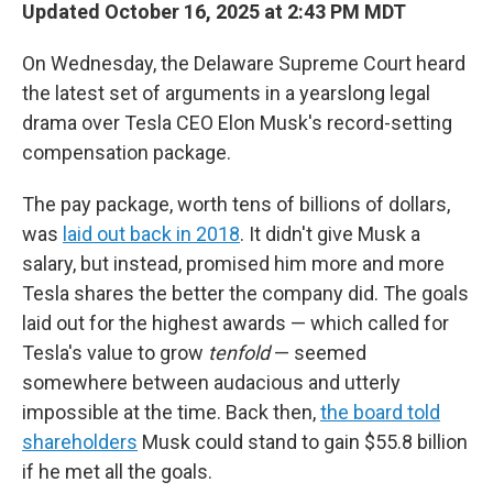
Updated October 16, 2025 at 2:43 PM MDT
On Wednesday, the Delaware Supreme Court heard
the latest set of arguments in a yearslong legal
drama over Tesla CEO Elon Musk's record-setting
compensation package.
The pay package, worth tens of billions of dollars,
was
laid out back in 2018
. It didn't give Musk a
salary, but instead, promised him more and more
Tesla shares the better the company did. The goals
laid out for the highest awards — which called for
Tesla's value to grow
tenfold
— seemed
somewhere between audacious and utterly
impossible at the time. Back then,
the board told
shareholders
Musk could stand to gain $55.8 billion
if he met all the goals.