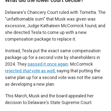
What did the lower court decide?
Delaware's Chancery Court ruled with Tornetta. The
"unfathomable sum" that Musk was given was
excessive, Judge Kathaleen McCormick found, and
she directed Tesla to come up with a new
compensation package to replace it.
Instead, Tesla put the exact same compensation
package up for a second vote by shareholders in
2024. They
passed it once again
. McCormick
rejected
that
vote as well
, saying that putting the
same plan up for a second vote was not the same
as developing a new plan.
This March, Musk and the board appealed her
decision to Delaware's State Supreme Court.