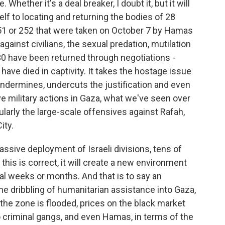
 Whether it's a deal breaker, I doubt it, but it will
f to locating and returning the bodies of 28
51 or 252 that were taken on October 7 by Hamas
 against civilians, the sexual predation, mutilation
0 have been returned through negotiations -
have died in captivity. It takes the hostage issue
 undermines, undercuts the justification and even
ve military actions in Gaza, what we've seen over
cularly the large-scale offensives against Rafah,
ity.
assive deployment of Israeli divisions, tens of
t, this is correct, it will create a new environment
l weeks or months. And that is to say an
he dribbling of humanitarian assistance into Gaza,
 the zone is flooded, prices on the black market
 criminal gangs, and even Hamas, in terms of the