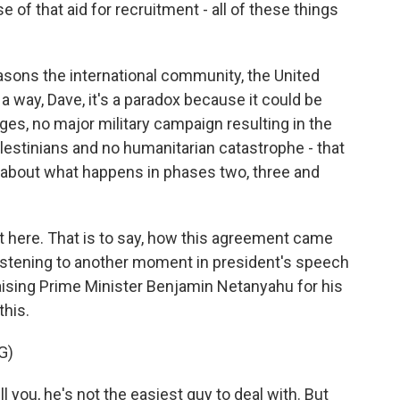
e of that aid for recruitment - all of these things
sons the international community, the United
 a way, Dave, it's a paradox because it could be
ges, no major military campaign resulting in the
estinians and no humanitarian catastrophe - that
s about what happens in phases two, three and
t here. That is to say, how this agreement came
listening to another moment in president's speech
aising Prime Minister Benjamin Netanyahu for his
this.
G)
l you, he's not the easiest guy to deal with. But