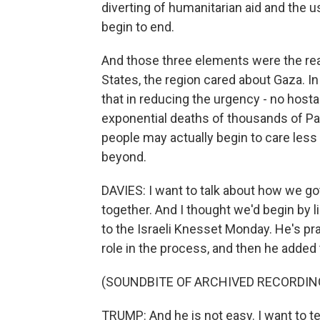
diverting of humanitarian aid and the us
begin to end.
And those three elements were the rea
States, the region cared about Gaza. In
that in reducing the urgency - no hosta
exponential deaths of thousands of Pal
people may actually begin to care les
beyond.
DAVIES: I want to talk about how we go
together. And I thought we'd begin by 
to the Israeli Knesset Monday. He's pr
role in the process, and then he added 
(SOUNDBITE OF ARCHIVED RECORDIN
TRUMP: And he is not easy. I want to tel