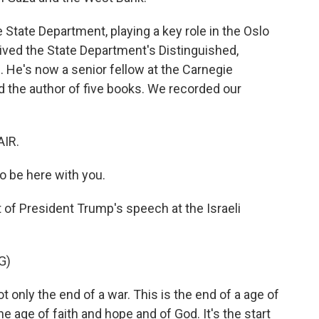
e State Department, playing a key role in the Oslo
ived the State Department's Distinguished,
 He's now a senior fellow at the Carnegie
 the author of five books. We recorded our
AIR.
o be here with you.
t of President Trump's speech at the Israeli
G)
nly the end of a war. This is the end of a age of
e age of faith and hope and of God. It's the start