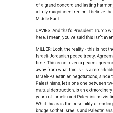
of a grand concord and lasting harmony 
a truly magnificent region. I believe th
Middle East.
DAVIES: And that's President Trump wi
here. I mean, you've said this isn't eve
MILLER: Look, the reality - this is not t
Israeli-Jordanian peace treaty. Agreem
time. This is not even a peace agreemen
away from what this is - is a remarkabl
Israeli-Palestinian negotiations, sinc
Palestinians, let alone one between t
mutual destruction, is an extraordinary
years of Israelis and Palestinians visit
What this is is the possibility of endi
bridge so that Israelis and Palestinian