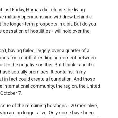
last Friday, Hamas did release the living
ve military operations and withdrew behind a
t the longer-term prospects in a bit. But do you
 cessation of hostilities - will hold over the
't, having failed, largely, over a quarter of a
ances for a conflict-ending agreement between
lt to the negative on this. But I think - and it's
phase actually promises. It contains, in my
t in fact could create a foundation. And those
 international community, the region, the United
 October 7.
 issue of the remaining hostages - 20 men alive,
who are no longer alive. Only some have been