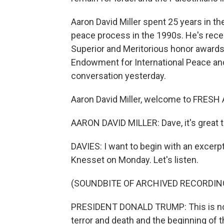
Aaron David Miller spent 25 years in th
peace process in the 1990s. He's rece
Superior and Meritorious honor awards.
Endowment for International Peace and
conversation yesterday.
Aaron David Miller, welcome to FRESH 
AARON DAVID MILLER: Dave, it's great t
DAVIES: I want to begin with an excerp
Knesset on Monday. Let's listen.
(SOUNDBITE OF ARCHIVED RECORDIN
PRESIDENT DONALD TRUMP: This is not o
terror and death and the beginning of th