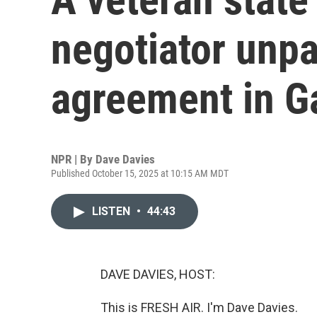
negotiator unpa
agreement in G
NPR | By
Dave Davies
Published October 15, 2025 at 10:15 AM MDT
LISTEN
•
44:43
DAVE DAVIES, HOST:
This is FRESH AIR. I'm Dave Davies.