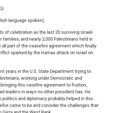
G)
sh language spoken).
of celebration as the last 20 surviving Israeli
 families, and nearly 2,000 Palestinians held in
 all part of the ceasefire agreement which finally
onflict sparked by the Hamas attack on Israel on
ent years in the U.S. State Department trying to
lestinians, working under Democratic and
bringing this casefire agreement to fruition,
eli leaders in ways no other president has. He
 politics and diplomacy probably helped in this
sefire came to be and consider the challenges that
 in Gaza and the West Bank.