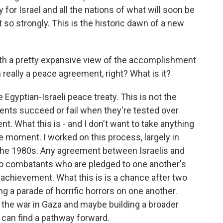
for Israel and all the nations of what will soon be
at so strongly. This is the historic dawn of a new
th a pretty expansive view of the accomplishment
n really a peace agreement, right? What is it?
he Egyptian-Israeli peace treaty. This is not the
ents succeed or fail when they're tested over
t. What this is - and I don't want to take anything
e moment. I worked on this process, largely in
e the 1980s. Any agreement between Israelis and
wo combatants who are pledged to one another's
 achievement. What this is is a chance after two
ing a parade of horrific horrors on one another.
ng the war in Gaza and maybe building a broader
s can find a pathway forward.