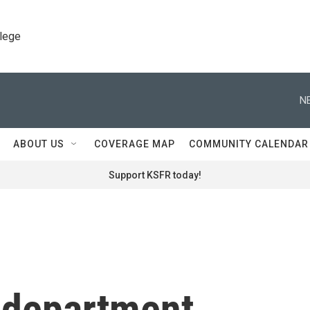
llege
N
ABOUT US
COVERAGE MAP
COMMUNITY CALENDAR
Support KSFR today!
e department