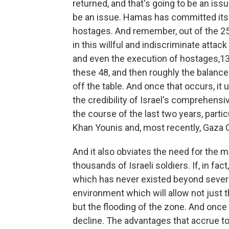
returned, and that's going to be an issue.
be an issue. Hamas has committed itsel
hostages. And remember, out of the 2
in this willful and indiscriminate attack
and even the execution of hostages,13
these 48, and then roughly the balance 
off the table. And once that occurs, it
the credibility of Israel's comprehensi
the course of the last two years, parti
Khan Younis and, most recently, Gaza C
And it also obviates the need for the m
thousands of Israeli soldiers. If, in fac
which has never existed beyond severa
environment which will allow not just t
but the flooding of the zone. And once
decline. The advantages that accrue to