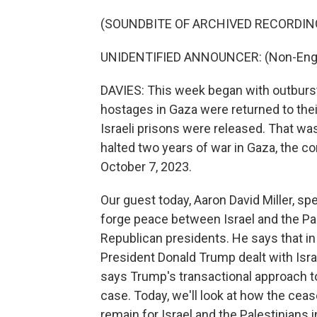
(SOUNDBITE OF ARCHIVED RECORDIN
UNIDENTIFIED ANNOUNCER: (Non-Engli
DAVIES: This week began with outbursts 
hostages in Gaza were returned to their
Israeli prisons were released. That was
halted two years of war in Gaza, the c
October 7, 2023.
Our guest today, Aaron David Miller, sp
forge peace between Israel and the Pa
Republican presidents. He says that in 
President Donald Trump dealt with Isra
says Trump's transactional approach to
case. Today, we'll look at how the cea
remain for Israel and the Palestinians