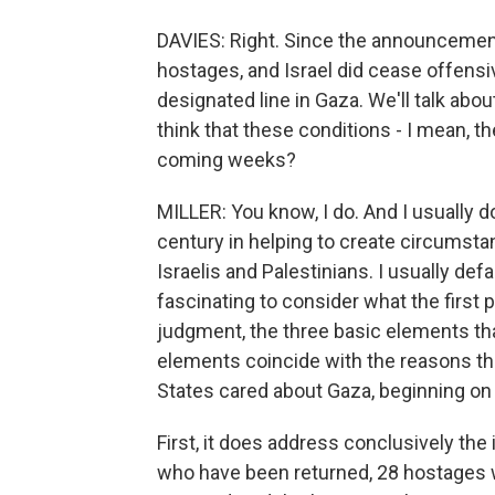
DAVIES: Right. Since the announcement 
hostages, and Israel did cease offensi
designated line in Gaza. We'll talk abou
think that these conditions - I mean, the
coming weeks?
MILLER: You know, I do. And I usually don
century in helping to create circumst
Israelis and Palestinians. I usually defau
fascinating to consider what the first 
judgment, the three basic elements tha
elements coincide with the reasons the
States cared about Gaza, beginning on
First, it does address conclusively the
who have been returned, 28 hostages 