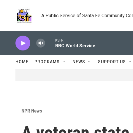
Skip to main content
A Public Service of Santa Fe Community Co
KSFR
BBC World Service
HOME
PROGRAMS
NEWS
SUPPORT US
NPR News
A veteran stat