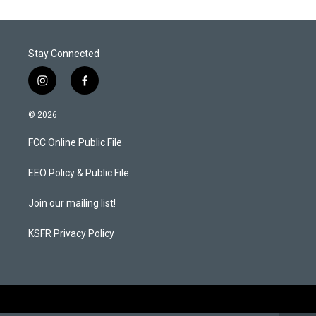
e
d
r
I
n
Stay Connected
i
f
n
a
s
c
© 2026
t
e
a
b
FCC Online Public File
g
o
r
o
a
k
EEO Policy & Public File
m
Join our mailing list!
KSFR Privacy Policy