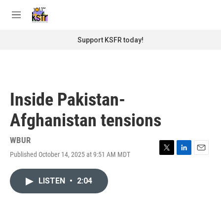
Skip to main content
S
e
M
a
e
r
n
Support KSFR today!
c
u
h
u
e
r
Inside Pakistan-
y
Afghanistan tensions
WBUR
Published October 14, 2025 at 9:51 AM MDT
T
L
E
w
i
m
i
n
a
LISTEN
•
2:04
t
k
i
t
e
l
e
d
r
I
n