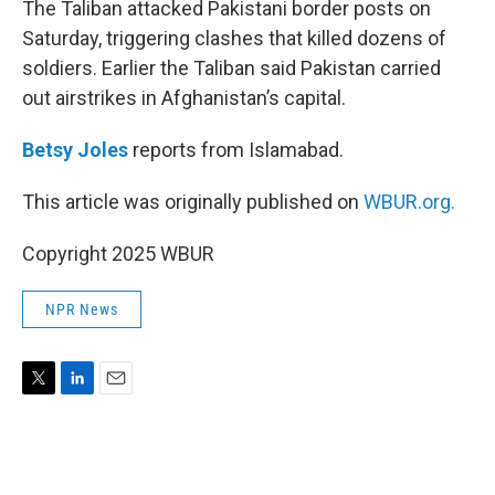
The Taliban attacked Pakistani border posts on
Saturday, triggering clashes that killed dozens of
soldiers. Earlier the Taliban said Pakistan carried
out airstrikes in Afghanistan’s capital.
Betsy Joles
reports from Islamabad.
This article was originally published on
WBUR.org.
Copyright 2025 WBUR
NPR News
T
L
E
w
i
m
i
n
a
t
k
i
t
e
l