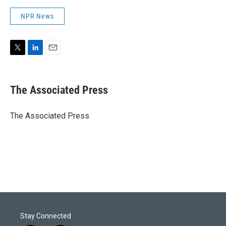
NPR News
T
L
E
w
i
m
i
n
a
t
k
i
The Associated Press
t
e
l
e
d
r
I
The Associated Press
n
Stay Connected