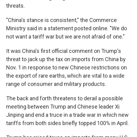
threats.
"China's stance is consistent," the Commerce
Ministry said in a statement posted online. "We do
not want a tariff war but we are not afraid of one."
It was China's first official comment on Trump's
threat to jack up the tax on imports from China by
Nov. 1 in response to new Chinese restrictions on
the export of rare earths, which are vital to a wide
range of consumer and military products.
The back and forth threatens to derail a possible
meeting between Trump and Chinese leader Xi
Jinping and end a truce in a trade war in which new
tariffs from both sides briefly topped 100% in April.