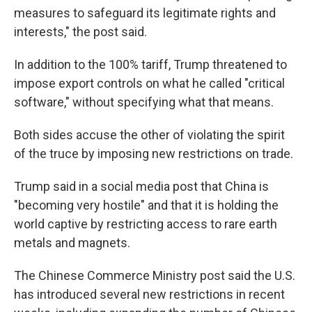
measures to safeguard its legitimate rights and
interests," the post said.
In addition to the 100% tariff, Trump threatened to
impose export controls on what he called "critical
software," without specifying what that means.
Both sides accuse the other of violating the spirit
of the truce by imposing new restrictions on trade.
Trump said in a social media post that China is
"becoming very hostile" and that it is holding the
world captive by restricting access to rare earth
metals and magnets.
The Chinese Commerce Ministry post said the U.S.
has introduced several new restrictions in recent