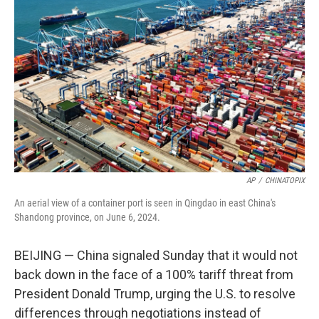
e
d
r
I
n
AP
/
CHINATOPIX
An aerial view of a container port is seen in Qingdao in east China's
Shandong province, on June 6, 2024.
BEIJING — China signaled Sunday that it would not
back down in the face of a 100% tariff threat from
President Donald Trump, urging the U.S. to resolve
differences through negotiations instead of