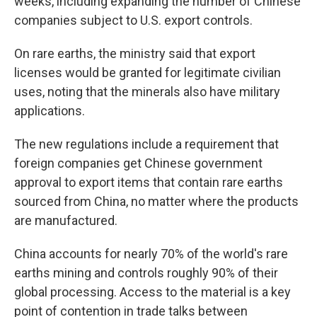
weeks, including expanding the number of Chinese
companies subject to U.S. export controls.
On rare earths, the ministry said that export
licenses would be granted for legitimate civilian
uses, noting that the minerals also have military
applications.
The new regulations include a requirement that
foreign companies get Chinese government
approval to export items that contain rare earths
sourced from China, no matter where the products
are manufactured.
China accounts for nearly 70% of the world's rare
earths mining and controls roughly 90% of their
global processing. Access to the material is a key
point of contention in trade talks between