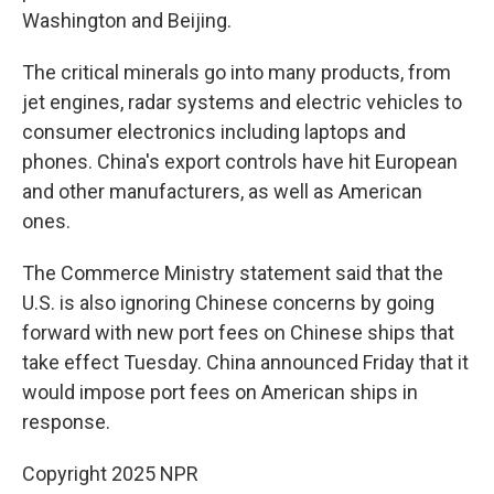
Washington and Beijing.
The critical minerals go into many products, from
jet engines, radar systems and electric vehicles to
consumer electronics including laptops and
phones. China's export controls have hit European
and other manufacturers, as well as American
ones.
The Commerce Ministry statement said that the
U.S. is also ignoring Chinese concerns by going
forward with new port fees on Chinese ships that
take effect Tuesday. China announced Friday that it
would impose port fees on American ships in
response.
Copyright 2025 NPR