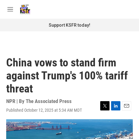
Skip to main content
S
e
M
a
e
r
n
Support KSFR today!
c
u
h
u
e
r
China vows to stand firm
y
against Trump's 100% tariff
threat
NPR | By
The Associated Press
Published October 12, 2025 at 5:34 AM MDT
T
L
E
w
i
m
i
n
a
t
k
i
t
e
l