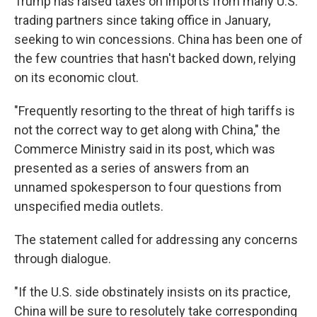
Trump has raised taxes on imports from many U.S.
trading partners since taking office in January,
seeking to win concessions. China has been one of
the few countries that hasn't backed down, relying
on its economic clout.
"Frequently resorting to the threat of high tariffs is
not the correct way to get along with China," the
Commerce Ministry said in its post, which was
presented as a series of answers from an
unnamed spokesperson to four questions from
unspecified media outlets.
The statement called for addressing any concerns
through dialogue.
"If the U.S. side obstinately insists on its practice,
China will be sure to resolutely take corresponding