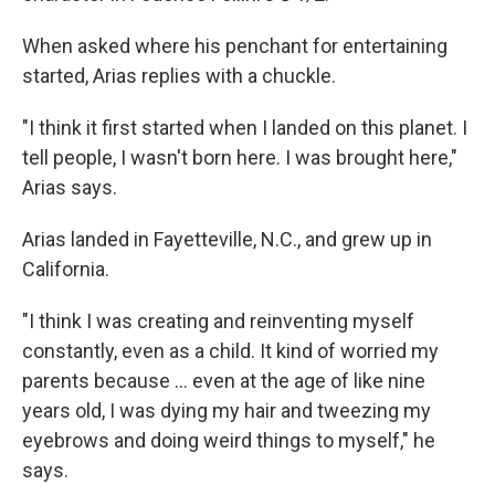
When asked where his penchant for entertaining
started, Arias replies with a chuckle.
"I think it first started when I landed on this planet. I
tell people, I wasn't born here. I was brought here,"
Arias says.
Arias landed in Fayetteville, N.C., and grew up in
California.
"I think I was creating and reinventing myself
constantly, even as a child. It kind of worried my
parents because … even at the age of like nine
years old, I was dying my hair and tweezing my
eyebrows and doing weird things to myself," he
says.