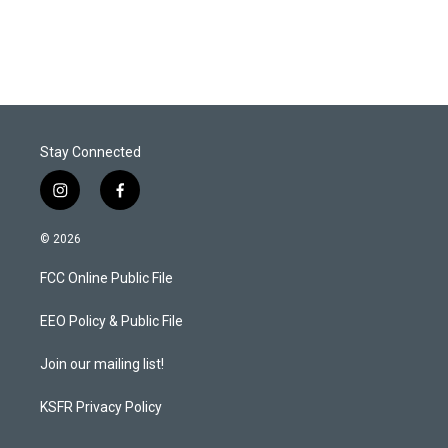
Stay Connected
i
f
n
a
s
c
© 2026
t
e
a
b
FCC Online Public File
g
o
r
o
a
k
EEO Policy & Public File
m
Join our mailing list!
KSFR Privacy Policy