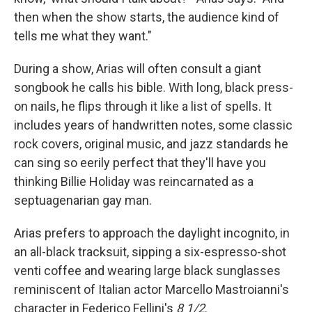
then when the show starts, the audience kind of
tells me what they want."
During a show, Arias will often consult a giant
songbook he calls his bible. With long, black press-
on nails, he flips through it like a list of spells. It
includes years of handwritten notes, some classic
rock covers, original music, and jazz standards he
can sing so eerily perfect that they'll have you
thinking Billie Holiday was reincarnated as a
septuagenarian gay man.
Arias prefers to approach the daylight incognito, in
an all-black tracksuit, sipping a six-espresso-shot
venti coffee and wearing large black sunglasses
reminiscent of Italian actor Marcello Mastroianni's
character in Federico Fellini's
8 1/2
.