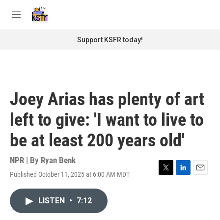
Skip to main content
S
e
M
a
e
r
n
Support KSFR today!
c
u
h
u
e
r
Joey Arias has plenty of art
y
left to give: 'I want to live to
be at least 200 years old'
NPR | By
Ryan Benk
Published October 11, 2025 at 6:00 AM MDT
T
L
E
w
i
m
i
n
a
LISTEN
•
7:12
t
k
i
t
e
l