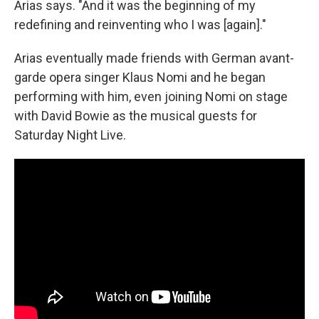
Arias says. "And it was the beginning of my
redefining and reinventing who I was [again]."
Arias eventually made friends with German avant-
garde opera singer Klaus Nomi and he began
performing with him, even joining Nomi on stage
with David Bowie as the musical guests for
Saturday Night Live.