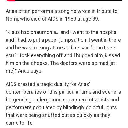
Arias often performs a song he wrote in tribute to
Nomi, who died of AIDS in 1983 at age 39.
"Klaus had pneumonia… and I went to the hospital
and I had to put a paper jumpsuit on. I went in there
and he was looking at me and he said 'I can't see
you.' I took everything off and I hugged him, kissed
him on the cheeks. The doctors were so mad [at
me]," Arias says.
AIDS created a tragic duality for Arias'
contemporaries of this particular time and scene: a
burgeoning underground movement of artists and
performers populated by blindingly colorful lights
that were being snuffed out as quickly as they
came to life.