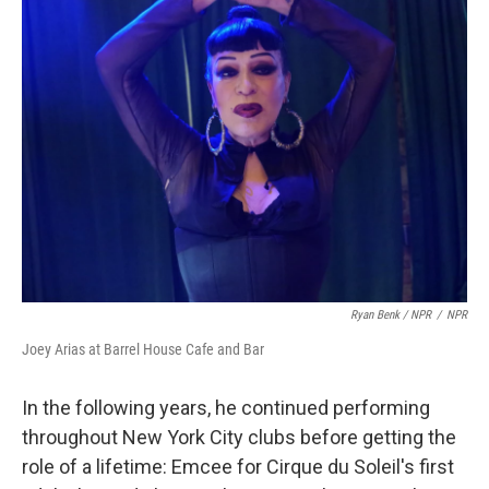
Ryan Benk / NPR
/
NPR
Joey Arias at Barrel House Cafe and Bar
In the following years, he continued performing
throughout New York City clubs before getting the
role of a lifetime: Emcee for Cirque du Soleil's first