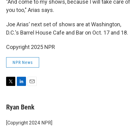
"And come to my shows, because I will take care of
you too," Arias says.
Joe Arias' next set of shows are at Washington,
D.C.'s Barrel House Cafe and Bar on Oct. 17 and 18.
Copyright 2025 NPR
NPR News
T
L
E
w
i
m
i
n
a
t
k
i
Ryan Benk
t
e
l
e
d
r
I
[Copyright 2024 NPR]
n