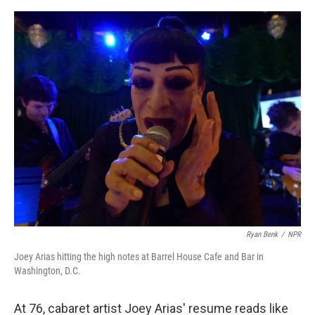
e
d
r
I
n
Ryan Benk
/
NPR
Joey Arias hitting the high notes at Barrel House Cafe and Bar in
Washington, D.C.
At 76, cabaret artist Joey Arias' resume reads like