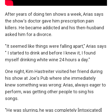
After years of doing ten shows a week, Arias says
the show's doctor gave him prescription pain
killers. He became addicted and his then-husband
asked him for a divorce.
"It seemed like things were falling apart," Arias says
" I started to drink and before I knew it, I found
myself drinking white wine 24 hours a day."
One night, Kim Hastreiter visited her friend during
his show at Joe's Pub where she immediately
knew something was wrong: Arias, always eager to
perform, was getting other people to sing his
songs.
"He was slurring, he was completely [intoxicated]