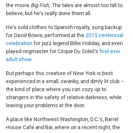
the movie
Big Fish.
The tales are almost too tall to
believe, but he's really done them all.
He's sold clothes to Spanish royalty, sung backup
for David Bowie, performed at the
2015 centennial
celebration
for jazz legend Billie Holiday, and even
played ringmaster for Cirque Du Soleil's
first ever
adult show
.
But perhaps this creature of New York is best
experienced in a small, swanky, and dimly lit club –
the kind of place where you can cozy up to
strangers in the safety of relative darkness, while
leaving your problems at the door.
A place like Northwest Washington, D.C.'s, Barrel
House Cafe and Bar, where on a recent night, the