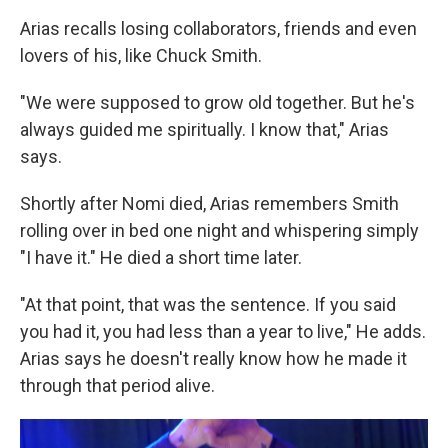
Arias recalls losing collaborators, friends and even
lovers of his, like Chuck Smith.
"We were supposed to grow old together. But he's
always guided me spiritually. I know that," Arias
says.
Shortly after Nomi died, Arias remembers Smith
rolling over in bed one night and whispering simply
"I have it." He died a short time later.
"At that point, that was the sentence. If you said
you had it, you had less than a year to live," He adds.
Arias says he doesn't really know how he made it
through that period alive.