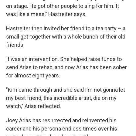
on stage. He got other people to sing for him. It
was like a mess," Hastreiter says.
Hastreiter then invited her friend to a tea party – a
small get-together with a whole bunch of their old
friends.
It was an intervention. She helped raise funds to
send Arias to rehab, and now Arias has been sober
for almost eight years.
"Kim came through and she said I'm not gonna let
my best friend, this incredible artist, die on my
watch," Arias reflected.
Joey Arias has resurrected and reinvented his
career and his persona endless times over his