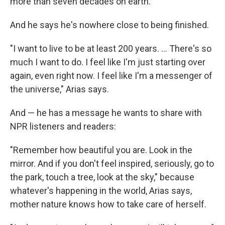
more than seven decades on earth.
And he says he's nowhere close to being finished.
"I want to live to be at least 200 years. … There's so
much I want to do. I feel like I'm just starting over
again, even right now. I feel like I'm a messenger of
the universe," Arias says.
And — he has a message he wants to share with
NPR listeners and readers:
"Remember how beautiful you are. Look in the
mirror. And if you don't feel inspired, seriously, go to
the park, touch a tree, look at the sky," because
whatever's happening in the world, Arias says,
mother nature knows how to take care of herself.