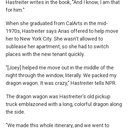
Hastreiter writes in the book, "And I know, I am that
for him."
When she graduated from CalArts in the mid-
1970s, Hastreiter says Arias offered to help move
her to New York City. She wasn't allowed to
sublease her apartment, so she had to switch
places with the new tenant quickly.
"[Joey] helped me move out in the middle of the
night through the window, literally. We packed my
dragon wagon. It was crazy," Hastreiter tells NPR.
The dragon wagon was Hastreiter's old pickup
truck emblazoned with a long, colorful dragon along
the side.
"We made this whole itinerary, and we went to