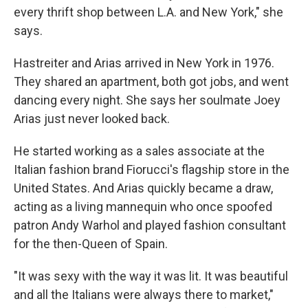
every thrift shop between L.A. and New York," she
says.
Hastreiter and Arias arrived in New York in 1976.
They shared an apartment, both got jobs, and went
dancing every night. She says her soulmate Joey
Arias just never looked back.
He started working as a sales associate at the
Italian fashion brand Fiorucci's flagship store in the
United States. And Arias quickly became a draw,
acting as a living mannequin who once spoofed
patron Andy Warhol and played fashion consultant
for the then-Queen of Spain.
"It was sexy with the way it was lit. It was beautiful
and all the Italians were always there to market,"