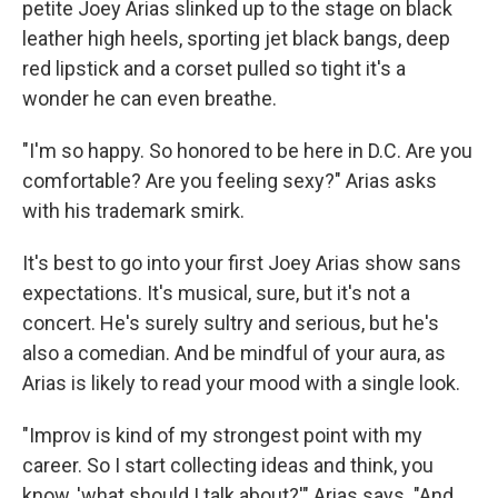
petite Joey Arias slinked up to the stage on black
leather high heels, sporting jet black bangs, deep
red lipstick and a corset pulled so tight it's a
wonder he can even breathe.
"I'm so happy. So honored to be here in D.C. Are you
comfortable? Are you feeling sexy?" Arias asks
with his trademark smirk.
It's best to go into your first Joey Arias show sans
expectations. It's musical, sure, but it's not a
concert. He's surely sultry and serious, but he's
also a comedian. And be mindful of your aura, as
Arias is likely to read your mood with a single look.
"Improv is kind of my strongest point with my
career. So I start collecting ideas and think, you
know, 'what should I talk about?'" Arias says. "And