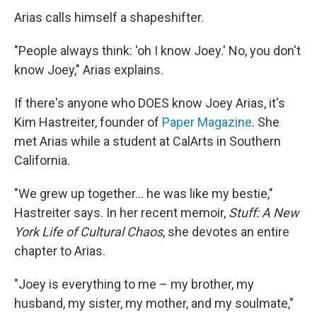
Arias calls himself a shapeshifter.
"People always think: 'oh I know Joey.' No, you don't
know Joey," Arias explains.
If there's anyone who DOES know Joey Arias, it's
Kim Hastreiter, founder of
Paper Magazine
. She
met Arias while a student at CalArts in Southern
California.
"We grew up together… he was like my bestie,"
Hastreiter says. In her recent memoir,
Stuff: A New
York Life of Cultural Chaos
, she devotes an entire
chapter to Arias.
"Joey is everything to me – my brother, my
husband, my sister, my mother, and my soulmate,"