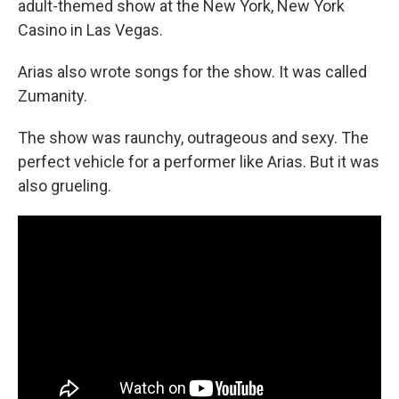
adult-themed show at the New York, New York
Casino in Las Vegas.
Arias also wrote songs for the show. It was called
Zumanity.
The show was raunchy, outrageous and sexy. The
perfect vehicle for a performer like Arias. But it was
also grueling.