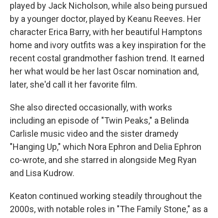
played by Jack Nicholson, while also being pursued
by a younger doctor, played by Keanu Reeves. Her
character Erica Barry, with her beautiful Hamptons
home and ivory outfits was a key inspiration for the
recent costal grandmother fashion trend. It earned
her what would be her last Oscar nomination and,
later, she'd call it her favorite film.
She also directed occasionally, with works
including an episode of "Twin Peaks," a Belinda
Carlisle music video and the sister dramedy
"Hanging Up," which Nora Ephron and Delia Ephron
co-wrote, and she starred in alongside Meg Ryan
and Lisa Kudrow.
Keaton continued working steadily throughout the
2000s, with notable roles in "The Family Stone," as a