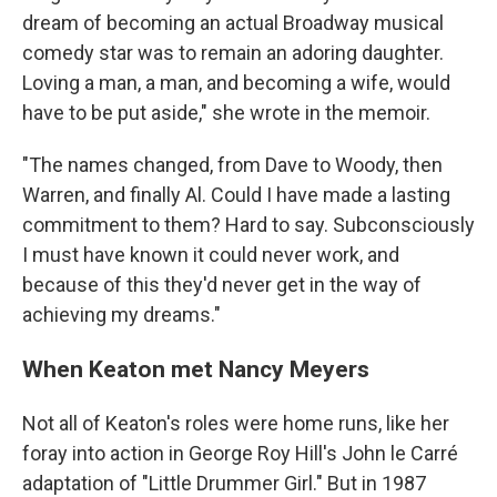
dream of becoming an actual Broadway musical
comedy star was to remain an adoring daughter.
Loving a man, a man, and becoming a wife, would
have to be put aside," she wrote in the memoir.
"The names changed, from Dave to Woody, then
Warren, and finally Al. Could I have made a lasting
commitment to them? Hard to say. Subconsciously
I must have known it could never work, and
because of this they'd never get in the way of
achieving my dreams."
When Keaton met Nancy Meyers
Not all of Keaton's roles were home runs, like her
foray into action in George Roy Hill's John le Carré
adaptation of "Little Drummer Girl." But in 1987