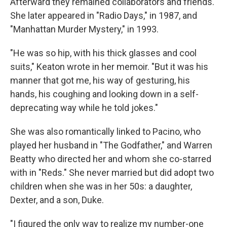
Afterward they remained collaborators and friends.
She later appeared in "Radio Days," in 1987, and
"Manhattan Murder Mystery," in 1993.
"He was so hip, with his thick glasses and cool
suits," Keaton wrote in her memoir. "But it was his
manner that got me, his way of gesturing, his
hands, his coughing and looking down in a self-
deprecating way while he told jokes."
She was also romantically linked to Pacino, who
played her husband in "The Godfather," and Warren
Beatty who directed her and whom she co-starred
with in "Reds." She never married but did adopt two
children when she was in her 50s: a daughter,
Dexter, and a son, Duke.
"I figured the only way to realize my number-one