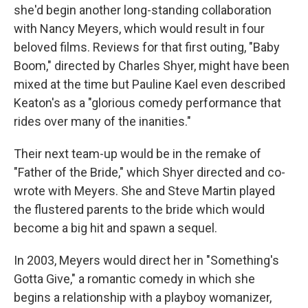
she'd begin another long-standing collaboration
with Nancy Meyers, which would result in four
beloved films. Reviews for that first outing, "Baby
Boom," directed by Charles Shyer, might have been
mixed at the time but Pauline Kael even described
Keaton's as a "glorious comedy performance that
rides over many of the inanities."
Their next team-up would be in the remake of
"Father of the Bride," which Shyer directed and co-
wrote with Meyers. She and Steve Martin played
the flustered parents to the bride which would
become a big hit and spawn a sequel.
In 2003, Meyers would direct her in "Something's
Gotta Give," a romantic comedy in which she
begins a relationship with a playboy womanizer,