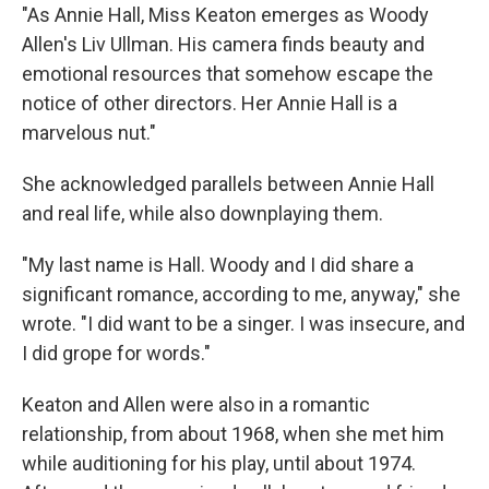
"As Annie Hall, Miss Keaton emerges as Woody
Allen's Liv Ullman. His camera finds beauty and
emotional resources that somehow escape the
notice of other directors. Her Annie Hall is a
marvelous nut."
She acknowledged parallels between Annie Hall
and real life, while also downplaying them.
"My last name is Hall. Woody and I did share a
significant romance, according to me, anyway," she
wrote. "I did want to be a singer. I was insecure, and
I did grope for words."
Keaton and Allen were also in a romantic
relationship, from about 1968, when she met him
while auditioning for his play, until about 1974.