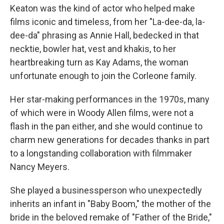
Keaton was the kind of actor who helped make
films iconic and timeless, from her "La-dee-da, la-
dee-da" phrasing as Annie Hall, bedecked in that
necktie, bowler hat, vest and khakis, to her
heartbreaking turn as Kay Adams, the woman
unfortunate enough to join the Corleone family.
Her star-making performances in the 1970s, many
of which were in Woody Allen films, were not a
flash in the pan either, and she would continue to
charm new generations for decades thanks in part
to a longstanding collaboration with filmmaker
Nancy Meyers.
She played a businessperson who unexpectedly
inherits an infant in "Baby Boom," the mother of the
bride in the beloved remake of "Father of the Bride,"