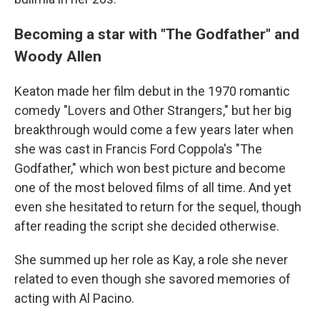
Becoming a star with "The Godfather" and
Woody Allen
Keaton made her film debut in the 1970 romantic
comedy "Lovers and Other Strangers," but her big
breakthrough would come a few years later when
she was cast in Francis Ford Coppola's "The
Godfather," which won best picture and become
one of the most beloved films of all time. And yet
even she hesitated to return for the sequel, though
after reading the script she decided otherwise.
She summed up her role as Kay, a role she never
related to even though she savored memories of
acting with Al Pacino.