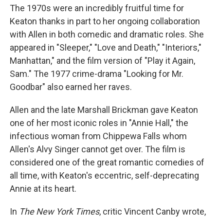
The 1970s were an incredibly fruitful time for
Keaton thanks in part to her ongoing collaboration
with Allen in both comedic and dramatic roles. She
appeared in "Sleeper," "Love and Death," "Interiors,"
Manhattan," and the film version of "Play it Again,
Sam." The 1977 crime-drama "Looking for Mr.
Goodbar" also earned her raves.
Allen and the late Marshall Brickman gave Keaton
one of her most iconic roles in "Annie Hall," the
infectious woman from Chippewa Falls whom
Allen's Alvy Singer cannot get over. The film is
considered one of the great romantic comedies of
all time, with Keaton's eccentric, self-deprecating
Annie at its heart.
In
The New York Times
, critic Vincent Canby wrote,