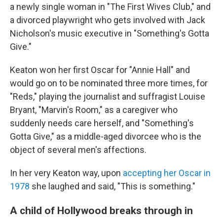
a newly single woman in "The First Wives Club," and
a divorced playwright who gets involved with Jack
Nicholson's music executive in "Something's Gotta
Give."
Keaton won her first Oscar for "Annie Hall" and
would go on to be nominated three more times, for
"Reds," playing the journalist and suffragist Louise
Bryant, "Marvin's Room," as a caregiver who
suddenly needs care herself, and "Something's
Gotta Give," as a middle-aged divorcee who is the
object of several men's affections.
In her very Keaton way, upon
accepting her Oscar in
1978
she laughed and said, "This is something."
A child of Hollywood breaks through in