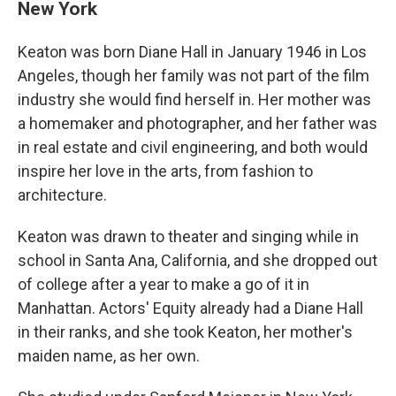
New York
Keaton was born Diane Hall in January 1946 in Los
Angeles, though her family was not part of the film
industry she would find herself in. Her mother was
a homemaker and photographer, and her father was
in real estate and civil engineering, and both would
inspire her love in the arts, from fashion to
architecture.
Keaton was drawn to theater and singing while in
school in Santa Ana, California, and she dropped out
of college after a year to make a go of it in
Manhattan. Actors' Equity already had a Diane Hall
in their ranks, and she took Keaton, her mother's
maiden name, as her own.