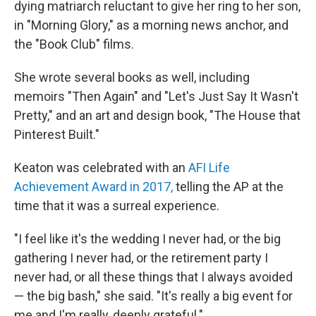
dying matriarch reluctant to give her ring to her son,
in "Morning Glory," as a morning news anchor, and
the "Book Club" films.
She wrote several books as well, including
memoirs "Then Again" and "Let's Just Say It Wasn't
Pretty," and an art and design book, "The House that
Pinterest Built."
Keaton was celebrated with an
AFI Life
Achievement Award in 2017,
telling the AP at the
time that it was a surreal experience.
"I feel like it's the wedding I never had, or the big
gathering I never had, or the retirement party I
never had, or all these things that I always avoided
— the big bash," she said. "It's really a big event for
me and I'm really, deeply grateful."