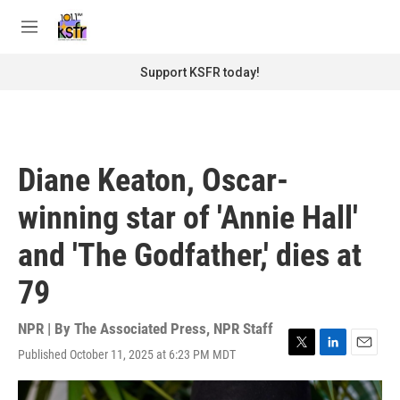
Skip to main content
S
e
M
a
e
r
n
Support KSFR today!
c
u
h
u
e
r
Diane Keaton, Oscar-
y
winning star of 'Annie Hall'
and 'The Godfather,' dies at
79
NPR | By
The Associated Press
,
NPR Staff
Published October 11, 2025 at 6:23 PM MDT
T
L
E
w
i
m
i
n
a