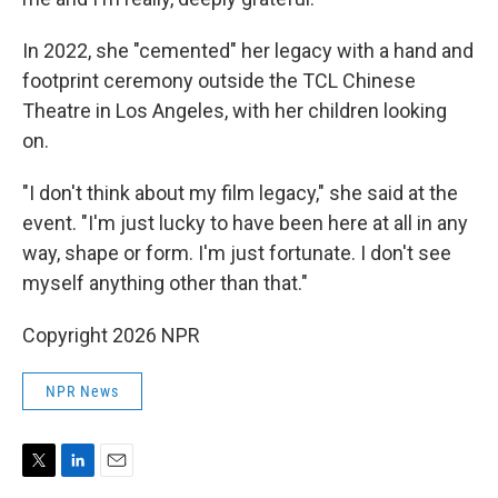
In 2022, she "cemented" her legacy with a hand and
footprint ceremony outside the TCL Chinese
Theatre in Los Angeles, with her children looking
on.
"I don't think about my film legacy," she said at the
event. "I'm just lucky to have been here at all in any
way, shape or form. I'm just fortunate. I don't see
myself anything other than that."
Copyright 2026 NPR
NPR News
T
L
E