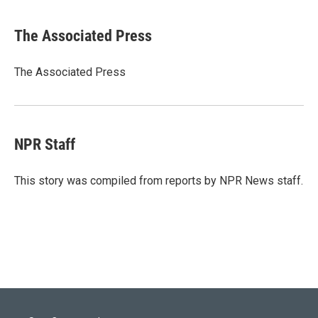
w
i
m
i
n
a
t
k
i
The Associated Press
t
e
l
e
d
r
I
The Associated Press
n
NPR Staff
This story was compiled from reports by NPR News staff.