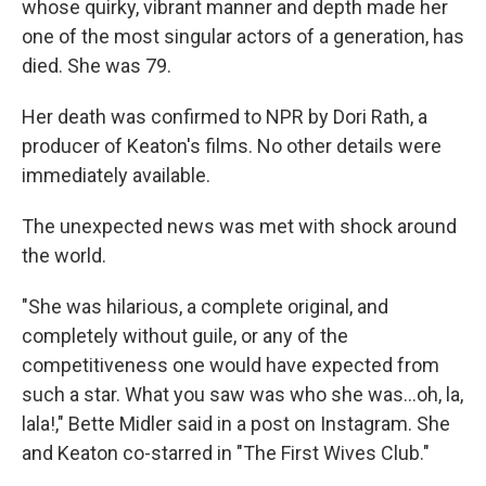
whose quirky, vibrant manner and depth made her
one of the most singular actors of a generation, has
died. She was 79.
Her death was confirmed to NPR by Dori Rath, a
producer of Keaton's films. No other details were
immediately available.
The unexpected news was met with shock around
the world.
"She was hilarious, a complete original, and
completely without guile, or any of the
competitiveness one would have expected from
such a star. What you saw was who she was…oh, la,
lala!," Bette Midler said in a post on Instagram. She
and Keaton co-starred in "The First Wives Club."