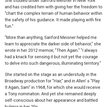
She studied under Sanford Meisner in New York
and has credited him with giving her the freedom to
"chart the complex terrain of human behavior within
the safety of his guidance. It made playing with fire
fun."
"More than anything, Sanford Meisner helped me
learn to appreciate the darker side of behavior," she
wrote in her 2012 memoir, "Then Again." "I always
had a knack for sensing it but not yet the courage
to delve into such dangerous, illuminating territory."
She started on the stage as an understudy in the
Broadway production for "Hair," and in Allen' s "Play
It Again, Sam" in 1968, for which she would receive
a Tony nomination. And yet she remained deeply
self-conscious about her appearance and battled
bulimia in her 20s.