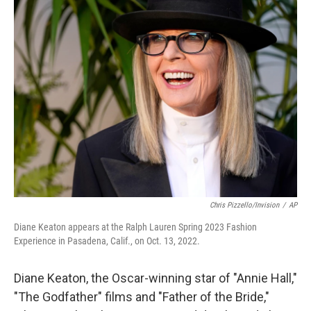
t
k
i
t
e
l
e
d
r
I
n
Chris Pizzello/Invision
/
AP
Diane Keaton appears at the Ralph Lauren Spring 2023 Fashion
Experience in Pasadena, Calif., on Oct. 13, 2022.
Diane Keaton, the Oscar-winning star of "Annie Hall,"
"The Godfather" films and "Father of the Bride,"