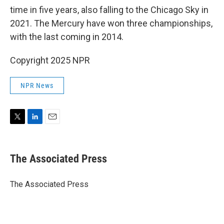
time in five years, also falling to the Chicago Sky in
2021. The Mercury have won three championships,
with the last coming in 2014.
Copyright 2025 NPR
NPR News
T
L
E
w
i
m
i
n
a
t
k
i
The Associated Press
t
e
l
e
d
r
I
The Associated Press
n