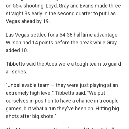
on 55% shooting. Loyd, Gray and Evans made three
straight 3s early in the second quarter to put Las
Vegas ahead by 19.
Las Vegas settled for a 54-38 halftime advantage.
Wilson had 14 points before the break while Gray
added 10.
Tibbetts said the Aces were a tough team to guard
all series.
"Unbelievable team — they were just playing at an
extremely high level," Tibbetts said. "We put
ourselves in position to have a chance in a couple
games, but what a run they've been on. Hitting big
shots after big shots."