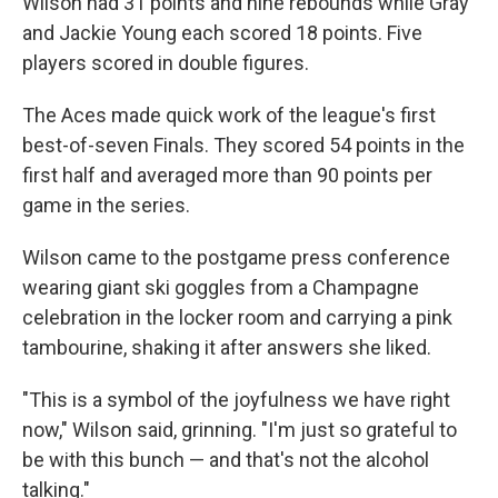
Wilson had 31 points and nine rebounds while Gray
and Jackie Young each scored 18 points. Five
players scored in double figures.
The Aces made quick work of the league's first
best-of-seven Finals. They scored 54 points in the
first half and averaged more than 90 points per
game in the series.
Wilson came to the postgame press conference
wearing giant ski goggles from a Champagne
celebration in the locker room and carrying a pink
tambourine, shaking it after answers she liked.
"This is a symbol of the joyfulness we have right
now," Wilson said, grinning. "I'm just so grateful to
be with this bunch — and that's not the alcohol
talking."