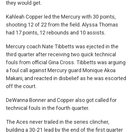
they would get.
Kahleah Copper led the Mercury with 30 points,
shooting 12 of 22 from the field. Alyssa Thomas
had 17 points, 12 rebounds and 10 assists.
Mercury coach Nate Tibbetts was ejected in the
third quarter after receiving two quick technical
fouls from official Gina Cross. Tibbetts was arguing
a foul call against Mercury guard Monique Akoa
Makani, and reacted in disbelief as he was escorted
off the court.
DeWanna Bonner and Copper also got called for
technical fouls in the fourth quarter.
The Aces never trailed in the series clincher,
building a 30-21 lead by the end of the first quarter