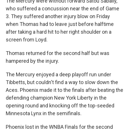
The Mercury were without forward Satou Sabally,
who suffered a concussion near the end of Game
3. They suffered another injury blow on Friday
when Thomas had to leave just before halftime
after taking a hard hit to her right shoulder on a
screen from Loyd.
Thomas returned for the second half but was
hampered by the injury.
The Mercury enjoyed a deep playoff run under
Tibbetts, but couldn't find a way to slow down the
Aces. Phoenix made it to the finals after beating the
defending champion New York Liberty in the
opening round and knocking off the top-seeded
Minnesota Lynx in the semifinals.
Phoenix lost in the WNBA Finals for the second