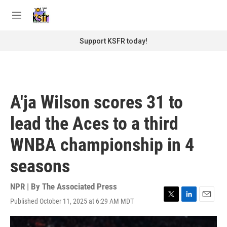
Skip to main content
S
e
M
a
e
r
n
Support KSFR today!
c
u
h
u
e
r
A'ja Wilson scores 31 to
y
lead the Aces to a third
WNBA championship in 4
seasons
NPR | By
The Associated Press
Published October 11, 2025 at 6:29 AM MDT
T
L
E
w
i
m
i
n
a