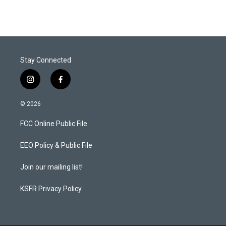
Stay Connected
i
f
n
a
s
c
© 2026
t
e
a
b
FCC Online Public File
g
o
r
o
a
k
EEO Policy & Public File
m
Join our mailing list!
KSFR Privacy Policy