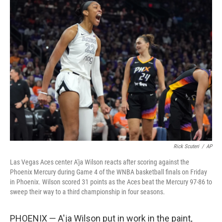
t
k
i
t
e
l
e
d
r
I
n
Rick Scuteri
/
AP
Las Vegas Aces center A'ja Wilson reacts after scoring against the
Phoenix Mercury during Game 4 of the WNBA basketball finals on Friday
in Phoenix. Wilson scored 31 points as the Aces beat the Mercury 97-86 to
sweep their way to a third championship in four seasons.
PHOENIX — A'ja Wilson put in work in the paint,