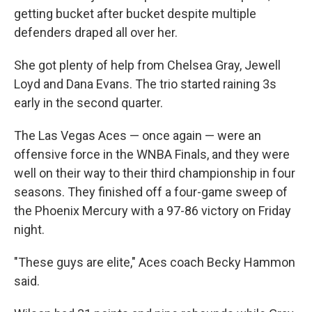
getting bucket after bucket despite multiple
defenders draped all over her.
She got plenty of help from Chelsea Gray, Jewell
Loyd and Dana Evans. The trio started raining 3s
early in the second quarter.
The Las Vegas Aces — once again — were an
offensive force in the WNBA Finals, and they were
well on their way to their third championship in four
seasons. They finished off a four-game sweep of
the Phoenix Mercury with a 97-86 victory on Friday
night.
"These guys are elite," Aces coach Becky Hammon
said.