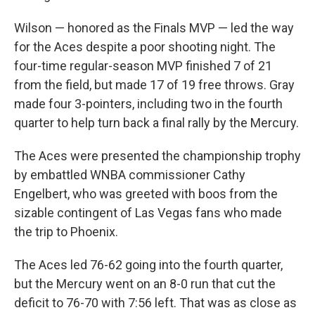
Wilson — honored as the Finals MVP — led the way
for the Aces despite a poor shooting night. The
four-time regular-season MVP finished 7 of 21
from the field, but made 17 of 19 free throws. Gray
made four 3-pointers, including two in the fourth
quarter to help turn back a final rally by the Mercury.
The Aces were presented the championship trophy
by embattled WNBA commissioner Cathy
Engelbert, who was greeted with boos from the
sizable contingent of Las Vegas fans who made
the trip to Phoenix.
The Aces led 76-62 going into the fourth quarter,
but the Mercury went on an 8-0 run that cut the
deficit to 76-70 with 7:56 left. That was as close as