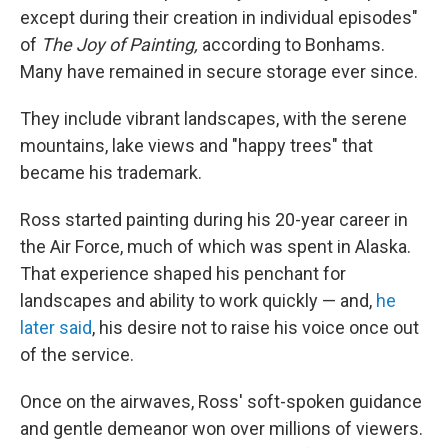
except during their creation in individual episodes"
of
The Joy of Painting,
according to Bonhams.
Many have remained in secure storage ever since.
They include vibrant landscapes, with the serene
mountains, lake views and "happy trees" that
became his trademark.
Ross started painting during his 20-year career in
the Air Force, much of which was spent in Alaska.
That experience shaped his penchant for
landscapes and ability to work quickly — and,
he
later said
, his desire not to raise his voice once out
of the service.
Once on the airwaves, Ross' soft-spoken guidance
and gentle demeanor won over millions of viewers.