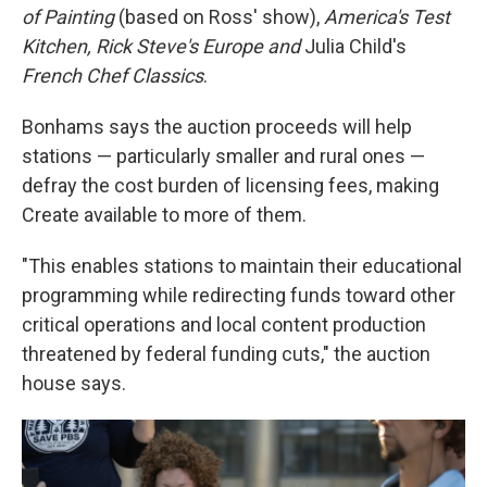
of Painting
(based on Ross' show),
America's Test
Kitchen, Rick Steve's Europe and
Julia Child's
French Chef Classics
.
Bonhams says the auction proceeds will help
stations — particularly smaller and rural ones —
defray the cost burden of licensing fees, making
Create available to more of them.
"This enables stations to maintain their educational
programming while redirecting funds toward other
critical operations and local content production
threatened by federal funding cuts," the auction
house says.