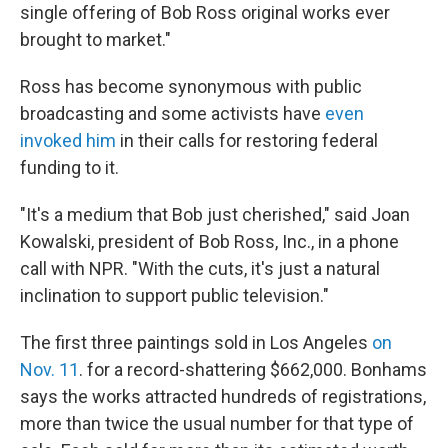
single offering of Bob Ross original works ever
brought to market."
Ross has become synonymous with public
broadcasting and some activists have
even
invoked him
in their calls for restoring federal
funding to it.
"It's a medium that Bob just cherished," said Joan
Kowalski, president of Bob Ross, Inc., in a phone
call with NPR. "With the cuts, it's just a natural
inclination to support public television."
The first three paintings sold in Los Angeles
on
Nov. 11
. for a record-shattering $662,000. Bonhams
says the works attracted hundreds of registrations,
more than twice the usual number for that type of