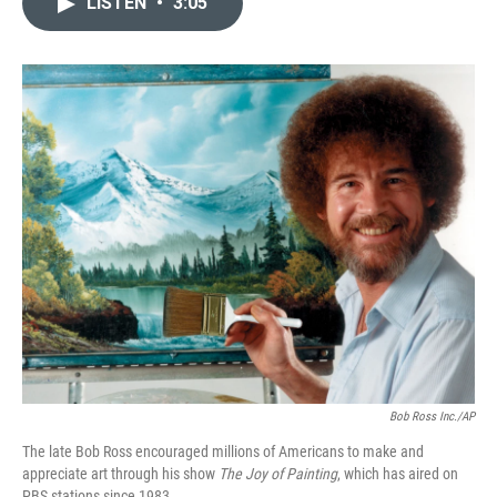
LISTEN
•
3:05
t
k
i
t
e
l
e
d
r
I
n
Bob Ross Inc./AP
The late Bob Ross encouraged millions of Americans to make and
appreciate art through his show
The Joy of Painting
, which has aired on
PBS stations since 1983.