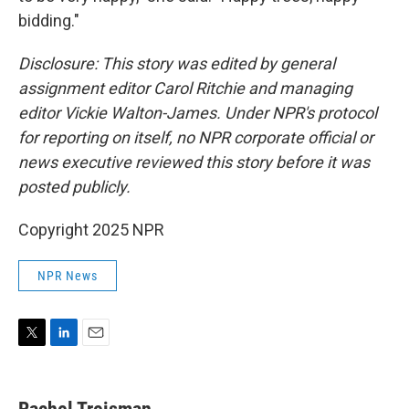
bidding."
Disclosure: This story was edited by general
assignment editor Carol Ritchie and managing
editor Vickie Walton-James. Under NPR's protocol
for reporting on itself, no NPR corporate official or
news executive reviewed this story before it was
posted publicly.
Copyright 2025 NPR
NPR News
T
L
E
w
i
m
i
n
a
t
k
i