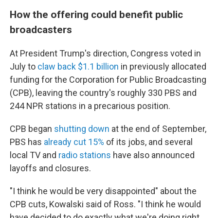
How the offering could benefit public
broadcasters
At President Trump's direction, Congress voted in
July to
claw back $1.1 billion
in previously allocated
funding for the Corporation for Public Broadcasting
(CPB), leaving the country's roughly 330 PBS and
244 NPR stations in a precarious position.
CPB began
shutting down
at the end of September,
PBS has
already cut 15%
of its jobs, and several
local TV and
radio stations
have also announced
layoffs and closures.
"I think he would be very disappointed" about the
CPB cuts, Kowalski said of Ross. "I think he would
have decided to do exactly what we're doing right