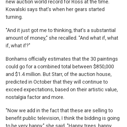
new auction world record for Ross at the time.
Kowalski says that's when her gears started
turning.
"And it just got me to thinking, that's a substantial
amount of money," she recalled. "And what if, what
if, what if?"
Bonhams officially estimates that the 30 paintings
could go for a combined total between $850,000
and $1.4 million. But Starr, of the auction house,
predicted in October that they will continue to
exceed expectations, based on their artistic value,
nostalgia factor and more.
"Now we add in the fact that these are selling to
benefit public television, I think the bidding is going
to be very happy," she said. "Happy trees, happy