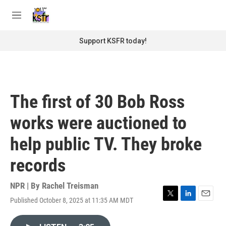
Skip to main content
S
e
M
a
e
r
n
Support KSFR today!
c
u
h
u
e
r
The first of 30 Bob Ross
y
works were auctioned to
help public TV. They broke
records
NPR | By
Rachel Treisman
Published October 8, 2025 at 11:35 AM MDT
T
L
E
w
i
m
i
n
a