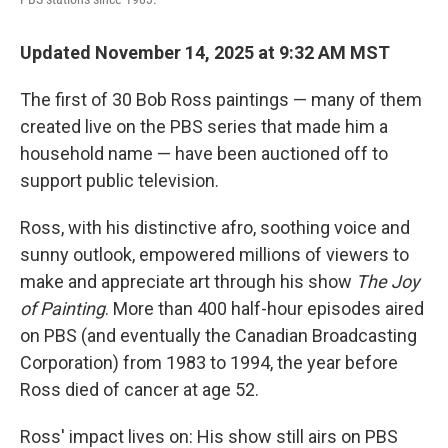
Updated November 14, 2025 at 9:32 AM MST
The first of 30 Bob Ross paintings — many of them
created live on the PBS series that made him a
household name — have been auctioned off to
support public television.
Ross, with his distinctive afro, soothing voice and
sunny outlook, empowered millions of viewers to
make and appreciate art through his show
The Joy
of Painting
. More than 400 half-hour episodes aired
on PBS (and eventually the Canadian Broadcasting
Corporation) from 1983 to 1994, the year before
Ross died of cancer at age 52.
Ross' impact lives on: His show still airs on PBS