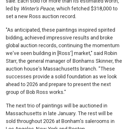
sale. Each sold for more than its estimated worth,
led by
Winter's Peace,
which fetched $318,000 to
set a new Ross auction record.
"As anticipated, these paintings inspired spirited
bidding, achieved impressive results and broke
global auction records, continuing the momentum
we've seen building in [Ross'] market," said Robin
Starr, the general manager of Bonhams Skinner, the
auction house's Massachusetts branch. "These
successes provide a solid foundation as we look
ahead to 2026 and prepare to present the next
group of Bob Ross works."
The next trio of paintings will be auctioned in
Massachusetts in late January. The rest will be
sold throughout 2026 at Bonham's salerooms in
Los Angeles, New York and Boston.