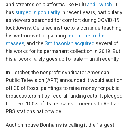
and streams on platforms like Hulu
and Twitch
. It
has
surged in popularity
in recent years, particularly
as viewers searched for comfort during COVID-19
lockdowns. Certified instructors continue teaching
his wet-on-wet oil painting
technique to the
masses
, and the
Smithsonian acquired
several of
his works for its permanent collection in 2019. But
his artwork rarely goes up for sale — until recently.
In October, the nonprofit syndicator American
Public Television (APT) announced it would auction
off 30 of Ross' paintings to raise money for public
broadcasters hit by federal funding cuts. It pledged
to direct 100% of its net sales proceeds to APT and
PBS stations nationwide.
Auction house Bonhams is calling it the "largest