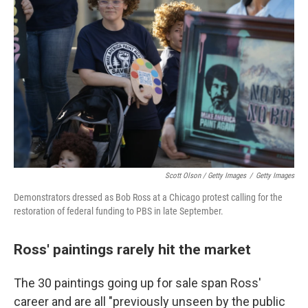
Scott Olson / Getty Images
/
Getty Images
Demonstrators dressed as Bob Ross at a Chicago protest calling for the
restoration of federal funding to PBS in late September.
Ross' paintings rarely hit the market
The 30 paintings going up for sale span Ross'
career and are all "previously unseen by the public