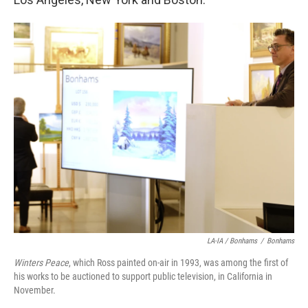
LA-IA / Bonhams
/
Bonhams
Winters Peace
, which Ross painted on-air in 1993, was among the first of
his works to be auctioned to support public television, in California in
November.