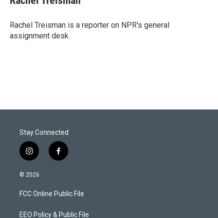
Rachel Treisman
t
e
l
e
d
r
I
Rachel Treisman is a reporter on NPR's general
n
assignment desk.
Stay Connected
i
f
n
a
s
c
© 2026
t
e
a
b
FCC Online Public File
g
o
r
o
a
k
EEO Policy & Public File