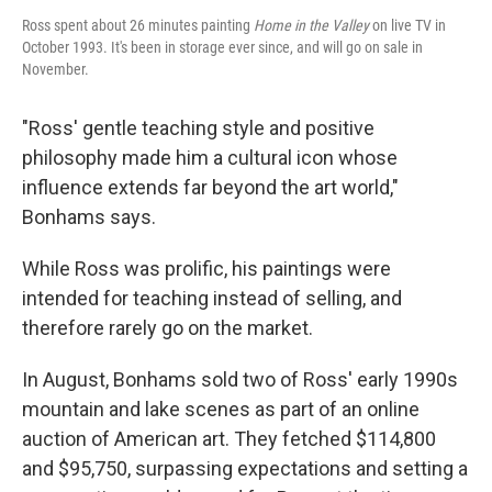
Ross spent about 26 minutes painting
Home in the Valley
on live TV in
October 1993. It's been in storage ever since, and will go on sale in
November.
"Ross' gentle teaching style and positive
philosophy made him a cultural icon whose
influence extends far beyond the art world,"
Bonhams says.
While Ross was prolific, his paintings were
intended for teaching instead of selling, and
therefore rarely go on the market.
In August, Bonhams sold two of Ross' early 1990s
mountain and lake scenes as part of an online
auction of American art. They fetched $114,800
and $95,750, surpassing expectations and setting a