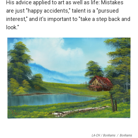
His advice applied to art as well as life: Mistakes
are just "happy accidents," talent is a "pursued
interest," and it's important to "take a step back and
look."
LA-CH / Bonhams
/
Bonhams