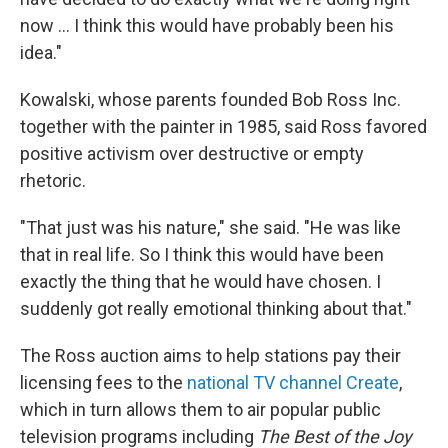
now ... I think this would have probably been his
idea."
Kowalski, whose parents founded Bob Ross Inc.
together with the painter in 1985, said Ross favored
positive activism over destructive or empty
rhetoric.
"That just was his nature," she said. "He was like
that in real life. So I think this would have been
exactly the thing that he would have chosen. I
suddenly got really emotional thinking about that."
The Ross auction aims to help stations pay their
licensing fees to the
national TV channel Create
,
which in turn allows them to air popular public
television programs including
The Best of the Joy