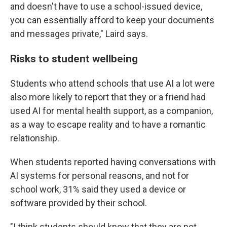
and doesn't have to use a school-issued device,
you can essentially afford to keep your documents
and messages private," Laird says.
Risks to student wellbeing
Students who attend schools that use AI a lot were
also more likely to report that they or a friend had
used AI for mental health support, as a companion,
as a way to escape reality and to have a romantic
relationship.
When students reported having conversations with
AI systems for personal reasons, and not for
school work, 31% said they used a device or
software provided by their school.
"I think students should know that they are not