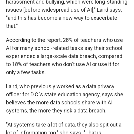
harassment and bullying, which were long-standing
issues [before widespread use of AI]," Laird says,
"and this has become a new way to exacerbate
that."
According to the report, 28% of teachers who use
AI for many school-related tasks say their school
experienced a large-scale data breach, compared
to 18% of teachers who don't use AI or use it for
only a few tasks.
Laird, who previously worked as a data privacy
officer for D.C.'s state education agency, says she
believes the more data schools share with AI
systems, the more they risk a data breach.
"AI systems take a lot of data, they also spit out a
lot of information too," she says. "That is