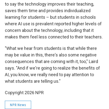
to say the technology improves their teaching,
saves them time and provides individualized
learning for students – but students in schools
where AI use is prevalent reported higher levels of
concern about the technology, including that it
makes them feel less connected to their teachers.
"What we hear from students is that while there
may be value in this, there's also some negative
consequences that are coming with it, too," Laird
says. "And if we're going to realize the benefits of
AI, you know, we really need to pay attention to
what students are telling us."
Copyright 2026 NPR
NPR News