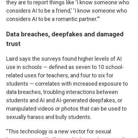
they are to report things like 'I know someone who
considers AI to be a friend,' 'I know someone who
considers AI to be a romantic partner.'"
Data breaches, deepfakes and damaged
trust
Laird says the surveys found higher levels of AI
use in schools — defined as seven to 10 school-
related uses for teachers, and four to six for
students — correlates with increased exposure to
data breaches, troubling interactions between
students and AI and AI-generated deepfakes, or
manipulated videos or photos that can be used to
sexually harass and bully students.
"This technology is a new vector for sexual