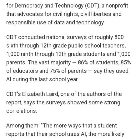
for Democracy and Technology (CDT), a nonprofit
that advocates for civil rights, civil liberties and
responsible use of data and technology.
CDT conducted national surveys of roughly 800
sixth through 12th grade public school teachers,
1,000 ninth through 12th grade students and 1,000
parents. The vast majority — 86% of students, 85%
of educators and 75% of parents — say they used
AI during the last school year.
CDT's Elizabeth Laird, one of the authors of the
report, says the surveys showed some strong
correlations.
Among them: "The more ways that a student
reports that their school uses AI, the more likely