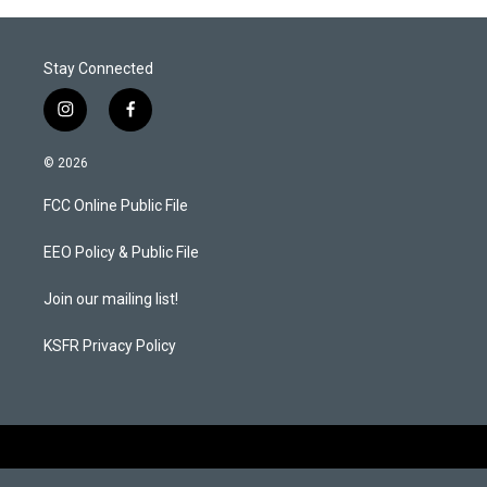
Stay Connected
i
f
n
a
s
c
© 2026
t
e
a
b
FCC Online Public File
g
o
r
o
a
k
EEO Policy & Public File
m
Join our mailing list!
KSFR Privacy Policy