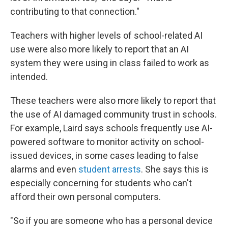
contributing to that connection."
Teachers with higher levels of school-related AI
use were also more likely to report that an AI
system they were using in class failed to work as
intended.
These teachers were also more likely to report that
the use of AI damaged community trust in schools.
For example, Laird says schools frequently use AI-
powered software to monitor activity on school-
issued devices, in some cases leading to false
alarms and even
student arrests
. She says this is
especially concerning for students who can't
afford their own personal computers.
"So if you are someone who has a personal device