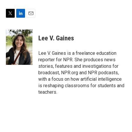
T
L
E
w
i
m
i
n
a
t
k
i
Lee V. Gaines
t
e
l
e
d
r
I
Lee V. Gaines is a freelance education
n
reporter for NPR. She produces news
stories, features and investigations for
broadcast, NPR.org and NPR podcasts,
with a focus on how artificial intelligence
is reshaping classrooms for students and
teachers.