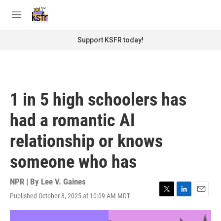
Skip to main content
S
e
M
a
e
r
n
Support KSFR today!
c
u
h
u
e
r
1 in 5 high schoolers has
y
had a romantic AI
relationship or knows
someone who has
NPR | By
Lee V. Gaines
Published October 8, 2025 at 10:09 AM MDT
T
L
E
w
i
m
i
n
a