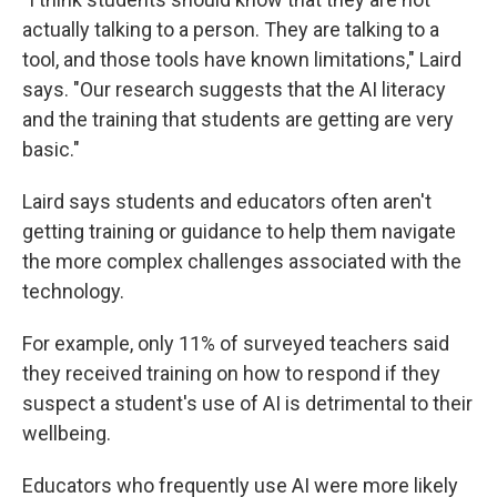
actually talking to a person. They are talking to a
tool, and those tools have known limitations," Laird
says. "Our research suggests that the AI literacy
and the training that students are getting are very
basic."
Laird says students and educators often aren't
getting training or guidance to help them navigate
the more complex challenges associated with the
technology.
For example, only 11% of surveyed teachers said
they received training on how to respond if they
suspect a student's use of AI is detrimental to their
wellbeing.
Educators who frequently use AI were more likely