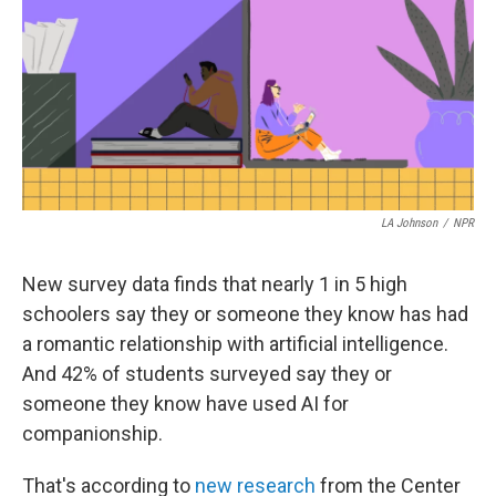
t
k
i
t
e
l
e
d
r
I
n
LA Johnson
/
NPR
New survey data finds that nearly 1 in 5 high
schoolers say they or someone they know has had
a romantic relationship with artificial intelligence.
And 42% of students surveyed say they or
someone they know have used AI for
companionship.
That's according to
new research
from the Center