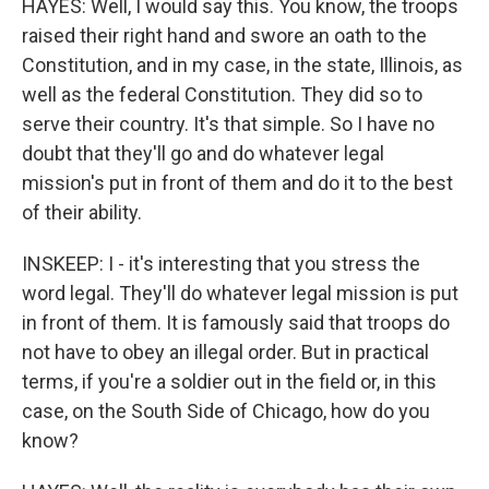
HAYES: Well, I would say this. You know, the troops
raised their right hand and swore an oath to the
Constitution, and in my case, in the state, Illinois, as
well as the federal Constitution. They did so to
serve their country. It's that simple. So I have no
doubt that they'll go and do whatever legal
mission's put in front of them and do it to the best
of their ability.
INSKEEP: I - it's interesting that you stress the
word legal. They'll do whatever legal mission is put
in front of them. It is famously said that troops do
not have to obey an illegal order. But in practical
terms, if you're a soldier out in the field or, in this
case, on the South Side of Chicago, how do you
know?