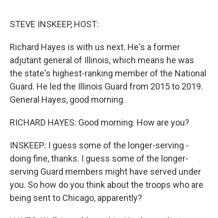
e
d
r
I
n
STEVE INSKEEP, HOST:
Richard Hayes is with us next. He's a former
adjutant general of Illinois, which means he was
the state's highest-ranking member of the National
Guard. He led the Illinois Guard from 2015 to 2019.
General Hayes, good morning.
RICHARD HAYES: Good morning. How are you?
INSKEEP: I guess some of the longer-serving -
doing fine, thanks. I guess some of the longer-
serving Guard members might have served under
you. So how do you think about the troops who are
being sent to Chicago, apparently?