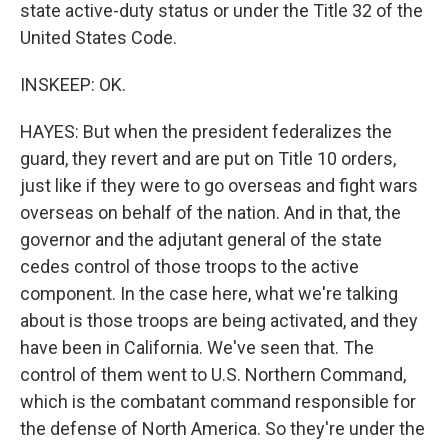
state active-duty status or under the Title 32 of the
United States Code.
INSKEEP: OK.
HAYES: But when the president federalizes the
guard, they revert and are put on Title 10 orders,
just like if they were to go overseas and fight wars
overseas on behalf of the nation. And in that, the
governor and the adjutant general of the state
cedes control of those troops to the active
component. In the case here, what we're talking
about is those troops are being activated, and they
have been in California. We've seen that. The
control of them went to U.S. Northern Command,
which is the combatant command responsible for
the defense of North America. So they're under the