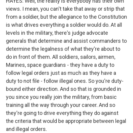
HAYES: Well, the reality is everybody has their own
views. I mean, you can't take that away or strip that
from a soldier, but the allegiance to the Constitution
is what drives everything a soldier would do. At all
levels in the military, there's judge advocate
generals that determine and assist commanders to
determine the legalness of what they're about to
do in front of them. All soldiers, sailors, airmen,
Marines, space guardians - they have a duty to
follow legal orders just as much as they have a
duty to not file - follow illegal ones. So you're duty-
bound either direction. And so that is grounded in
you since you really join the military, from basic
training all the way through your career. And so
they're going to drive everything they do against
the criteria that would be appropriate between legal
and illegal orders.