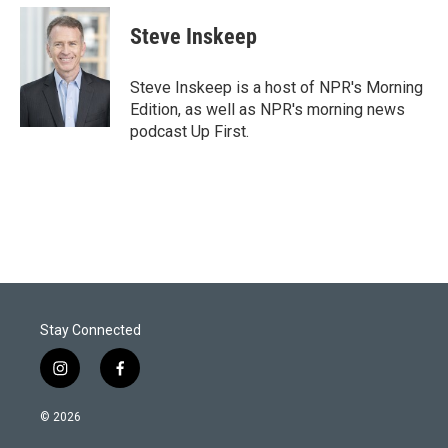
i
n
a
t
k
i
Steve Inskeep
t
e
l
e
d
r
I
Steve Inskeep is a host of NPR's Morning
n
Edition, as well as NPR's morning news
podcast Up First.
Stay Connected
i
f
n
a
s
c
© 2026
t
e
a
b