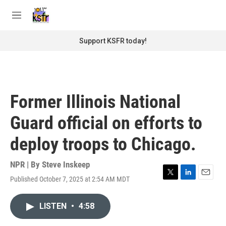
Skip to main content
S
e
M
a
e
r
n
Support KSFR today!
c
u
h
u
e
r
Former Illinois National
y
Guard official on efforts to
deploy troops to Chicago.
NPR | By
Steve Inskeep
Published October 7, 2025 at 2:54 AM MDT
T
L
E
w
i
m
i
n
a
LISTEN
•
4:58
t
k
i
t
e
l