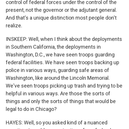
control of federal forces under the control of the
present, not the governor or the adjutant general.
And that's a unique distinction most people don't
realize.
INSKEEP: Well, when I think about the deployments
in Southern California, the deployments in
Washington, D.C., we have seen troops guarding
federal facilities. We have seen troops backing up
police in various ways, guarding safe areas of
Washington, like around the Lincoln Memorial.
We've seen troops picking up trash and trying to be
helpful in various ways. Are those the sorts of
things and only the sorts of things that would be
legal to do in Chicago?
HAYES: Well, so you asked kind of a nuanced