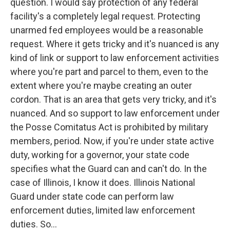
question. I would say protection of any federal
facility's a completely legal request. Protecting
unarmed fed employees would be a reasonable
request. Where it gets tricky and it's nuanced is any
kind of link or support to law enforcement activities
where you're part and parcel to them, even to the
extent where you're maybe creating an outer
cordon. That is an area that gets very tricky, and it's
nuanced. And so support to law enforcement under
the Posse Comitatus Act is prohibited by military
members, period. Now, if you're under state active
duty, working for a governor, your state code
specifies what the Guard can and can't do. In the
case of Illinois, I know it does. Illinois National
Guard under state code can perform law
enforcement duties, limited law enforcement
duties. So...