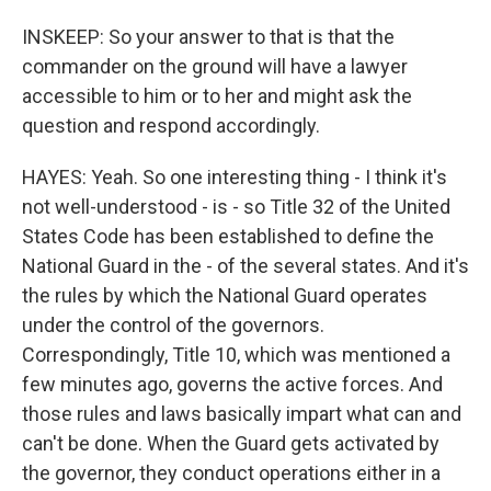
INSKEEP: So your answer to that is that the
commander on the ground will have a lawyer
accessible to him or to her and might ask the
question and respond accordingly.
HAYES: Yeah. So one interesting thing - I think it's
not well-understood - is - so Title 32 of the United
States Code has been established to define the
National Guard in the - of the several states. And it's
the rules by which the National Guard operates
under the control of the governors.
Correspondingly, Title 10, which was mentioned a
few minutes ago, governs the active forces. And
those rules and laws basically impart what can and
can't be done. When the Guard gets activated by
the governor, they conduct operations either in a