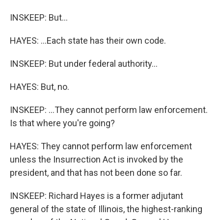
INSKEEP: But...
HAYES: ...Each state has their own code.
INSKEEP: But under federal authority...
HAYES: But, no.
INSKEEP: ...They cannot perform law enforcement.
Is that where you're going?
HAYES: They cannot perform law enforcement
unless the Insurrection Act is invoked by the
president, and that has not been done so far.
INSKEEP: Richard Hayes is a former adjutant
general of the state of Illinois, the highest-ranking