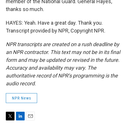
member of the National Guard. General Hayes,
thanks so much.
HAYES: Yeah. Have a great day. Thank you.
Transcript provided by NPR, Copyright NPR.
NPR transcripts are created on a rush deadline by
an NPR contractor. This text may not be in its final
form and may be updated or revised in the future.
Accuracy and availability may vary. The
authoritative record of NPR’s programming is the
audio record.
NPR News
T
L
E
w
i
m