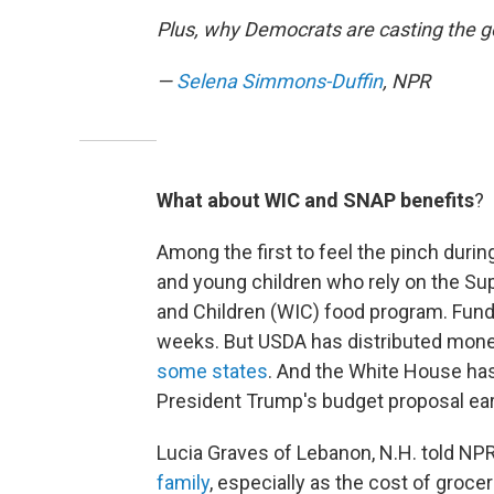
Plus, why Democrats are casting the
—
Selena Simmons-Duffin
, NPR
What about WIC and SNAP benefits
?
Among the first to feel the pinch duri
and young children who rely on the Su
and Children (WIC) food program. Fund
weeks. But USDA has distributed money
some states
. And the White House has 
President Trump's budget proposal earl
Lucia Graves of Lebanon, N.H. told NP
family
, especially as the cost of grocer