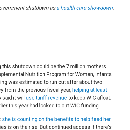
 government shutdown as
a health care showdown
.
ng this shutdown could be the 7 million mothers
pplemental Nutrition Program for Women, Infants
ing was estimated to run out after about two
 from the previous fiscal year,
helping at least
said it will
use tariff revenue
to keep WIC afloat.
ier this year had looked to cut WIC funding.
R
she is counting on the benefits to help feed her
ies is on the rise. But continued access if there's