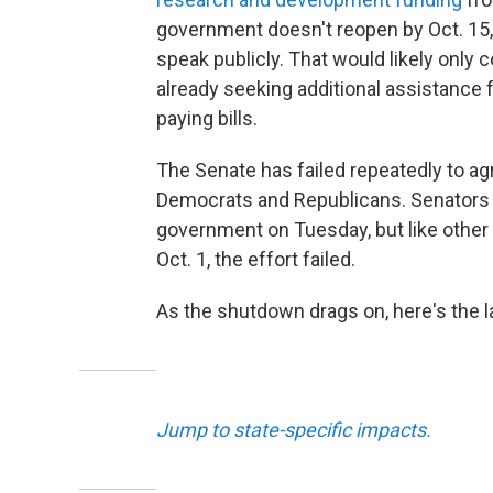
government doesn't reopen by Oct. 15, 
speak publicly. That would likely only 
already seeking additional assistance 
paying bills.
The Senate has failed repeatedly to ag
Democrats and Republicans. Senators v
government on Tuesday, but like other
Oct. 1, the effort failed.
As the shutdown drags on, here's the 
Jump to state-specific impacts.