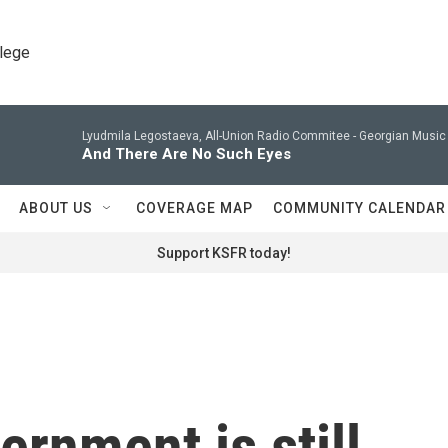
llege
Lyudmila Legostaeva, All-Union Radio Commitee -
Georgian Music 
And There Are No Such Eyes
ABOUT US
COVERAGE MAP
COMMUNITY CALENDAR
Support KSFR today!
ernment is still