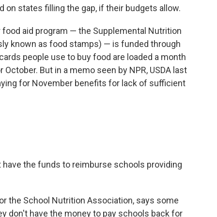
on states filling the gap, if their budgets allow.
 food aid program — the Supplemental Nutrition
sly known as food stamps) — is funded through
 cards people use to buy food are loaded a month
for October. But in a memo seen by NPR, USDA last
ying for November benefits for lack of sufficient
 have the funds to reimburse schools providing
or the School Nutrition Association, says some
ey don't have the money to pay schools back for