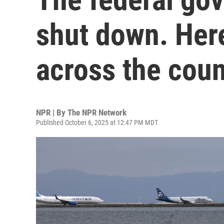
shut down. Her
across the coun
NPR | By
The NPR Network
Published October 6, 2025 at 12:47 PM MDT