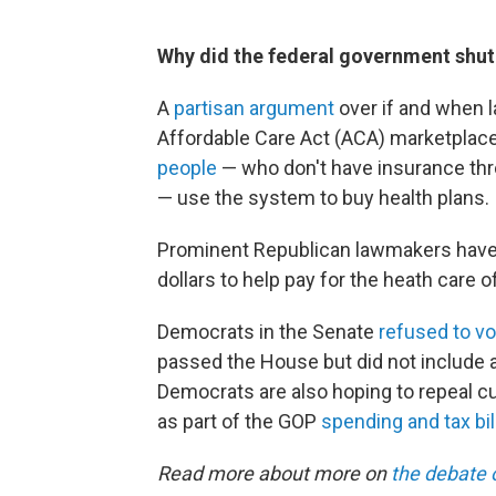
Why did the federal government shu
A
partisan argument
over if and when 
Affordable Care Act (ACA) marketplac
people
— who don't have insurance thro
— use the system to buy health plans.
Prominent Republican lawmakers have 
dollars to help pay for the heath car
Democrats in the Senate
refused to vo
passed the House but did not include a
Democrats are also hoping to repeal cu
as part of the GOP
spending and tax bil
Read more about more on
the debate 