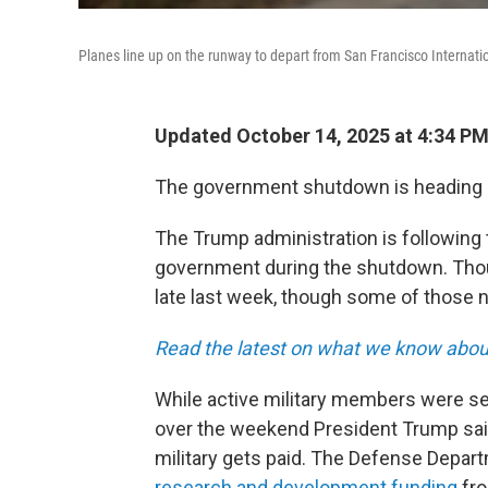
Planes line up on the runway to depart from San Francisco Internatio
Updated October 14, 2025 at 4:34 P
The government shutdown is heading in
The Trump administration is following 
government during the shutdown. Tho
late last week, though some of those 
Read the latest on what we know about 
While active military members were set
over the weekend President Trump said 
military gets paid. The Defense Depar
research and development funding
fro