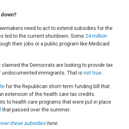
t down?
lawmakers need to act to extend subsidies for the
es led to the current shutdown. Some
24 million
ugh their jobs or a public program like Medicaid
claimed the Democrats are looking to provide tax
e of undocumented immigrants. That is
not true
.
te
for the Republican short-term funding bill that
n extension of the health care tax credits.
ts to health care programs that were put in place
l
that passed over the summer.
over these subsidies
here.