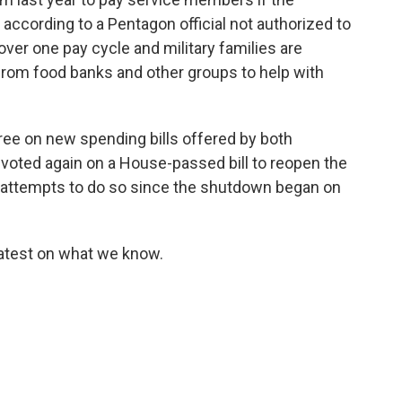
according to a Pentagon official not authorized to
cover one pay cycle and military families are
from food banks and other groups to help with
ree on new spending bills offered by both
oted again on a House-passed bill to reopen the
 attempts to do so since the shutdown began on
latest on what we know.