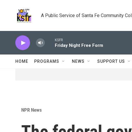
Skip to main content
A Public Service of Santa Fe Community Co
KSFR
Friday Night Free Form
HOME
PROGRAMS
NEWS
SUPPORT US
NPR News
The federal gov