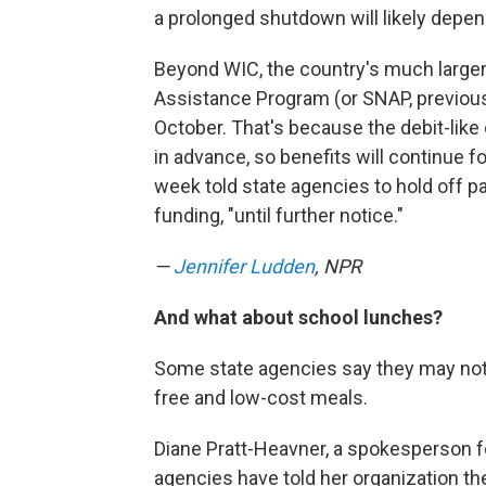
a prolonged shutdown will likely depend 
Beyond WIC, the country's much larger
Assistance Program (or SNAP, previou
October. That's because the debit-like
in advance, so benefits will continue 
week told state agencies to hold off pa
funding, "until further notice."
—
Jennifer Ludden
, NPR
And what about school lunches?
Some state agencies say they may not
free and low-cost meals.
Diane Pratt-Heavner, a spokesperson f
agencies have told her organization th