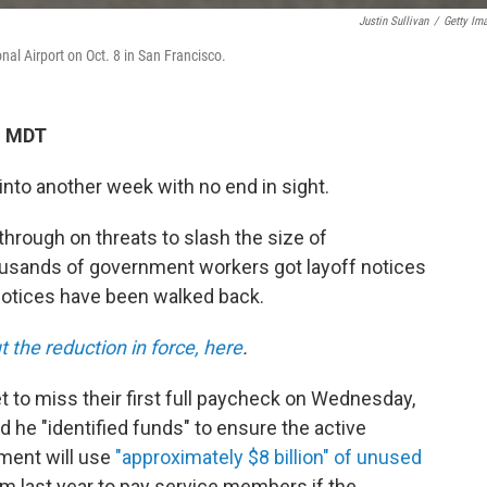
Justin Sullivan
/
Getty Im
nal Airport on Oct. 8 in San Francisco.
M MDT
to another week with no end in sight.
through on threats to slash the size of
usands of government workers got layoff notices
notices have been walked back.
the reduction in force, here
.
 to miss their first full paycheck on Wednesday,
he "identified funds" to ensure the active
tment will use
"approximately $8 billion" of unused
m last year to pay service members if the