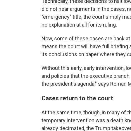
Technically, these decisions to halt lo
did not hear arguments in the cases, nor
"emergency" title, the court simply ma
no explanation at all for its ruling.
Now, some of these cases are back at t
means the court will have full briefin
its conclusions on paper where they ca
Without this early, early intervention,
and policies that the executive branch
the president's agenda," says Roman 
Cases return to the court
At the same time, though, in many of t
temporary intervention was a death kn
already decimated, the Trump takeover 