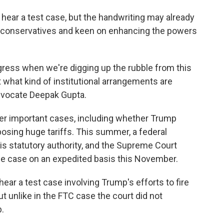
d hear a test case, but the handwriting may already
by conservatives and keen on enhancing the powers
gress when we're digging up the rubble from this
t what kind of institutional arrangements are
dvocate Deepak Gupta.
ther important cases, including whether Trump
posing huge tariffs. This summer, a federal
s statutory authority, and the Supreme Court
he case on an expedited basis this November.
hear a test case involving Trump's efforts to fire
t unlike in the FTC case the court did not
.