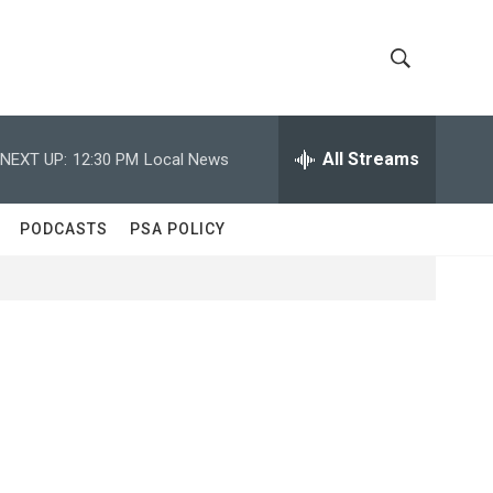
S
S
h
e
a
All Streams
NEXT UP:
12:30 PM
Local News
o
r
c
w
h
PODCASTS
PSA POLICY
Q
S
u
e
e
r
y
a
r
c
h