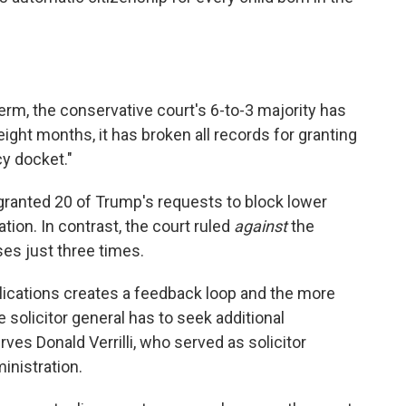
erm, the conservative court's 6-to-3 majority has
eight months, it has broken all records for granting
y docket."
 granted 20 of Trump's requests to block lower
ion. In contrast, the court ruled
against
the
es just three times.
ications creates a feedback loop and the more
 solicitor general has to seek additional
ves Donald Verrilli, who served as solicitor
inistration.