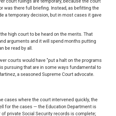
wer court rulings are temporary, because the court
 was there full briefing. Instead, as befitting the
de a temporary decision, but in most cases it gave
he high court to be heard on the merits. That
g and arguments and it will spend months putting
n be read by all.
 lower courts would have "put a halt on the programs
 is pursuing that are in some ways fundamental to
Martinez, a seasoned Supreme Court advocate.
he cases where the court intervened quickly, the
ell for the cases — the Education Department is
of private Social Security records is complete;