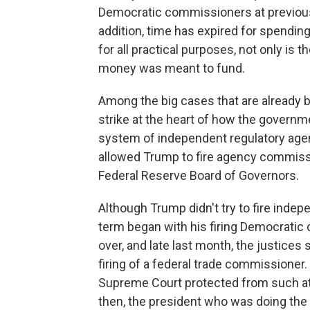
Democratic commissioners at previous
addition, time has expired for spendi
for all practical purposes, not only is
money was meant to fund.
Among the big cases that are already ba
strike at the heart of how the governm
system of independent regulatory agenc
allowed Trump to fire agency commission
Federal Reserve Board of Governors.
Although Trump didn't try to fire indep
term began with his firing Democratic
over, and late last month, the justices 
firing of a federal trade commissioner.
Supreme Court protected from such at-
then, the president who was doing the 