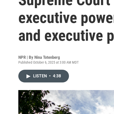
executive powe
and executive 
NPR | By
Nina Totenberg
Published October 6, 2025 at 3:00 AM MDT
LISTEN
•
4:38