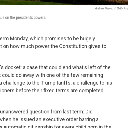
Andrew Harnik
/
Getty Im
us on the president's powers.
term Monday, which promises to be hugely
rt on how much power the Constitution gives to
s docket: a case that could end what's left of the
t could do away with one of the few remaining
a challenge to the Trump tariffs; a challenge to his
oners before their fixed terms are completed;
e unanswered question from last term: Did
when he issued an executive order barring a
s automatic citizenship for every child born in the