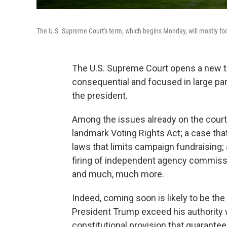
The U.S. Supreme Court's term, which begins Monday, will mostly foc
The U.S. Supreme Court opens a new 
consequential and focused in large pa
the president.
Among the issues already on the court'
landmark Voting Rights Act; a case tha
laws that limits campaign fundraising; 
firing of independent agency commissi
and much, much more.
Indeed, coming soon is likely to be th
President Trump exceed his authority 
constitutional provision that guarantee