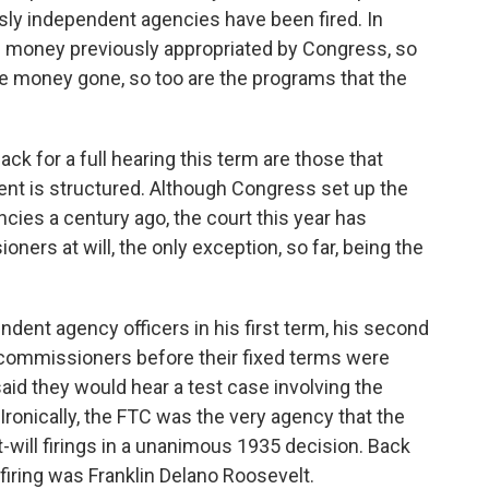
ly independent agencies have been fired. In
ng money previously appropriated by Congress, so
 the money gone, so too are the programs that the
ck for a full hearing this term are those that
ent is structured. Although Congress set up the
ies a century ago, the court this year has
ers at will, the only exception, so far, being the
endent agency officers in his first term, his second
 commissioners before their fixed terms were
said they would hear a test case involving the
 Ironically, the FTC was the very agency that the
will firings in a unanimous 1935 decision. Back
firing was Franklin Delano Roosevelt.