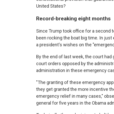
United States?
Record-breaking eight months
Since Trump took office for a second t
been rocking the boat big time. In just 
a president's wishes on the "emergenc
By the end of last week, the court had
court orders opposed by the administrat
administration in these emergency cas
"The granting of these emergency appl
they get granted the more incentive the
emergency relief in many cases," obser
general for five years in the Obama adm