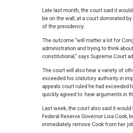
Late last month, the court said it woul
be on the wall, at a court dominated 
of the presidency.
The outcome "will matter a lot for Con
administration and trying to think abou
constitutional," says Supreme Court a
The court will also hear a variety of o
exceeded his statutory authority in im
appeals court ruled he had exceeded hi
quickly agreed to hear arguments in t
Last week, the court also said it would 
Federal Reserve Governor Lisa Cook, bu
immediately remove Cook from her job