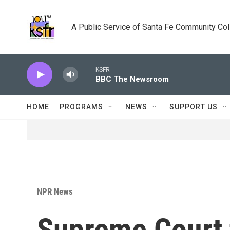
Skip to main content
A Public Service of Santa Fe Community Co
KSFR
BBC The Newsroom
HOME
PROGRAMS
NEWS
SUPPORT US
NPR News
Supreme Court t