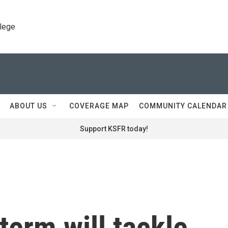
llege
ABOUT US
COVERAGE MAP
COMMUNITY CALENDAR
Support KSFR today!
erm will tackle