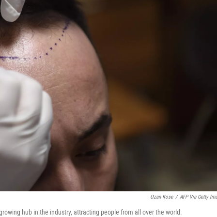
Ozan Kose
/
AFP Via Getty Im
 growing hub in the industry, attracting people from all over the world.