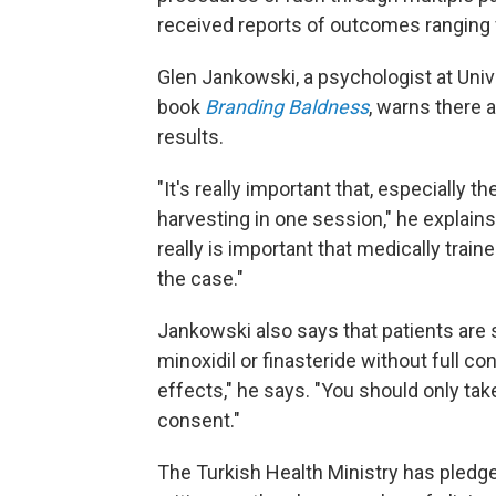
received reports of outcomes ranging f
Glen Jankowski, a psychologist at Univ
book
Branding Baldness
, warns there 
results.
"It's really important that, especially t
harvesting in one session," he explains
really is important that medically trai
the case."
Jankowski also says that patients ar
minoxidil or finasteride without full c
effects," he says. "You should only ta
consent."
The Turkish Health Ministry has pledged