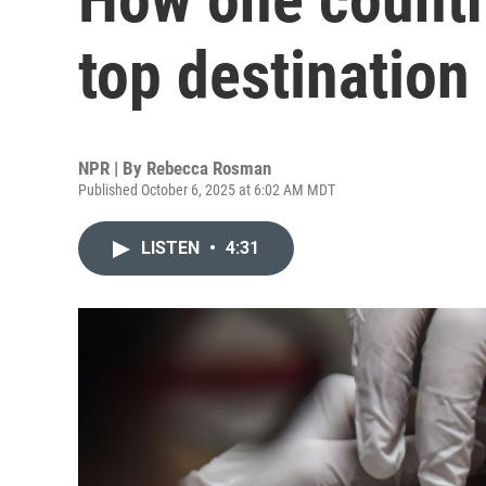
top destination 
NPR | By
Rebecca Rosman
Published October 6, 2025 at 6:02 AM MDT
LISTEN
•
4:31