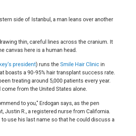
stern side of Istanbul, a man leans over another
rawing thin, careful lines across the cranium. It
 the canvas here is a human head.
key's president
) runs the
Smile Hair Clinic
in
hat boasts a 90-95% hair transplant success rate.
 been treating around 5,000 patients every year.
 come from the United States alone.
ecommend to you," Erdogan says, as the pen
, Justin R., a registered nurse from California.
PR to use his last name so that he could discuss a