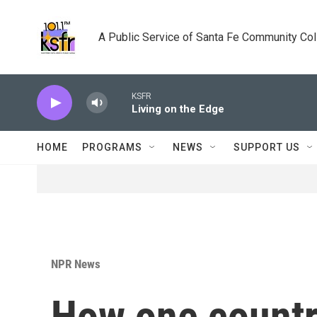
Skip to main content
A Public Service of Santa Fe Community Co
KSFR
Living on the Edge
HOME
PROGRAMS
NEWS
SUPPORT US
NPR News
How one countr