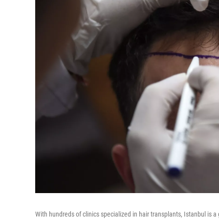
With hundreds of clinics specialized in hair transplants, Istanbul is a