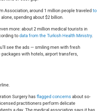
m Association, around 1 million people traveled
to
 alone, spending about $2 billion.
ven more: about 2 million medical tourists in
ccording to
data from the Turkish Health Ministry
.
ou'll see the ads — smiling men with fresh
ve packages with hotels, airport transfers,
rline.
oration Surgery has
flagged concerns
about so-
licensed practitioners perform delicate
tients a day. The medical association says it has