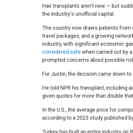
Hair transplants aren't new — but sud
the industry's unofficial capital.
The country now draws patients from a
travel packages, and a growing networ
industry, with significant economic gai
considered safe
when carried out by a 
prompted concerns about possible risk
For Justin, the decision came down to 
He told NPR his transplant, including a
given quotes for more than double that a
In the U.S., the average price for com
according to a 2023 study published b
Turkey has built an entire industry on t