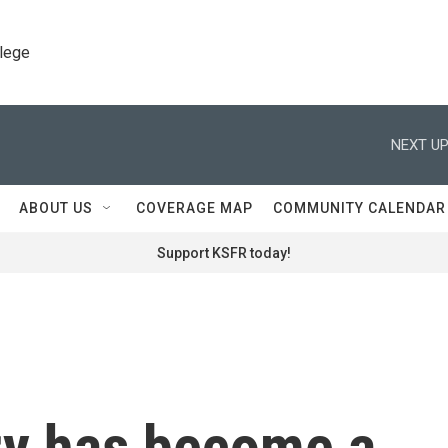
llege
NEXT UP
ABOUT US
COVERAGE MAP
COMMUNITY CALENDAR
Support KSFR today!
y has become a