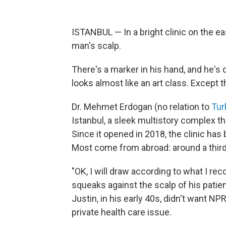
ISTANBUL — In a bright clinic on the ea
man's scalp.
There's a marker in his hand, and he's d
looks almost like an art class. Except
Dr. Mehmet Erdogan (no relation to
Tur
Istanbul, a sleek multistory complex t
Since it opened in 2018, the clinic has
Most come from abroad: around a third
"OK, I will draw according to what I r
squeaks against the scalp of his patient
Justin, in his early 40s, didn't want N
private health care issue.