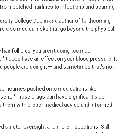
rom botched hairlines to infections and scarring.
ersity College Dublin and author of forthcoming
are also medical risks that go beyond the physical
he hair follicles, you aren't doing too much
. "It does have an effect on your blood pressure. It
ned people are doing it — and sometimes that's not
e sometimes pushed onto medications like
onsent. "Those drugs can have significant side
ke them with proper medical advice and informed
 stricter oversight and more inspections. Still,