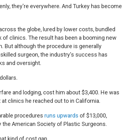
denly, they're everywhere. And Turkey has become
cross the globe, lured by lower costs, bundled
k of clinics. The result has been a booming new
n. But although the procedure is generally
skilled surgeon, the industry's success has
s and oversight.
dollars.
irfare and lodging, cost him about $3,400. He was
t clinics he reached out to in California.
parable procedures
runs upwards
of $13,000,
y the American Society of Plastic Surgeons.
hat kind of cost gap.