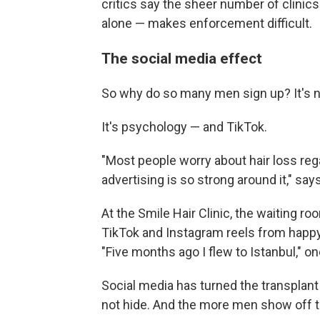
critics say the sheer number of clinics
alone — makes enforcement difficult.
The social media effect
So why do so many men sign up? It's not
It's psychology — and TikTok.
"Most people worry about hair loss rega
advertising is so strong around it," sa
At the Smile Hair Clinic, the waiting ro
TikTok and Instagram reels from happy 
"Five months ago I flew to Istanbul," o
Social media has turned the transplant i
not hide. And the more men show off th