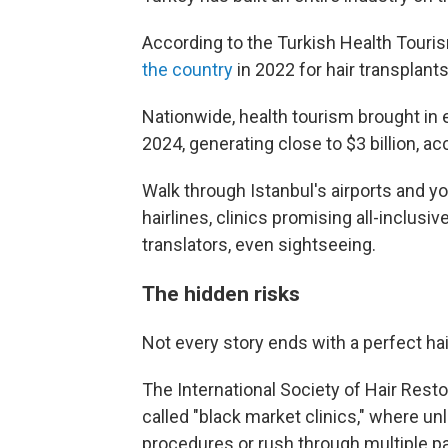
According to the Turkish Health Touris
the country
in 2022 for hair transplants
Nationwide, health tourism brought in e
2024, generating close to $3 billion, a
Walk through Istanbul's airports and y
hairlines, clinics promising all-inclusi
translators, even sightseeing.
The hidden risks
Not every story ends with a perfect hai
The International Society of Hair Rest
called "black market clinics," where un
procedures or rush through multiple pa