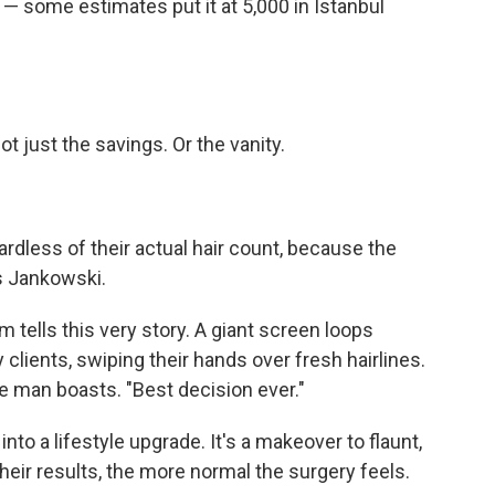
 — some estimates put it at 5,000 in Istanbul
 just the savings. Or the vanity.
rdless of their actual hair count, because the
ys Jankowski.
om tells this very story. A giant screen loops
clients, swiping their hands over fresh hairlines.
ne man boasts. "Best decision ever."
nto a lifestyle upgrade. It's a makeover to flaunt,
eir results, the more normal the surgery feels.