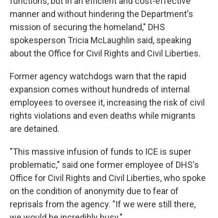
functions, but in an efficient and cost-effective
manner and without hindering the Department's
mission of securing the homeland," DHS
spokesperson Tricia McLaughlin said, speaking
about the Office for Civil Rights and Civil Liberties.
Former agency watchdogs warn that the rapid
expansion comes without hundreds of internal
employees to oversee it, increasing the risk of civil
rights violations and even deaths while migrants
are detained.
"This massive infusion of funds to ICE is super
problematic," said one former employee of DHS's
Office for Civil Rights and Civil Liberties, who spoke
on the condition of anonymity due to fear of
reprisals from the agency. "If we were still there,
we would be incredibly busy."