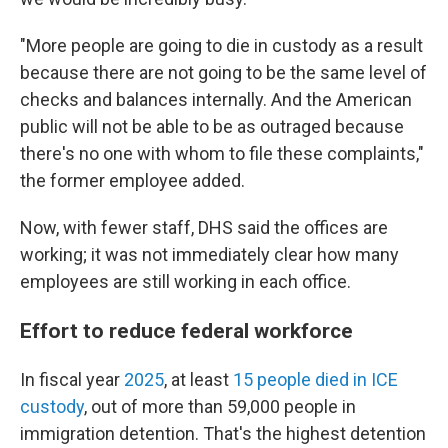
"More people are going to die in custody as a result
because there are not going to be the same level of
checks and balances internally. And the American
public will not be able to be as outraged because
there's no one with whom to file these complaints,"
the former employee added.
Now, with fewer staff, DHS said the offices are
working; it was not immediately clear how many
employees are still working in each office.
Effort to reduce federal workforce
In fiscal year
2025
, at least
15 people died in ICE
custody
, out of more than 59,000 people in
immigration detention. That's the highest detention