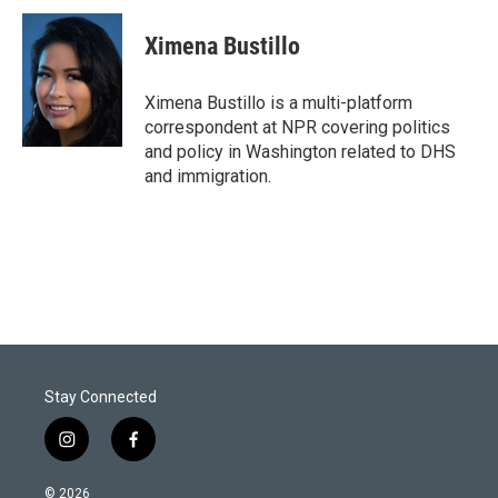
i
n
a
t
k
i
Ximena Bustillo
t
e
l
e
d
r
I
Ximena Bustillo is a multi-platform
n
correspondent at NPR covering politics
and policy in Washington related to DHS
and immigration.
Stay Connected
i
f
n
a
s
c
© 2026