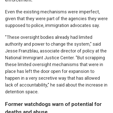
Even the existing mechanisms were imperfect,
given that they were part of the agencies they were
supposed to police, immigration advocates say.
"These oversight bodies already had limited
authority and power to change the system," said
Jesse Franzblau, associate director of policy at the
National Immigrant Justice Center. "But scrapping
these limited oversight mechanisms that were in
place has left the door open for expansion to
happen in a very secretive way that has allowed
lack of accountability," he said about the increase in
detention space.
Former watchdogs warn of potential for
deaths and abuse