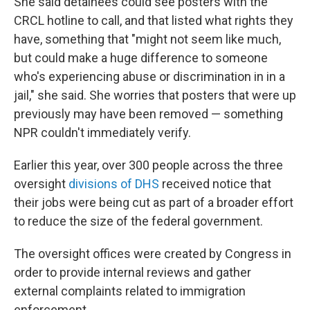
She said detainees could see posters with the
CRCL hotline to call, and that listed what rights they
have, something that "might not seem like much,
but could make a huge difference to someone
who's experiencing abuse or discrimination in in a
jail," she said. She worries that posters that were up
previously may have been removed — something
NPR couldn't immediately verify.
Earlier this year, over 300 people across the three
oversight
divisions of DHS
received notice that
their jobs were being cut as part of a broader effort
to reduce the size of the federal government.
The oversight offices were created by Congress in
order to provide internal reviews and gather
external complaints related to immigration
enforcement.