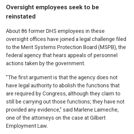
Oversight employees seek to be
reinstated
About 86 former DHS employees in these
oversight offices have joined a legal challenge filed
to the Merit Systems Protection Board (MSPB), the
federal agency that hears appeals of personnel
actions taken by the government.
"The first argument is that the agency does not
have legal authority to abolish the functions that
are required by Congress, although they claim to
still be carrying out those functions; they have not
provided any evidence," said Marlene Laimeche,
one of the attorneys on the case at Gilbert
Employment Law.