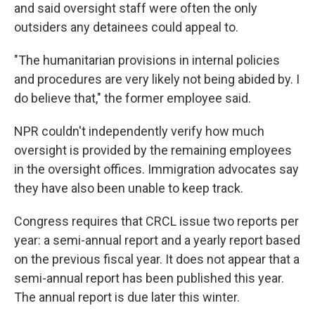
and said oversight staff were often the only
outsiders any detainees could appeal to.
"The humanitarian provisions in internal policies
and procedures are very likely not being abided by. I
do believe that," the former employee said.
NPR couldn't independently verify how much
oversight is provided by the remaining employees
in the oversight offices. Immigration advocates say
they have also been unable to keep track.
Congress requires that CRCL issue two reports per
year: a semi-annual report and a yearly report based
on the previous fiscal year. It does not appear that a
semi-annual report has been published this year.
The annual report is due later this winter.