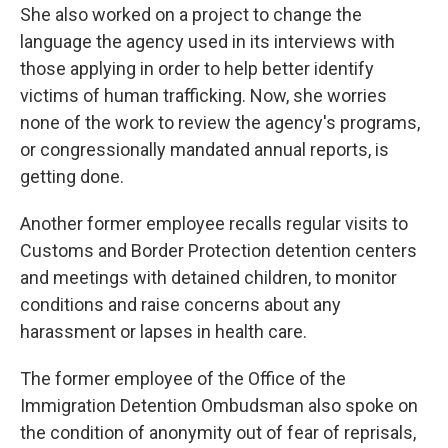
She also worked on a project to change the
language the agency used in its interviews with
those applying in order to help better identify
victims of human trafficking. Now, she worries
none of the work to review the agency's programs,
or congressionally mandated annual reports, is
getting done.
Another former employee recalls regular visits to
Customs and Border Protection detention centers
and meetings with detained children, to monitor
conditions and raise concerns about any
harassment or lapses in health care.
The former employee of the Office of the
Immigration Detention Ombudsman also spoke on
the condition of anonymity out of fear of reprisals,