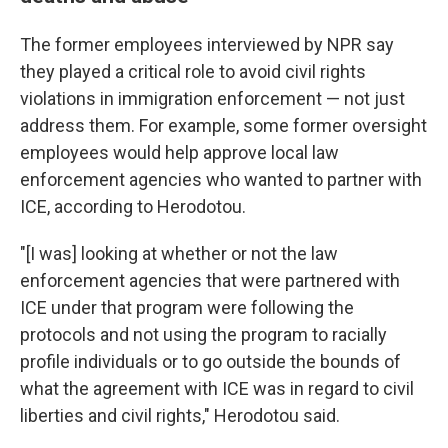
The former employees interviewed by NPR say
they played a critical role to avoid civil rights
violations in immigration enforcement — not just
address them. For example, some former oversight
employees would help approve local law
enforcement agencies who wanted to partner with
ICE, according to Herodotou.
"[I was] looking at whether or not the law
enforcement agencies that were partnered with
ICE under that program were following the
protocols and not using the program to racially
profile individuals or to go outside the bounds of
what the agreement with ICE was in regard to civil
liberties and civil rights," Herodotou said.