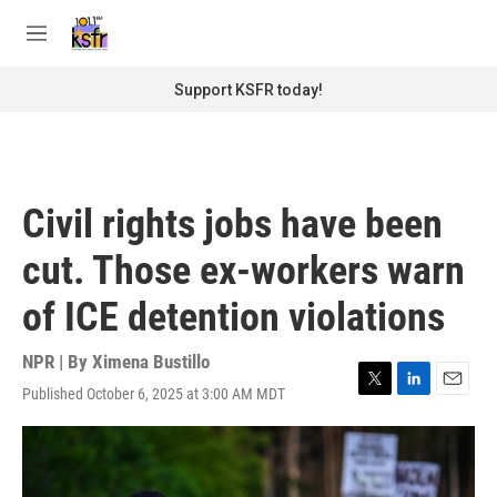
Skip to main content
S
e
M
a
e
r
n
Support KSFR today!
c
u
h
u
e
r
Civil rights jobs have been
y
cut. Those ex-workers warn
of ICE detention violations
NPR | By
Ximena Bustillo
Published October 6, 2025 at 3:00 AM MDT
T
L
E
w
i
m
i
n
a
t
k
i
t
e
l