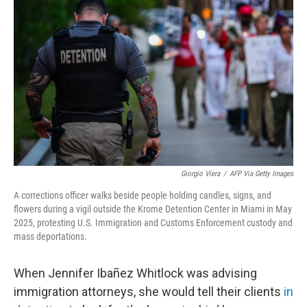
e
d
r
I
n
Giorgio Viera
/
AFP Via Getty Images
A corrections officer walks beside people holding candles, signs, and
flowers during a vigil outside the Krome Detention Center in Miami in May
2025, protesting U.S. Immigration and Customs Enforcement custody and
mass deportations.
When Jennifer Ibañez Whitlock was advising
immigration attorneys, she would tell their clients
in