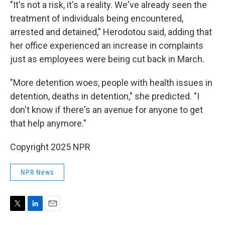
"It's not a risk, it's a reality. We've already seen the
treatment of individuals being encountered,
arrested and detained," Herodotou said, adding that
her office experienced an increase in complaints
just as employees were being cut back in March.
"More detention woes, people with health issues in
detention, deaths in detention," she predicted. "I
don't know if there's an avenue for anyone to get
that help anymore."
Copyright 2025 NPR
NPR News
T
L
E
w
i
m