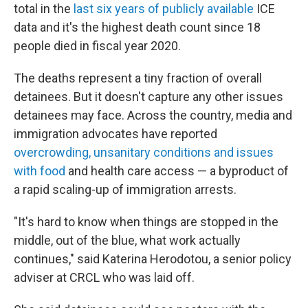
total in the
last six years of publicly available
ICE
data and it's the highest death count since 18
people died in fiscal year 2020.
The deaths represent a tiny fraction of overall
detainees. But it doesn't capture any other issues
detainees may face. Across the country, media and
immigration advocates have reported
overcrowding, unsanitary conditions and issues
with food
and health care access — a byproduct of
a rapid scaling-up of immigration arrests.
"It's hard to know when things are stopped in the
middle, out of the blue, what work actually
continues," said Katerina Herodotou, a senior policy
adviser at CRCL who was laid off.