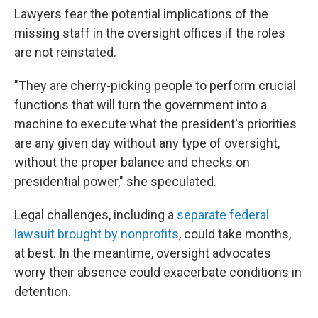
Lawyers fear the potential implications of the
missing staff in the oversight offices if the roles
are not reinstated.
"They are cherry-picking people to perform crucial
functions that will turn the government into a
machine to execute what the president's priorities
are any given day without any type of oversight,
without the proper balance and checks on
presidential power," she speculated.
Legal challenges, including a
separate federal
lawsuit brought by nonprofits
, could take months,
at best. In the meantime, oversight advocates
worry their absence could exacerbate conditions in
detention.