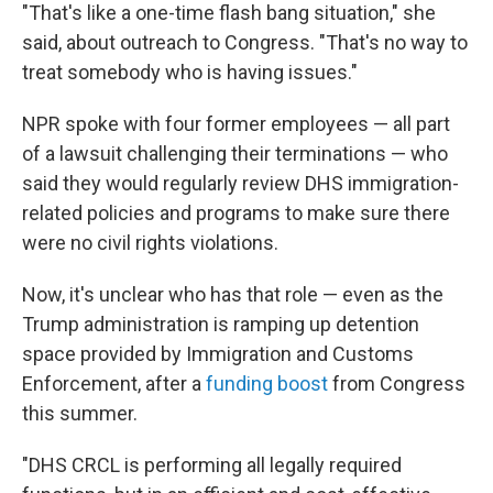
"That's like a one-time flash bang situation," she
said, about outreach to Congress. "That's no way to
treat somebody who is having issues."
NPR spoke with four former employees — all part
of a lawsuit challenging their terminations — who
said they would regularly review DHS immigration-
related policies and programs to make sure there
were no civil rights violations.
Now, it's unclear who has that role — even as the
Trump administration is ramping up detention
space provided by Immigration and Customs
Enforcement, after a
funding boost
from Congress
this summer.
"DHS CRCL is performing all legally required