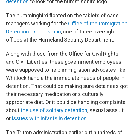
detention
to look for the hummingbird logo.
The hummingbird floated on the tablets of case
managers working for the
Office of the Immigration
Detention Ombudsman
, one of three oversight
offices at the Homeland Security Department.
Along with those from the Office for Civil Rights
and Civil Liberties, these government employees
were supposed to help immigration advocates like
Whitlock handle the immediate needs of people in
detention. That could be making sure detainees got
their necessary medication or a culturally
appropriate diet. Or it could be handling complaints
about
the use of solitary detention
, sexual assault
or
issues with infants in detention
.
The Trump administration earlier cut hundreds of