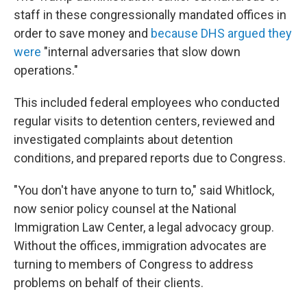
staff in these congressionally mandated offices in
order to save money and
because DHS argued they
were
"internal adversaries that slow down
operations."
This included federal employees who conducted
regular visits to detention centers, reviewed and
investigated complaints about detention
conditions, and prepared reports due to Congress.
"You don't have anyone to turn to," said Whitlock,
now senior policy counsel at the National
Immigration Law Center, a legal advocacy group.
Without the offices, immigration advocates are
turning to members of Congress to address
problems on behalf of their clients.