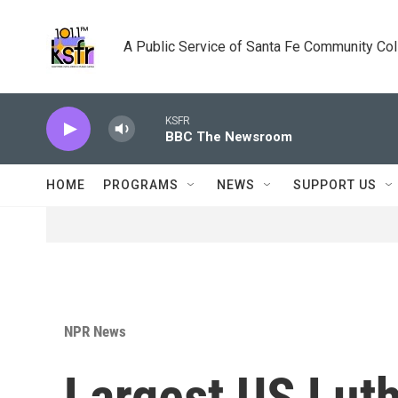
Skip to main content
A Public Service of Santa Fe Community Co
KSFR
BBC The Newsroom
HOME
PROGRAMS
NEWS
SUPPORT US
NPR News
Largest US Lut