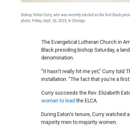
Bishop Yehiel Curry, who was recently elected as the first Black pre
photo, Friday, Sept. 26, 2025, in Chicago.
The Evangelical Lutheran Church in Amer
Black presiding bishop Saturday, a la
denomination.
"It hasn't really hit me yet," Curry tol
installation. "The fact that you're a first
Curry succeeds the Rev. Elizabeth Eat
woman to lead
the ELCA.
During Eaton's tenure, Curry watched
majority men to majority women.