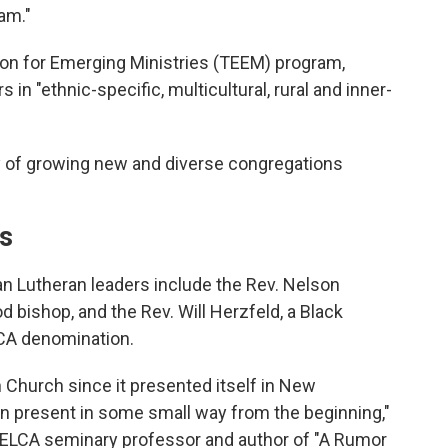
am."
ion for Emerging Ministries (TEEM) program,
in "ethnic-specific, multicultural, rural and inner-
ay of growing new and diverse congregations
ns
an Lutheran leaders include the Rev. Nelson
d bishop, and the Rev. Will Herzfeld, a Black
LCA denomination.
 Church since it presented itself in New
 present in some small way from the beginning,"
 ELCA seminary professor and author of "A Rumor