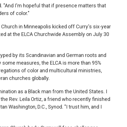
d. "And I'm hopeful that if presence matters that
ers of color."
Church in Minneapolis kicked off Curry's six-year
cted at the ELCA Churchwide Assembly on July 30
typed by its Scandinavian and German roots and
By some measures, the ELCA is more than 95%
regations of color and multicultural ministries,
eran churches globally.
ination as a Black man from the United States. I
d the Rev. Leila Ortiz, a friend who recently finished
an Washington, D.C., Synod. "I trust him, and I