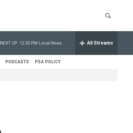
S
S
h
e
a
All Streams
NEXT UP:
12:30 PM
Local News
o
r
c
w
h
PODCASTS
PSA POLICY
Q
S
u
e
e
r
y
a
r
c
n
h