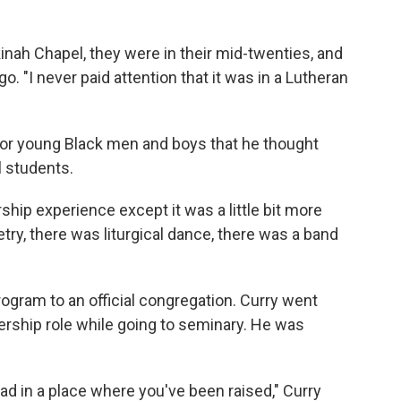
inah Chapel, they were in their mid-twenties, and
o. "I never paid attention that it was in a Lutheran
or young Black men and boys that he thought
 students.
rship experience except it was a little bit more
try, there was liturgical dance, there was a band
gram to an official congregation. Curry went
dership role while going to seminary. He was
d in a place where you've been raised," Curry