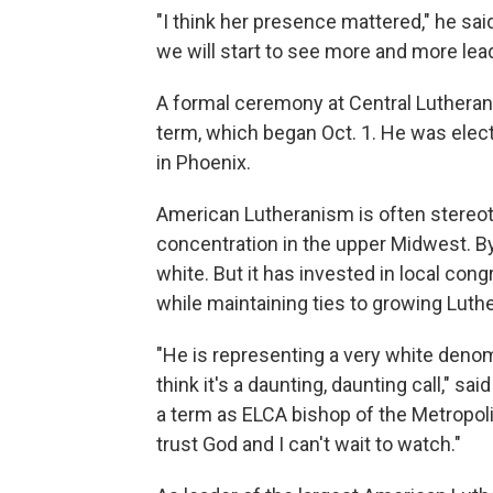
"I think her presence mattered," he sai
we will start to see more and more lead
A formal ceremony at Central Lutheran 
term, which began Oct. 1. He was ele
in Phoenix.
American Lutheranism is often stereo
concentration in the upper Midwest. 
white. But it has invested in local cong
while maintaining ties to growing Luth
"He is representing a very white denom
think it's a daunting, daunting call," sai
a term as ELCA bishop of the Metropolit
trust God and I can't wait to watch."