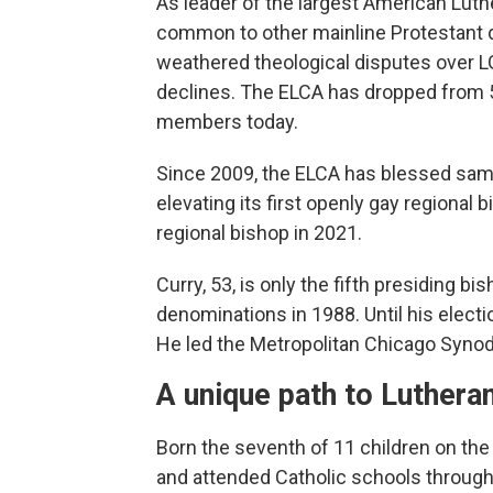
As leader of the largest American Luth
common to other mainline Protestant 
weathered theological disputes over 
declines. The ELCA has dropped from 5
members today.
Since 2009, the ELCA has blessed sa
elevating its first openly gay regional 
regional bishop in 2021.
Curry, 53, is only the fifth presiding 
denominations in 1988. Until his electi
He led the Metropolitan Chicago Synod,
A unique path to Luthera
Born the seventh of 11 children on the
and attended Catholic schools through