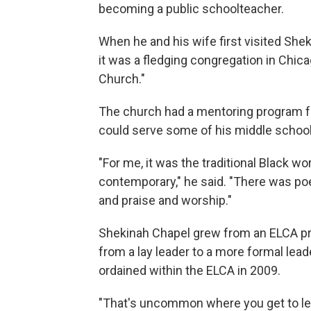
becoming a public schoolteacher.
When he and his wife first visited Shek
it was a fledging congregation in Chicag
Church."
The church had a mentoring program f
could serve some of his middle school
"For me, it was the traditional Black wo
contemporary," he said. "There was poe
and praise and worship."
Shekinah Chapel grew from an ELCA pro
from a lay leader to a more formal lea
ordained within the ELCA in 2009.
"That's uncommon where you get to lea