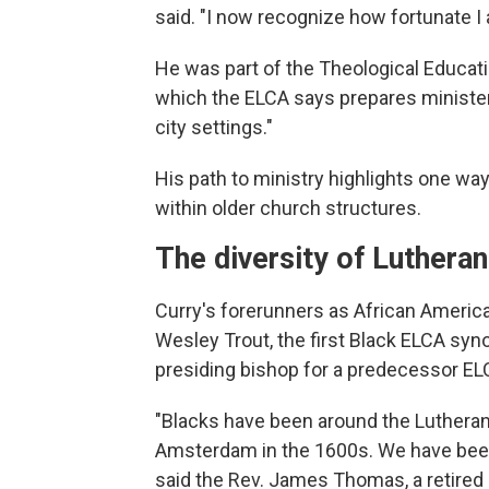
said. "I now recognize how fortunate I 
He was part of the Theological Educat
which the ELCA says prepares ministers 
city settings."
His path to ministry highlights one w
within older church structures.
The diversity of Luthera
Curry's forerunners as African Americ
Wesley Trout, the first Black ELCA syno
presiding bishop for a predecessor E
"Blacks have been around the Lutheran
Amsterdam in the 1600s. We have been
said the Rev. James Thomas, a retired