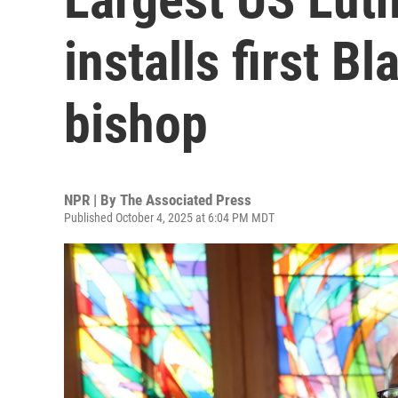
installs first B
bishop
NPR | By
The Associated Press
Published October 4, 2025 at 6:04 PM MDT