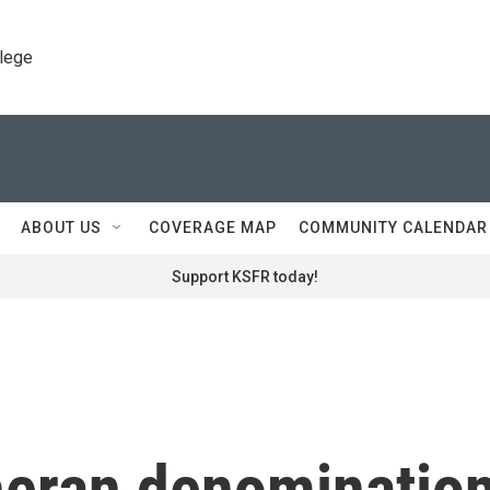
llege
ABOUT US
COVERAGE MAP
COMMUNITY CALENDAR
Support KSFR today!
heran denominatio