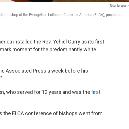
Talia Sprague
/
siding bishop of the Evangelical Lutheran Church in America (ELCA), poses for a
ica installed the Rev. Yehiel Curry as its first
ndmark moment for the predominantly white
d The Associated Press a week before his
."
on, who served for 12 years and was the
first
 as the ELCA conference of bishops went from