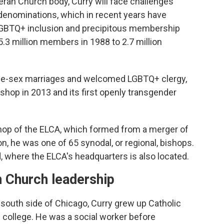
eran Church body, Curry will face challenges
denominations, which in recent years have
LGBTQ+ inclusion and precipitous membership
.3 million members in 1988 to 2.7 million
me-sex marriages and welcomed LGBTQ+ clergy,
bishop in 2013 and its first openly transgender
bishop of the ELCA, which formed from a merger of
on, he was one of 65 synodal, or regional, bishops.
 where the ELCA's headquarters is also located.
n Church leadership
 south side of Chicago, Curry grew up Catholic
 college. He was a social worker before